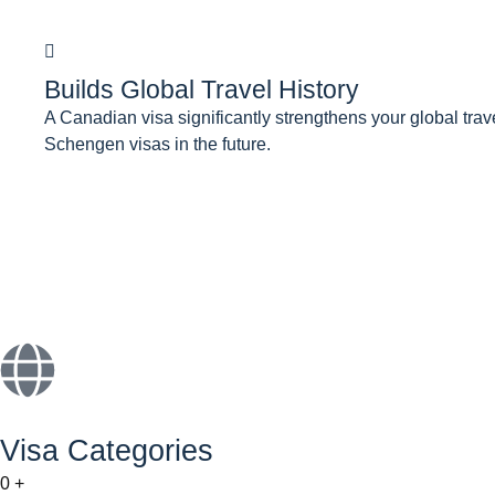
Builds Global Travel History
A Canadian visa significantly strengthens your global tra
Schengen visas in the future.
Visa Categories
0
+