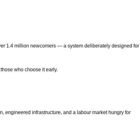
over 1.4 million newcomers — a system deliberately designed for
 those who choose it early.
, engineered infrastructure, and a labour market hungry for