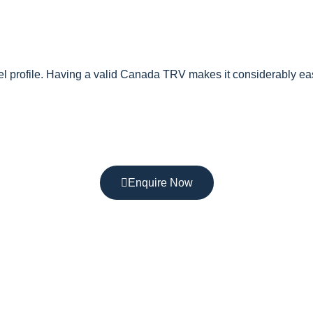
vel profile. Having a valid Canada TRV makes it considerably ea
Enquire Now