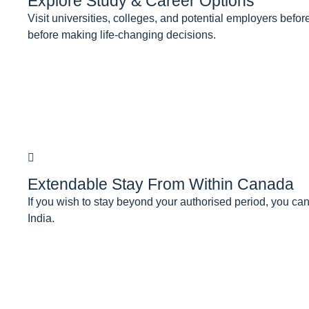
Explore Study & Career Options
Visit universities, colleges, and potential employers be
before making life-changing decisions.
Extendable Stay From Within Canada
If you wish to stay beyond your authorised period, you can
India.