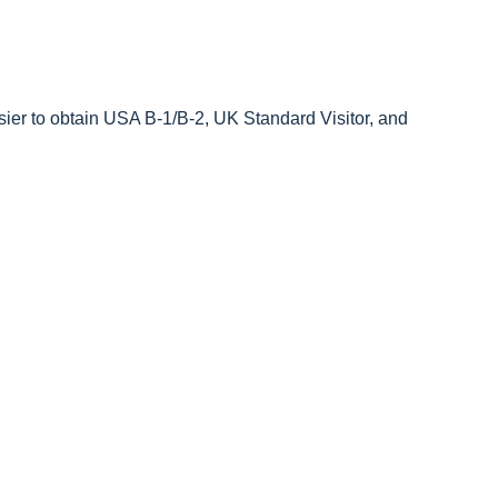
sier to obtain USA B-1/B-2, UK Standard Visitor, and