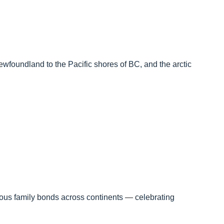
Newfoundland to the Pacific shores of BC, and the arctic
cious family bonds across continents — celebrating