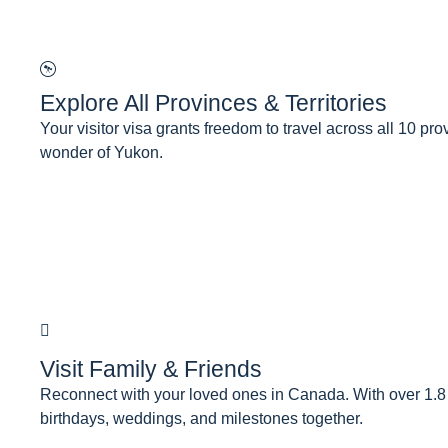
Explore All Provinces & Territories
Your visitor visa grants freedom to travel across all 10 pr
wonder of Yukon.
Visit Family & Friends
Reconnect with your loved ones in Canada. With over 1.8 mi
birthdays, weddings, and milestones together.