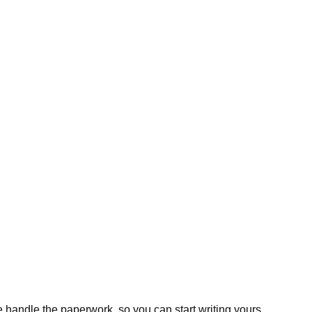
 handle the paperwork, so you can start writing yours.