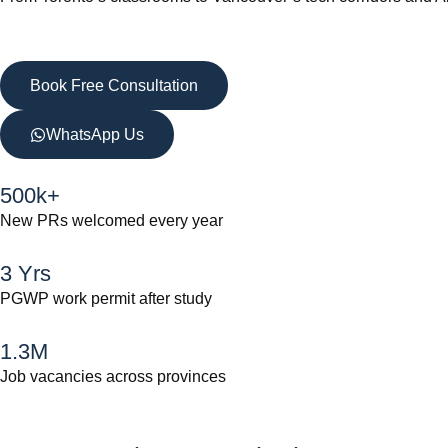
Book Free Consultation
WhatsApp Us
500k+
New PRs welcomed every year
3 Yrs
PGWP work permit after study
1.3M
Job vacancies across provinces