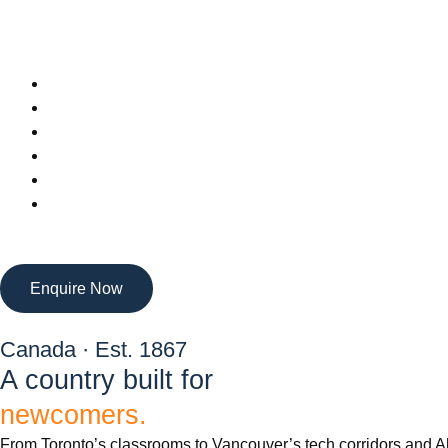
Enquire Now
Canada · Est. 1867
A country built for
newcomers.
From Toronto’s classrooms to Vancouver’s tech corridors and Alb