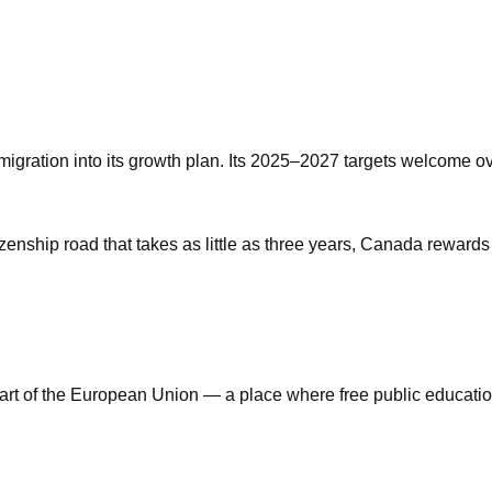
mmigration into its growth plan. Its 2025–2027 targets welcome 
izenship road that takes as little as three years, Canada rewards
art of the European Union — a place where free public education