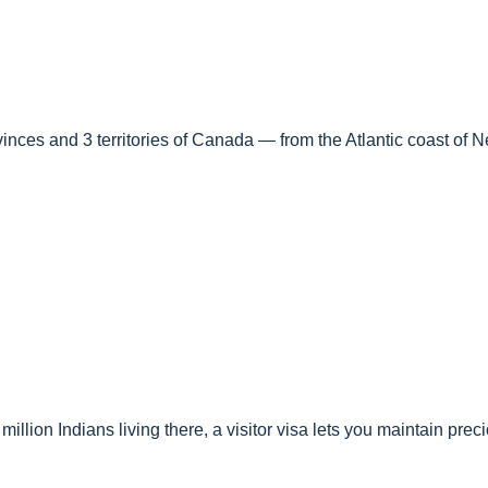
ovinces and 3 territories of Canada — from the Atlantic coast of 
llion Indians living there, a visitor visa lets you maintain pre