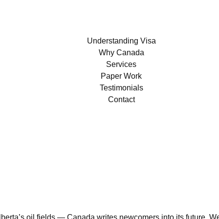
Understanding Visa
Why Canada
Services
Paper Work
Testimonials
Contact
erta’s oil fields — Canada writes newcomers into its future. We