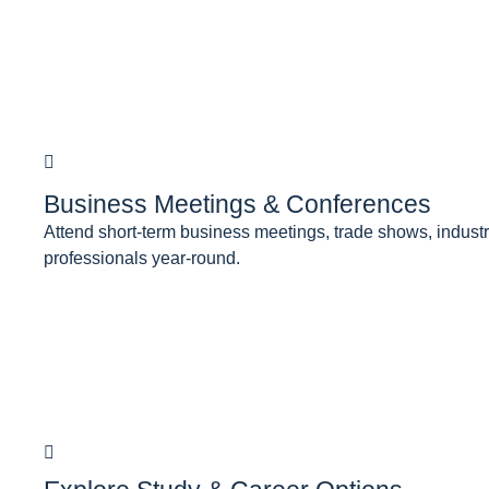
Business Meetings & Conferences
Attend short-term business meetings, trade shows, industry
professionals year-round.