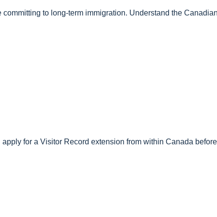
fore committing to long-term immigration. Understand the Canadi
 apply for a Visitor Record extension from within Canada before 