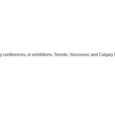
 conferences, or exhibitions. Toronto, Vancouver, and Calgary h