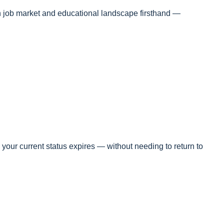
an job market and educational landscape firsthand —
your current status expires — without needing to return to