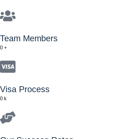
Team Members
0
+
Visa Process
0
k