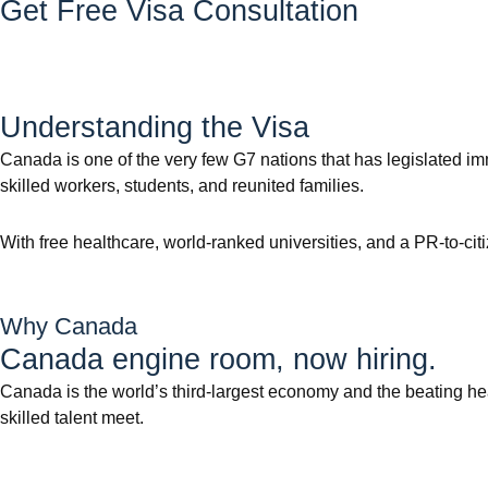
Get Free Visa Consultation
Understanding the Visa
Canada is one of the very few G7 nations that has legislated i
skilled workers, students, and reunited families.
With free healthcare, world-ranked universities, and a PR-to-cit
Why Canada
Canada engine room, now hiring.
Canada is the world’s third-largest economy and the beating he
skilled talent meet.