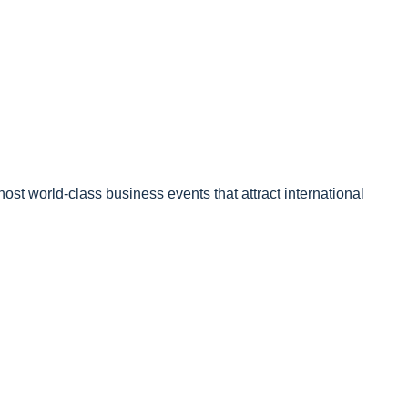
ost world-class business events that attract international