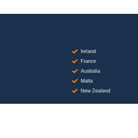
Ireland
France
Australia
Malta
New Zealand