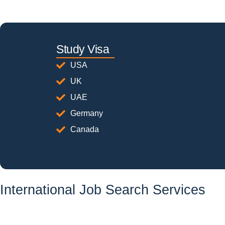
Study Visa
USA
UK
UAE
Germany
Canada
International Job Search Services