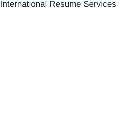
International Resume Services