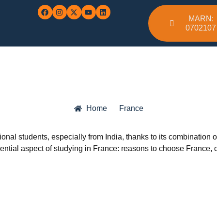
MARN:
0702107
Home
France
onal students, especially from India, thanks to its combination of
ential aspect of studying in France: reasons to choose France, c