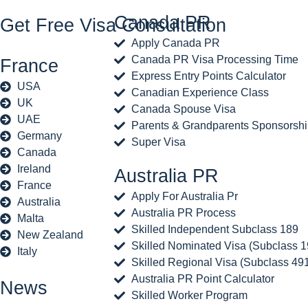
Canada PR
Get Free Visa Consultation
Apply Canada PR
Canada PR Visa Processing Time
France
Express Entry Points Calculator
USA
Canadian Experience Class
UK
Canada Spouse Visa
UAE
Parents & Grandparents Sponsorsh
Germany
Super Visa
Canada
Ireland
Australia PR
France
Apply For Australia Pr
Australia
Australia PR Process
Malta
Skilled Independent Subclass 189
New Zealand
Skilled Nominated Visa (Subclass 1
Italy
Skilled Regional Visa (Subclass 49
Australia PR Point Calculator
News
Skilled Worker Program