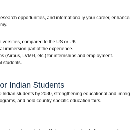
esearch opportunities, and internationally your career, enhances
omy.
universities, compared to the US or UK.
l immersion part of the experience.
bs (Airbus, LVMH, etc.) for internships and employment.
l students.
or Indian Students
Indian students by 2030, strengthening educational and immigrat
rograms, and hold country-specific education fairs.