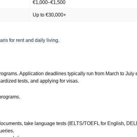
€1,000–€1,500
Up to €30,000+
is for rent and daily living.
 programs. Application deadlines typically run from March to Ju
rdized tests, and applying for visas.
 programs.
documents, take language tests (IELTS/TOEFL for English, DEL
ueries.