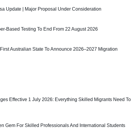
sa Update | Major Proposal Under Consideration
er-Based Testing To End From 22 August 2026
irst Australian State To Announce 2026–2027 Migration
ges Effective 1 July 2026: Everything Skilled Migrants Need To
n Gem For Skilled Professionals And International Students