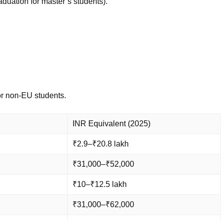
aduation for master’s students).
for non-EU students.
INR Equivalent (2025)
₹2.9–₹20.8 lakh
₹31,000–₹52,000
₹10–₹12.5 lakh
₹31,000–₹62,000