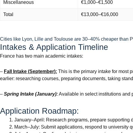
Miscellaneous
€1,000–€1,500
Total
€13,000–€16,000
Cities like Lyon, Lille and Toulouse are 30–40% cheaper than Par
Intakes & Application Timeline
France has two main academic intakes:
–
Fall Intake (September):
This is the primary intake for most
earlier: researching courses, preparing documents, taking standa
–
Spring Intake (January):
Available in select institutions and
Application Roadmap:
January–April: Research programs, prepare supporting 
March–July: Submit applications, respond to university q