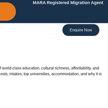
MARA Registered Migration Agent
Enquire Now
 world-class education, cultural richness, affordability, and
osts, intakes, top universities, accommodation, and why it is