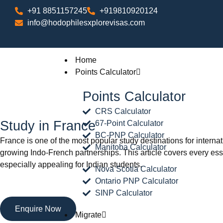
+91 8851157245
+919810920124
info@hodophilesxplorevisas.com
Home
Points Calculator
Points Calculator
CRS Calculator
Study in France
67-Point Calculator
BC-PNP Calculator
France is one of the most popular study destinations for internati
Manitoba Calculator
growing Indo-French partnerships. This article covers every ess
especially appealing for Indian students.
Nova Scotia Calculator
Ontario PNP Calculator
SINP Calculator
Enquire Now
Migrate