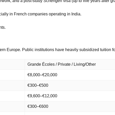
rwork, and a post-study Schengen visa (up to five years after gr
ially in French companies operating in India.
nts.
ern Europe. Public institutions have heavily subsidized tuition 
Grande Écoles / Private / Living/Other
€8,000–€20,000
€300–€500
€9,600–€12,000
€300–€600