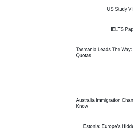
US Study Vi
IELTS Pap
Tasmania Leads The Way: F
Quotas
Australia Immigration Chan
Know
Estonia: Europe’s Hidde