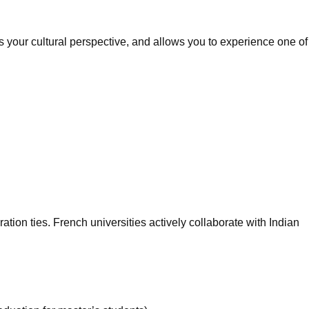
 your cultural perspective, and allows you to experience one of
ion ties. French universities actively collaborate with Indian