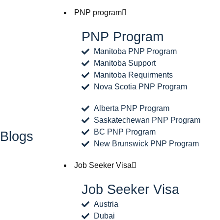
PNP program
PNP Program
Manitoba PNP Program
Manitoba Support
Manitoba Requirments
Nova Scotia PNP Program
Alberta PNP Program
Saskatechewan PNP Program
BC PNP Program
Blogs
New Brunswick PNP Program
Job Seeker Visa
Job Seeker Visa
Austria
Dubai