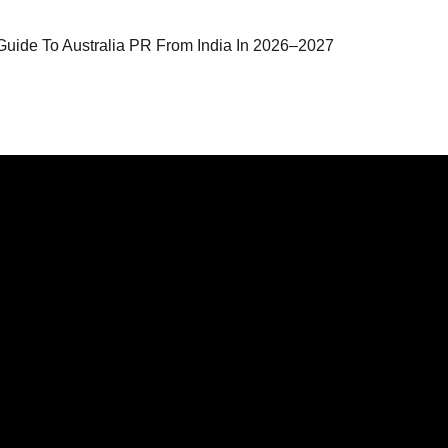
uide To Australia PR From India In 2026–2027