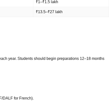
₹1–₹1.5 lakh
₹13.5–₹27 lakh
ly each year. Students should begin preparations 12–18 months
F/DALF for French).