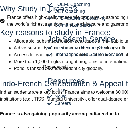
TOEFL Coaching
Why Study in France?
OET Coaching
France offers high-quality academic programs, outstanding r
PTE Academic Coaching
the world’s richest traditions in art, architecture and gastron
German Language
Key reasons to study in France:
Job Search Service
Affordable, subsidized tuition fees, especially in public 
International Resume Services
A diverse and dynamic student community, making cultura
International Job Search Services
Access to leading global corporations and innovation hu
More than 1,000 English-taught programs for internationa
Resources
Paris is ranked as a top student city globally.
Resources
Indo-French Collaboration & Appeal f
Blogs
Indian students are a key focus: France aims to welcome 30,000 
News
institutions (e.g., TISS, Mumbai University), offer dual-degree p
Careers
France is also gaining popularity among Indians due to: