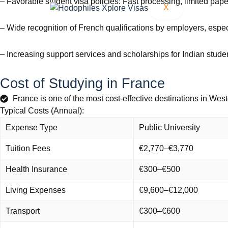
– Favorable student visa policies: Fast processing, limited pape
X
– Wide recognition of French qualifications by employers, espec
– Increasing support services and scholarships for Indian stude
Cost of Studying in France
France is one of the most cost-effective destinations in West
Typical Costs (Annual):
Expense Type
Public University
Tuition Fees
€2,770–€3,770
Health Insurance
€300–€500
Living Expenses
€9,600–€12,000
Transport
€300–€600