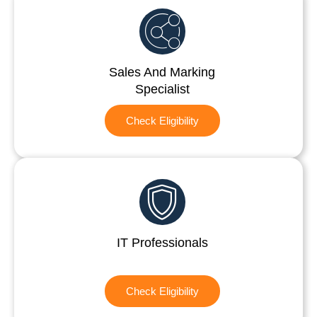
Sales And Marking
Specialist
Check Eligibility
IT Professionals
Check Eligibility