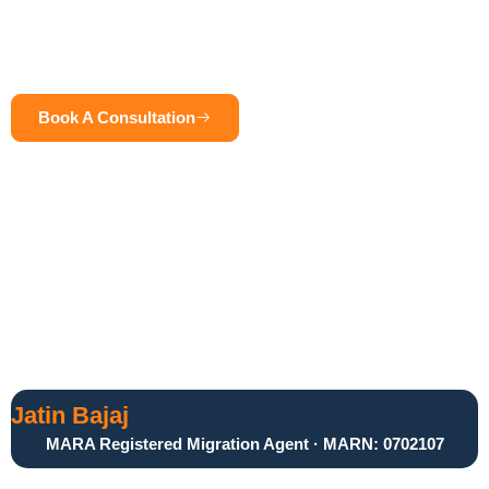
With a client-centric approach, he ensures that every case is
handled with precision, professionalism, and a personalized
strategy tailored to individual goals.
Book A Consultation
Call Now
Jatin Bajaj
MARA Registered Migration Agent · MARN: 0702107