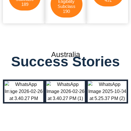
491
Eligibility
189
Subclass
190
Australia
Success Stories