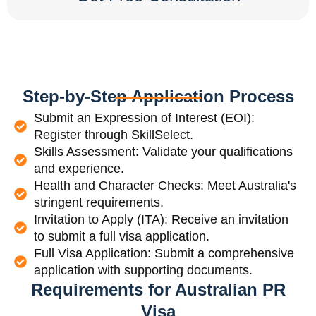
Step-by-Step Application Process
Submit an Expression of Interest (EOI):
Register through SkillSelect.
Skills Assessment: Validate your qualifications
and experience.
Health and Character Checks: Meet Australia's
stringent requirements.
Invitation to Apply (ITA): Receive an invitation
to submit a full visa application.
Full Visa Application: Submit a comprehensive
application with supporting documents.
Requirements for Australian PR
Visa