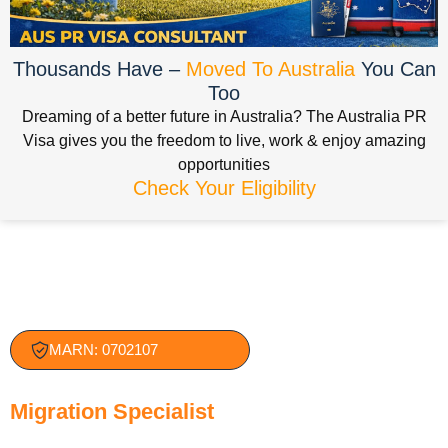
Thousands Have –
Moved To Australia
You Can
Too
Dreaming of a better future in Australia? The Australia PR
Visa gives you the freedom to live, work & enjoy amazing
opportunities
Check Your Eligibility
MARN: 0702107
Jatin Bajaj — Registered
Migration Specialist
( MARA)
With nearly two decades of experience in Australian