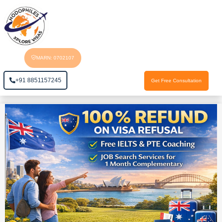
MARN: 0702107
+91 8851157245
Get Free Consultation