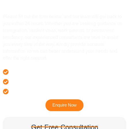
Get In Touch
Please fill out the form below, and our team will get back to
you within 24 hours. Whether you are seeking guidance on
immigration, student visas, work permits, or permanent
residency, our experienced consultants are here to assist
you every step of the way. Kindly provide accurate
information so we can better understand your needs and
offer the right support.
Offer 100 % Genuine Assistance
It’s Faster & Reliable Execution
Accurate & Expert Advice
Enquire Now
Get Free Consultation