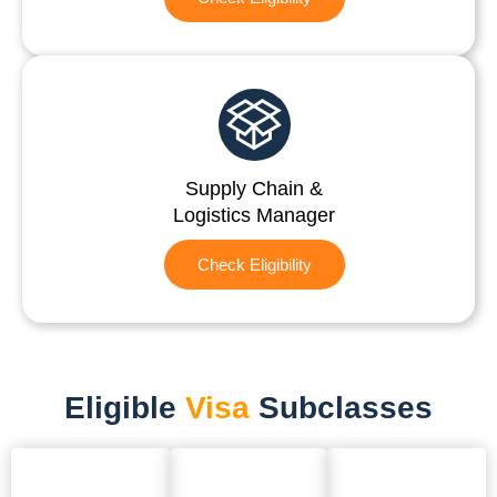
Supply Chain &
Logistics Manager
Check Eligibility
Eligible
Visa
Subclasses