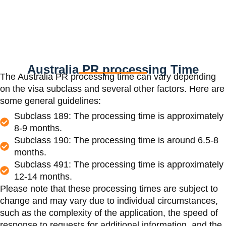
Australia PR processing Time
The Australia PR processing time can vary depending
on the visa subclass and several other factors. Here are
some general guidelines:
Subclass 189: The processing time is approximately
8-9 months.
Subclass 190: The processing time is around 6.5-8
months.
Subclass 491: The processing time is approximately
12-14 months.
Please note that these processing times are subject to
change and may vary due to individual circumstances,
such as the complexity of the application, the speed of
response to requests for additional information, and the