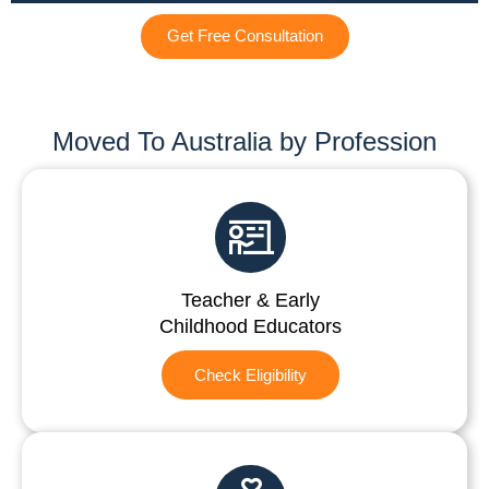
Get Free Consultation
Moved To Australia by Profession
Teacher & Early
Childhood Educators
Check Eligibility