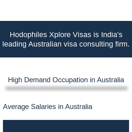
Hodophiles Xplore Visas is India's
leading Australian visa consulting firm.
High Demand Occupation in Australia
Average Salaries in Australia