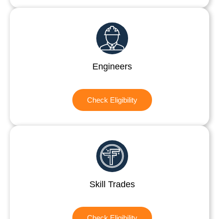
Engineers
Check Eligibility
Skill Trades
Check Eligibility