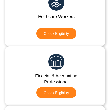
Helthcare Workers
Check Eligibility
Finacial & Accounting
Professional
Check Eligibility