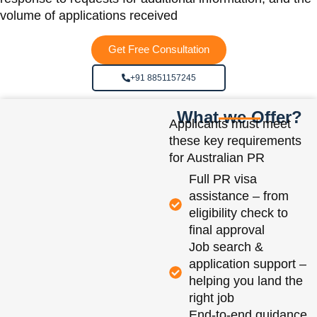
volume of applications received
Get Free Consultation
+91 8851157245
What we Offer?
Applicants must meet
these key requirements
for Australian PR
Full PR visa
assistance – from
eligibility check to
final approval
Job search &
application support –
helping you land the
right job
End-to-end guidance