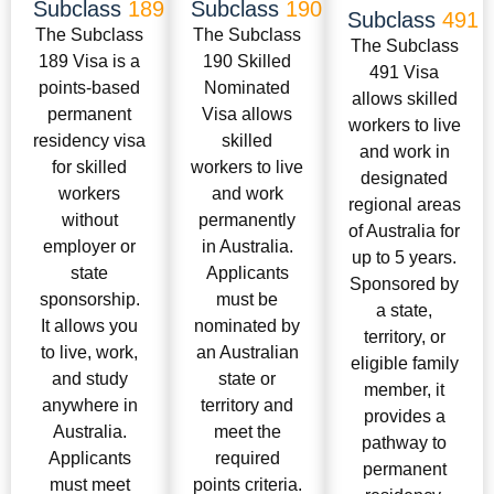
Subclass
189
Subclass
190
Subclass
491
The Subclass
The Subclass
The Subclass
189 Visa is a
190 Skilled
491 Visa
points-based
Nominated
allows skilled
permanent
Visa allows
workers to live
residency visa
skilled
and work in
for skilled
workers to live
designated
workers
and work
regional areas
without
permanently
of Australia for
employer or
in Australia.
up to 5 years.
state
Applicants
Sponsored by
sponsorship.
must be
a state,
It allows you
nominated by
territory, or
to live, work,
an Australian
eligible family
and study
state or
member, it
anywhere in
territory and
provides a
Australia.
meet the
pathway to
Applicants
required
permanent
must meet
points criteria.