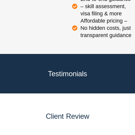
– skill assessment,
visa filing & more
Affordable pricing –
No hidden costs, just
transparent guidance
Testimonials
Client Review