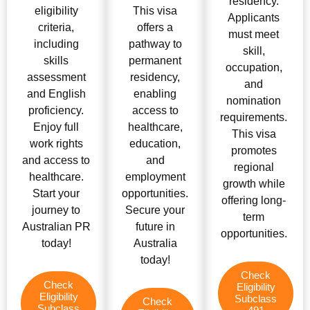
residency.
eligibility
This visa
Applicants
criteria,
offers a
must meet
including
pathway to
skill,
skills
permanent
occupation,
assessment
residency,
and
and English
enabling
nomination
proficiency.
access to
requirements.
Enjoy full
healthcare,
This visa
work rights
education,
promotes
and access to
and
regional
healthcare.
employment
growth while
Start your
opportunities.
offering long-
journey to
Secure your
term
Australian PR
future in
opportunities.
today!
Australia
today!
Check
Check
Eligibility
Eligibility
Subclass
Check
Subclass