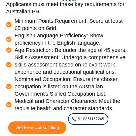
Applicants must meet these key requirements for
Australian PR
Minimum Points Requirement: Score at least
65 points on Grid.
English Language Proficiency: Show
proficiency in the English language.
Age Restriction: Be under the age of 45 years.
Skills Assessment: Undergo a comprehensive
skills assessment based on relevant work
experience and educational qualifications.
Nominated Occupation: Ensure the chosen
occupation is listed on the Australian
Government's Skilled Occupation List.
Medical and Character Clearance: Meet the
requisite health and character standards.
+91 8851157245
Get Free Consultation