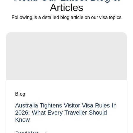
Articles
Following is a detailed blog article on our visa topics
Blog
Australia Tightens Visitor Visa Rules In
2026: What Every Traveller Should
Know