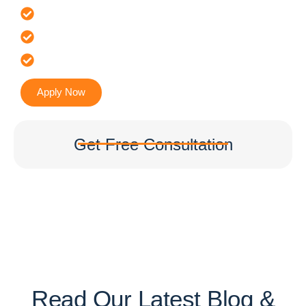
Offer 100 % Genuine Assistance
It’s Faster & Reliable Execution
Accurate & Expert Advice
Apply Now
Get Free Consultation
Read Our Latest Blog &