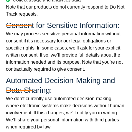
Note that our products do not currently respond to Do Not
Track requests.
Consent for Sensitive Information:
We may process sensitive personal information without
consent if it’s necessary for our legal obligations or
specific rights. In some cases, we’ll ask for your explicit
written consent. If so, we’ll provide full details about the
information needed and its purpose. Note that you’re not
contractually required to give consent.
Automated Decision-Making and
Data Sharing:
We don’t currently use automated decision-making,
where electronic systems make decisions without human
involvement. If this changes, we’ll notify you in writing.
We’ll share your personal information with third parties
when required by law.