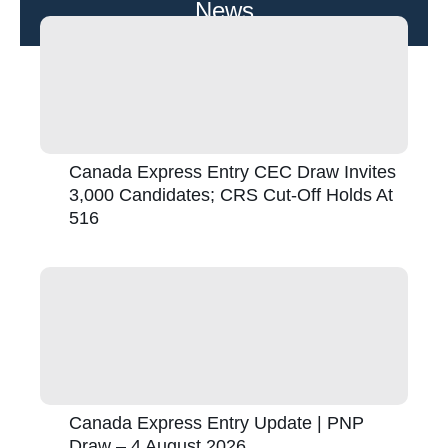
News
Canada Express Entry CEC Draw Invites
3,000 Candidates; CRS Cut-Off Holds At
516
Canada Express Entry Update | PNP
Draw – 4 August 2026