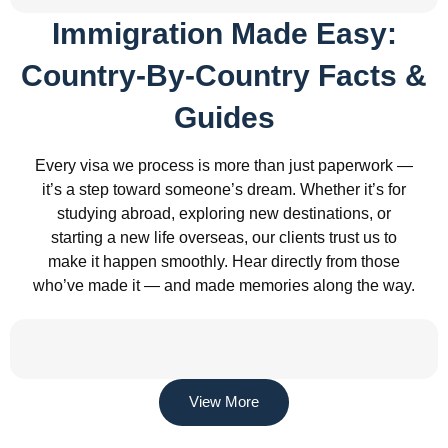
Immigration Made Easy:
Country-By-Country Facts &
Guides
Every visa we process is more than just paperwork —
it’s a step toward someone’s dream. Whether it’s for
studying abroad, exploring new destinations, or
starting a new life overseas, our clients trust us to
make it happen smoothly. Hear directly from those
who’ve made it — and made memories along the way.
View More