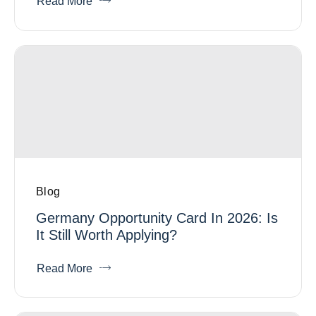
Read More
Blog
Germany Opportunity Card In 2026: Is
It Still Worth Applying?
Read More