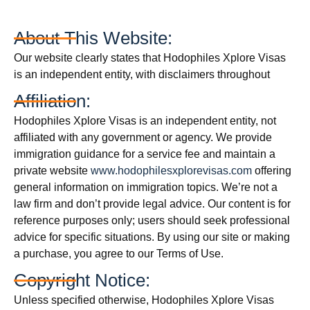
About This Website:
Our website clearly states that Hodophiles Xplore Visas
is an independent entity, with disclaimers throughout
Affiliation:
Hodophiles Xplore Visas is an independent entity, not
affiliated with any government or agency. We provide
immigration guidance for a service fee and maintain a
private website
www.hodophilesxplorevisas.com
offering
general information on immigration topics. We’re not a
law firm and don’t provide legal advice. Our content is for
reference purposes only; users should seek professional
advice for specific situations. By using our site or making
a purchase, you agree to our Terms of Use.
Copyright Notice:
Unless specified otherwise, Hodophiles Xplore Visas