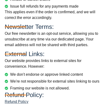
Issue full refunds for any payments made
This applies even if the order is confirmed, and we will
correct the error accordingly.
Newsletter Terms:
Our free newsletter is an opt-out service, allowing you to
unsubscribe at any time via our dedicated page. Your
email address will not be shared with third parties.
External Links:
Our website provides links to external sites for
convenience. However:
We don't endorse or approve linked content
We're not responsible for external sites linking to ours
Framing our website is not allowed.
Refund Policy:
Refund Policy