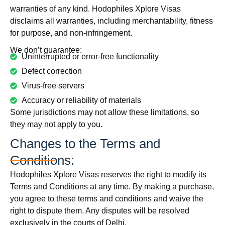
warranties of any kind. Hodophiles Xplore Visas
disclaims all warranties, including merchantability, fitness
for purpose, and non-infringement.
We don’t guarantee:
Uninterrupted or error-free functionality
Defect correction
Virus-free servers
Accuracy or reliability of materials
Some jurisdictions may not allow these limitations, so
they may not apply to you.
Changes to the Terms and
Conditions:
Hodophiles Xplore Visas reserves the right to modify its
Terms and Conditions at any time. By making a purchase,
you agree to these terms and conditions and waive the
right to dispute them. Any disputes will be resolved
exclusively in the courts of Delhi.