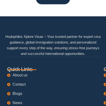
Hodophiles Xplore Visas – Your trusted partner for expert visa
guidance, global immigration solutions, and personalized
support every step of the way, ensuring stress-free journeys
and successful international opportunities.
Quick Links
About us
Contact
Blogs
News