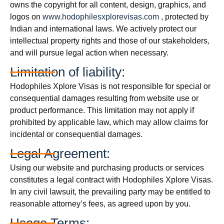
owns the copyright for all content, design, graphics, and
logos on
www.hodophilesxplorevisas.com
, protected by
Indian and international laws. We actively protect our
intellectual property rights and those of our stakeholders,
and will pursue legal action when necessary.
Limitation of liability:
Hodophiles Xplore Visas is not responsible for special or
consequential damages resulting from website use or
product performance. This limitation may not apply if
prohibited by applicable law, which may allow claims for
incidental or consequential damages.
Legal Agreement:
Using our website and purchasing products or services
constitutes a legal contract with Hodophiles Xplore Visas.
In any civil lawsuit, the prevailing party may be entitled to
reasonable attorney’s fees, as agreed upon by you.
Usage Terms: