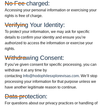
No Fee charged:
Accessing your personal information or exercising your
rights is free of charge.
Verifying Your Identity:
To protect your information, we may ask for specific
details to confirm your identity and ensure you’re
authorized to access the information or exercise your
rights.
Withdrawing Consent:
If you’ve given consent for specific processing, you can
withdraw it at any time by
contacting
Info@hodophilesxplorevisas.com
. We’ll stop
processing your information for that purpose unless we
have another legitimate reason to continue.
Data protection:
For questions about our privacy practices or handling of