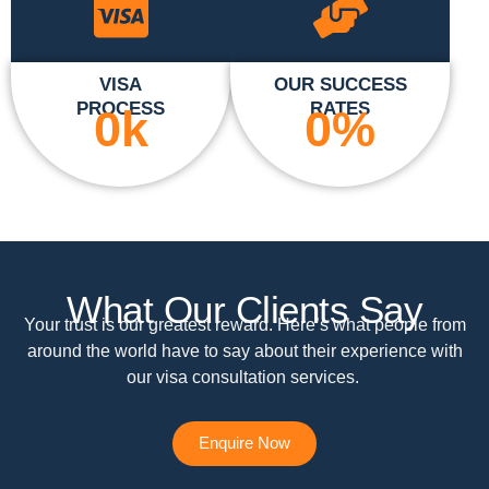
VISA
OUR SUCCESS
PROCESS
RATES
0
k
0
%
What Our Clients Say
Your trust is our greatest reward. Here’s what people from
around the world have to say about their experience with
our visa consultation services.
Enquire Now