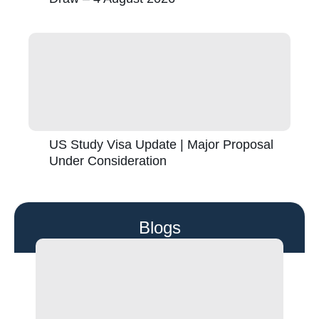
US Study Visa Update | Major Proposal
Under Consideration
Blogs