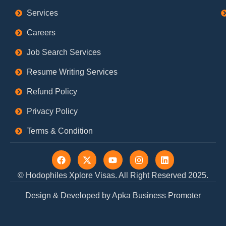
Services
Careers
Job Search Services
Resume Writing Services
Refund Policy
Privacy Policy
Terms & Condition
F
X
Y
I
L
a
-
o
n
i
c
t
u
s
n
© Hodophiles Xplore Visas. All Right Reserved 2025.
e
w
t
t
k
b
i
u
a
e
Design & Developed by Apka Business Promoter
o
t
b
g
d
o
t
e
r
i
k
e
a
n
r
m