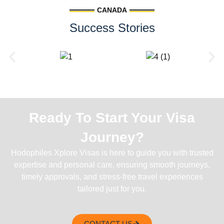
CANADA
Success Stories
Ready To Start Your Visa
Journey?
Hodophiles Xplore Visas is here to guide you with trusted
expertise and personal care, ensuring smooth journeys,
timely approvals, and stress-free travel experiences
tailored just for you.