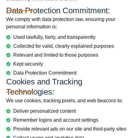
Data Protection Commitment:
We comply with data protection law, ensuring your
personal information is:
Used lawfully, fairly, and transparently
Collected for valid, clearly explained purposes
Relevant and limited to those purposes
Kept securely
Data Protection Commitment:
Cookies and Tracking
Technologies:
We use cookies, tracking pixels, and web beacons to:
Deliver personalized content
Remember logins and account settings
Provide relevant ads on our site and third-party sites
Collect usage and analytics data