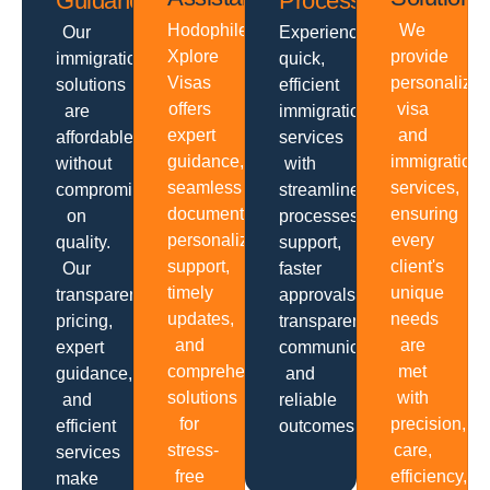
Guidance
Processing
Hodophiles
We
Our
Experience
Xplore
provide
immigration
quick,
Visas
personalize
solutions
efficient
offers
visa
are
immigration
expert
and
affordable
services
guidance,
immigration
without
with
seamless
services,
compromising
streamlined
documentation,
ensuring
on
processes,
personalized
every
quality.
support,
support,
client's
Our
faster
timely
unique
transparent
approvals,
updates,
needs
pricing,
transparent
and
are
expert
communication
comprehensive
met
guidance,
and
solutions
with
and
reliable
for
precision,
efficient
outcomes.
stress-
care,
services
free
efficiency,
make