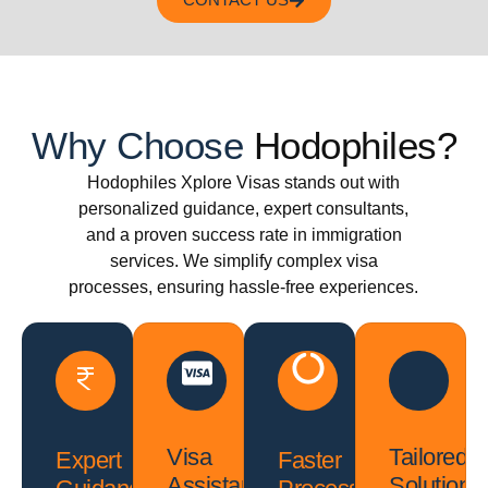
CONTACT US
Why Choose
Hodophiles?
Hodophiles Xplore Visas stands out with
personalized guidance, expert consultants,
and a proven success rate in immigration
services. We simplify complex visa
processes, ensuring hassle-free experiences.
Visa
Tailored
Expert
Faster
Assistance
Solutions