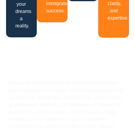
immigration
clarity,
your
success.
and
dreams
expertise.
a
reality.
Get In Touch
Please fill out the form below, and our team will get
back to you within 24 hours. Whether you are seeking
guidance on immigration, student visas, work permits,
or permanent residency, our experienced consultants
are here to assist you every step of the way. Kindly
provide accurate information so we can better
understand your needs and offer the right support.