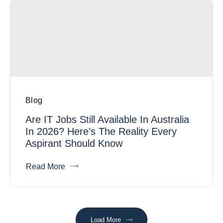
Blog
Are IT Jobs Still Available In Australia
In 2026? Here’s The Reality Every
Aspirant Should Know
Read More
Load More