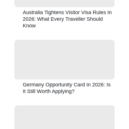
Australia Tightens Visitor Visa Rules In
2026: What Every Traveller Should
Know
Germany Opportunity Card In 2026: Is
It Still Worth Applying?