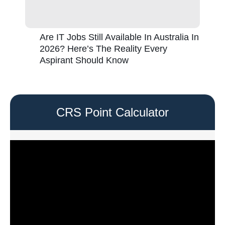
Are IT Jobs Still Available In Australia In
2026? Here’s The Reality Every
Aspirant Should Know
CRS Point Calculator