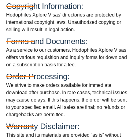
Copyright Information:
Hodophiles Xplore Visas’ directories are protected by
international copyright laws. Unauthorized copying or
selling will result in legal action.
Forms and Documents:
As a service to our customers, Hodophiles Xplore Visas
offers various requisition and inquiry forms for download
on a subscription basis for a fee.
Order Processing:
We strive to make orders available for immediate
download after purchase. In rare cases, technical issues
may cause delays. If this happens, the order will be sent
to your specified email. All sales are final; no refunds or
chargebacks are permitted.
Warranty Disclaimer:
This site and its materials are provided “as is” without