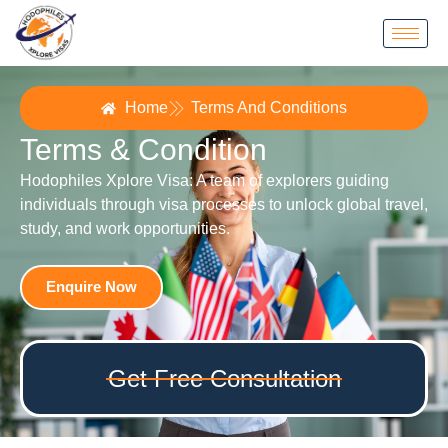
Home
Terms And Conditions
Terms & Condition
Hodophiles Xplore Visa: A team of explorers guiding
individuals through visa processes to unlock global travel,
study, and work opportunities.
Enquire Now
Get Free Consultation