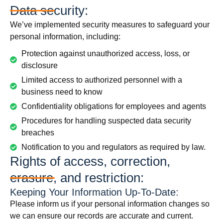
Data security:
We’ve implemented security measures to safeguard your
personal information, including:
Protection against unauthorized access, loss, or
disclosure
Limited access to authorized personnel with a
business need to know
Confidentiality obligations for employees and agents
Procedures for handling suspected data security
breaches
Notification to you and regulators as required by law.
Rights of access, correction,
erasure, and restriction:
Keeping Your Information Up-To-Date:
Please inform us if your personal information changes so
we can ensure our records are accurate and current.