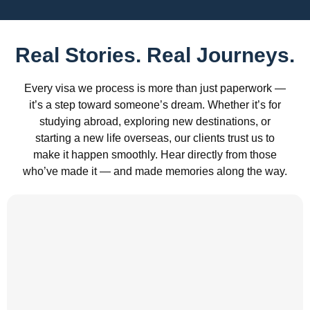
Real Stories. Real Journeys.
Every visa we process is more than just paperwork —
it’s a step toward someone’s dream. Whether it’s for
studying abroad, exploring new destinations, or
starting a new life overseas, our clients trust us to
make it happen smoothly. Hear directly from those
who’ve made it — and made memories along the way.