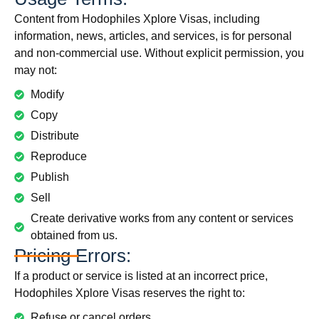
Content from Hodophiles Xplore Visas, including
information, news, articles, and services, is for personal
and non-commercial use. Without explicit permission, you
may not:
Modify
Copy
Distribute
Reproduce
Publish
Sell
Create derivative works from any content or services
obtained from us.
Pricing Errors:
If a product or service is listed at an incorrect price,
Hodophiles Xplore Visas reserves the right to:
Refuse or cancel orders