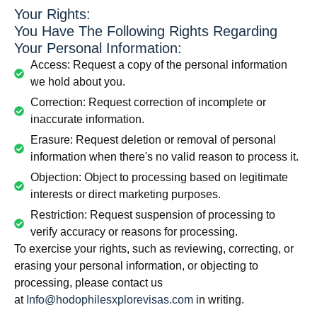
Your Rights:
You Have The Following Rights Regarding
Your Personal Information:
Access: Request a copy of the personal information
we hold about you.
Correction: Request correction of incomplete or
inaccurate information.
Erasure: Request deletion or removal of personal
information when there's no valid reason to process it.
Objection: Object to processing based on legitimate
interests or direct marketing purposes.
Restriction: Request suspension of processing to
verify accuracy or reasons for processing.
To exercise your rights, such as reviewing, correcting, or
erasing your personal information, or objecting to
processing, please contact us
at
Info@hodophilesxplorevisas.com
in writing.