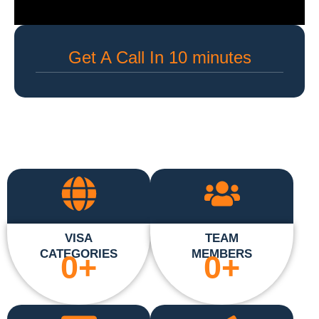
Get A Call In 10 minutes
VISA
TEAM
CATEGORIES
MEMBERS
0
+
0
+