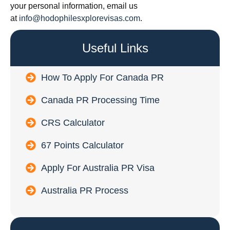
your personal information, email us
at
info@hodophilesxplorevisas.com
.
Useful Links
How To Apply For Canada PR
Canada PR Processing Time
CRS Calculator
67 Points Calculator
Apply For Australia PR Visa
Australia PR Process