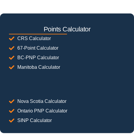
Points Calculator
CRS Calculator
67-Point Calculator
BC-PNP Calculator
Manitoba Calculator
Nova Scotia Calculator
Ontario PNP Calculator
SINP Calculator