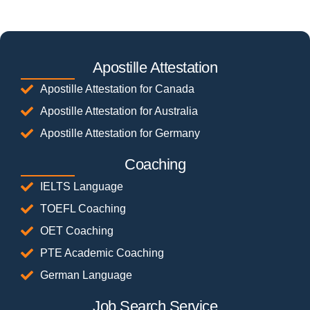
Apostille Attestation
Apostille Attestation for Canada
Apostille Attestation for Australia
Apostille Attestation for Germany
Coaching
IELTS Language
TOEFL Coaching
OET Coaching
PTE Academic Coaching
German Language
Job Search Service