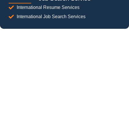
International Resume Services
International Job Search Services