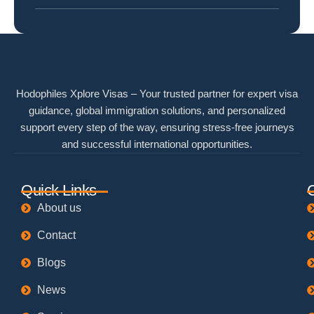
Hodophiles Xplore Visas – Your trusted partner for expert visa
guidance, global immigration solutions, and personalized
support every step of the way, ensuring stress-free journeys
and successful international opportunities.
Quick Links
About us
Contact
Blogs
News