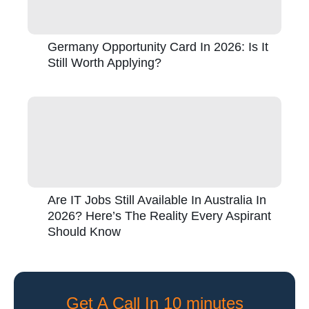
Germany Opportunity Card In 2026: Is It
Still Worth Applying?
Are IT Jobs Still Available In Australia In
2026? Here’s The Reality Every Aspirant
Should Know
Get A Call In 10 minutes