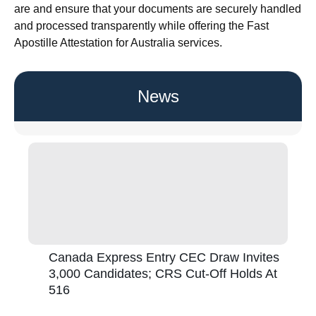
are and ensure that your documents are securely handled
and processed transparently while offering the Fast
Apostille Attestation for Australia services.
News
Canada Express Entry CEC Draw Invites
3,000 Candidates; CRS Cut-Off Holds At
516