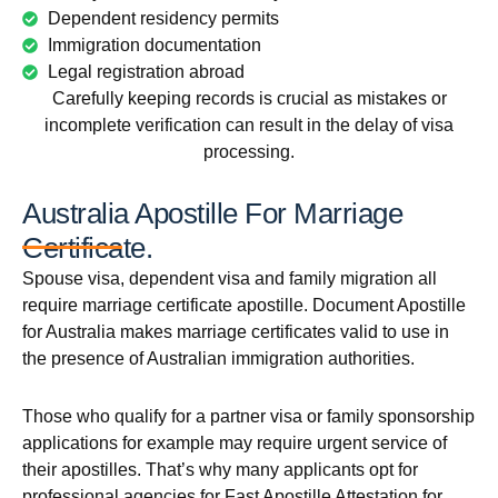
Dependent residency permits
Immigration documentation
Legal registration abroad
Carefully keeping records is crucial as mistakes or
incomplete verification can result in the delay of visa
processing.
Australia Apostille For Marriage
Certificate.
Spouse visa, dependent visa and family migration all
require marriage certificate apostille. Document Apostille
for Australia makes marriage certificates valid to use in
the presence of Australian immigration authorities.
Those who qualify for a partner visa or family sponsorship
applications for example may require urgent service of
their apostilles. That’s why many applicants opt for
professional agencies for Fast Apostille Attestation for