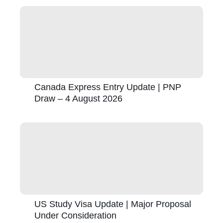
Canada Express Entry Update | PNP
Draw – 4 August 2026
US Study Visa Update | Major Proposal
Under Consideration