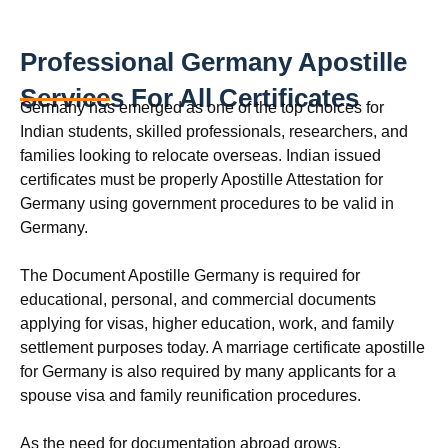
Professional Germany Apostille
Services For All Certificates
Germany has emerged as one of the top choices for
Indian students, skilled professionals, researchers, and
families looking to relocate overseas. Indian issued
certificates must be properly Apostille Attestation for
Germany using government procedures to be valid in
Germany.
The Document Apostille Germany is required for
educational, personal, and commercial documents
applying for visas, higher education, work, and family
settlement purposes today. A marriage certificate apostille
for Germany is also required by many applicants for a
spouse visa and family reunification procedures.
As the need for documentation abroad grows,