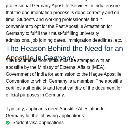
professional Germany Apostille Services in India ensure
that the documentation process is done correctly and on
time. Students and working professionals find it
convenient to opt for the Fast Apostille Attestation for
Germany to fulfill their must-fulfilling university
admissions, job joining dates, immigration deadlines, etc.
The Reason Behind the Need for an
Apostille in Germany.
The documents from India must be stamped with an
apostille by the Ministry of External Affairs (MEA),
Government of India for admission to the Hague Apostille
Convention to which Germany is a member. The apostille
certifies authenticity and legal validity of the document for
official purposes in Germany.
Typically, applicants need Apostille Attestation for
Germany for the following applications:
Student visa applications