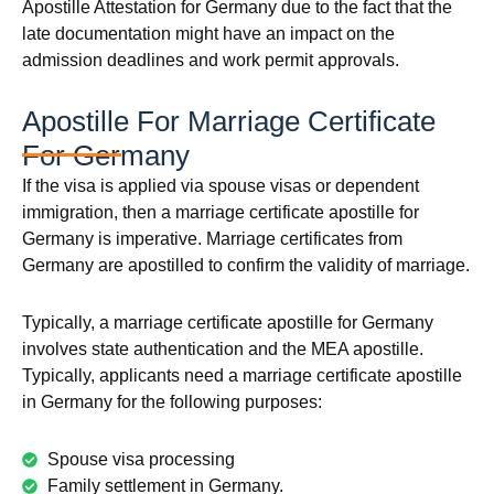
Apostille Attestation for Germany due to the fact that the
late documentation might have an impact on the
admission deadlines and work permit approvals.
Apostille For Marriage Certificate
For Germany
If the visa is applied via spouse visas or dependent
immigration, then a marriage certificate apostille for
Germany is imperative. Marriage certificates from
Germany are apostilled to confirm the validity of marriage.
Typically, a marriage certificate apostille for Germany
involves state authentication and the MEA apostille.
Typically, applicants need a marriage certificate apostille
in Germany for the following purposes:
Spouse visa processing
Family settlement in Germany.