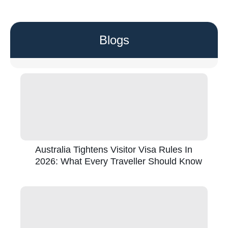
Blogs
Australia Tightens Visitor Visa Rules In
2026: What Every Traveller Should Know