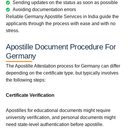
Sending updates on the status as soon as possible
Avoiding documentation errors
Reliable Germany Apostille Services in India guide the
applicants through the process with ease and with no
stress.
Apostille Document Procedure For
Germany
The Apostille Attestation process for Germany can differ
depending on the certificate type, but typically involves
the following steps:
Certificate Verification
Apostilles for educational documents might require
university verification, and personal documents might
need state-level authentication before apostille.