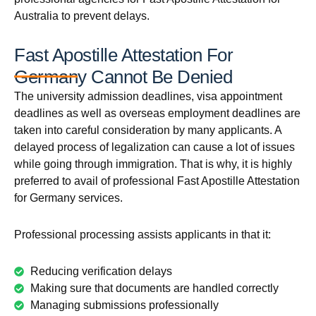
Australia to prevent delays.
Fast Apostille Attestation For
Germany Cannot Be Denied
The university admission deadlines, visa appointment
deadlines as well as overseas employment deadlines are
taken into careful consideration by many applicants. A
delayed process of legalization can cause a lot of issues
while going through immigration. That is why, it is highly
preferred to avail of professional Fast Apostille Attestation
for Germany services.
Professional processing assists applicants in that it:
Reducing verification delays
Making sure that documents are handled correctly
Managing submissions professionally