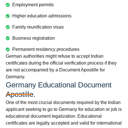
Employment permits
Higher education admissions
Family reunification visas
Business registration
Permanent residency procedures
German authorities might refuse to accept Indian
certificates during the official verification process if they
are not accompanied by a Document Apostille for
Germany.
Germany Educational Document
Apostille.
One of the most crucial documents required by the Indian
applicant seeking to go to Germany for education or job is
educational document legalization. Educational
certificates are legally accepted and valid for international