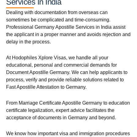
Services In India
Dealing with documentation from overseas can
sometimes be complicated and time-consuming.
Professional Germany Apostille Services in India assist
the applicant in a proper manner and avoids rejection and
delay in the process.
At Hodophiles Xplore Visas, we handle all your
educational, personal and commercial demands for
Document Apostille Germany. We can help applicants to
process, verify and provide reliable solutions related to
Fast Apostille Attestation to Germany.
From Marriage Certificate Apostille Germany to education
certificate legalization, expert advice facilitates the
acceptance of documents in Germany and beyond.
We know how important visa and immigration procedures