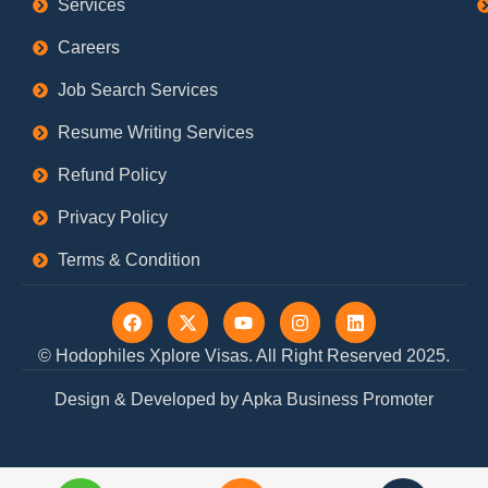
Services
Careers
Job Search Services
Resume Writing Services
Refund Policy
Privacy Policy
Terms & Condition
F
X
Y
I
L
a
-
o
n
i
c
t
u
s
n
© Hodophiles Xplore Visas. All Right Reserved 2025.
e
w
t
t
k
b
i
u
a
e
Design & Developed by Apka Business Promoter
o
t
b
g
d
o
t
e
r
i
k
e
a
n
r
m