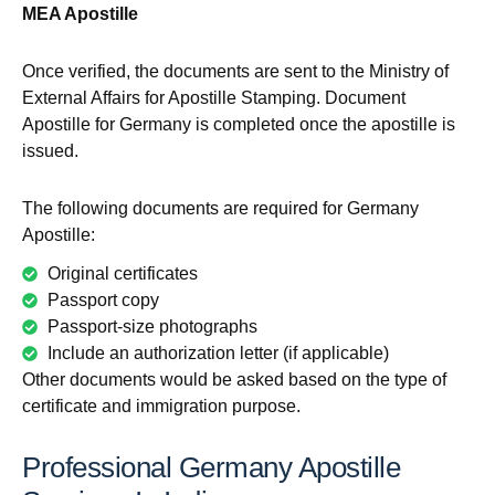
MEA Apostille
Once verified, the documents are sent to the Ministry of
External Affairs for Apostille Stamping. Document
Apostille for Germany is completed once the apostille is
issued.
The following documents are required for Germany
Apostille:
Original certificates
Passport copy
Passport-size photographs
Include an authorization letter (if applicable)
Other documents would be asked based on the type of
certificate and immigration purpose.
Professional Germany Apostille