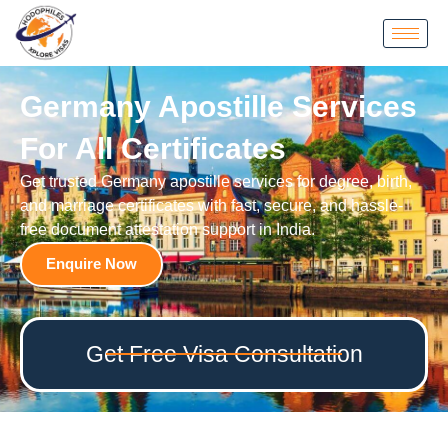
Germany Apostille Services
For All Certificates
Get trusted Germany apostille services for degree, birth,
and marriage certificates with fast, secure, and hassle-
free document attestation support in India.
Enquire Now
Get Free Visa Consultation