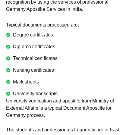
recognition by using the services of professional
Germany Apostille Services in India.
Typical documents processed are:
Degree certificates
Diploma certificates
Technical certificates
Nursing certificates
Mark sheets
University transcripts
University verification and apostille from Ministry of
External Affairs is a typical Document Apostille for
Germany process.
The students and professionals frequently prefer Fast