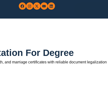
MARN: 0702
station For Degree
rth, and marriage certificates with reliable document legalization