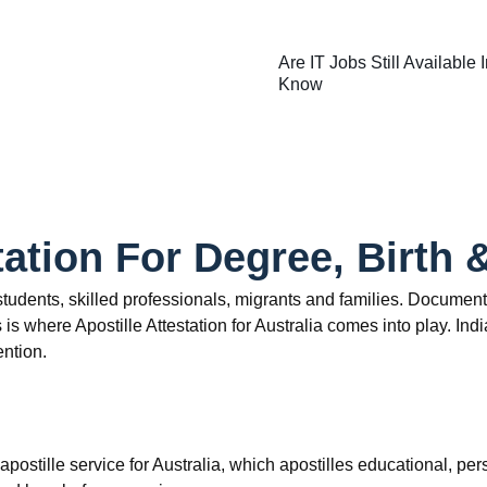
Are IT Jobs Still Available
Know
tation For Degree, Birth 
n students, skilled professionals, migrants and families. Documen
is where Apostille Attestation for Australia comes into play. In
ention.
apostille service for Australia, which apostilles educational, 