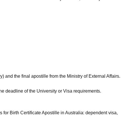
 and the final apostille from the Ministry of External Affairs.
the deadline of the University or Visa requirements.
for Birth Certificate Apostille in Australia: dependent visa,