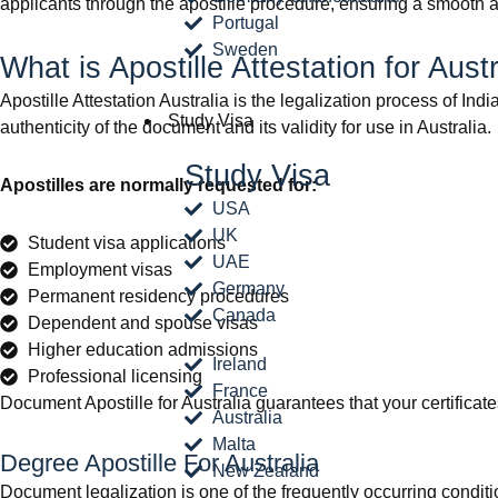
applicants through the apostille procedure, ensuring a smooth 
Portugal
Sweden
What is Apostille Attestation for Aust
Apostille Attestation Australia is the legalization process of Ind
Study Visa
authenticity of the document and its validity for use in Australia.
Study Visa
Apostilles are normally requested for:
USA
UK
Student visa applications
UAE
Employment visas
Germany
Permanent residency procedures
Canada
Dependent and spouse visas
Higher education admissions
Ireland
Professional licensing
France
Document Apostille for Australia guarantees that your certificate
Australia
Malta
Degree Apostille For Australia
New Zealand
Document legalization is one of the frequently occurring conditio