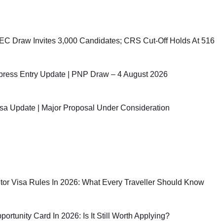
C Draw Invites 3,000 Candidates; CRS Cut-Off Holds At 516
ress Entry Update | PNP Draw – 4 August 2026
sa Update | Major Proposal Under Consideration
sitor Visa Rules In 2026: What Every Traveller Should Know
rtunity Card In 2026: Is It Still Worth Applying?