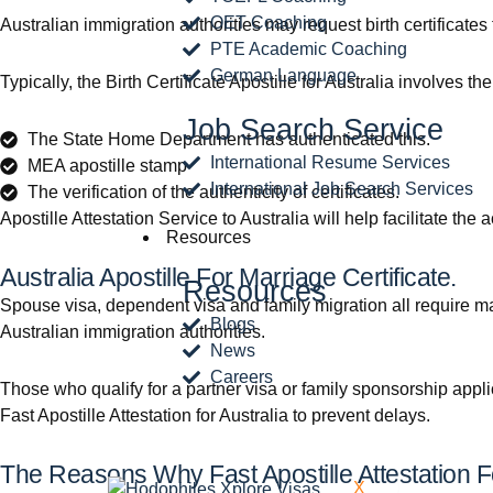
OET Coaching
Australian immigration authorities may request birth certificates
PTE Academic Coaching
German Language
Typically, the Birth Certificate Apostille for Australia involves th
Job Search Service
The State Home Department has authenticated this.
International Resume Services
MEA apostille stamp
International Job Search Services
The verification of the authenticity of certificates.
Apostille Attestation Service to Australia will help facilitate t
Resources
Australia Apostille For Marriage Certificate.
Resources
Spouse visa, dependent visa and family migration all require mar
Blogs
Australian immigration authorities.
News
Careers
Those who qualify for a partner visa or family sponsorship appli
Fast Apostille Attestation for Australia to prevent delays.
The Reasons Why Fast Apostille Attestation Fo
X