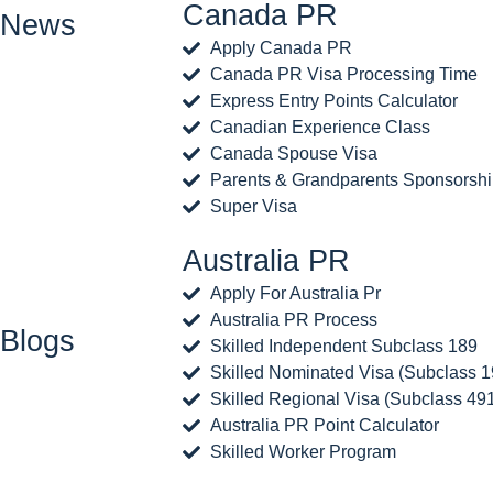
Canada PR
News
Apply Canada PR
Canada PR Visa Processing Time
Express Entry Points Calculator
Canadian Experience Class
Canada Spouse Visa
Parents & Grandparents Sponsorsh
Super Visa
Australia PR
Apply For Australia Pr
Australia PR Process
Blogs
Skilled Independent Subclass 189
Skilled Nominated Visa (Subclass 1
Skilled Regional Visa (Subclass 49
Australia PR Point Calculator
Skilled Worker Program