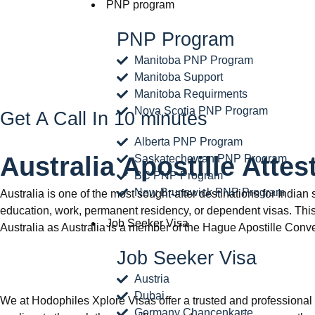
PNP program
PNP Program
Manitoba PNP Program
Manitoba Support
Manitoba Requirments
Nova Scotia PNP Program
Get A Call In 10 minutes
Alberta PNP Program
Australia Apostille Attes
Saskatechewan PNP Program
BC PNP Program
New Brunswick PNP Program
Australia is one of the most sought-after destinations for India
education, work, permanent residency, or dependent visas. This 
Job Seeker Visa
Australia as Australia is a member of the Hague Apostille Conv
Job Seeker Visa
Austria
Dubai
We at Hodophiles Xplore Visas offer a trusted and professional 
Germany Chancenkarte