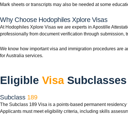
Mark sheets or transcripts may also be needed at some educationa
Why Choose Hodophiles Xplore Visas
At Hodophiles Xplore Visas we are experts in Apostille Attestati
professionally from document verification through submission, t
We know how important visa and immigration procedures are and
for Australia services.
Eligible
Visa
Subclasses
Subclass
189
The Subclass 189 Visa is a points-based permanent residency vis
Applicants must meet eligibility criteria, including skills asses