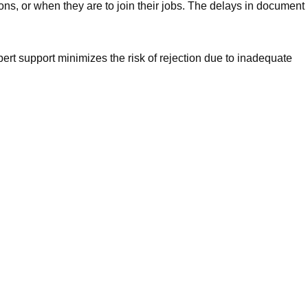
ns, or when they are to join their jobs. The delays in document
pert support minimizes the risk of rejection due to inadequate