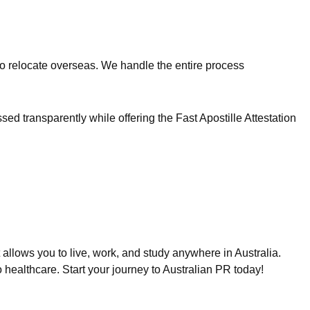
 to relocate overseas. We handle the entire process
 transparently while offering the Fast Apostille Attestation
allows you to live, work, and study anywhere in Australia.
o healthcare. Start your journey to Australian PR today!