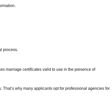
formation.
al process.
es marriage certificates valid to use in the presence of
es. That’s why many applicants opt for professional agencies for