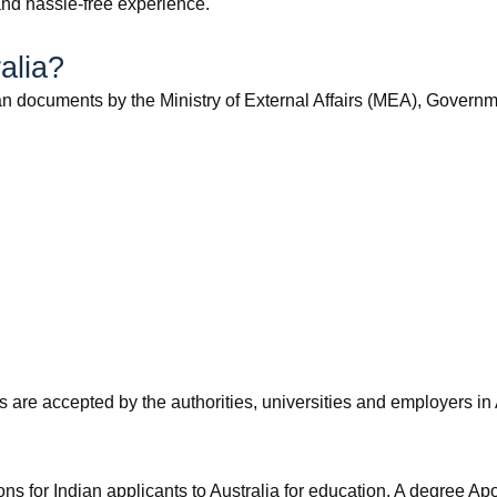
and hassle-free experience.
ralia?
ian documents by the Ministry of External Affairs (MEA), Governmen
s are accepted by the authorities, universities and employers in 
ns for Indian applicants to Australia for education. A degree Apos