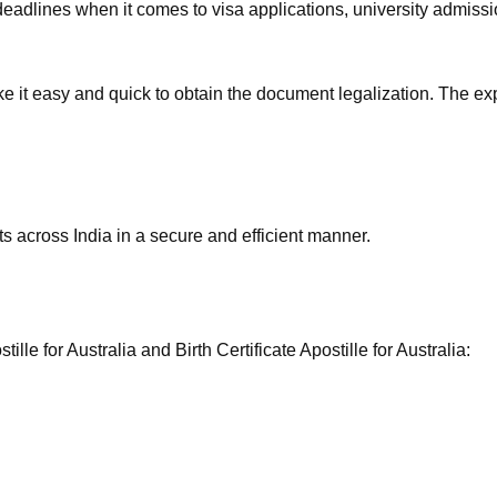
eadlines when it comes to visa applications, university admissio
ake it easy and quick to obtain the document legalization. The ex
 across India in a secure and efficient manner.
le for Australia and Birth Certificate Apostille for Australia: