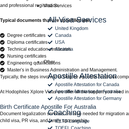
and professional registration.
Visa Services
All Visa Services
Typical documents that are apostilled are:
United Kingdom
Degree certificates
Canada
Diploma certificates
USA
Technical education certificates
Australia
Nursing certificates
Other
Engineering qualifications
Master's in Business Administration and Management.
Apostille Attestation
Typically, the steps involved in Degree Apostille Australia compri
Apostille Attestation for Canada
Apostille Attestation for Australia
At Hodophiles Xplore Visas we offer all the support you need in 
Apostille Attestation for Germany
Birth Certificate Apostille For Australia
Coaching
Document legalization services are also needed for migration and 
child visa, PR visa, and family sponsorship.
IELTS Language
TOEFL Coaching