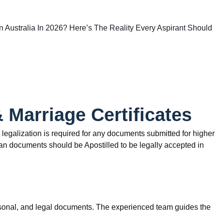
 In Australia In 2026? Here’s The Reality Every Aspirant Should
& Marriage Certificates
t legalization is required for any documents submitted for higher
dian documents should be Apostilled to be legally accepted in
personal, and legal documents. The experienced team guides the