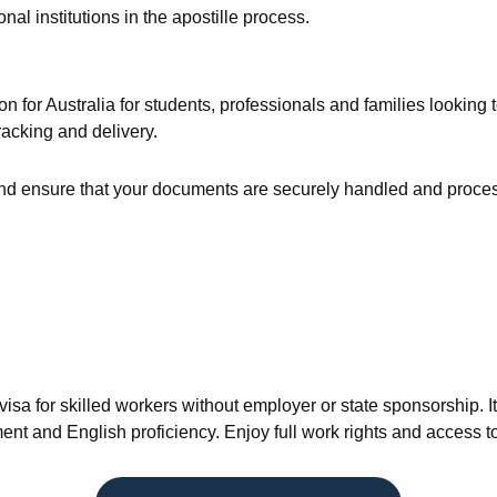
l institutions in the apostille process.
on for Australia for students, professionals and families looking
racking and delivery.
 ensure that your documents are securely handled and processed
a for skilled workers without employer or state sponsorship. It 
sment and English proficiency. Enjoy full work rights and access t