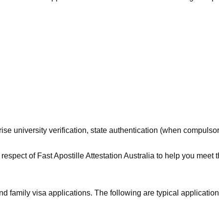
se university verification, state authentication (when compulsory)
respect of Fast Apostille Attestation Australia to help you meet 
family visa applications. The following are typical applications 