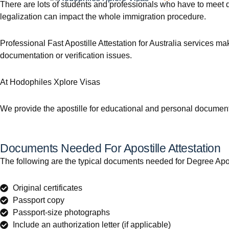
There are lots of students and professionals who have to meet d
legalization can impact the whole immigration procedure.
Professional Fast Apostille Attestation for Australia services m
documentation or verification issues.
At Hodophiles Xplore Visas
We provide the apostille for educational and personal documents
Documents Needed For Apostille Attestation
The following are the typical documents needed for Degree Apostil
Original certificates
Passport copy
Passport-size photographs
Include an authorization letter (if applicable)