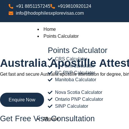
+91 8851157245
+919810920124
info@hodophilesxplorevisas.com
Home
Points Calculator
Points Calculator
CRS Calculator
Australia Apostille Atte
67-Point Calculator
BC-PNP Calculator
Get fast and secure Australia apostille attestation for degree, bi
Manitoba Calculator
Nova Scotia Calculator
Ontario PNP Calculator
Enquire Now
SINP Calculator
Get Free Visa Consultation
Migrate