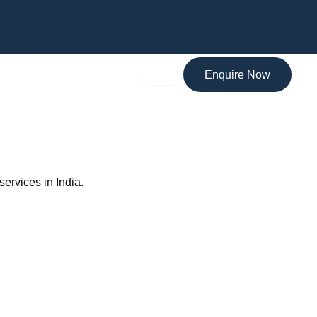
MARA Registered Migration Agent
107
Enquire Now
 services in India.