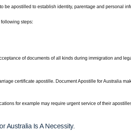
 to be apostilled to establish identity, parentage and personal in
e following steps:
he acceptance of documents of all kinds during immigration and leg
riage certificate apostille. Document Apostille for Australia mak
cations for example may require urgent service of their apostill
r Australia Is A Necessity.