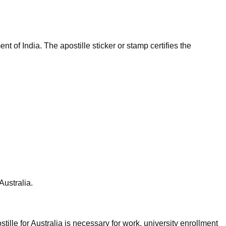
t of India. The apostille sticker or stamp certifies the
Australia.
tille for Australia is necessary for work, university enrollment