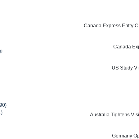
Canada Express Entry CE
Canada Exp
ip
US Study Vi
90)
1)
Australia Tightens Vi
Germany Oppo