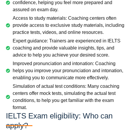
confidence, helping you feel more prepared and
assured on exam day.
Access to study materials: Coaching centers often
provide access to exclusive study materials, including
practice tests, videos, and online resources.
Expert guidance: Trainers are experienced in IELTS
coaching and provide valuable insights, tips, and
advice to help you achieve your desired score.
Improved pronunciation and intonation: Coaching
helps you improve your pronunciation and intonation,
enabling you to communicate more effectively.
Simulation of actual test conditions: Many coaching
centers offer mock tests, simulating the actual test
conditions, to help you get familiar with the exam
format.
IELTS Exam eligibility: Who can
apply?