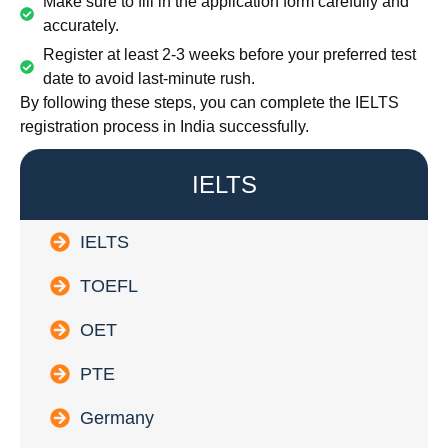
Make sure to fill in the application form carefully and
accurately.
Register at least 2-3 weeks before your preferred test
date to avoid last-minute rush.
By following these steps, you can complete the IELTS
registration process in India successfully.
IELTS
IELTS
TOEFL
OET
PTE
Germany