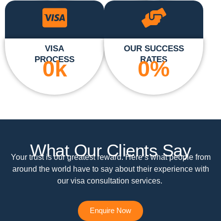
VISA
OUR SUCCESS
PROCESS
RATES
0
k
0
%
What Our Clients Say
Your trust is our greatest reward. Here’s what people from
around the world have to say about their experience with
our visa consultation services.
Enquire Now