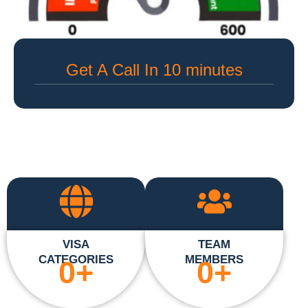
Get A Call In 10 minutes
VISA
TEAM
CATEGORIES
MEMBERS
0
+
0
+