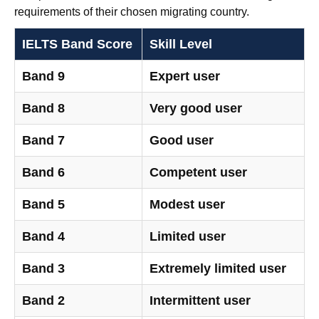
requirements of their chosen migrating country.
IELTS Band Score
Skill Level
Band 9
Expert user
Band 8
Very good user
Band 7
Good user
Band 6
Competent user
Band 5
Modest user
Band 4
Limited user
Band 3
Extremely limited user
Band 2
Intermittent user