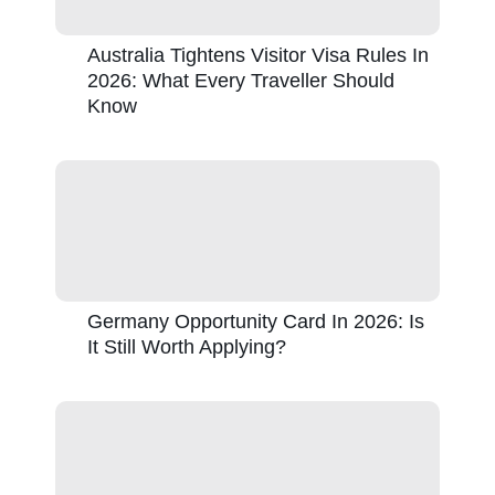
Australia Tightens Visitor Visa Rules In
2026: What Every Traveller Should
Know
Germany Opportunity Card In 2026: Is
It Still Worth Applying?