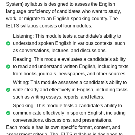
System) syllabus is designed to assess the English
language proficiency of candidates who want to study,
work, or migrate to an English-speaking country. The
IELTS syllabus consists of four modules:
Listening: This module tests a candidate's ability to
understand spoken English in various contexts, such
as conversations, lectures, and discussions.
Reading: This module evaluates a candidate's ability
to read and understand written English, including texts
from books, journals, newspapers, and other sources.
Writing: This module assesses a candidate's ability to
write clearly and effectively in English, including tasks
such as writing essays, reports, and letters.
Speaking: This module tests a candidate's ability to
communicate effectively in spoken English, including
conversations, discussions, and presentations.
Each module has its own specific format, content, and
assessment criteria. The IELTS syllabus is designed to