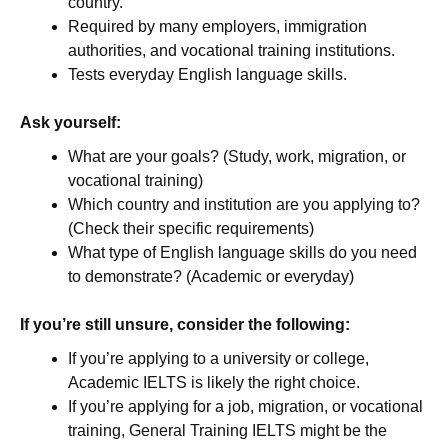
country.
Required by many employers, immigration
authorities, and vocational training institutions.
Tests everyday English language skills.
Ask yourself:
What are your goals? (Study, work, migration, or
vocational training)
Which country and institution are you applying to?
(Check their specific requirements)
What type of English language skills do you need
to demonstrate? (Academic or everyday)
If you’re still unsure, consider the following:
If you’re applying to a university or college,
Academic IELTS is likely the right choice.
If you’re applying for a job, migration, or vocational
training, General Training IELTS might be the