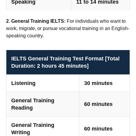
Speaking
11 to 14 minutes
2. General Training IELTS:
For individuals who want to
work, migrate, or pursue vocational training in an English-
speaking country.
IELTS General Training Test Format [Total
Duration: 2 hours 45 minutes]
Listening
30 minutes
General Training
60 minutes
Reading
General Training
60 minutes
Writing