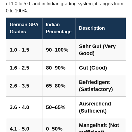
of 1.0 to 5.0, and in Indian grading system, it ranges from
0 to 100%.
German GPA
Indian
Description
Grades
Percentage
Sehr Gut (Very
1.0 - 1.5
90–100%
Good)
1.6 - 2.5
80–90%
Gut (Good)
Befriedigent
2.6 - 3.5
65–80%
(Satisfactory)
Ausreichend
3.6 - 4.0
50–65%
(Sufficient)
Mangelhaft (Not
4.1 - 5.0
0–50%