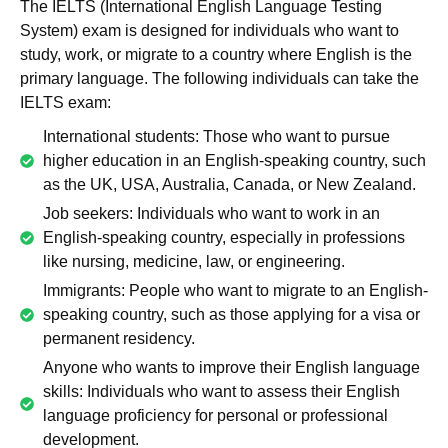
The IELTS (International English Language Testing
System) exam is designed for individuals who want to
study, work, or migrate to a country where English is the
primary language. The following individuals can take the
IELTS exam:
International students: Those who want to pursue
higher education in an English-speaking country, such
as the UK, USA, Australia, Canada, or New Zealand.
Job seekers: Individuals who want to work in an
English-speaking country, especially in professions
like nursing, medicine, law, or engineering.
Immigrants: People who want to migrate to an English-
speaking country, such as those applying for a visa or
permanent residency.
Anyone who wants to improve their English language
skills: Individuals who want to assess their English
language proficiency for personal or professional
development.