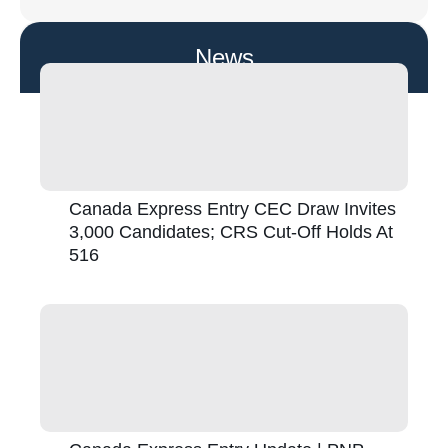
News
Canada Express Entry CEC Draw Invites
3,000 Candidates; CRS Cut-Off Holds At
516