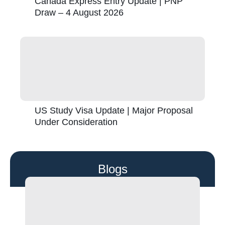
Canada Express Entry Update | PNP
Draw – 4 August 2026
US Study Visa Update | Major Proposal
Under Consideration
Blogs