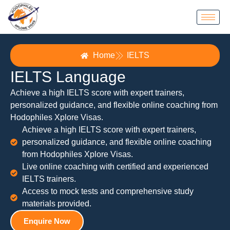
Home
IELTS
IELTS Language
Achieve a high IELTS score with expert trainers,
personalized guidance, and flexible online coaching from
Hodophiles Xplore Visas.
Achieve a high IELTS score with expert trainers,
personalized guidance, and flexible online coaching
from Hodophiles Xplore Visas.
Live online coaching with certified and experienced
IELTS trainers.
Access to mock tests and comprehensive study
materials provided.
Enquire Now