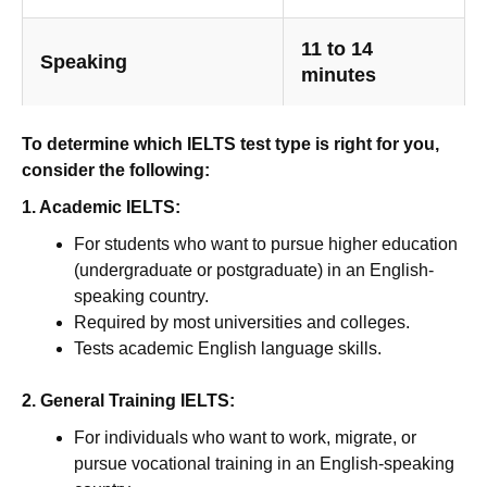
11 to 14
Speaking
minutes
To determine which IELTS test type is right for you,
consider the following:
1. Academic IELTS:
For students who want to pursue higher education
(undergraduate or postgraduate) in an English-
speaking country.
Required by most universities and colleges.
Tests academic English language skills.
2. General Training IELTS:
For individuals who want to work, migrate, or
pursue vocational training in an English-speaking