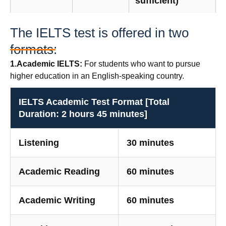
sufficient)
The IELTS test is offered in two
formats:
1.Academic IELTS:
For students who want to pursue
higher education in an English-speaking country.
IELTS Academic Test Format [Total
Duration: 2 hours 45 minutes]
Listening
30 minutes
Academic Reading
60 minutes
Academic Writing
60 minutes