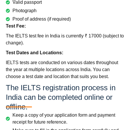
Valid passport
Photograph
Proof of address (if required)
Test Fee:
The IELTS test fee in India is currently ₹ 17000 (subject to
change).
Test Dates and Locations:
IELTS tests are conducted on various dates throughout
the year at multiple locations across India. You can
choose a test date and location that suits you best.
The IELTS registration process in
India can be completed online or
offline.
Keep a copy of your application form and payment
receipt for future reference.