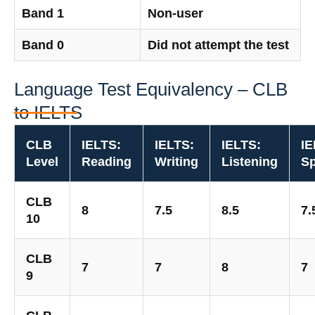
Band 1
Non-user
Band 0
Did not attempt the test
Language Test Equivalency – CLB
to IELTS
CLB
IELTS:
IELTS:
IELTS:
IE
Level
Reading
Writing
Listening
Sp
CLB
8
7.5
8.5
7.
10
CLB
7
7
8
7
9