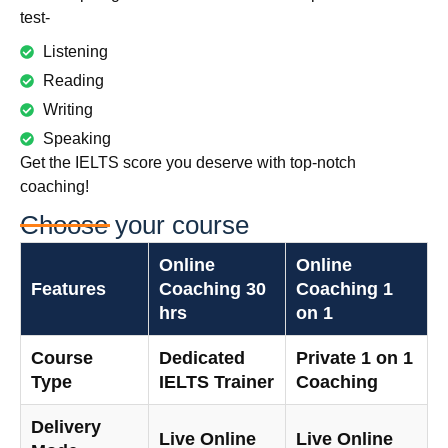
test-
Listening
Reading
Writing
Speaking
Get the IELTS score you deserve with top-notch
coaching!
Choose your course
Online
Online
Features
Coaching 30
Coaching 1
hrs
on 1
Course
Dedicated
Private 1 on 1
Type
IELTS Trainer
Coaching
Delivery
Live Online
Live Online