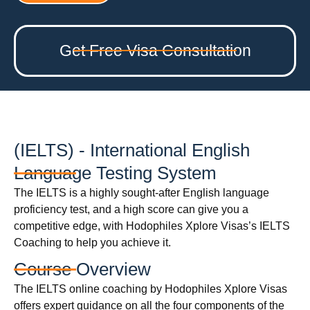
Get Free Visa Consultation
(IELTS) - International English
Language Testing System
The IELTS is a highly sought-after English language
proficiency test, and a high score can give you a
competitive edge, with Hodophiles Xplore Visas’s IELTS
Coaching to help you achieve it.
Course Overview
The IELTS online coaching by Hodophiles Xplore Visas
offers expert guidance on all the four components of the