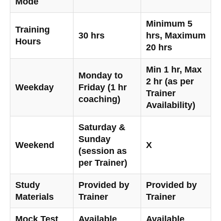
Mode
Minimum 5
Training
30 hrs
hrs, Maximum
Hours
20 hrs
Min 1 hr, Max
Monday to
2 hr (as per
Weekday
Friday (1 hr
Trainer
coaching)
Availability)
Saturday &
Sunday
Weekend
X
(session as
per Trainer)
Study
Provided by
Provided by
Materials
Trainer
Trainer
Mock Test
Available
Available