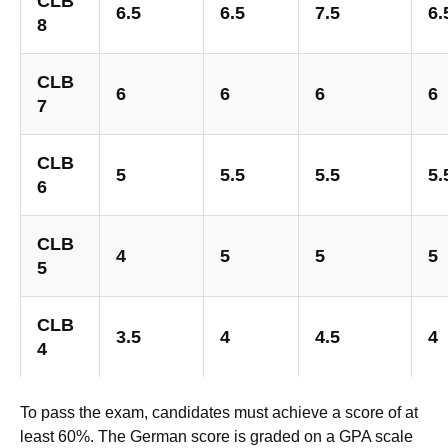
CLB
6.5
6.5
7.5
6.
8
CLB
6
6
6
6
7
CLB
5
5.5
5.5
5.
6
CLB
4
5
5
5
5
CLB
3.5
4
4.5
4
4
To pass the exam, candidates must achieve a score of at
least 60%. The German score is graded on a GPA scale