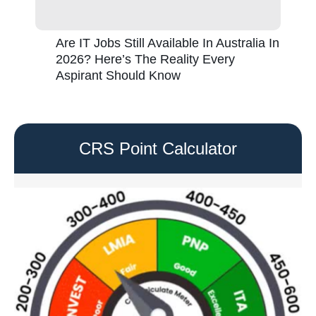
Are IT Jobs Still Available In Australia In
2026? Here’s The Reality Every
Aspirant Should Know
CRS Point Calculator