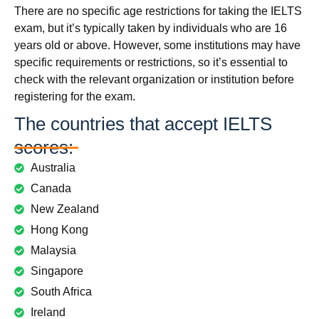
There are no specific age restrictions for taking the IELTS
exam, but it’s typically taken by individuals who are 16
years old or above. However, some institutions may have
specific requirements or restrictions, so it’s essential to
check with the relevant organization or institution before
registering for the exam.
The countries that accept IELTS
scores:
Australia
Canada
New Zealand
Hong Kong
Malaysia
Singapore
South Africa
Ireland