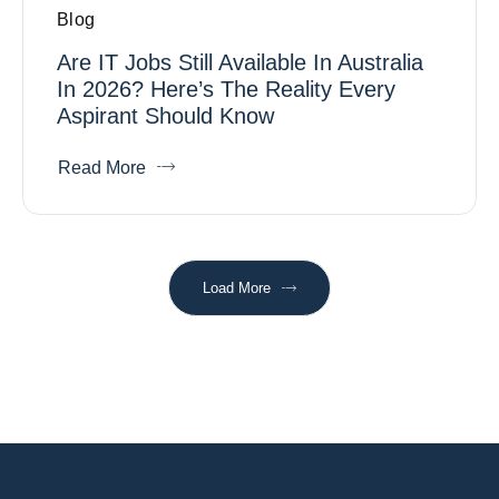
Blog
Are IT Jobs Still Available In Australia
In 2026? Here’s The Reality Every
Aspirant Should Know
Read More
Load More