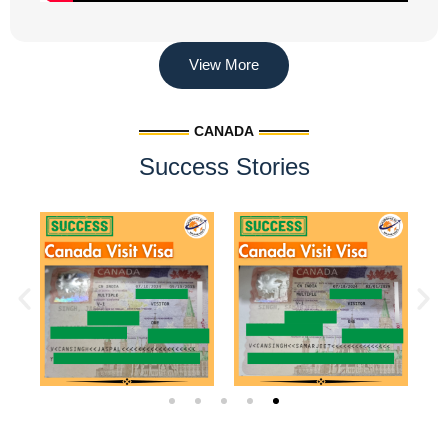
View More
CANADA
Success Stories