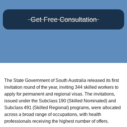
Get Free Consultation
The State Government of South Australia released its first
invitation round of the year, inviting 344 skilled workers to
apply for permanent and regional visas. The invitations,
issued under the Subclass 190 (Skilled Nominated) and
Subclass 491 (Skilled Regional) programs, were allocated
across a broad range of occupations, with health
professionals receiving the highest number of offers.