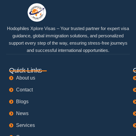
Hodophiles Xplore Visas – Your trusted partner for expert visa
guidance, global immigration solutions, and personalized
support every step of the way, ensuring stress-free journeys
and successful international opportunities.
Quick Links
About us
Contact
Blogs
News
Services