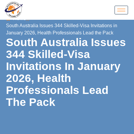
Home
South Australia Issues 344 Skilled‑Visa Invitations in
January 2026, Health Professionals Lead the Pack
South Australia Issues
344 Skilled‑Visa
Invitations In January
2026, Health
Professionals Lead
The Pack