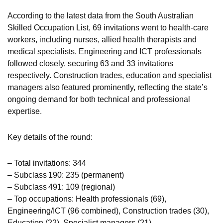
According to the latest data from the South Australian
Skilled Occupation List, 69 invitations went to health‑care
workers, including nurses, allied health therapists and
medical specialists. Engineering and ICT professionals
followed closely, securing 63 and 33 invitations
respectively. Construction trades, education and specialist
managers also featured prominently, reflecting the state’s
ongoing demand for both technical and professional
expertise.
Key details of the round:
– Total invitations: 344
– Subclass 190: 235 (permanent)
– Subclass 491: 109 (regional)
– Top occupations: Health professionals (69),
Engineering/ICT (96 combined), Construction trades (30),
Education (22), Specialist managers (21)