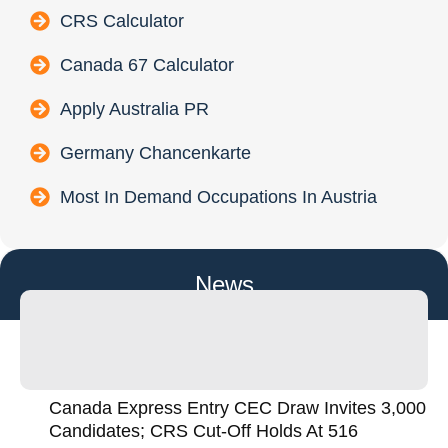
CRS Calculator
Canada 67 Calculator
Apply Australia PR
Germany Chancenkarte
Most In Demand Occupations In Austria
News
Canada Express Entry CEC Draw Invites 3,000
Candidates; CRS Cut-Off Holds At 516