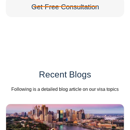
Get Free Consultation
Recent Blogs
Following is a detailed blog article on our visa topics