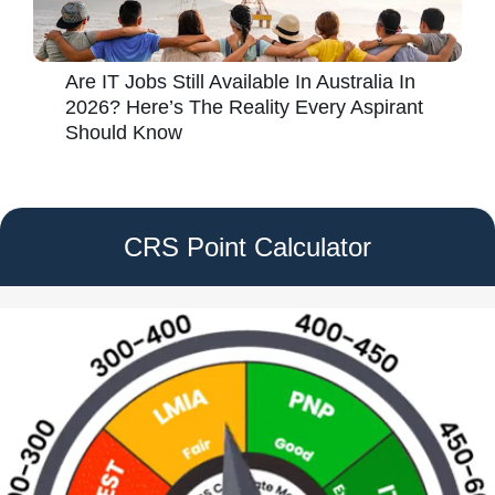
Are IT Jobs Still Available In Australia In
2026? Here’s The Reality Every Aspirant
Should Know
CRS Point Calculator