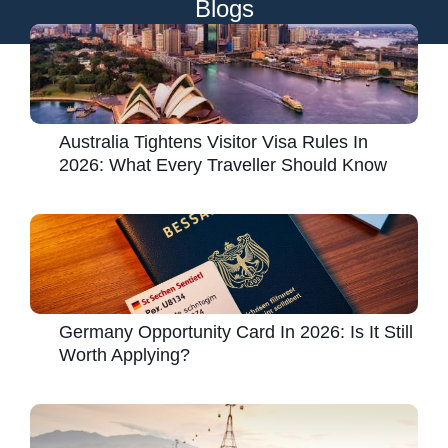
Blogs
Australia Tightens Visitor Visa Rules In
2026: What Every Traveller Should Know
Germany Opportunity Card In 2026: Is It Still
Worth Applying?