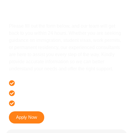
Get In Touch
Please fill out the form below, and our team will get
back to you within 24 hours. Whether you are seeking
guidance on immigration, student visas, work permits,
or permanent residency, our experienced consultants
are here to assist you every step of the way. Kindly
provide accurate information so we can better
understand your needs and offer the right support.
Offer 100 % Genuine Assistance
It’s Faster & Reliable Execution
Accurate & Expert Advice
Apply Now