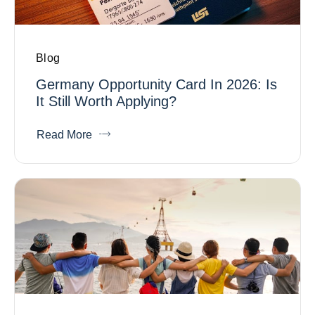
Blog
Germany Opportunity Card In 2026: Is
It Still Worth Applying?
Read More