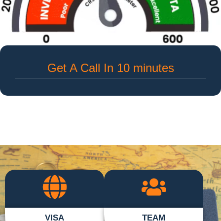
Get A Call In 10 minutes
VISA
TEAM