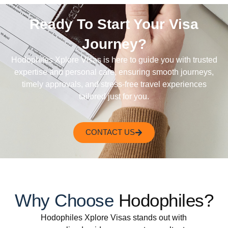
Ready To Start Your Visa
Journey?
Hodophiles Xplore Visas is here to guide you with trusted
expertise and personal care, ensuring smooth journeys,
timely approvals, and stress-free travel experiences
tailored just for you.
CONTACT US
Why Choose
Hodophiles?
Hodophiles Xplore Visas stands out with