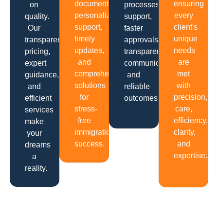
documentation,
ensuring
on
processes,
personalized
every
quality.
support,
support,
client's
Our
faster
timely
unique
transparent
approvals,
updates,
needs
pricing,
transparent
and
are
expert
communication
comprehensive
met
guidance,
and
solutions
with
and
reliable
for
precision,
efficient
outcomes.
stress-
care,
services
free
efficiency,
make
immigration
clarity,
your
success.
and
dreams
expertise.
a
reality.