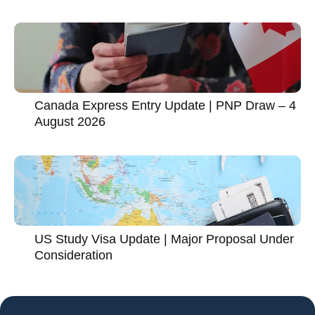
Canada Express Entry Update | PNP Draw – 4
August 2026
US Study Visa Update | Major Proposal Under
Consideration