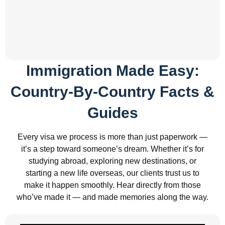
Immigration Made Easy:
Country-By-Country Facts &
Guides
Every visa we process is more than just paperwork —
it’s a step toward someone’s dream. Whether it’s for
studying abroad, exploring new destinations, or
starting a new life overseas, our clients trust us to
make it happen smoothly. Hear directly from those
who’ve made it — and made memories along the way.