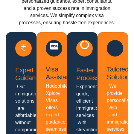
personalized guidance, expert consultants,
and a proven success rate in immigration
services. We simplify complex visa
processes, ensuring hassle-free experiences.
Visa
Tailored
Expert
Faster
Assistance
Solutions
Guidance
Processing
Hodophiles
We
Our
Experience
Xplore
provide
immigration
quick,
Visas
personalize
solutions
efficient
offers
visa
are
immigration
expert
and
affordable
services
guidance,
immigration
without
with
seamless
services,
compromising
streamlined