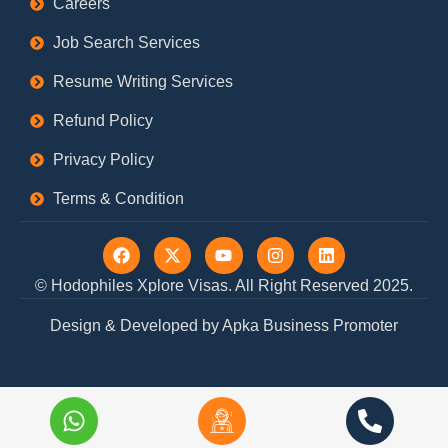
Careers
Job Search Services
Resume Writing Services
Refund Policy
Privacy Policy
Terms & Condition
F
X
Y
I
L
a
-
o
n
i
c
t
u
s
n
© Hodophiles Xplore Visas. All Right Reserved 2025.
e
w
t
t
k
b
i
u
a
e
Design & Developed by Apka Business Promoter
o
t
b
g
d
o
t
e
r
i
k
e
a
n
r
m