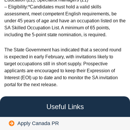
– Eligibility:*Candidates must hold a valid skills
assessment, meet competent English requirements, be
under 45 years of age and have an occupation listed on the
SA Skilled Occupation List. A minimum of 65 points,
including the 5‑point state nomination, is required.
The State Government has indicated that a second round
is expected in early February, with invitations likely to
target occupations still in short supply. Prospective
applicants are encouraged to keep their Expression of
Interest (EOI) up to date and to monitor the SA invitation
portal for the next release.
Useful Links
Apply Canada PR