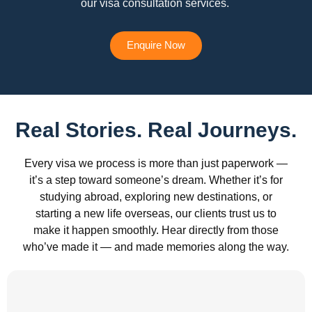
our visa consultation services.
Enquire Now
Real Stories. Real Journeys.
Every visa we process is more than just paperwork —
it’s a step toward someone’s dream. Whether it’s for
studying abroad, exploring new destinations, or
starting a new life overseas, our clients trust us to
make it happen smoothly. Hear directly from those
who’ve made it — and made memories along the way.