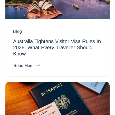
Blog
Australia Tightens Visitor Visa Rules In
2026: What Every Traveller Should
Know
Read More