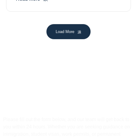
Load More
Get In Touch
Please fill out the form below, and our team will get back to
you within 24 hours. Whether you are seeking guidance on
immigration, student visas, work permits, or permanent