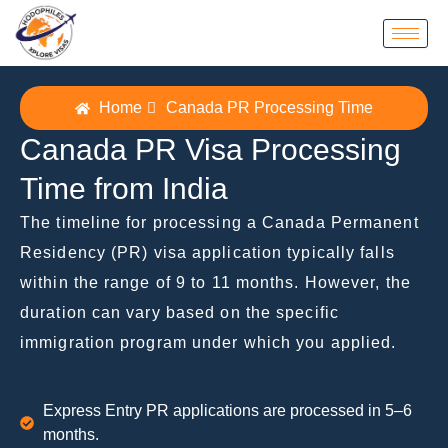
Home
Canada PR Processing Time
Canada PR Visa Processing
Time from India
The timeline for processing a Canada Permanent
Residency (PR) visa application typically falls
within the range of 9 to 11 months. However, thе
duration can vary based on the specific
immigration program under which you applied.
Express Entry PR applications are processed in 5–6
months.