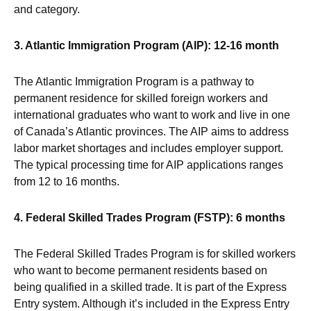
and category.
3. Atlantic Immigration Program (AIP): 12-16 month
The Atlantic Immigration Program is a pathway to
permanent residence for skilled foreign workers and
international graduates who want to work and live in one
of Canada’s Atlantic provinces. The AIP aims to address
labor market shortages and includes employer support.
The typical processing time for AIP applications ranges
from 12 to 16 months.
4. Federal Skilled Trades Program (FSTP): 6 months
The Federal Skilled Trades Program is for skilled workers
who want to become permanent residents based on
being qualified in a skilled trade. It is part of the Express
Entry system. Although it’s included in the Express Entry