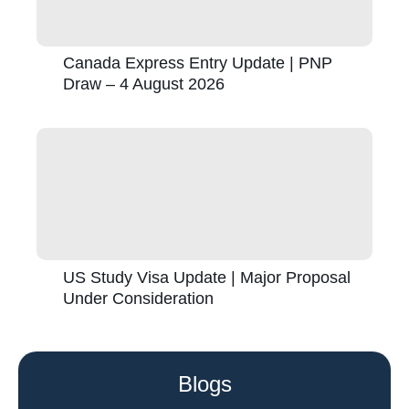
Canada Express Entry Update | PNP
Draw – 4 August 2026
US Study Visa Update | Major Proposal
Under Consideration
Blogs