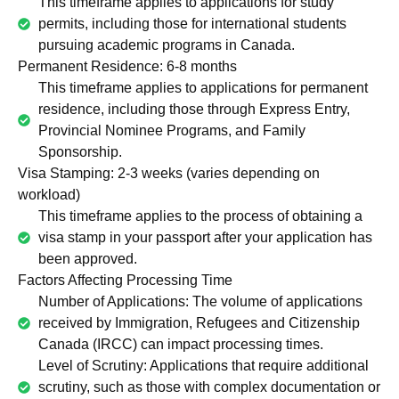
This timeframe applies to applications for study
permits, including those for international students
pursuing academic programs in Canada.
Permanent Residence: 6-8 months
This timeframe applies to applications for permanent
residence, including those through Express Entry,
Provincial Nominee Programs, and Family
Sponsorship.
Visa Stamping: 2-3 weeks (varies depending on
workload)
This timeframe applies to the process of obtaining a
visa stamp in your passport after your application has
been approved.
Factors Affecting Processing Time
Number of Applications: The volume of applications
received by Immigration, Refugees and Citizenship
Canada (IRCC) can impact processing times.
Level of Scrutiny: Applications that require additional
scrutiny, such as those with complex documentation or