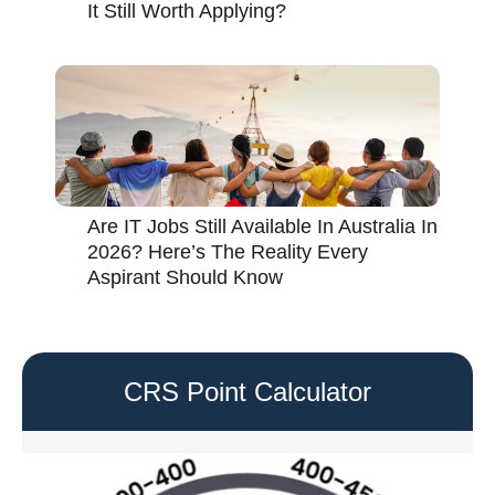
It Still Worth Applying?
Are IT Jobs Still Available In Australia In
2026? Here’s The Reality Every
Aspirant Should Know
CRS Point Calculator