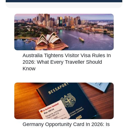
Australia Tightens Visitor Visa Rules In
2026: What Every Traveller Should
Know
Germany Opportunity Card In 2026: Is