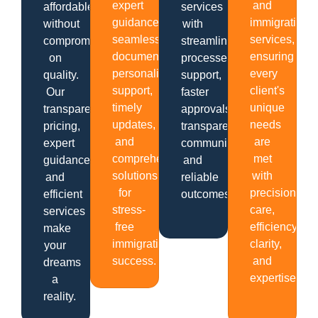
expert
and
affordable
services
guidance,
immigration
without
with
seamless
services,
compromising
streamlined
documentation,
ensuring
on
processes,
personalized
every
quality.
support,
support,
client's
Our
faster
timely
unique
transparent
approvals,
updates,
needs
pricing,
transparent
and
are
expert
communication
comprehensive
met
guidance,
and
solutions
with
and
reliable
for
precision,
efficient
outcomes.
stress-
care,
services
free
efficiency,
make
immigration
clarity,
your
success.
and
dreams
expertise.
a
reality.