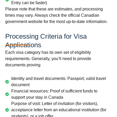
Entry can be faster)
Please note that these are estimates, and processing
times may vary. Always check the official Canadian
government website for the most up-to-date information.
Processing Criteria for Visa
Applications
Each visa category has its own set of eligibility
requirements. Generally, you’ll need to provide
documents proving
Identity and travel documents: Passport, valid travel
document
Financial resources: Proof of sufficient funds to
support your stay in Canada
Purpose of visit: Letter of invitation (for visitors),
acceptance letter from an educational institution (for
students), or a job offer