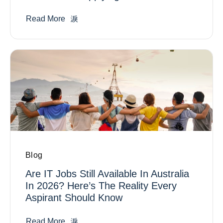
Read More
Blog
Are IT Jobs Still Available In Australia
In 2026? Here’s The Reality Every
Aspirant Should Know
Read More