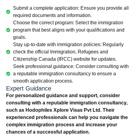
Submit a complete application: Ensure you provide all
required documents and information.
Choose the correct program: Select the immigration
program that best aligns with your qualifications and
goals.
Stay up-to-date with immigration policies: Regularly
check the official Immigration, Refugees and
Citizenship Canada (IRCC) website for updates.
Seek professional guidance: Consider consulting with
a reputable immigration consultancy to ensure a
smooth application process.
Expert Guidance
For personalized guidance and support, consider
consulting with a reputable immigration consultancy,
such as Hodophiles Xplore Visas Pvt Ltd. Their
experienced professionals can help you navigate the
complex immigration process and increase your
chances of a successful application.