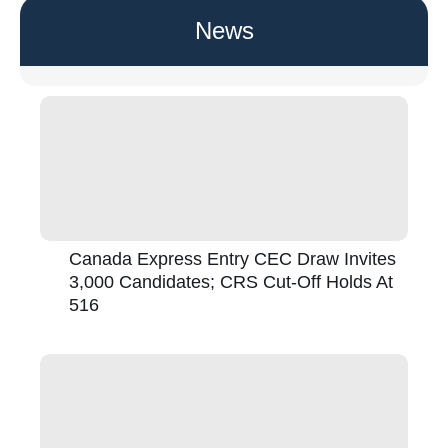
News
Canada Express Entry CEC Draw Invites
3,000 Candidates; CRS Cut-Off Holds At
516