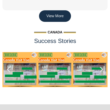
View More
CANADA
Success Stories