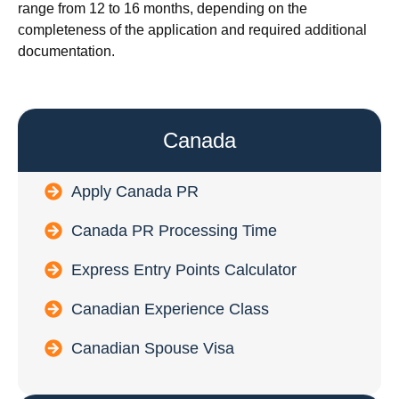
range from 12 to 16 months, depending on the
completeness of the application and required additional
documentation.
Canada
Apply Canada PR
Canada PR Processing Time
Express Entry Points Calculator
Canadian Experience Class
Canadian Spouse Visa