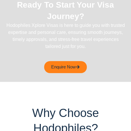
Ready To Start Your Visa
Journey?
Hodophiles Xplore Visas is here to guide you with trusted
expertise and personal care, ensuring smooth journeys,
timely approvals, and stress-free travel experiences
tailored just for you.
Enquire Now
Why Choose
Hodophiles?