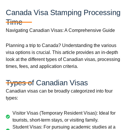
Canada Visa Stamping Processing
Time
Navigating Canadian Visas: A Comprehensive Guide
Planning a trip to Canada? Understanding the various
visa options is crucial. This article provides an in-depth
look at the different types of Canadian visas, processing
times, fees, and application criteria.
Types of Canadian Visas
Canadian visas can be broadly categorized into four
types:
Visitor Visas (Temporary Resident Visas): Ideal for
tourists, short-term stays, or visiting family.
Student Visas: For pursuing academic studies at a