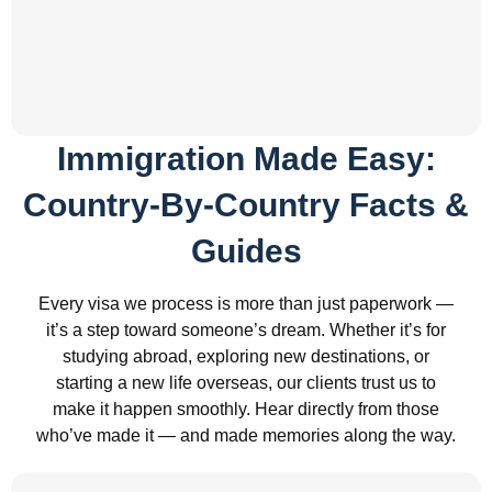
Immigration Made Easy:
Country-By-Country Facts &
Guides
Every visa we process is more than just paperwork —
it’s a step toward someone’s dream. Whether it’s for
studying abroad, exploring new destinations, or
starting a new life overseas, our clients trust us to
make it happen smoothly. Hear directly from those
who’ve made it — and made memories along the way.