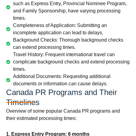
such as Express Entry, Provincial Nominee Program,
and Family Sponsorship, have varying processing
times.
Completeness of Application: Submitting an
incomplete application can lead to delays.
Background Checks: Thorough background checks
can extend processing times.
Travel History: Frequent international travel can
complicate background checks and extend processing
times.
Additional Documents: Requesting additional
documents or information can cause delays.
Canada PR Programs and Their
Timelines
Overview of some popular Canada PR programs and
their estimated processing times:
1. Express Entry Program: 6 months