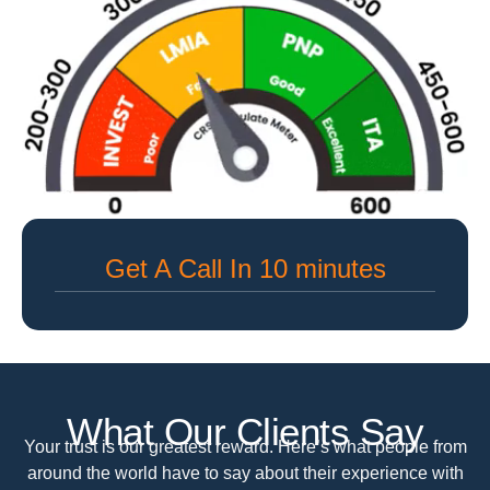
Get A Call In 10 minutes
What Our Clients Say
Your trust is our greatest reward. Here’s what people from
around the world have to say about their experience with