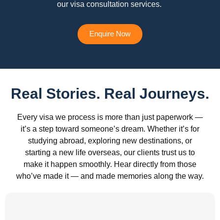
our visa consultation services.
Enquire Now
Real Stories. Real Journeys.
Every visa we process is more than just paperwork —
it’s a step toward someone’s dream. Whether it’s for
studying abroad, exploring new destinations, or
starting a new life overseas, our clients trust us to
make it happen smoothly. Hear directly from those
who’ve made it — and made memories along the way.