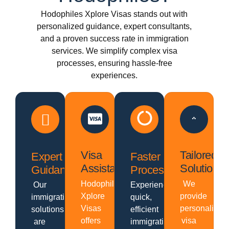
Hodophiles Xplore Visas stands out with
personalized guidance, expert consultants,
and a proven success rate in immigration
services. We simplify complex visa
processes, ensuring hassle-free
experiences.
Visa
Tailored
Expert
Faster
Assistance
Solutions
Guidance
Processing
Hodophiles
We
Our
Experience
Xplore
provide
immigration
quick,
Visas
personalized
solutions
efficient
offers
visa
are
immigration