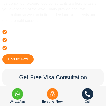
residency, our experienced consultants are here to assist
you every step of the way. Kindly provide accurate
information so we can better understand your needs and
offer the right support.
Offer 100 % Genuine Assistance
It’s Faster & Reliable Execution
Accurate & Expert Advice
Enquire Now
Get Free Visa Consultation
WhatsApp
Enquire Now
Call