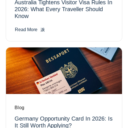
Australia Tightens Visitor Visa Rules In
2026: What Every Traveller Should
Know
Read More
Blog
Germany Opportunity Card In 2026: Is
It Still Worth Applying?