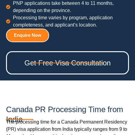
PNP applications take between 4 to 11 months,
depending on the province.
Processing time varies by program, application
completeness, and applicant’s location.
Enquire Now
Get Free Visa Consultation
Canada PR Processing Time from
India
The processing time for a Canada Permanent Residency
(PR) visa application from India typically ranges from 9 to