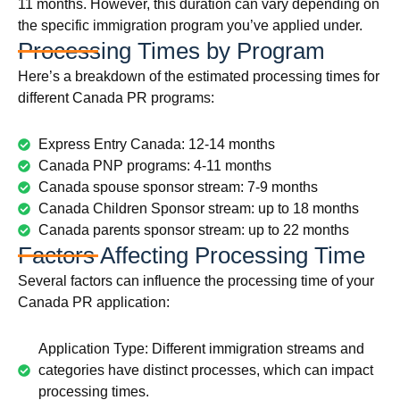
11 months. However, this duration can vary depending on
the specific immigration program you’ve applied under.
Processing Times by Program
Here’s a breakdown of the estimated processing times for
different Canada PR programs:
Express Entry Canada: 12-14 months
Canada PNP programs: 4-11 months
Canada spouse sponsor stream: 7-9 months
Canada Children Sponsor stream: up to 18 months
Canada parents sponsor stream: up to 22 months
Factors Affecting Processing Time
Several factors can influence the processing time of your
Canada PR application:
Application Type: Different immigration streams and
categories have distinct processes, which can impact
processing times.