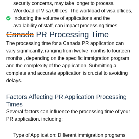
security concerns, may take longer to process.
Workload of Visa Offices: The workload of visa offices,
including the volume of applications and the
availability of staff, can impact processing times.
Canada PR Processing Time
The processing time for a Canada PR application can
vary significantly, ranging from twelve months to fourteen
months , depending on the specific immigration program
and the complexity of the application. Submitting a
complete and accurate application is crucial to avoiding
delays.
Factors Affecting PR Application Processing
Times
Several factors can influence the processing time of your
PR application, including:
Type of Application: Different immigration programs,