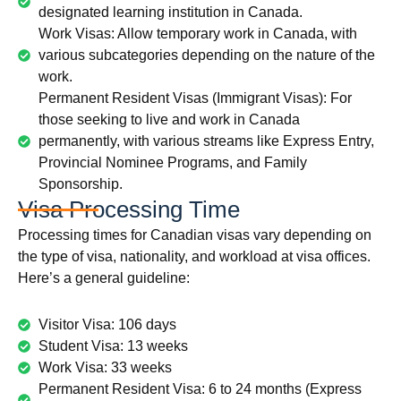
designated learning institution in Canada.
Work Visas: Allow temporary work in Canada, with
various subcategories depending on the nature of the
work.
Permanent Resident Visas (Immigrant Visas): For
those seeking to live and work in Canada
permanently, with various streams like Express Entry,
Provincial Nominee Programs, and Family
Sponsorship.
Visa Processing Time
Processing times for Canadian visas vary depending on
the type of visa, nationality, and workload at visa offices.
Here’s a general guideline:
Visitor Visa: 106 days
Student Visa: 13 weeks
Work Visa: 33 weeks
Permanent Resident Visa: 6 to 24 months (Express