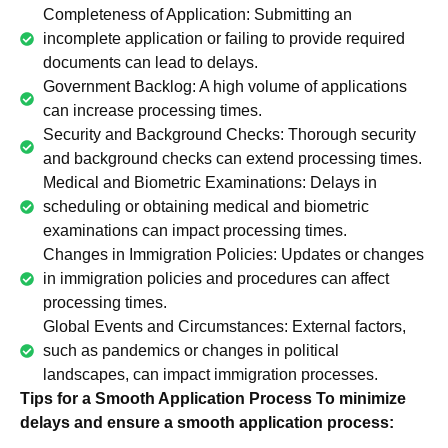
Completeness of Application: Submitting an
incomplete application or failing to provide required
documents can lead to delays.
Government Backlog: A high volume of applications
can increase processing times.
Security and Background Checks: Thorough security
and background checks can extend processing times.
Medical and Biometric Examinations: Delays in
scheduling or obtaining medical and biometric
examinations can impact processing times.
Changes in Immigration Policies: Updates or changes
in immigration policies and procedures can affect
processing times.
Global Events and Circumstances: External factors,
such as pandemics or changes in political
landscapes, can impact immigration processes.
Tips for a Smooth Application Process To minimize
delays and ensure a smooth application process: