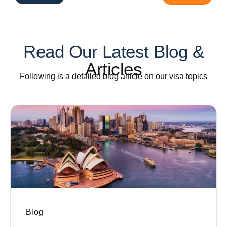
Read Our Latest Blog &
Articles
Following is a detailed blog article on our visa topics
Blog