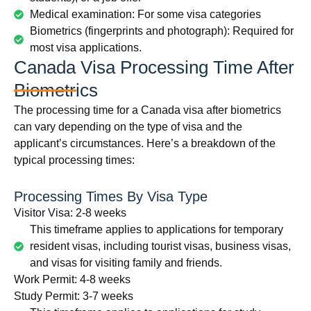
Medical examination: For some visa categories
Biometrics (fingerprints and photograph): Required for
most visa applications.
Canada Visa Processing Time After
Biometrics
The processing time for a Canada visa after biometrics
can vary depending on the type of visa and the
applicant’s circumstances. Here’s a breakdown of the
typical processing times:
Processing Times By Visa Type
Visitor Visa: 2-8 weeks
This timeframe applies to applications for temporary
resident visas, including tourist visas, business visas,
and visas for visiting family and friends.
Work Permit: 4-8 weeks
Study Permit: 3-7 weeks