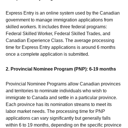
Express Entry is an online system used by the Canadian
government to manage immigration applications from
skilled workers. It includes three federal programs:
Federal Skilled Worker, Federal Skilled Trades, and
Canadian Experience Class. The average processing
time for Express Entry applications is around 6 months
once a complete application is submitted.
2. Provincial Nominee Program (PNP): 6-19 months
Provincial Nominee Programs allow Canadian provinces
and territories to nominate individuals who wish to
immigrate to Canada and settle in a particular province.
Each province has its nomination streams to meet its
labor market needs. The processing time for PNP
applications can vary significantly but generally falls
within 6 to 19 months, depending on the specific province