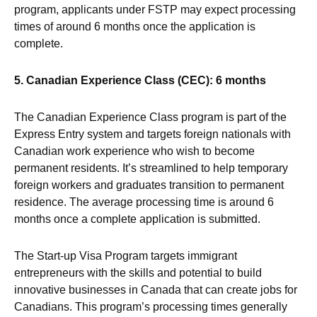
program, applicants under FSTP may expect processing
times of around 6 months once the application is
complete.
5. Canadian Experience Class (CEC): 6 months
The Canadian Experience Class program is part of the
Express Entry system and targets foreign nationals with
Canadian work experience who wish to become
permanent residents. It’s streamlined to help temporary
foreign workers and graduates transition to permanent
residence. The average processing time is around 6
months once a complete application is submitted.
The Start-up Visa Program targets immigrant
entrepreneurs with the skills and potential to build
innovative businesses in Canada that can create jobs for
Canadians. This program’s processing times generally