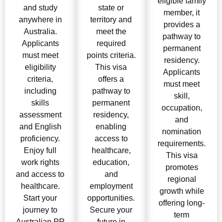
eligible family
and study
state or
member, it
anywhere in
territory and
provides a
Australia.
meet the
pathway to
Applicants
required
permanent
must meet
points criteria.
residency.
eligibility
This visa
Applicants
criteria,
offers a
must meet
including
pathway to
skill,
skills
permanent
occupation,
assessment
residency,
and
and English
enabling
nomination
proficiency.
access to
requirements.
Enjoy full
healthcare,
This visa
work rights
education,
promotes
and access to
and
regional
healthcare.
employment
growth while
Start your
opportunities.
offering long-
journey to
Secure your
term
Australian PR
future in