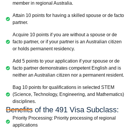
member in regional Australia.
Attain 10 points for having a skilled spouse or de facto
partner.
Acquire 10 points if you are without a spouse or de
facto partner, or if your partner is an Australian citizen
or holds permanent residency.
Add 5 points to your application if your spouse or de
facto partner demonstrates competent English and is
neither an Australian citizen nor a permanent resident.
Bag 10 points for qualifications in selected STEM
(Science, Technology, Engineering, and Mathematics)
disciplines.
Benefits of the 491 Visa Subclass:
Priority Processing: Priority processing of regional
applications