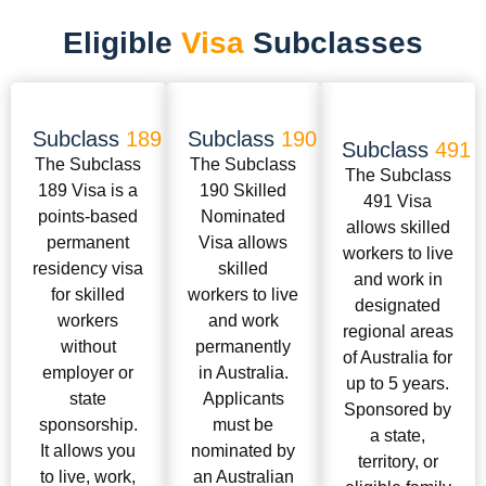
Eligible
Visa
Subclasses
Subclass
189
Subclass
190
Subclass
491
The Subclass
The Subclass
The Subclass
189 Visa is a
190 Skilled
491 Visa
points-based
Nominated
allows skilled
permanent
Visa allows
workers to live
residency visa
skilled
and work in
for skilled
workers to live
designated
workers
and work
regional areas
without
permanently
of Australia for
employer or
in Australia.
up to 5 years.
state
Applicants
Sponsored by
sponsorship.
must be
a state,
It allows you
nominated by
territory, or
to live, work,
an Australian