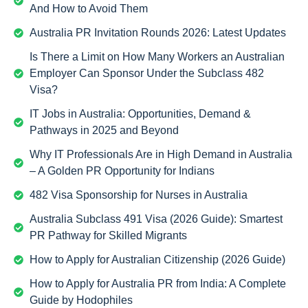
And How to Avoid Them
Australia PR Invitation Rounds 2026: Latest Updates
Is There a Limit on How Many Workers an Australian
Employer Can Sponsor Under the Subclass 482
Visa?
IT Jobs in Australia: Opportunities, Demand &
Pathways in 2025 and Beyond
Why IT Professionals Are in High Demand in Australia
– A Golden PR Opportunity for Indians
482 Visa Sponsorship for Nurses in Australia
Australia Subclass 491 Visa (2026 Guide): Smartest
PR Pathway for Skilled Migrants
How to Apply for Australian Citizenship (2026 Guide)
How to Apply for Australia PR from India: A Complete
Guide by Hodophiles