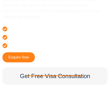
you every step of the way. Kindly provide accurate
information so we can better understand your needs and
offer the right support.
Offer 100 % Genuine Assistance
It’s Faster & Reliable Execution
Accurate & Expert Advice
Enquire Now
Get Free Visa Consultation