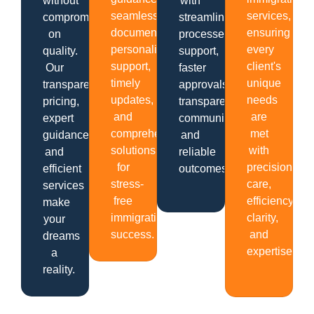
without
with
seamless
services,
compromising
streamlined
documentation,
ensuring
on
processes,
personalized
every
quality.
support,
support,
client's
Our
faster
timely
unique
transparent
approvals,
updates,
needs
pricing,
transparent
and
are
expert
communication
comprehensive
met
guidance,
and
solutions
with
and
reliable
for
precision,
efficient
outcomes.
stress-
care,
services
free
efficiency,
make
immigration
clarity,
your
success.
and
dreams
expertise.
a
reality.