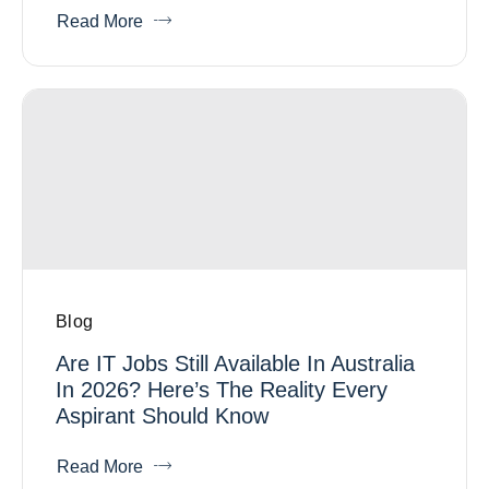
Read More
Blog
Are IT Jobs Still Available In Australia
In 2026? Here’s The Reality Every
Aspirant Should Know
Read More