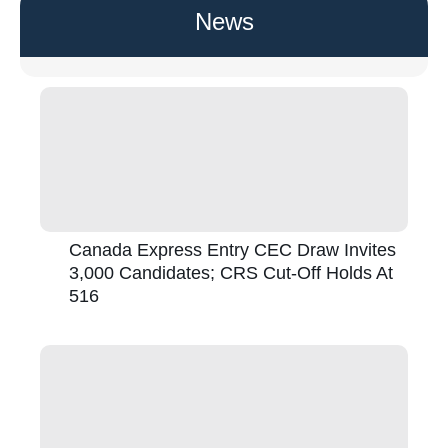
News
Canada Express Entry CEC Draw Invites
3,000 Candidates; CRS Cut-Off Holds At
516