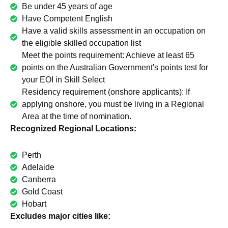
Be under 45 years of age
Have Competent English
Have a valid skills assessment in an occupation on
the eligible skilled occupation list
Meet the points requirement: Achieve at least 65
points on the Australian Government's points test for
your EOI in Skill Select
Residency requirement (onshore applicants): If
applying onshore, you must be living in a Regional
Area at the time of nomination.
Recognized Regional Locations:
Perth
Adelaide
Canberra
Gold Coast
Hobart
Excludes major cities like: