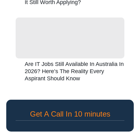
It Still Worth Applying?
Are IT Jobs Still Available In Australia In
2026? Here’s The Reality Every
Aspirant Should Know
Get A Call In 10 minutes