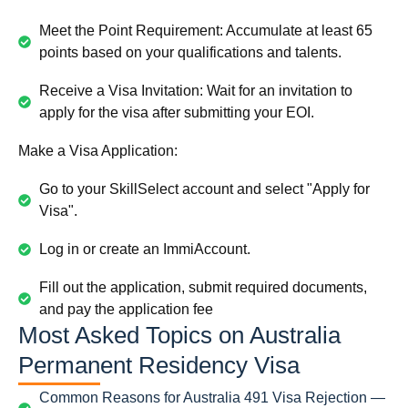
Meet the Point Requirement: Accumulate at least 65
points based on your qualifications and talents.
Receive a Visa Invitation: Wait for an invitation to
apply for the visa after submitting your EOI.
Make a Visa Application:
Go to your SkillSelect account and select "Apply for
Visa".
Log in or create an ImmiAccount.
Fill out the application, submit required documents,
and pay the application fee
Most Asked Topics on Australia
Permanent Residency Visa
Common Reasons for Australia 491 Visa Rejection —