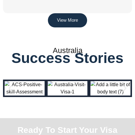
View More
Australia
Success Stories
Ready To Start Your Visa