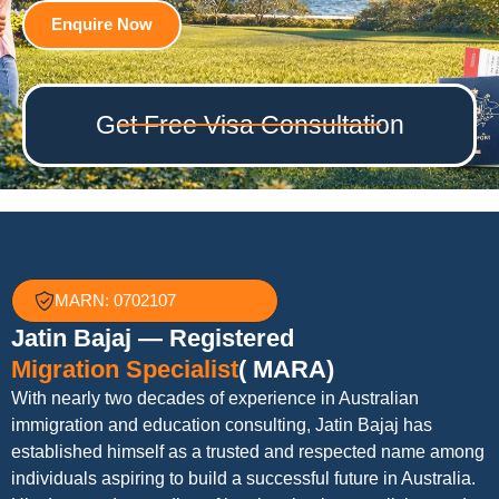
Enquire Now
Get Free Visa Consultation
MARN: 0702107
Jatin Bajaj — Registered
Migration Specialist
( MARA)
With nearly two decades of experience in Australian
immigration and education consulting, Jatin Bajaj has
established himself as a trusted and respected name among
individuals aspiring to build a successful future in Australia.