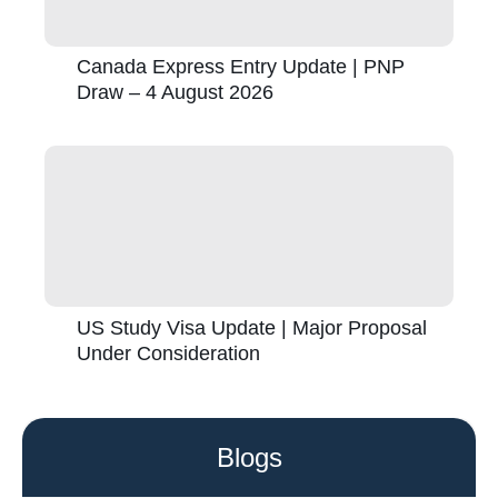
Canada Express Entry Update | PNP
Draw – 4 August 2026
US Study Visa Update | Major Proposal
Under Consideration
Blogs