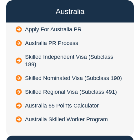
Australia
Apply For Australia PR
Australia PR Process
Skilled Independent Visa (Subclass
189)
Skilled Nominated Visa (Subclass 190)
Skilled Regional Visa (Subclass 491)
Australia 65 Points Calculator
Australia Skilled Worker Program