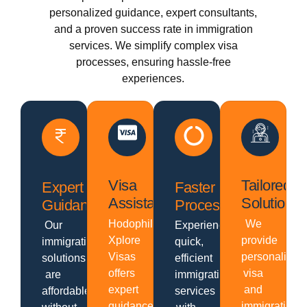
personalized guidance, expert consultants,
and a proven success rate in immigration
services. We simplify complex visa
processes, ensuring hassle-free
experiences.
Visa
Tailored
Expert
Faster
Assistance
Solutions
Guidance
Processing
Hodophiles
We
Our
Experience
Xplore
provide
immigration
quick,
Visas
personalized
solutions
efficient
offers
visa
are
immigration
expert
and
affordable
services
guidance,
immigration