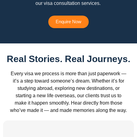
our visa consultation services.
Enquire Now
Real Stories. Real Journeys.
Every visa we process is more than just paperwork —
it’s a step toward someone’s dream. Whether it’s for
studying abroad, exploring new destinations, or
starting a new life overseas, our clients trust us to
make it happen smoothly. Hear directly from those
who’ve made it — and made memories along the way.