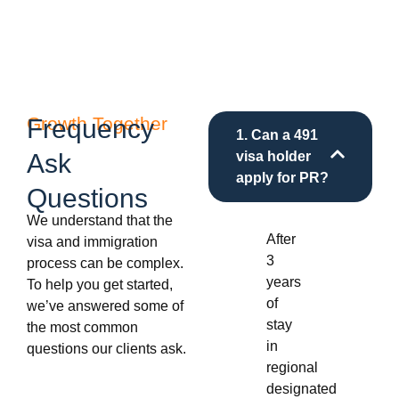
Growth Together
Frequency
1. Can a 491
Ask
visa holder
apply for PR?
Questions
We understand that the
After
visa and immigration
3
process can be complex.
years
To help you get started,
of
we’ve answered some of
stay
the most common
in
questions our clients ask.
regional
designated