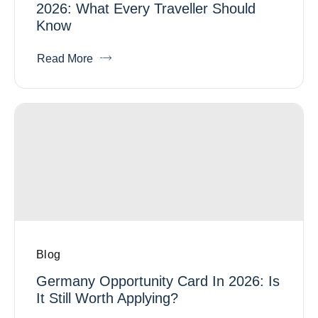
2026: What Every Traveller Should
Know
Read More
Blog
Germany Opportunity Card In 2026: Is
It Still Worth Applying?