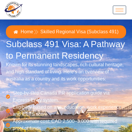
Home
Skilled Regional Visa (Subclass 491)
Subclass 491 Visa: A Pathway
to Permanent Residency
Known for its stunning landscapes, rich cultural heritage,
and high standard of living. Here’s an overview of
australia as a country and its work opportunities:
Step-by-step Canada PR application guide via
Express Entry system.
Eligibility based on age, education, work experience,
and IELTS score.
Approximate cost: CAD 2,500–3,000 with required
proof of funds.