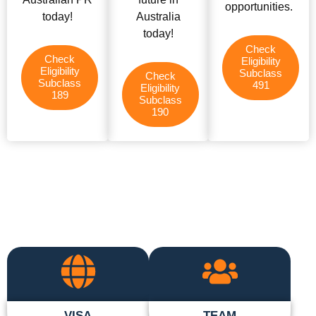
opportunities.
today!
Australia
today!
Check
Check
Eligibility
Eligibility
Subclass
Check
Subclass
491
Eligibility
189
Subclass
190
VISA
TEAM