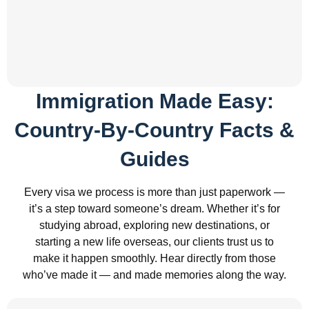
Immigration Made Easy:
Country-By-Country Facts &
Guides
Every visa we process is more than just paperwork —
it’s a step toward someone’s dream. Whether it’s for
studying abroad, exploring new destinations, or
starting a new life overseas, our clients trust us to
make it happen smoothly. Hear directly from those
who’ve made it — and made memories along the way.