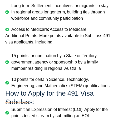
Long-term Settlement: Incentives for migrants to stay
in regional areas longer term, building ties through
workforce and community participation
Access to Medicare: Access to Medicare
Additional Points: More points available to Subclass 491
visa applicants, including:
15 points for nomination by a State or Territory
government agency or sponsorship by a family
member residing in regional Australia
10 points for certain Science, Technology,
Engineering, and Mathematics (STEM) qualifications
How to Apply for the 491 Visa
Subclass:
Submit an Expression of Interest (EOI): Apply for the
points-tested stream by submitting an EOI.