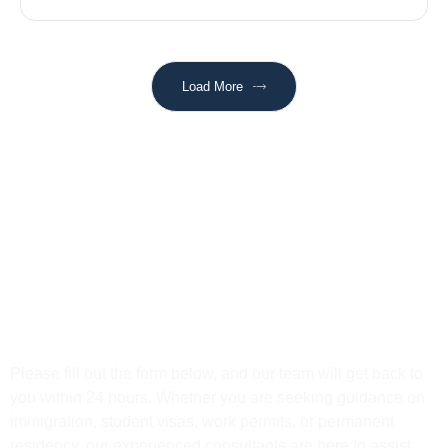
Load More
Get In Touch
Please fill out the form below, and our team will get back to
you within 24 hours. Whether you are seeking guidance on
immigration, student visas, work permits, or permanent
residency, our experienced consultants are here to assist