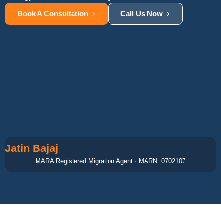
Book A Consultation
Call Us Now
Jatin Bajaj
MARA Registered Migration Agent · MARN: 0702107