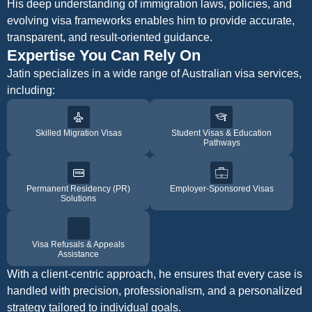
His deep understanding of immigration laws, policies, and
evolving visa frameworks enables him to provide accurate,
transparent, and result-oriented guidance.
Expertise You Can Rely On
Jatin specializes in a wide range of Australian visa services,
including:
Skilled Migration Visas
Student Visas & Education
Pathways
Permanent Residency (PR)
Employer-Sponsored Visas
Solutions
Visa Refusals & Appeals
Assistance
With a client-centric approach, he ensures that every case is
handled with precision, professionalism, and a personalized
strategy tailored to individual goals.