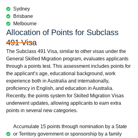
Sydney
Brisbane
Melbourne
Allocation of Points for Subclass
491 Visa
The Subclass 491 Visa, similar to other visas under the
General Skilled Migration program, evaluates applicants
through a points test. This assessment includes points for
the applicant’s age, educational background, work
experience both in Australia and internationally,
proficiency in English, and education in Australia.
Recently, the points system for Skilled Migration Visas
underwent updates, allowing applicants to earn extra
points in several new categories.
Accumulate 15 points through nomination by a State
or Territory government or sponsorship by a family