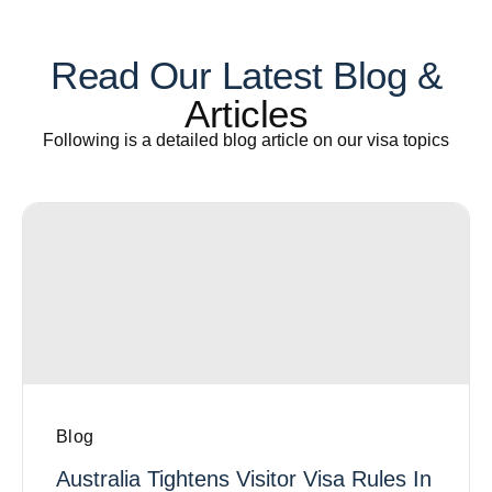
Read Our Latest Blog &
Articles
Following is a detailed blog article on our visa topics
Blog
Australia Tightens Visitor Visa Rules In