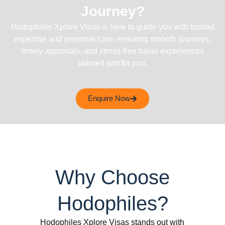
Journey?
Hodophiles Xplore Visas is here to guide you with trusted
expertise and personal care, ensuring smooth journeys,
timely approvals, and stress-free travel experiences
tailored just for you.
Enquire Now
Why Choose
Hodophiles?
Hodophiles Xplore Visas stands out with