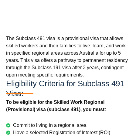
The Subclass 491 visa is a provisional visa that allows
skilled workers and their families to live, learn, and work
in specified regional areas across Australia for up to 5
years. This visa offers a pathway to permanent residency
through the Subclass 191 visa after 3 years, contingent
upon meeting specific requirements.
Eligibility Criteria for Subclass 491
Visa:
To be eligible for the Skilled Work Regional
(Provisional) visa (subclass 491), you must:
Commit to living in a regional area
Have a selected Registration of Interest (ROI)