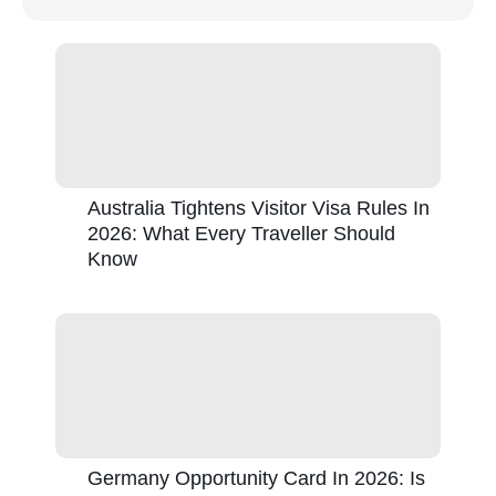
Australia Tightens Visitor Visa Rules In
2026: What Every Traveller Should
Know
Germany Opportunity Card In 2026: Is