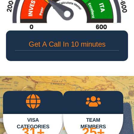
Get A Call In 10 minutes
VISA
TEAM
CATEGORIES
MEMBERS
31
+
25
+