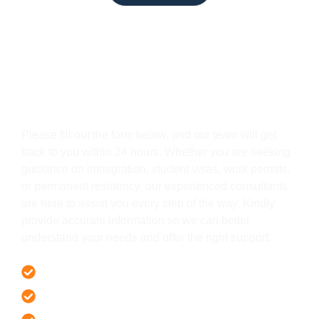
Get In Touch
Please fill out the form below, and our team will get
back to you within 24 hours. Whether you are seeking
guidance on immigration, student visas, work permits,
or permanent residency, our experienced consultants
are here to assist you every step of the way. Kindly
provide accurate information so we can better
understand your needs and offer the right support.
Offer 100 % Genuine Assistance
It’s Faster & Reliable Execution