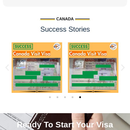
CANADA
Success Stories
Ready To Start Your Visa