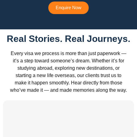
Enquire Now
Real Stories. Real Journeys.
Every visa we process is more than just paperwork —
it’s a step toward someone’s dream. Whether it’s for
studying abroad, exploring new destinations, or
starting a new life overseas, our clients trust us to
make it happen smoothly. Hear directly from those
who’ve made it — and made memories along the way.