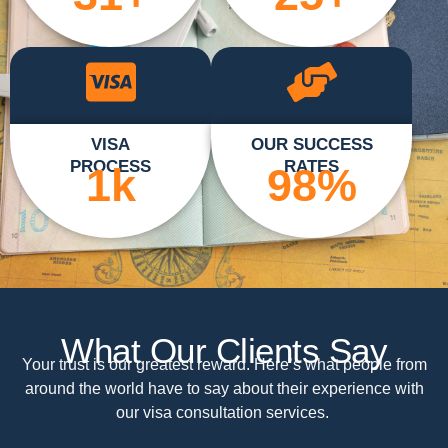
VISA
OUR SUCCESS
PROCESS
RATES
1
k
98
%
What Our Clients Say
Your trust is our greatest reward. Here’s what people from
around the world have to say about their experience with
our visa consultation services.