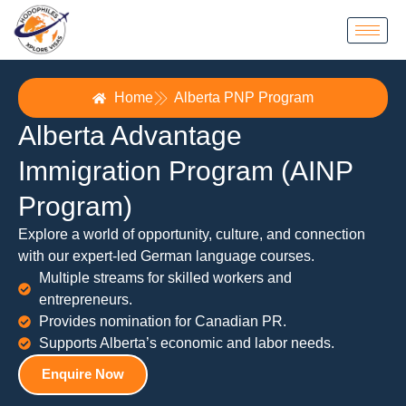
Home
Alberta PNP Program
Alberta Advantage
Immigration Program (AINP
Program)
Explore a world of opportunity, culture, and connection
with our expert-led German language courses.
Multiple streams for skilled workers and
entrepreneurs.
Provides nomination for Canadian PR.
Supports Alberta’s economic and labor needs.
Enquire Now