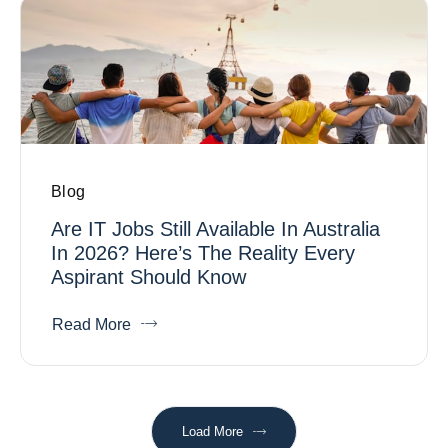
Blog
Are IT Jobs Still Available In Australia
In 2026? Here’s The Reality Every
Aspirant Should Know
Read More
Load More