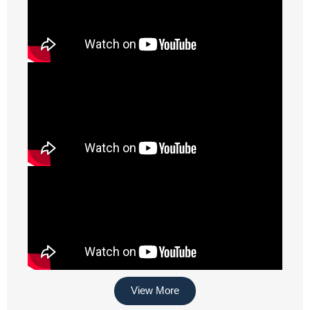
View More