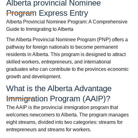
Alberta provincial Nominee
Program Express Entry
Alberta Provincial Nominee Program: A Comprehensive
Guide to Immigrating to Alberta
The Alberta Provincial Nominee Program (PNP) offers a
pathway for foreign nationals to become permanent
residents in Alberta. This program is designed to attract
skilled workers, entrepreneurs, and international
graduates who can contribute to the provinces economic
growth and development.
What is the Alberta Advantage
Immigration Program (AAIP)?
The AAIP is the provincial immigration program that
welcomes newcomers to Alberta. The program manages
eight streams, divided into two categories: streams for
entrepreneurs and streams for workers.