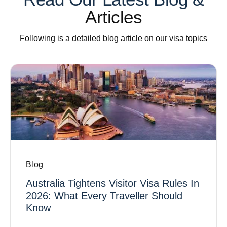
Articles
Following is a detailed blog article on our visa topics
Blog
Australia Tightens Visitor Visa Rules In
2026: What Every Traveller Should
Know