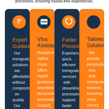
processes, ensuring hassle-free experiences.
Visa
Tailored
Expert
Faster
Assistance
Solutions
Guidance
Processing
Hodophiles
We
Our
Experience
Xplore
provide
immigration
quick,
Visas
personalize
solutions
efficient
offers
visa
are
immigration
expert
and
affordable
services
guidance,
immigration
without
with
seamless
services,
compromising
streamlined
documentation,
ensuring
on
processes,
personalized
every
quality.
support,
support,
client's
Our
faster