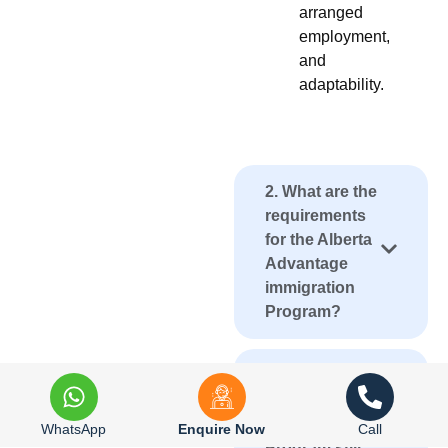
arranged
employment,
and
adaptability.
2. What are the
requirements
for the Alberta
Advantage
immigration
Program?
3. Is the Alberta
Advantage
immigration
WhatsApp
Enquire Now
Call
Program still