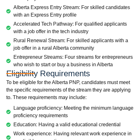
Alberta Express Entry Stream: For skilled candidates
with an Express Entry profile
Accelerated Tech Pathway: For qualified applicants
with a job offer in the tech industry
Rural Renewal Stream: For skilled applicants with a
job offer in a rural Alberta community
Entrepreneur Streams: Four streams for entrepreneurs
who wish to start or buy a business in Alberta
Eligibility Requirements
To be eligible for the Alberta PNP, candidates must meet
the specific requirements of the stream they are applying
to. These requirements may include:
Language proficiency: Meeting the minimum language
proficiency requirements
Education: Having a valid educational credential
Work experience: Having relevant work experience in