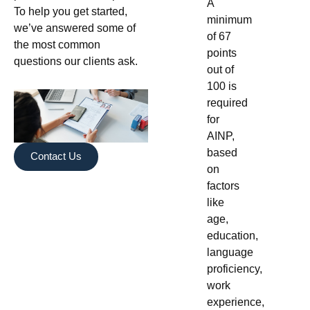
A
To help you get started,
minimum
we’ve answered some of
of 67
the most common
points
questions our clients ask.
out of
100 is
required
for
AINP,
based
Contact Us
on
factors
like
age,
education,
language
proficiency,
work
experience,