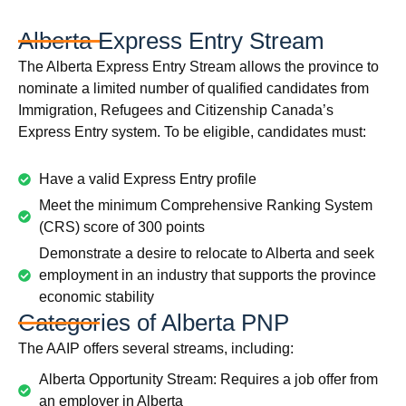
Alberta Express Entry Stream
The Alberta Express Entry Stream allows the province to
nominate a limited number of qualified candidates from
Immigration, Refugees and Citizenship Canada’s
Express Entry system. To be eligible, candidates must:
Have a valid Express Entry profile
Meet the minimum Comprehensive Ranking System
(CRS) score of 300 points
Demonstrate a desire to relocate to Alberta and seek
employment in an industry that supports the province
economic stability
Categories of Alberta PNP
The AAIP offers several streams, including:
Alberta Opportunity Stream: Requires a job offer from
an employer in Alberta