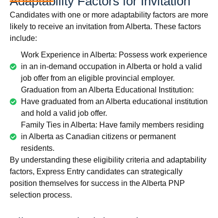
Adaptability Factors for Invitation
Candidates with one or more adaptability factors are more
likely to receive an invitation from Alberta. These factors
include:
Work Experience in Alberta: Possess work experience
in an in-demand occupation in Alberta or hold a valid
job offer from an eligible provincial employer.
Graduation from an Alberta Educational Institution:
Have graduated from an Alberta educational institution
and hold a valid job offer.
Family Ties in Alberta: Have family members residing
in Alberta as Canadian citizens or permanent
residents.
By understanding these eligibility criteria and adaptability
factors, Express Entry candidates can strategically
position themselves for success in the Alberta PNP
selection process.