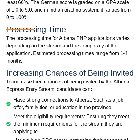
least 60%. The German score is graded on a GPA scale
of 1.0 to 5.0, and in Indian grading system, it ranges from
0 to 100%.
Processing Time
The processing time for Alberta PNP applications varies
depending on the stream and the complexity of the
application. Estimated processing times range from 1-4
months.
Increasing Chances of Being Invited
To increase their chances of being invited by the Alberta
Express Entry Stream, candidates can:
Have strong connections to Alberta: Such as a job
offer, family ties, or education in the province
Meet the eligibility requirements: Ensuring they meet
the minimum requirements for the stream they are
applying to