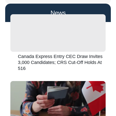
News
Canada Express Entry CEC Draw Invites
3,000 Candidates; CRS Cut-Off Holds At
516