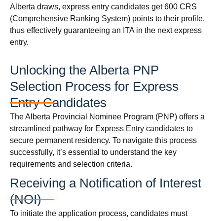
Alberta draws, express entry candidates get 600 CRS
(Comprehensive Ranking System) points to their profile,
thus effectively guaranteeing an ITA in the next express
entry.
Unlocking the Alberta PNP
Selection Process for Express
Entry Candidates
The Alberta Provincial Nominee Program (PNP) offers a
streamlined pathway for Express Entry candidates to
secure permanent residency. To navigate this process
successfully, it’s essential to understand the key
requirements and selection criteria.
Receiving a Notification of Interest
(NOI)
To initiate the application process, candidates must