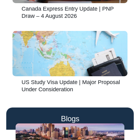
Canada Express Entry Update | PNP
Draw – 4 August 2026
US Study Visa Update | Major Proposal
Under Consideration
Blogs