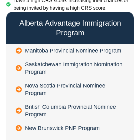
Have a high CRS score: Increasing their chances of
being invited by having a high CRS score.
Alberta Advantage Immigration
Program
Manitoba Provincial Nominee Program
Saskatchewan Immigration Nomination
Program
Nova Scotia Provincial Nominee
Program
British Columbia Provincial Nominee
Program
New Brunswick PNP Program