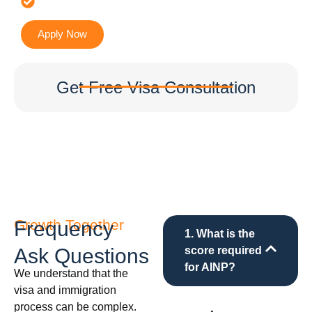
Accurate & Expert Advice
Apply Now
Get Free Visa Consultation
Growth Together
Frequency
1. What is the
Ask Questions
score required
for AINP?
We understand that the
visa and immigration
process can be complex.