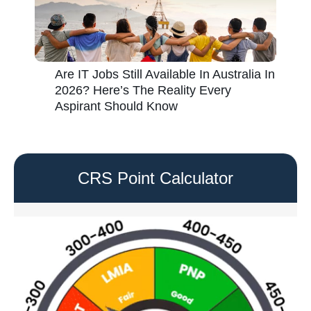
Are IT Jobs Still Available In Australia In
2026? Here’s The Reality Every
Aspirant Should Know
CRS Point Calculator