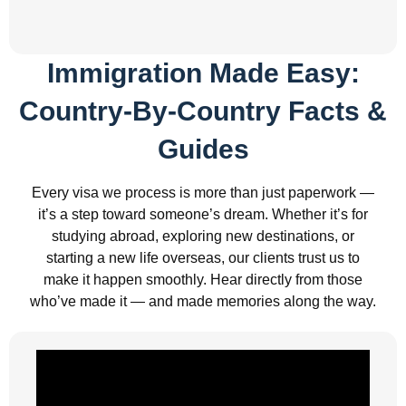
Immigration Made Easy:
Country-By-Country Facts &
Guides
Every visa we process is more than just paperwork —
it’s a step toward someone’s dream. Whether it’s for
studying abroad, exploring new destinations, or
starting a new life overseas, our clients trust us to
make it happen smoothly. Hear directly from those
who’ve made it — and made memories along the way.