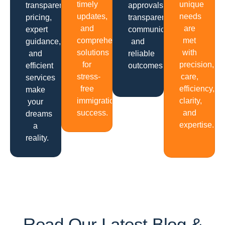
timely
unique
transparent
approvals,
updates,
needs
pricing,
transparent
and
are
expert
communication
comprehensive
met
guidance,
and
solutions
with
and
reliable
for
precision,
efficient
outcomes.
stress-
care,
services
free
efficiency,
make
immigration
clarity,
your
success.
and
dreams
expertise.
a
reality.
Read Our Latest Blog &