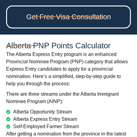
Get Free Visa Consultation
Alberta PNP Points Calculator
The Alberta Express Entry program is an enhanced
Provincial Nominee Program (PNP) category that allows
Express Entry candidates to apply for a provincial
nomination. Here’s a simplified, step-by-step guide to
help you through the process:
There are three streams under the Alberta Immigrant
Nominee Program (AINP):
Alberta Opportunity Stream
Alberta Express Entry Stream
Self-Employed Farmer Stream
After getting a nomination from the province in the latest