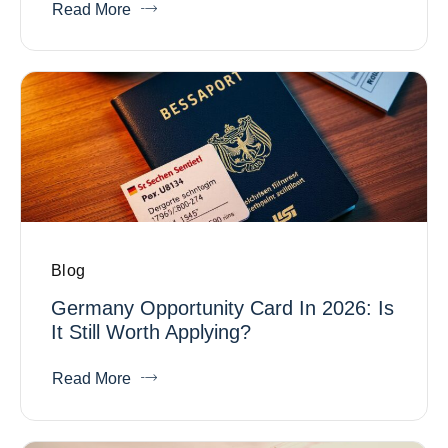
Read More
Blog
Germany Opportunity Card In 2026: Is
It Still Worth Applying?
Read More