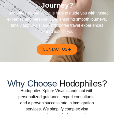
Journey?
Hodophiles Xplore Visas is here to guide you with trusted
expertise and personal care, ensuring smooth journeys,
timely approvals, and stress-free travel experiences
tailored just for you.
CONTACT US
Why Choose
Hodophiles?
Hodophiles Xplore Visas stands out with
personalized guidance, expert consultants,
and a proven success rate in immigration
services. We simplify complex visa