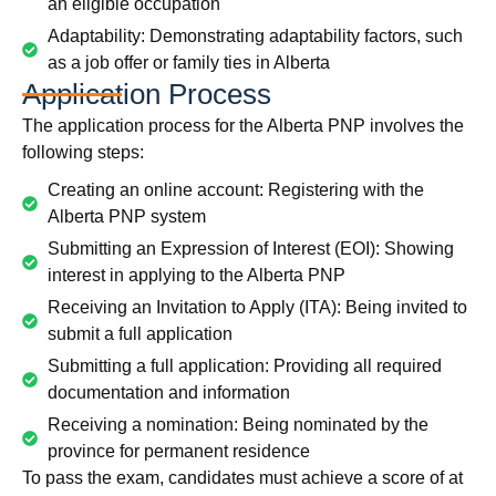
an eligible occupation
Adaptability: Demonstrating adaptability factors, such
as a job offer or family ties in Alberta
Application Process
The application process for the Alberta PNP involves the
following steps:
Creating an online account: Registering with the
Alberta PNP system
Submitting an Expression of Interest (EOI): Showing
interest in applying to the Alberta PNP
Receiving an Invitation to Apply (ITA): Being invited to
submit a full application
Submitting a full application: Providing all required
documentation and information
Receiving a nomination: Being nominated by the
province for permanent residence
To pass the exam, candidates must achieve a score of at