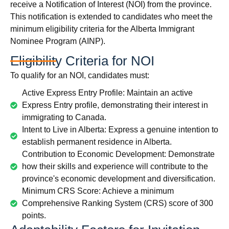
receive a Notification of Interest (NOI) from the province.
This notification is extended to candidates who meet the
minimum eligibility criteria for the Alberta Immigrant
Nominee Program (AINP).
Eligibility Criteria for NOI
To qualify for an NOI, candidates must:
Active Express Entry Profile: Maintain an active
Express Entry profile, demonstrating their interest in
immigrating to Canada.
Intent to Live in Alberta: Express a genuine intention to
establish permanent residence in Alberta.
Contribution to Economic Development: Demonstrate
how their skills and experience will contribute to the
province's economic development and diversification.
Minimum CRS Score: Achieve a minimum
Comprehensive Ranking System (CRS) score of 300
points.