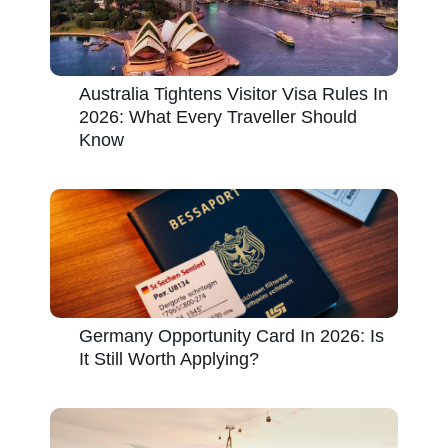
Australia Tightens Visitor Visa Rules In
2026: What Every Traveller Should
Know
Germany Opportunity Card In 2026: Is
It Still Worth Applying?