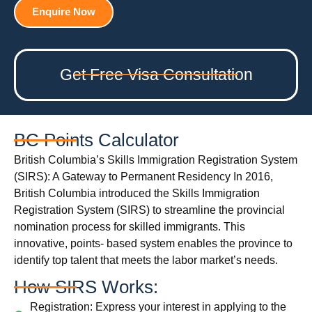
Enquire Now
Get Free Visa Consultation
BC Points Calculator
British Columbia’s Skills Immigration Registration System
(SIRS): A Gateway to Permanent Residency In 2016,
British Columbia introduced the Skills Immigration
Registration System (SIRS) to streamline the provincial
nomination process for skilled immigrants. This
innovative, points- based system enables the province to
identify top talent that meets the labor market’s needs.
How SIRS Works:
Registration: Express your interest in applying to the