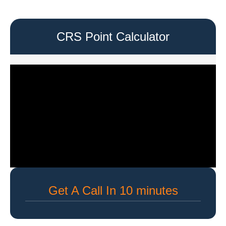
CRS Point Calculator
Get A Call In 10 minutes