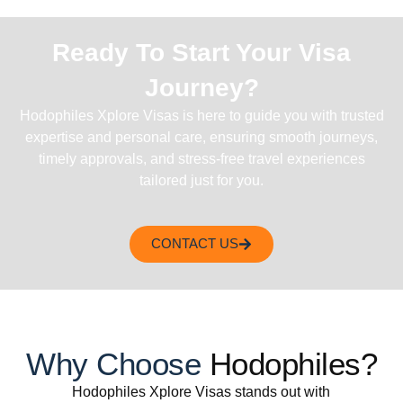
Ready To Start Your Visa
Journey?
Hodophiles Xplore Visas is here to guide you with trusted
expertise and personal care, ensuring smooth journeys,
timely approvals, and stress-free travel experiences
tailored just for you.
CONTACT US
Why Choose
Hodophiles?
Hodophiles Xplore Visas stands out with