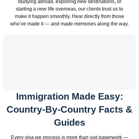
studying abroad, exploring new destinations, or
starting a new life overseas, our clients trust us to
make it happen smoothly. Hear directly from those
who’ve made it — and made memories along the way.
Immigration Made Easy:
Country-By-Country Facts &
Guides
Every visa we process is more than just paperwork —