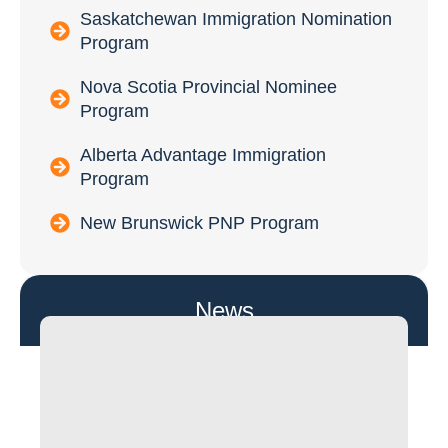
Saskatchewan Immigration Nomination
Program
Nova Scotia Provincial Nominee
Program
Alberta Advantage Immigration
Program
New Brunswick PNP Program
News