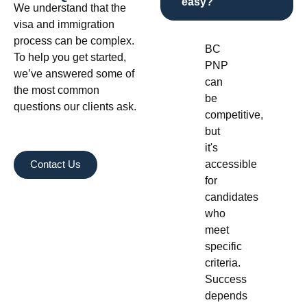
easy?
We understand that the
visa and immigration
process can be complex.
BC
To help you get started,
PNP
we’ve answered some of
can
the most common
be
questions our clients ask.
competitive,
but
it's
accessible
Contact Us
for
candidates
who
meet
specific
criteria.
Success
depends