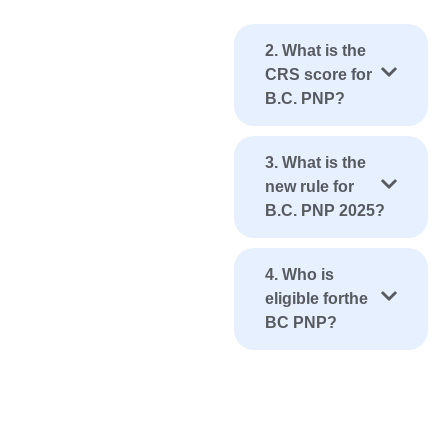
2. What is the
CRS score for
B.C. PNP?
3. What is the
new rule for
B.C. PNP 2025?
4. Who is
eligible forthe
BC PNP?