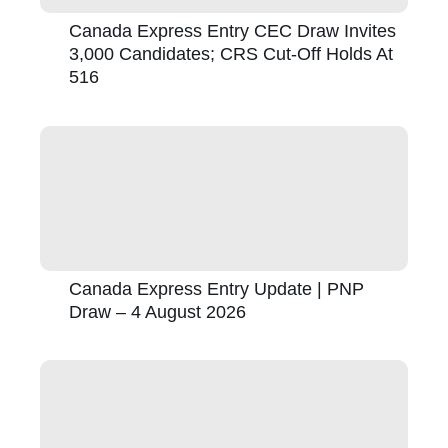
Canada Express Entry CEC Draw Invites
3,000 Candidates; CRS Cut-Off Holds At
516
Canada Express Entry Update | PNP
Draw – 4 August 2026