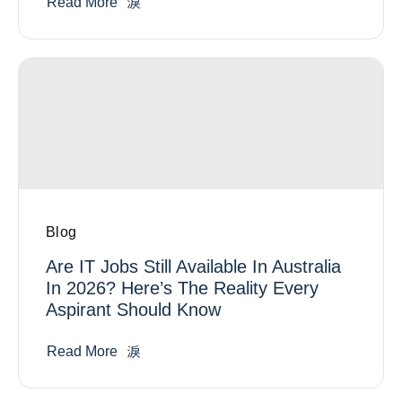
Read More
Blog
Are IT Jobs Still Available In Australia
In 2026? Here’s The Reality Every
Aspirant Should Know
Read More