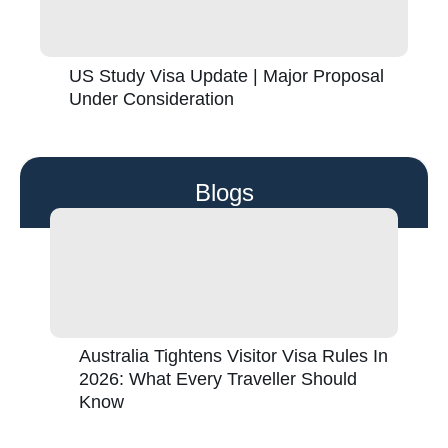
US Study Visa Update | Major Proposal
Under Consideration
Blogs
Australia Tightens Visitor Visa Rules In
2026: What Every Traveller Should
Know