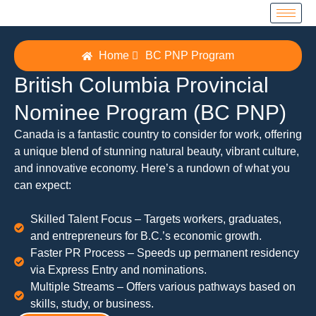
Home
BC PNP Program
British Columbia Provincial
Nominee Program (BC PNP)
Canada is a fantastic country to consider for work, offering
a unique blend of stunning natural beauty, vibrant culture,
and innovative economy. Here’s a rundown of what you
can expect:
Skilled Talent Focus – Targets workers, graduates,
and entrepreneurs for B.C.’s economic growth.
Faster PR Process – Speeds up permanent residency
via Express Entry and nominations.
Multiple Streams – Offers various pathways based on
skills, study, or business.