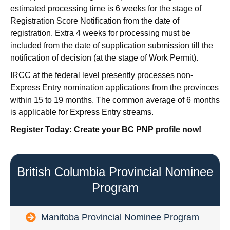
estimated processing time is 6 weeks for the stage of
Registration Score Notification from the date of
registration. Extra 4 weeks for processing must be
included from the date of supplication submission till the
notification of decision (at the stage of Work Permit).
IRCC at the federal level presently processes non-
Express Entry nomination applications from the provinces
within 15 to 19 months. The common average of 6 months
is applicable for Express Entry streams.
Register Today: Create your BC PNP profile now!
British Columbia Provincial Nominee
Program
Manitoba Provincial Nominee Program