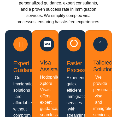
personalized guidance, expert consultants,
and a proven success rate in immigration
services. We simplify complex visa
processes, ensuring hassle-free experiences.
Visa
Tailored
Expert
Faster
Assistance
Solutions
Guidance
Processing
Hodophiles
We
Our
Experience
Xplore
provide
immigration
quick,
Visas
personalize
solutions
efficient
offers
visa
are
immigration
expert
and
affordable
services
guidance,
immigration
without
with
seamless
services,
compromising
streamlined