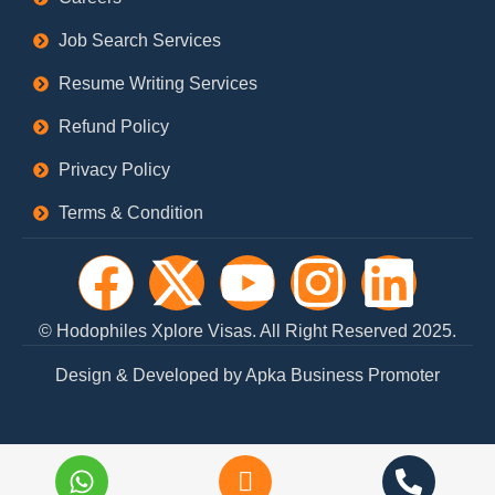
Job Search Services
Resume Writing Services
Refund Policy
Privacy Policy
Terms & Condition
F
X
Y
I
L
a
-
o
n
i
© Hodophiles Xplore Visas. All Right Reserved 2025.
c
t
u
s
n
Design & Developed by Apka Business Promoter
e
w
t
t
k