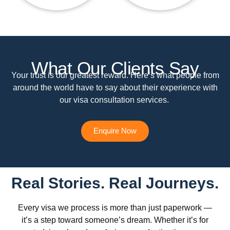
What Our Clients Say
Your trust is our greatest reward. Here’s what people from
around the world have to say about their experience with
our visa consultation services.
Enquire Now
Real Stories. Real Journeys.
Every visa we process is more than just paperwork —
it’s a step toward someone’s dream. Whether it’s for