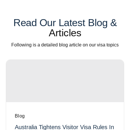
Read Our Latest Blog &
Articles
Following is a detailed blog article on our visa topics
Blog
Australia Tightens Visitor Visa Rules In