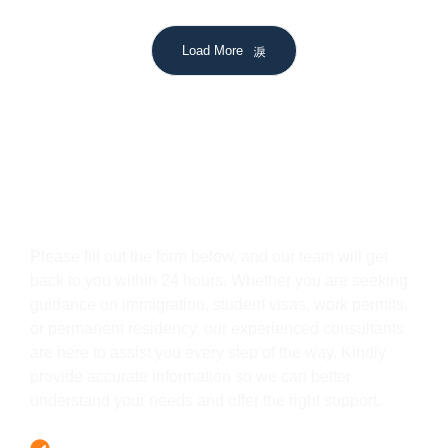
Load More
Get In Touch
Please fill out the form below, and our team will get
back to you within 24 hours. Whether you are seeking
guidance on immigration, student visas, work permits,
or permanent residency, our experienced consultants
are here to assist you every step of the way. Kindly
provide accurate information so we can better
understand your needs and offer the right support.