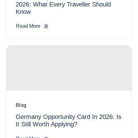
2026: What Every Traveller Should
Know
Read More
Blog
Germany Opportunity Card In 2026: Is
It Still Worth Applying?