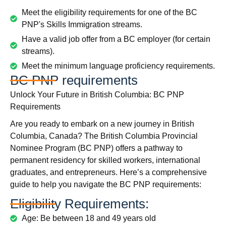
Meet the eligibility requirements for one of the BC
PNP's Skills Immigration streams.
Have a valid job offer from a BC employer (for certain
streams).
Meet the minimum language proficiency requirements.
BC PNP requirements
Unlock Your Future in British Columbia: BC PNP
Requirements
Are you ready to embark on a new journey in British
Columbia, Canada? The British Columbia Provincial
Nominee Program (BC PNP) offers a pathway to
permanent residency for skilled workers, international
graduates, and entrepreneurs. Here’s a comprehensive
guide to help you navigate the BC PNP requirements:
Eligibility Requirements:
Age: Be between 18 and 49 years old