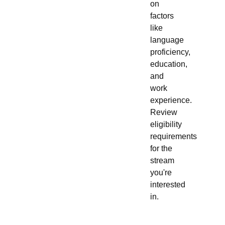
on
factors
like
language
proficiency,
education,
and
work
experience.
Review
eligibility
requirements
for the
stream
you're
interested
in.