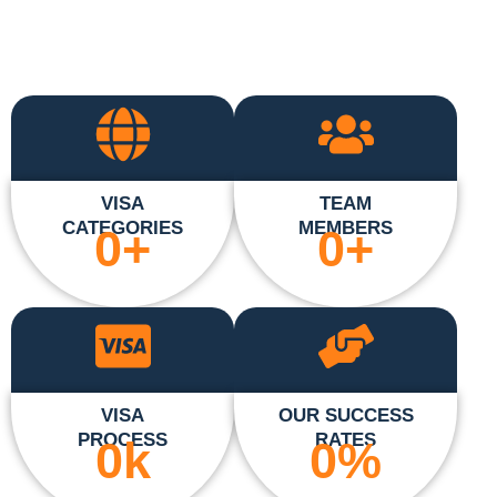
VISA
TEAM
CATEGORIES
MEMBERS
0
+
0
+
VISA
OUR SUCCESS
PROCESS
RATES
0
k
0
%