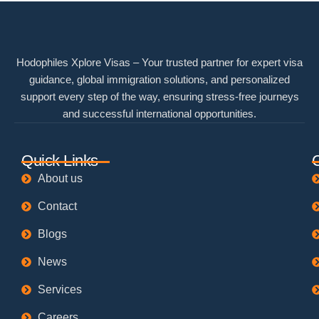
Hodophiles Xplore Visas – Your trusted partner for expert visa
guidance, global immigration solutions, and personalized
support every step of the way, ensuring stress-free journeys
and successful international opportunities.
Quick Links
About us
Contact
Blogs
News
Services
Careers