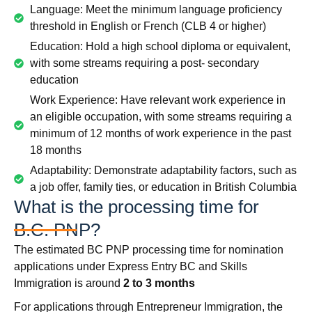
Language: Meet the minimum language proficiency
threshold in English or French (CLB 4 or higher)
Education: Hold a high school diploma or equivalent,
with some streams requiring a post- secondary
education
Work Experience: Have relevant work experience in
an eligible occupation, with some streams requiring a
minimum of 12 months of work experience in the past
18 months
Adaptability: Demonstrate adaptability factors, such as
a job offer, family ties, or education in British Columbia
What is the processing time for
B.C. PNP?
The estimated BC PNP processing time for nomination
applications under Express Entry BC and Skills
Immigration is around
2 to 3 months
For applications through Entrepreneur Immigration, the