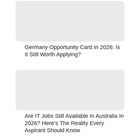
Germany Opportunity Card In 2026: Is
It Still Worth Applying?
Are IT Jobs Still Available In Australia In
2026? Here’s The Reality Every
Aspirant Should Know