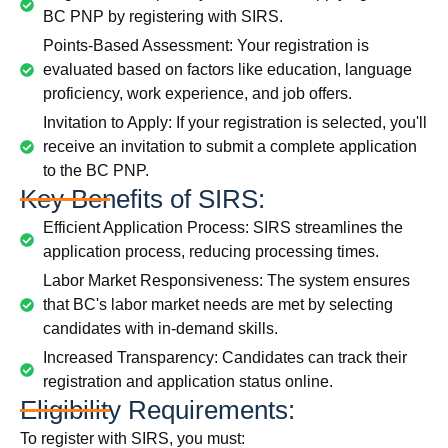
BC PNP by registering with SIRS.
Points-Based Assessment: Your registration is
evaluated based on factors like education, language
proficiency, work experience, and job offers.
Invitation to Apply: If your registration is selected, you'll
receive an invitation to submit a complete application
to the BC PNP.
Key Benefits of SIRS:
Efficient Application Process: SIRS streamlines the
application process, reducing processing times.
Labor Market Responsiveness: The system ensures
that BC's labor market needs are met by selecting
candidates with in-demand skills.
Increased Transparency: Candidates can track their
registration and application status online.
Eligibility Requirements:
To register with SIRS, you must: