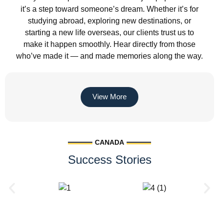
it’s a step toward someone’s dream. Whether it’s for
studying abroad, exploring new destinations, or
starting a new life overseas, our clients trust us to
make it happen smoothly. Hear directly from those
who’ve made it — and made memories along the way.
View More
CANADA
Success Stories