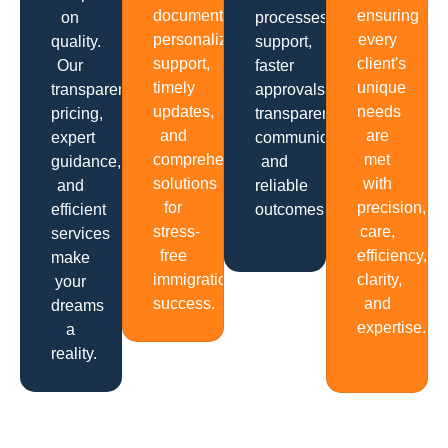
documentation,
ensuring
on
processes,
personalized
every
quality.
support,
support,
client's
Our
faster
timely
unique
transparent
approvals,
updates,
needs
pricing,
transparent
and
are
expert
communication
comprehensive
met
guidance,
and
solutions
with
and
reliable
for
precision,
efficient
outcomes.
stress-
care,
services
free
efficiency,
make
immigration
clarity,
your
success.
and
dreams
expertise.
a
reality.