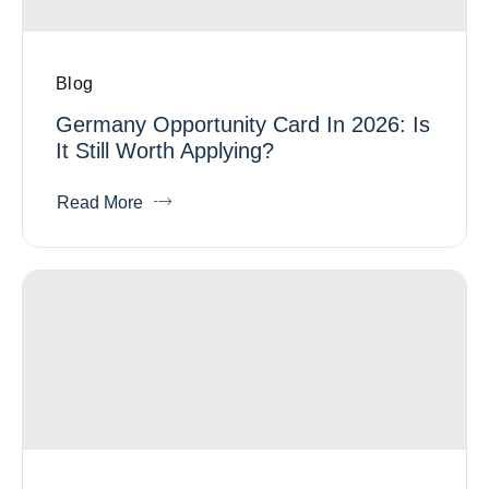
Blog
Germany Opportunity Card In 2026: Is
It Still Worth Applying?
Read More