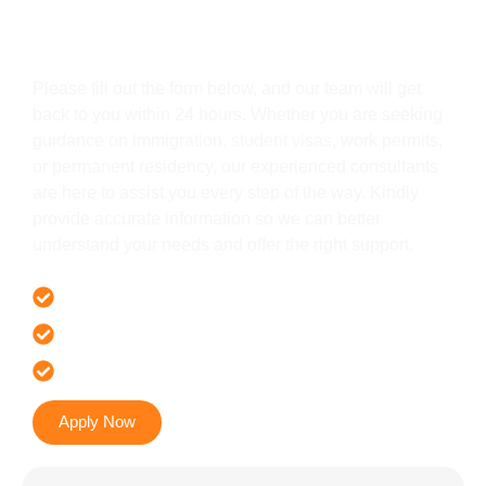
Get In Touch
Please fill out the form below, and our team will get
back to you within 24 hours. Whether you are seeking
guidance on immigration, student visas, work permits,
or permanent residency, our experienced consultants
are here to assist you every step of the way. Kindly
provide accurate information so we can better
understand your needs and offer the right support.
Offer 100 % Genuine Assistance
It’s Faster & Reliable Execution
Accurate & Expert Advice
Apply Now