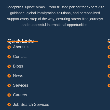
Hodophiles Xplore Visas – Your trusted partner for expert visa
guidance, global immigration solutions, and personalized
support every step of the way, ensuring stress-free journeys
and successful international opportunities.
Quick Links
About us
Contact
Blogs
News
Services
Careers
Job Search Services