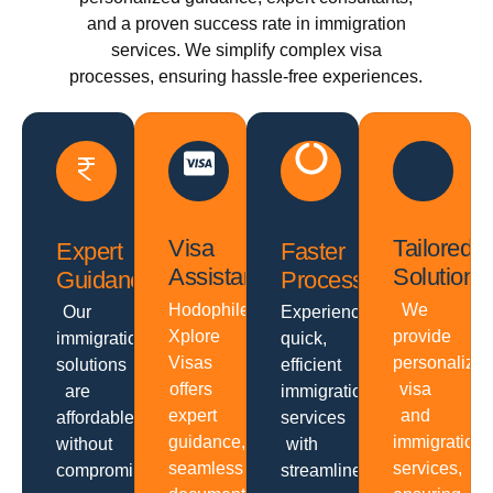
and a proven success rate in immigration
services. We simplify complex visa
processes, ensuring hassle-free experiences.
Visa
Tailored
Expert
Faster
Assistance
Solutions
Guidance
Processing
Hodophiles
We
Our
Experience
Xplore
provide
immigration
quick,
Visas
personalize
solutions
efficient
offers
visa
are
immigration
expert
and
affordable
services
guidance,
immigration
without
with
seamless
services,
compromising
streamlined