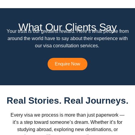
What Our Clients Say
Your trust is our greatest reward. Here’s what people from
around the world have to say about their experience with
our visa consultation services.
Enquire Now
Real Stories. Real Journeys.
Every visa we process is more than just paperwork —
it’s a step toward someone’s dream. Whether it’s for
studying abroad, exploring new destinations, or