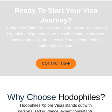
Ready To Start Your Visa
Journey?
Hodophiles Xplore Visas is here to guide you with trusted
expertise and personal care, ensuring smooth journeys,
timely approvals, and stress-free travel experiences
tailored just for you.
CONTACT US
Why Choose
Hodophiles?
Hodophiles Xplore Visas stands out with
personalized guidance, expert consultants,