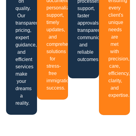
documentation,
ensuring
on
processes,
personalized
every
quality.
support,
support,
client's
Our
faster
timely
unique
transparent
approvals,
updates,
needs
pricing,
transparent
and
are
expert
communication
comprehensive
met
guidance,
and
solutions
with
and
reliable
for
precision,
efficient
outcomes.
stress-
care,
services
free
efficiency,
make
immigration
clarity,
your
success.
and
dreams
expertise.
a
reality.