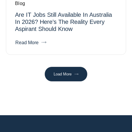
Blog
Are IT Jobs Still Available In Australia
In 2026? Here’s The Reality Every
Aspirant Should Know
Read More
Load More