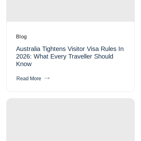
Blog
Australia Tightens Visitor Visa Rules In
2026: What Every Traveller Should
Know
Read More