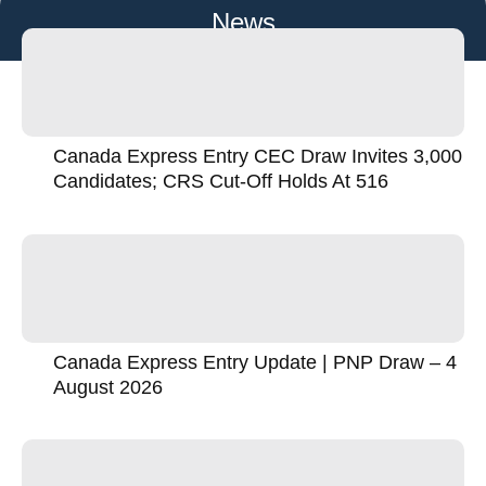
News
Canada Express Entry CEC Draw Invites 3,000
Candidates; CRS Cut-Off Holds At 516
Canada Express Entry Update | PNP Draw – 4
August 2026