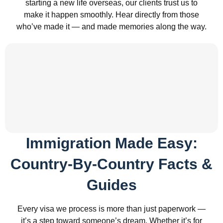
starting a new life overseas, our clients trust us to
make it happen smoothly. Hear directly from those
who’ve made it — and made memories along the way.
Immigration Made Easy:
Country-By-Country Facts &
Guides
Every visa we process is more than just paperwork —
it’s a step toward someone’s dream. Whether it’s for