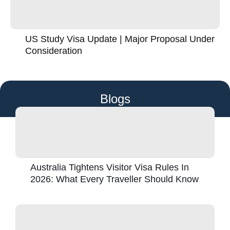
US Study Visa Update | Major Proposal Under
Consideration
Blogs
Australia Tightens Visitor Visa Rules In
2026: What Every Traveller Should Know