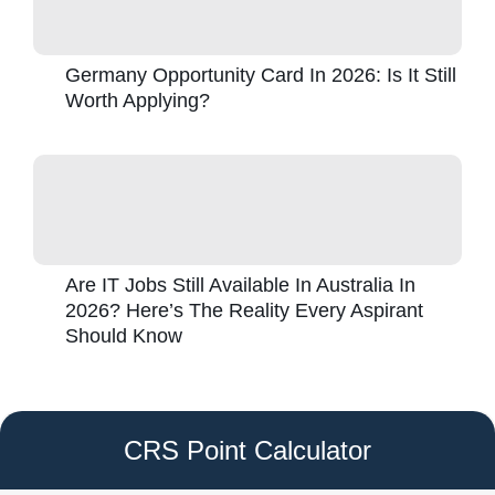
Germany Opportunity Card In 2026: Is It Still
Worth Applying?
Are IT Jobs Still Available In Australia In
2026? Here’s The Reality Every Aspirant
Should Know
CRS Point Calculator