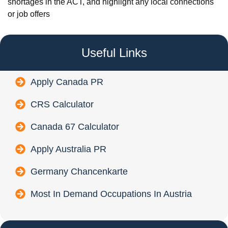
shortages in the ACT, and highlight any local connections
or job offers
Useful Links
Apply Canada PR
CRS Calculator
Canada 67 Calculator
Apply Australia PR
Germany Chancenkarte
Most In Demand Occupations In Austria