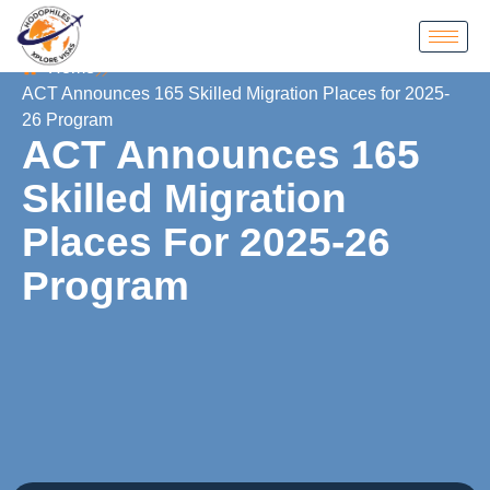
Home
ACT Announces 165 Skilled Migration Places for 2025-
26 Program
ACT Announces 165
Skilled Migration
Places For 2025-26
Program