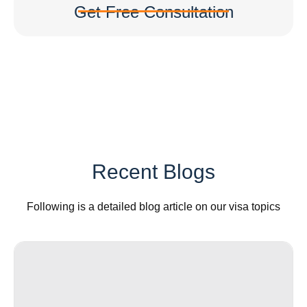
Get Free Consultation
Recent Blogs
Following is a detailed blog article on our visa topics