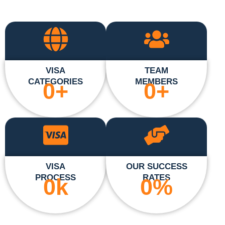
VISA
TEAM
CATEGORIES
MEMBERS
0
+
0
+
VISA
OUR SUCCESS
PROCESS
RATES
0
k
0
%