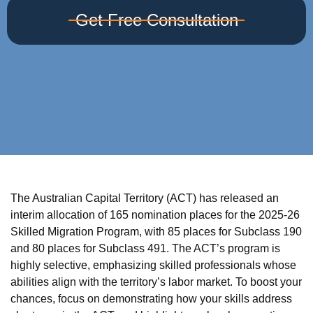
Get Free Consultation
The Australian Capital Territory (ACT) has released an
interim allocation of 165 nomination places for the 2025-26
Skilled Migration Program, with 85 places for Subclass 190
and 80 places for Subclass 491. The ACT’s program is
highly selective, emphasizing skilled professionals whose
abilities align with the territory’s labor market. To boost your
chances, focus on demonstrating how your skills address