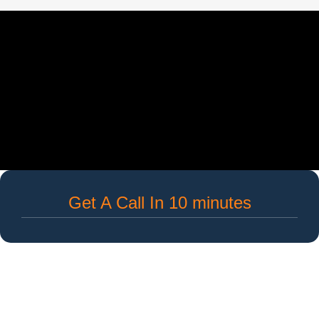
Get A Call In 10 minutes