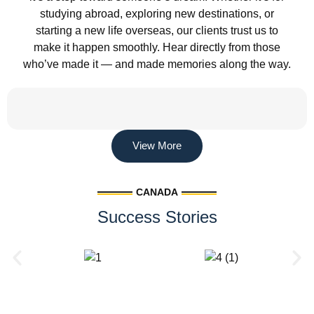
studying abroad, exploring new destinations, or
starting a new life overseas, our clients trust us to
make it happen smoothly. Hear directly from those
who’ve made it — and made memories along the way.
View More
CANADA
Success Stories