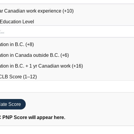
r Canadian work experience (+10)
 Education Level
ion in B.C. (+8)
ion in Canada outside B.C. (+6)
ion in B.C. + 1 yr Canadian work (+16)
CLB Score (1–12)
late Score
 PNP Score will appear here.