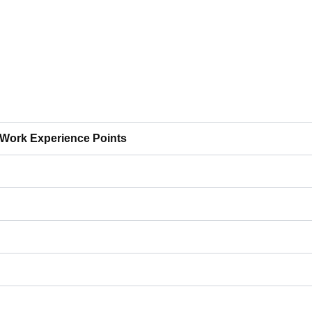
Work Experience Points