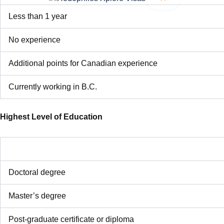
Less than 1 year
No experience
Additional points for Canadian experience
Currently working in B.C.
Highest Level of Education
Doctoral degree
Master’s degree
Post-graduate certificate or diploma