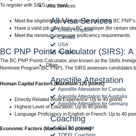
To register with SIRS, you must:
Visa Services
All Visa Services
Meet the eligibility requirements for one of the BC PNP’s
Have a valid job offer from a BC employer (for certain st
United Kingdom
Meet the minimum language proficiency requirements.
Canada
USA
BC PNP Points Calculator (SIRS): 
Australia
The BC PNP Points Calculator, also known as the Skills Immigra
Other
Nominee Program (BC PNP). The SIRS assesses candidates ba
Apostille Attestation
Human Capital Factors (Maximum 120 points)
Apostille Attestation for Canada
Apostille Attestation for Australia
Directly Related Work Experience: Up to 40 points
Apostille Attestation for Germany
Highest Level of Education: Up to 40 points
Language Proficiency in English or French: Up to 40 poi
Coaching
IELTS Language
Economic Factors (Maximum 80 points)
TOEFL Coaching