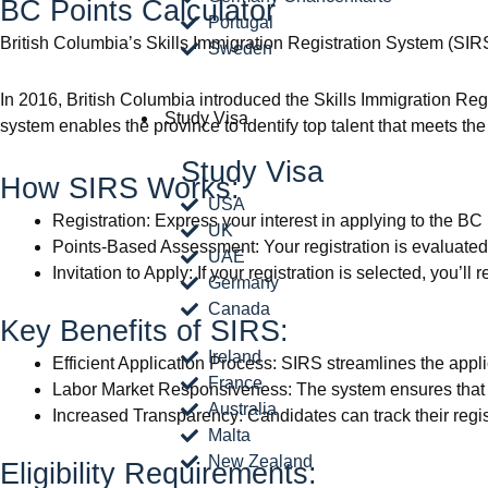
BC Points Calculator
Portugal
British Columbia’s Skills Immigration Registration System (S
Sweden
In 2016, British Columbia introduced the Skills Immigration Reg
Study Visa
system enables the province to identify top talent that meets th
Study Visa
How SIRS Works:
USA
Registration: Express your interest in applying to the B
UK
Points-Based Assessment: Your registration is evaluated 
UAE
Invitation to Apply: If your registration is selected, you’l
Germany
Canada
Key Benefits of SIRS:
Ireland
Efficient Application Process: SIRS streamlines the appl
France
Labor Market Responsiveness: The system ensures that B
Australia
Increased Transparency: Candidates can track their regist
Malta
New Zealand
Eligibility Requirements: