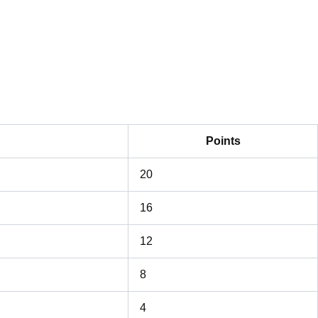
Points
20
16
12
8
4