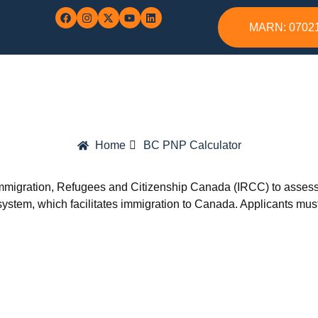
MARN: 0702
Home
BC PNP Calculator
igration, Refugees and Citizenship Canada (IRCC) to assess eli
ystem, which facilitates immigration to Canada. Applicants must s