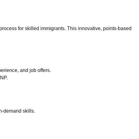
process for skilled immigrants. This innovative, points-based
erience, and job offers.
PNP.
n-demand skills.