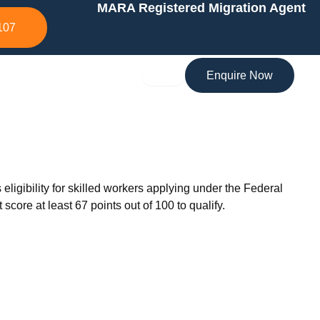
MARA Registered Migration Agent
107
Enquire Now
gibility for skilled workers applying under the Federal
core at least 67 points out of 100 to qualify.