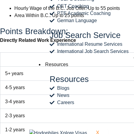
OET Coaching
Hourly Wage of the B.C. Job Offer: Up to 55 points
PTE Academic Coaching
Area Within B.C.: Up to 25 points
German Language
Points Breakdown:
Job Search Service
Directly Related Work Experience
International Resume Services
International Job Search Services
Resources
5+ years
Resources
4-5 years
Blogs
News
3-4 years
Careers
2-3 years
1-2 years
X