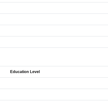
Education Level