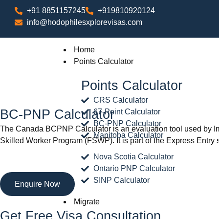
+91 8851157245
+919810920124
info@hodophilesxplorevisas.com
Home
Points Calculator
Points Calculator
CRS Calculator
BC-PNP Calculator
67-Point Calculator
BC-PNP Calculator
The Canada BCPNP Calculator is an evaluation tool used by Imm
Manitoba Calculator
Skilled Worker Program (FSWP). It is part of the Express Entry s
Nova Scotia Calculator
Ontario PNP Calculator
SINP Calculator
Enquire Now
Migrate
Get Free Visa Consultation