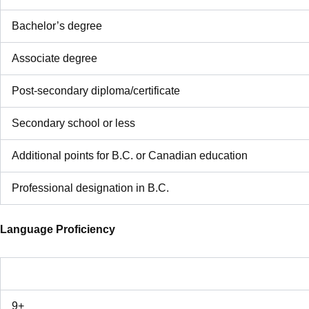
Bachelor’s degree
Associate degree
Post-secondary diploma/certificate
Secondary school or less
Additional points for B.C. or Canadian education
Professional designation in B.C.
Language Proficiency
9+