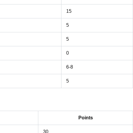
15
5
5
0
6-8
5
Points
30