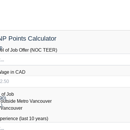
P Points Calculator
ip
vel of Job Offer (NOC TEER)
Wage in CAD
 of Job
90)
outside Metro Vancouver
1)
 Vancouver
erience (last 10 years)