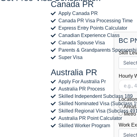
Canada PR
Apply Canada PR
Canada PR Visa Processing Time
Express Entry Points Calculator
Canadian Experience Class
BC PN
Canada Spouse Visa
Parents & Grandparents Sponsorsh
Skill Le
Super Visa
Australia PR
Hourly 
Apply For Australia Pr
Australia PR Process
Skilled Independent Subclass 189
Location
Skilled Nominated Visa (Subclass 1
Areas 
Skilled Regional Visa (Subclass 49
Metro
Australia PR Point Calculator
Work Exp
Skilled Worker Program