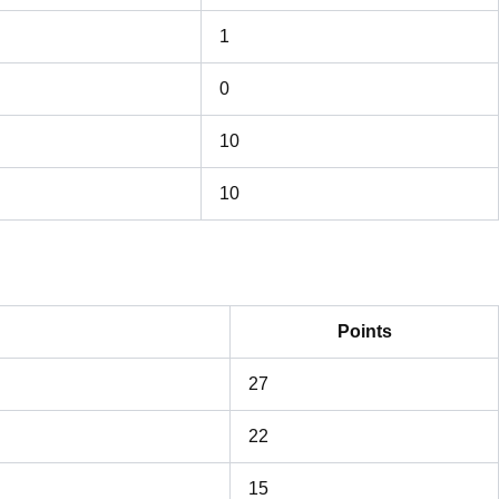
1
0
10
10
Points
27
22
15