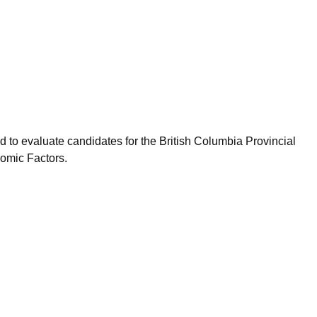
 to evaluate candidates for the British Columbia Provincial
omic Factors.