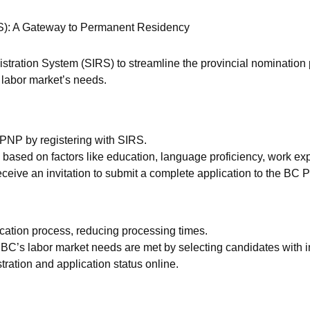
IRS): A Gateway to Permanent Residency
istration System (SIRS) to streamline the provincial nomination 
e labor market’s needs.
C PNP by registering with SIRS.
based on factors like education, language proficiency, work exp
l receive an invitation to submit a complete application to the BC 
ication process, reducing processing times.
C’s labor market needs are met by selecting candidates with i
ration and application status online.