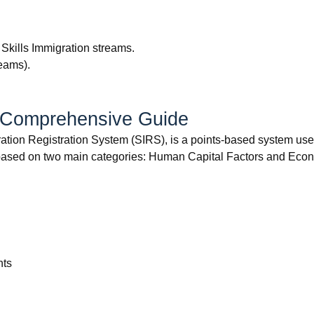
 Skills Immigration streams.
reams).
A Comprehensive Guide
tion Registration System (SIRS), is a points-based system used
sed on two main categories: Human Capital Factors and Econ
nts