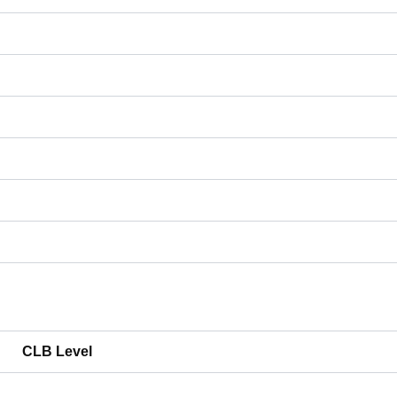
CLB Level