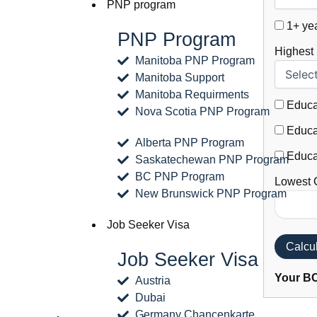
PNP program
1+ yea
PNP Program
Highest
Manitoba PNP Program
Manitoba Support
Manitoba Requirments
Educat
Nova Scotia PNP Program
Educat
Alberta PNP Program
Educat
Saskatechewan PNP Program
BC PNP Program
Lowest 
New Brunswick PNP Program
Job Seeker Visa
Calcu
Job Seeker Visa
Your BC
Austria
Dubai
Germany Chancenkarte