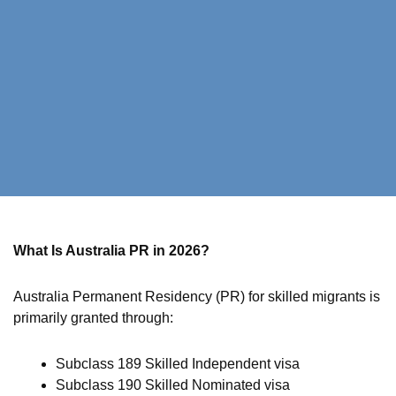
What Is Australia PR in 2026?
Australia Permanent Residency (PR) for skilled migrants is
primarily granted through:
Subclass 189 Skilled Independent visa
Subclass 190 Skilled Nominated visa