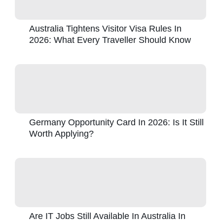
Australia Tightens Visitor Visa Rules In
2026: What Every Traveller Should Know
Germany Opportunity Card In 2026: Is It Still
Worth Applying?
Are IT Jobs Still Available In Australia In