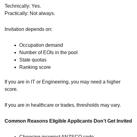
Technically: Yes.
Practically: Not always.
Invitation depends on:
Occupation demand
Number of EOIs in the pool
State quotas
Ranking score
If you are in IT or Engineering, you may need a higher
score.
If you are in healthcare or trades, thresholds may vary.
Common Reasons Eligible Applicants Don’t Get Invited
Choosing incorrect ANZSCO code