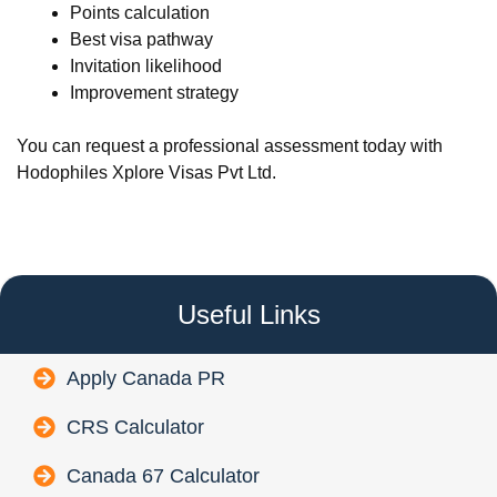
Points calculation
Best visa pathway
Invitation likelihood
Improvement strategy
You can request a professional assessment today with
Hodophiles Xplore Visas Pvt Ltd.
Useful Links
Apply Canada PR
CRS Calculator
Canada 67 Calculator