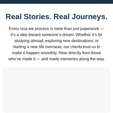
Real Stories. Real Journeys.
Every visa we process is more than just paperwork —
it’s a step toward someone’s dream. Whether it’s for
studying abroad, exploring new destinations, or
starting a new life overseas, our clients trust us to
make it happen smoothly. Hear directly from those
who’ve made it — and made memories along the way.