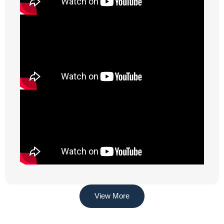
View More