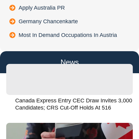
Apply Australia PR
Germany Chancenkarte
Most In Demand Occupations In Austria
News
Canada Express Entry CEC Draw Invites 3,000
Candidates; CRS Cut-Off Holds At 516