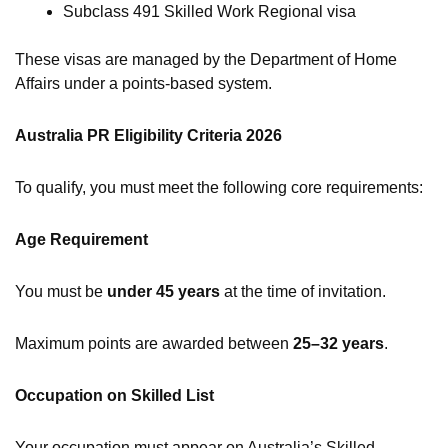
Subclass 491 Skilled Work Regional visa
These visas are managed by the Department of Home
Affairs under a points-based system.
Australia PR Eligibility Criteria 2026
To qualify, you must meet the following core requirements:
Age Requirement
You must be
under 45 years
at the time of invitation.
Maximum points are awarded between
25–32 years
.
Occupation on Skilled List
Your occupation must appear on Australia’s Skilled