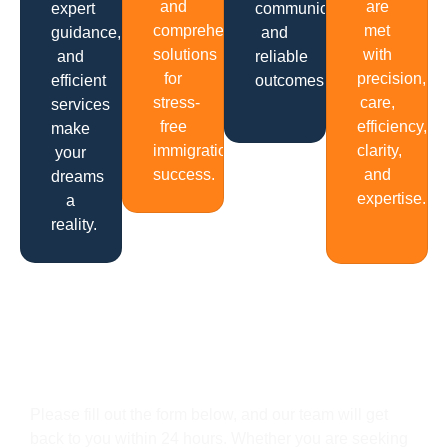
and
are
expert
communication
comprehensive
met
guidance,
and
solutions
with
and
reliable
for
precision,
efficient
outcomes.
stress-
care,
services
free
efficiency,
make
immigration
clarity,
your
success.
and
dreams
expertise.
a
reality.
Get In Touch
Please fill out the form below, and our team will get
back to you within 24 hours. Whether you are seeking