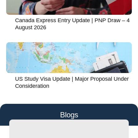
Canada Express Entry Update | PNP Draw – 4
August 2026
US Study Visa Update | Major Proposal Under
Consideration
Blogs