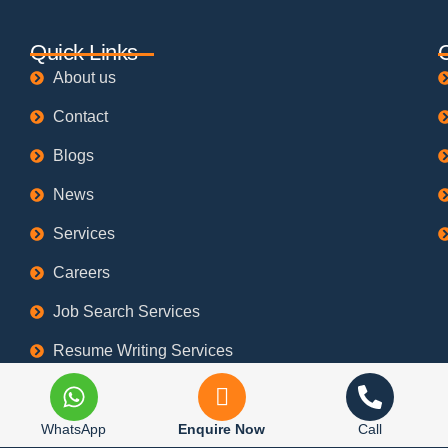
Quick Links
About us
Contact
Blogs
News
Services
Careers
Job Search Services
Resume Writing Services
Refund Policy
Privacy Policy
WhatsApp
Enquire Now
Call