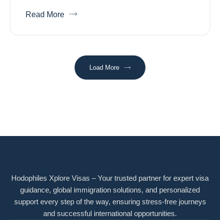
Read More
Load More
Hodophiles Xplore Visas – Your trusted partner for expert visa
guidance, global immigration solutions, and personalized
support every step of the way, ensuring stress-free journeys
and successful international opportunities.