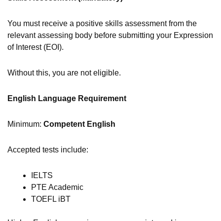
You must receive a positive skills assessment from the
relevant assessing body before submitting your Expression
of Interest (EOI).
Without this, you are not eligible.
English Language Requirement
Minimum:
Competent English
Accepted tests include:
IELTS
PTE Academic
TOEFL iBT