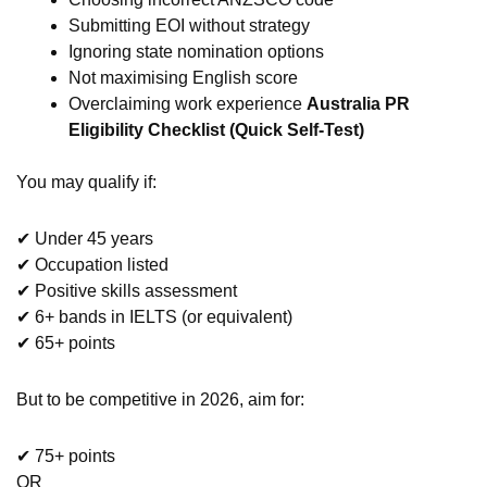
Submitting EOI without strategy
Ignoring state nomination options
Not maximising English score
Overclaiming work experience
Australia PR
Eligibility Checklist (Quick Self-Test)
You may qualify if:
✔ Under 45 years
✔ Occupation listed
✔ Positive skills assessment
✔ 6+ bands in IELTS (or equivalent)
✔ 65+ points
But to be competitive in 2026, aim for:
✔ 75+ points
OR