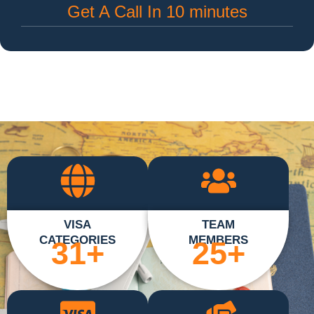
Get A Call In 10 minutes
VISA
TEAM
CATEGORIES
MEMBERS
31
+
25
+