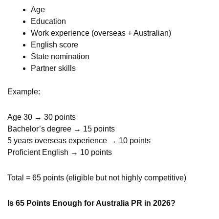
Age
Education
Work experience (overseas + Australian)
English score
State nomination
Partner skills
Example:
Age 30 → 30 points
Bachelor’s degree → 15 points
5 years overseas experience → 10 points
Proficient English → 10 points
Total = 65 points (eligible but not highly competitive)
Is 65 Points Enough for Australia PR in 2026?