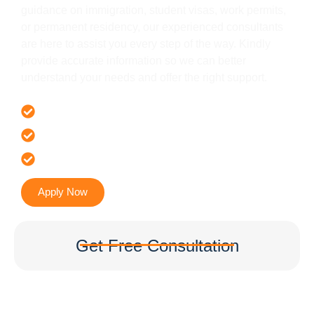
guidance on immigration, student visas, work permits,
or permanent residency, our experienced consultants
are here to assist you every step of the way. Kindly
provide accurate information so we can better
understand your needs and offer the right support.
Offer 100 % Genuine Assistance
It’s Faster & Reliable Execution
Accurate & Expert Advice
Apply Now
Get Free Consultation