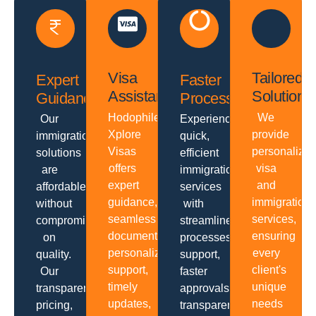
Visa
Tailored
Expert
Faster
Assistance
Solutions
Guidance
Processing
Hodophiles
We
Our
Experience
Xplore
provide
immigration
quick,
Visas
personalize
solutions
efficient
offers
visa
are
immigration
expert
and
affordable
services
guidance,
immigration
without
with
seamless
services,
compromising
streamlined
documentation,
ensuring
on
processes,
personalized
every
quality.
support,
support,
client's
Our
faster
timely
unique
transparent
approvals,
updates,
needs
pricing,
transparent