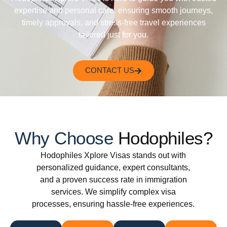
expertise and personal care, ensuring smooth journeys,
timely approvals, and stress-free travel experiences
tailored just for you.
CONTACT US
Why Choose
Hodophiles?
Hodophiles Xplore Visas stands out with
personalized guidance, expert consultants,
and a proven success rate in immigration
services. We simplify complex visa
processes, ensuring hassle-free experiences.