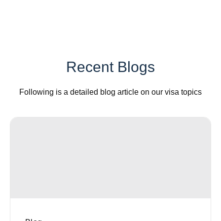
Recent Blogs
Following is a detailed blog article on our visa topics