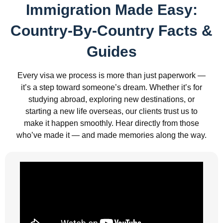
Immigration Made Easy:
Country-By-Country Facts &
Guides
Every visa we process is more than just paperwork —
it’s a step toward someone’s dream. Whether it’s for
studying abroad, exploring new destinations, or
starting a new life overseas, our clients trust us to
make it happen smoothly. Hear directly from those
who’ve made it — and made memories along the way.