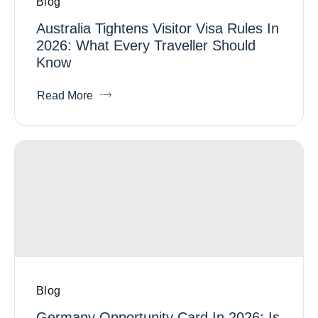
Blog
Australia Tightens Visitor Visa Rules In
2026: What Every Traveller Should
Know
Read More
Blog
Germany Opportunity Card In 2026: Is