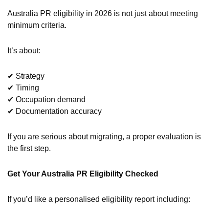
Australia PR eligibility in 2026 is not just about meeting
minimum criteria.
It’s about:
✔ Strategy
✔ Timing
✔ Occupation demand
✔ Documentation accuracy
If you are serious about migrating, a proper evaluation is
the first step.
Get Your Australia PR Eligibility Checked
If you’d like a personalised eligibility report including: