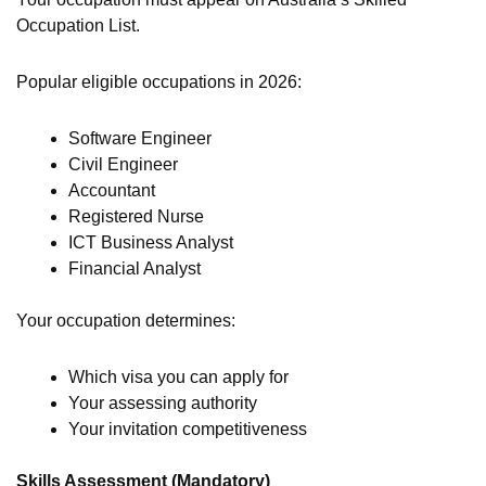
Occupation List.
Popular eligible occupations in 2026:
Software Engineer
Civil Engineer
Accountant
Registered Nurse
ICT Business Analyst
Financial Analyst
Your occupation determines:
Which visa you can apply for
Your assessing authority
Your invitation competitiveness
Skills Assessment (Mandatory)