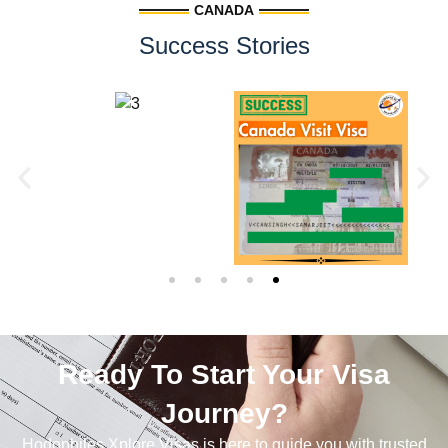
CANADA
Success Stories
Ready To Start Your Visa
Journey?
Hodophiles Xplore Visas is here to guide you with trusted