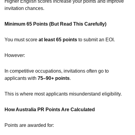
Higher English scores increase your points and improve
invitation chances.
Minimum 65 Points (But Read This Carefully)
You must score
at least 65 points
to submit an EOI.
However:
In competitive occupations, invitations often go to
applicants with
75–90+ points
.
This is where most applicants misunderstand eligibility.
How Australia PR Points Are Calculated
Points are awarded for: