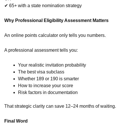
✔ 65+ with a state nomination strategy
Why Professional Eligibility Assessment Matters
An online points calculator only tells you numbers.
A professional assessment tells you:
Your realistic invitation probability
The best visa subclass
Whether 189 or 190 is smarter
How to increase your score
Risk factors in documentation
That strategic clarity can save 12–24 months of waiting.
Final Word