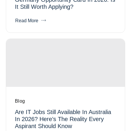
It Still Worth Applying?
Read More
Blog
Are IT Jobs Still Available In Australia
In 2026? Here’s The Reality Every
Aspirant Should Know