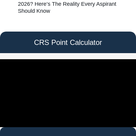
2026? Here’s The Reality Every Aspirant
Should Know
CRS Point Calculator