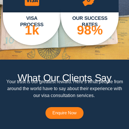
VISA
OUR SUCCESS
PROCESS
RATES
1
k
98
%
What Our Clients Say
Your trust is our greatest reward. Here’s what people from
around the world have to say about their experience with
our visa consultation services.
Enquire Now