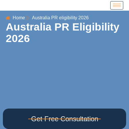
Home
Australia PR eligibility 2026
Australia PR Eligibility
2026
Get Free Consultation