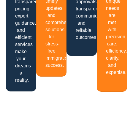
timely
unique
transparent
approvals,
updates,
needs
pricing,
transparent
and
are
expert
communication
comprehensive
met
guidance,
and
solutions
with
and
reliable
for
precision,
efficient
outcomes.
stress-
care,
services
free
efficiency,
make
immigration
clarity,
your
success.
and
dreams
expertise.
a
reality.
Get In Touch