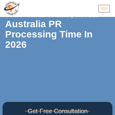
Home
Australia PR Processing Time in 2026
Australia PR
Processing Time In
2026
Get Free Consultation