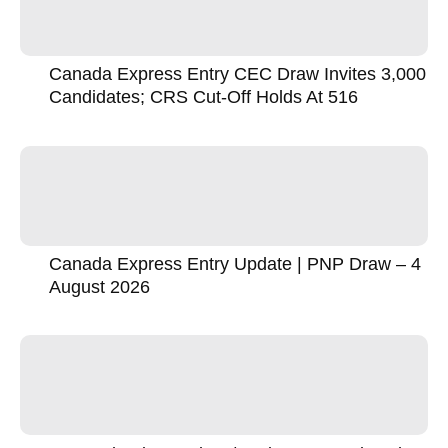
Canada Express Entry CEC Draw Invites 3,000
Candidates; CRS Cut-Off Holds At 516
Canada Express Entry Update | PNP Draw – 4
August 2026