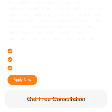
Please fill out the form below, and our team will get
back to you within 24 hours. Whether you are seeking
guidance on immigration, student visas, work permits,
or permanent residency, our experienced consultants
are here to assist you every step of the way. Kindly
provide accurate information so we can better
understand your needs and offer the right support.
Offer 100 % Genuine Assistance
It’s Faster & Reliable Execution
Accurate & Expert Advice
Apply Now
Get Free Consultation