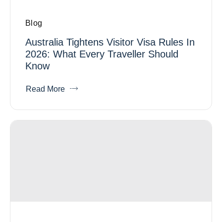
Blog
Australia Tightens Visitor Visa Rules In
2026: What Every Traveller Should
Know
Read More