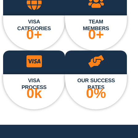
VISA
TEAM
CATEGORIES
MEMBERS
0
+
0
+
VISA
OUR SUCCESS
PROCESS
RATES
0
k
0
%