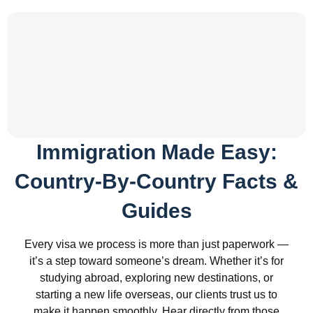
Immigration Made Easy:
Country-By-Country Facts &
Guides
Every visa we process is more than just paperwork —
it’s a step toward someone’s dream. Whether it’s for
studying abroad, exploring new destinations, or
starting a new life overseas, our clients trust us to
make it happen smoothly. Hear directly from those