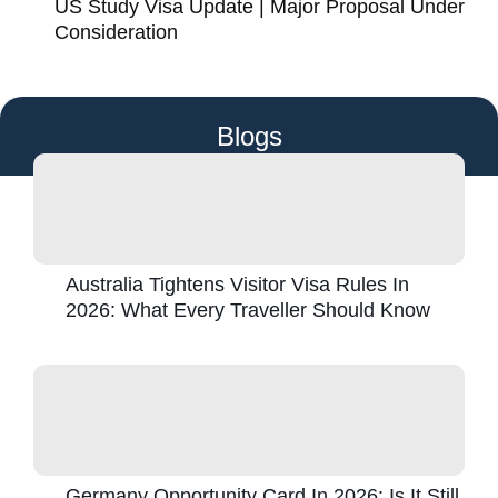
US Study Visa Update | Major Proposal Under
Consideration
Blogs
Australia Tightens Visitor Visa Rules In
2026: What Every Traveller Should Know
Germany Opportunity Card In 2026: Is It Still