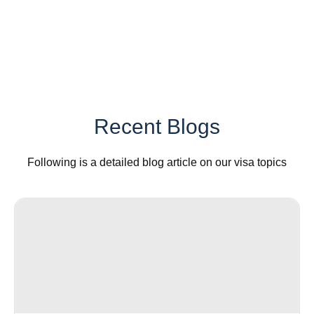
Recent Blogs
Following is a detailed blog article on our visa topics