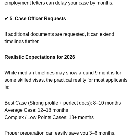
employment letters can delay your case by months.
✔
5. Case Officer Requests
If additional documents are requested, it can extend
timelines further.
Realistic Expectations for 2026
While median timelines may show around 9 months for
some skilled visas, the practical reality for most applicants
is:
Best Case (Strong profile + perfect docs): 8–10 months
Average Case: 12–18 months
Complex / Low Points Cases: 18+ months
Proper preparation can easily save you 3–6 months.