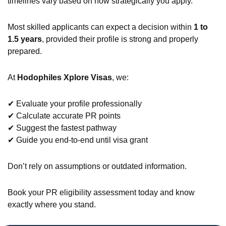
timelines vary based on how strategically you apply.
Most skilled applicants can expect a decision within
1 to
1.5 years
, provided their profile is strong and properly
prepared.
At
Hodophiles Xplore Visas
, we:
✔ Evaluate your profile professionally
✔ Calculate accurate PR points
✔ Suggest the fastest pathway
✔ Guide you end-to-end until visa grant
Don’t rely on assumptions or outdated information.
Book your PR eligibility assessment today and know
exactly where you stand.