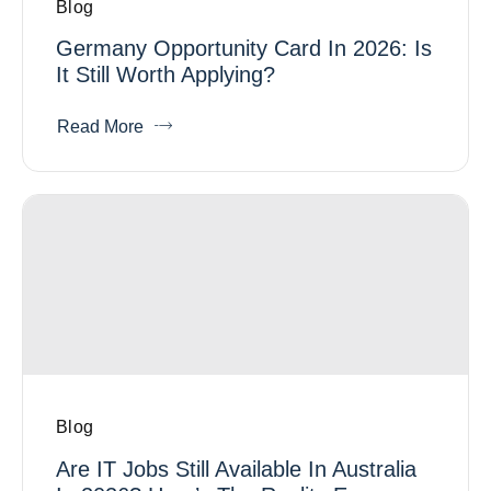
Blog
Germany Opportunity Card In 2026: Is
It Still Worth Applying?
Read More
Blog
Are IT Jobs Still Available In Australia