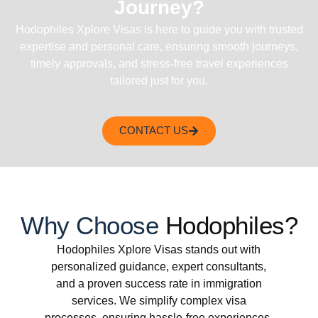
Journey?
Hodophiles Xplore Visas is here to guide you with trusted
expertise and personal care, ensuring smooth journeys,
timely approvals, and stress-free travel experiences
tailored just for you.
CONTACT US
Why Choose
Hodophiles?
Hodophiles Xplore Visas stands out with
personalized guidance, expert consultants,
and a proven success rate in immigration
services. We simplify complex visa
processes, ensuring hassle-free experiences.