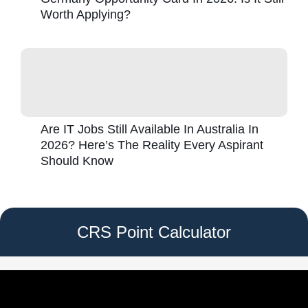
Worth Applying?
Are IT Jobs Still Available In Australia In
2026? Here’s The Reality Every Aspirant
Should Know
CRS Point Calculator