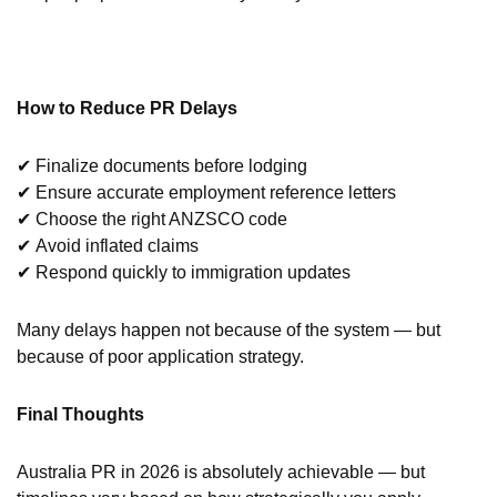
How to Reduce PR Delays
✔ Finalize documents before lodging
✔ Ensure accurate employment reference letters
✔ Choose the right ANZSCO code
✔ Avoid inflated claims
✔ Respond quickly to immigration updates
Many delays happen not because of the system — but
because of poor application strategy.
Final Thoughts
Australia PR in 2026 is absolutely achievable — but