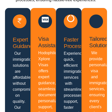
Visa
Tailored
Expert
Faster
Assistance
Solutions
Guidance
Processing
Hodophiles
We
Our
Experience
Xplore
provide
immigration
quick,
Visas
personalize
solutions
efficient
offers
visa
are
immigration
expert
and
affordable
services
guidance,
immigration
without
with
seamless
services,
compromising
streamlined
documentation,
ensuring
on
processes,
personalized
every
quality.
support,
support,
client's
Our
faster