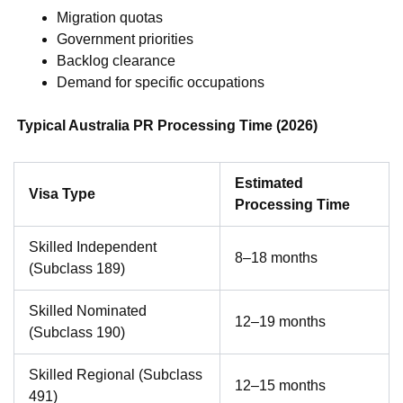
Migration quotas
Government priorities
Backlog clearance
Demand for specific occupations
Typical Australia PR Processing Time (2026)
Estimated
Visa Type
Processing Time
Skilled Independent
8–18 months
(Subclass 189)
Skilled Nominated
12–19 months
(Subclass 190)
Skilled Regional (Subclass
12–15 months
491)