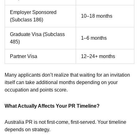
Employer Sponsored
10–18 months
(Subclass 186)
Graduate Visa (Subclass
1–6 months
485)
Partner Visa
12–24+ months
Many applicants don’t realize that waiting for an invitation
itself can take additional months depending on your
occupation and points score.
What Actually Affects Your PR Timeline?
Australia PR is not first-come, first-served. Your timeline
depends on strategy.