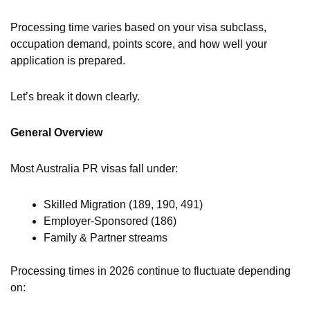
Processing time varies based on your visa subclass,
occupation demand, points score, and how well your
application is prepared.
Let’s break it down clearly.
General Overview
Most Australia PR visas fall under:
Skilled Migration (189, 190, 491)
Employer-Sponsored (186)
Family & Partner streams
Processing times in 2026 continue to fluctuate depending
on: