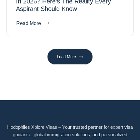
In 2026? Here’s The Reality Every
Aspirant Should Know
Read More
Load More
Hodophiles Xplore Visas – Your trusted partner for expert visa
guidance, global immigration solutions, and personalized