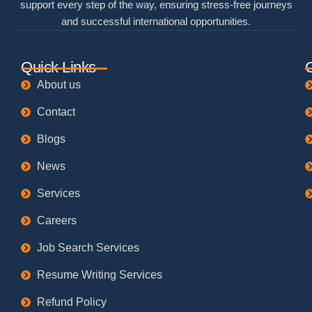
support every step of the way, ensuring stress-free journeys
and successful international opportunities.
Quick Links
About us
Contact
Blogs
News
Services
Careers
Job Search Services
Resume Writing Services
Refund Policy