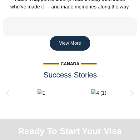
who’ve made it — and made memories along the way.
View More
CANADA
Success Stories
Ready To Start Your Visa