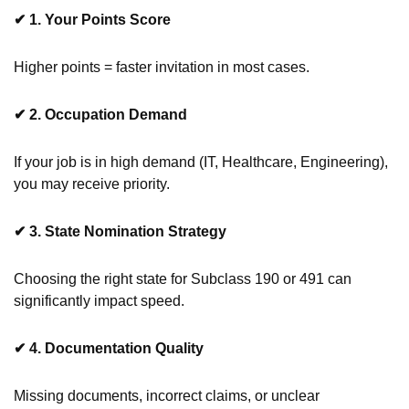
✔
1. Your Points Score
Higher points = faster invitation in most cases.
✔
2. Occupation Demand
If your job is in high demand (IT, Healthcare, Engineering),
you may receive priority.
✔
3. State Nomination Strategy
Choosing the right state for Subclass 190 or 491 can
significantly impact speed.
✔
4. Documentation Quality
Missing documents, incorrect claims, or unclear