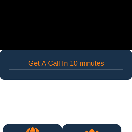
Get A Call In 10 minutes