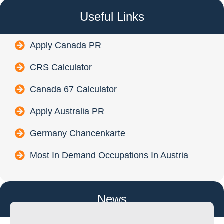
Useful Links
Apply Canada PR
CRS Calculator
Canada 67 Calculator
Apply Australia PR
Germany Chancenkarte
Most In Demand Occupations In Austria
News