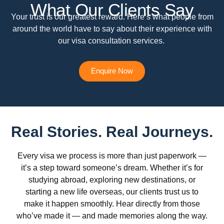
What Our Clients Say
Your trust is our greatest reward. Here’s what people from
around the world have to say about their experience with
our visa consultation services.
Enquire Now
Real Stories. Real Journeys.
Every visa we process is more than just paperwork —
it’s a step toward someone’s dream. Whether it’s for
studying abroad, exploring new destinations, or
starting a new life overseas, our clients trust us to
make it happen smoothly. Hear directly from those
who’ve made it — and made memories along the way.