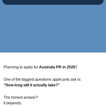
Planning to apply for
Australia PR in 2026
?
One of the biggest questions applicants ask is:
“How long will it actually take?”
The honest answer?
It depends.