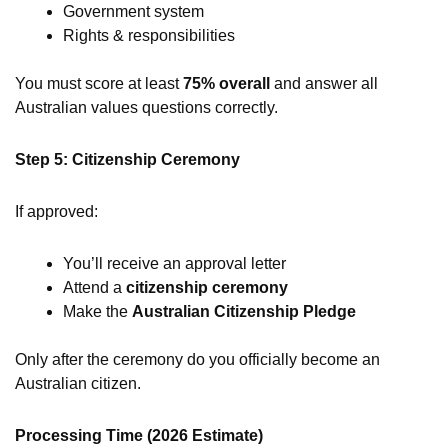
Government system
Rights & responsibilities
You must score at least
75% overall
and answer all
Australian values questions correctly.
Step 5: Citizenship Ceremony
If approved:
You’ll receive an approval letter
Attend a
citizenship ceremony
Make the
Australian Citizenship Pledge
Only after the ceremony do you officially become an
Australian citizen.
Processing Time (2026 Estimate)