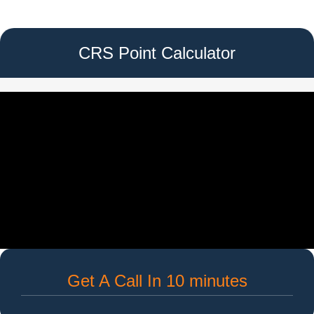
CRS Point Calculator
Get A Call In 10 minutes