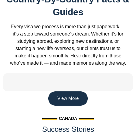
Guides
Every visa we process is more than just paperwork —
it’s a step toward someone’s dream. Whether it’s for
studying abroad, exploring new destinations, or
starting a new life overseas, our clients trust us to
make it happen smoothly. Hear directly from those
who’ve made it — and made memories along the way.
View More
CANADA
Success Stories