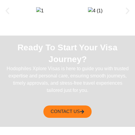
Ready To Start Your Visa
Journey?
Hodophiles Xplore Visas is here to guide you with trusted
expertise and personal care, ensuring smooth journeys,
timely approvals, and stress-free travel experiences
tailored just for you.
CONTACT US