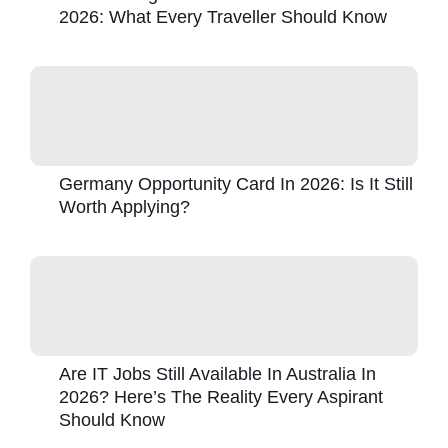
2026: What Every Traveller Should Know
Germany Opportunity Card In 2026: Is It Still
Worth Applying?
Are IT Jobs Still Available In Australia In
2026? Here’s The Reality Every Aspirant
Should Know