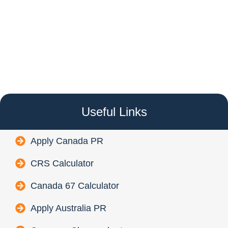
Useful Links
Apply Canada PR
CRS Calculator
Canada 67 Calculator
Apply Australia PR