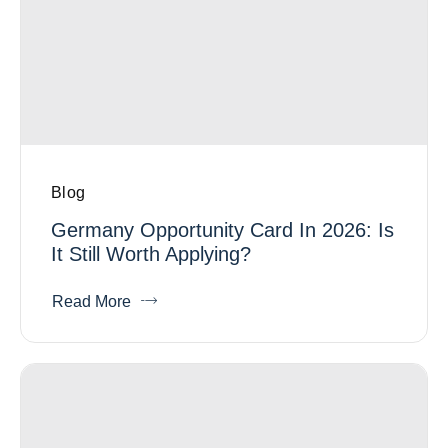
Blog
Germany Opportunity Card In 2026: Is
It Still Worth Applying?
Read More