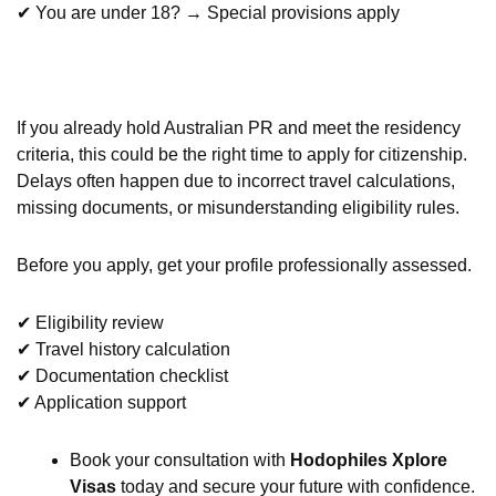
✔ You are under 18? → Special provisions apply
If you already hold Australian PR and meet the residency
criteria, this could be the right time to apply for citizenship.
Delays often happen due to incorrect travel calculations,
missing documents, or misunderstanding eligibility rules.
Before you apply, get your profile professionally assessed.
✔ Eligibility review
✔ Travel history calculation
✔ Documentation checklist
✔ Application support
Book your consultation with
Hodophiles Xplore
Visas
today and secure your future with confidence.