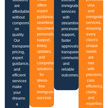
offers
visa
are
immigration
expert
and
affordable
services
guidance,
immigration
without
with
seamless
services,
compromising
streamlined
documentation,
ensuring
on
processes,
personalized
every
quality.
support,
support,
client's
Our
faster
timely
unique
transparent
approvals,
updates,
needs
pricing,
transparent
and
are
expert
communication
comprehensive
met
guidance,
and
solutions
with
and
reliable
for
precision,
efficient
outcomes.
stress-
care,
services
free
efficiency,
make
immigration
clarity,
your
success.
and
dreams
expertise.
a