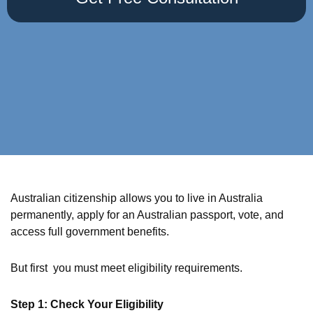
Australian citizenship allows you to live in Australia
permanently, apply for an Australian passport, vote, and
access full government benefits.
But first you must meet eligibility requirements.
Step 1: Check Your Eligibility