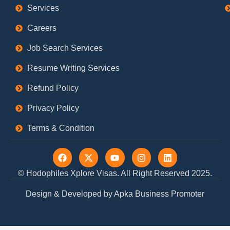
Services
Careers
Job Search Services
Resume Writing Services
Refund Policy
Privacy Policy
Terms & Condition
F
X
Y
I
L
a
-
o
n
i
c
t
u
s
n
© Hodophiles Xplore Visas. All Right Reserved 2025.
e
w
t
t
k
b
i
u
a
e
Design & Developed by Apka Business Promoter
o
t
b
g
d
o
t
e
r
i
k
e
a
n
r
m