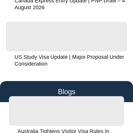
Canada Express Entry Update | PNP Draw – 4
August 2026
US Study Visa Update | Major Proposal Under
Consideration
Blogs
Australia Tightens Visitor Visa Rules In