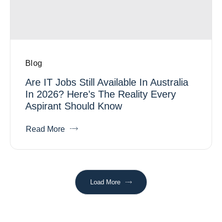
Blog
Are IT Jobs Still Available In Australia
In 2026? Here’s The Reality Every
Aspirant Should Know
Read More
Load More