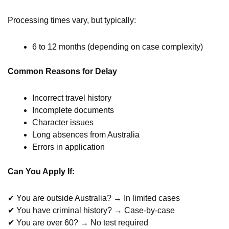
Processing times vary, but typically:
6 to 12 months (depending on case complexity)
Common Reasons for Delay
Incorrect travel history
Incomplete documents
Character issues
Long absences from Australia
Errors in application
Can You Apply If:
✔ You are outside Australia? → In limited cases
✔ You have criminal history? → Case-by-case
✔ You are over 60? → No test required