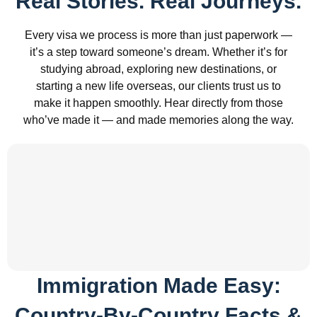
Real Stories. Real Journeys.
Every visa we process is more than just paperwork —
it’s a step toward someone’s dream. Whether it’s for
studying abroad, exploring new destinations, or
starting a new life overseas, our clients trust us to
make it happen smoothly. Hear directly from those
who’ve made it — and made memories along the way.
Immigration Made Easy:
Country-By-Country Facts &