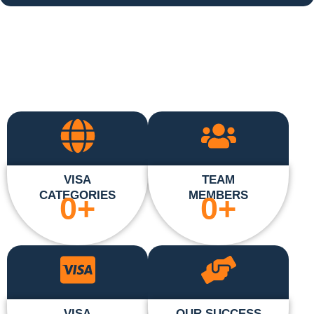
VISA
TEAM
CATEGORIES
MEMBERS
0
+
0
+
VISA
OUR SUCCESS