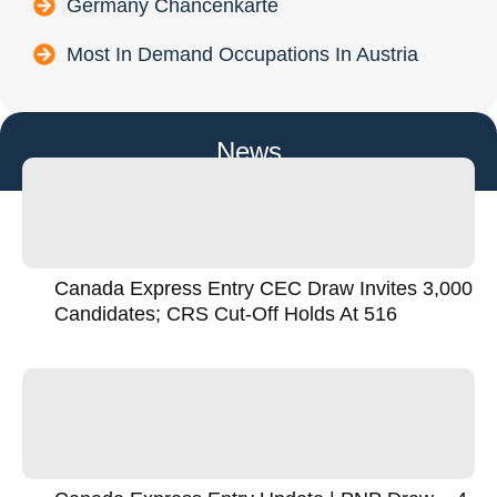
Germany Chancenkarte
Most In Demand Occupations In Austria
News
Canada Express Entry CEC Draw Invites 3,000
Candidates; CRS Cut-Off Holds At 516