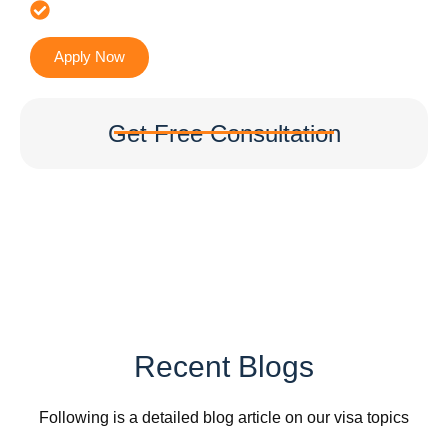
Accurate & Expert Advice
Apply Now
Get Free Consultation
Recent Blogs
Following is a detailed blog article on our visa topics