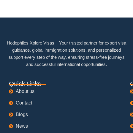
Hodophiles Xplore Visas – Your trusted partner for expert visa
guidance, global immigration solutions, and personalized
support every step of the way, ensuring stress-free journeys
and successful international opportunities.
Quick Links
About us
Contact
Blogs
News