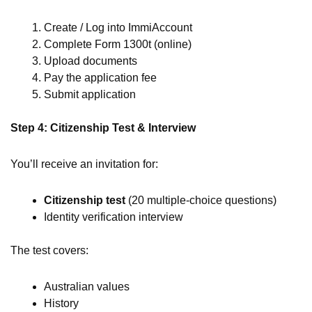
Create / Log into ImmiAccount
Complete Form 1300t (online)
Upload documents
Pay the application fee
Submit application
Step 4: Citizenship Test & Interview
You’ll receive an invitation for:
Citizenship test
(20 multiple-choice questions)
Identity verification interview
The test covers:
Australian values
History