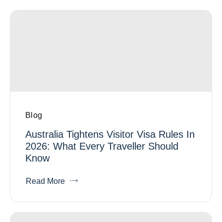
Blog
Australia Tightens Visitor Visa Rules In
2026: What Every Traveller Should
Know
Read More