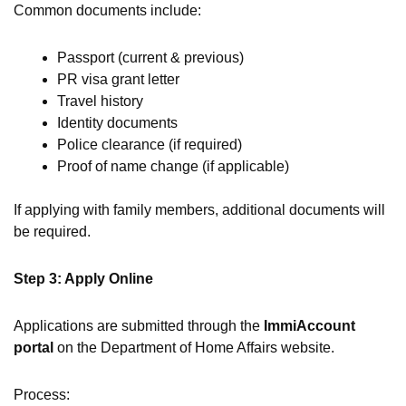
Common documents include:
Passport (current & previous)
PR visa grant letter
Travel history
Identity documents
Police clearance (if required)
Proof of name change (if applicable)
If applying with family members, additional documents will
be required.
Step 3: Apply Online
Applications are submitted through the
ImmiAccount
portal
on the Department of Home Affairs website.
Process: