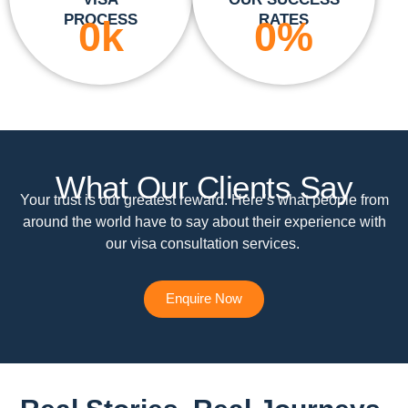
PROCESS
RATES
0
k
0
%
What Our Clients Say
Your trust is our greatest reward. Here’s what people from
around the world have to say about their experience with
our visa consultation services.
Enquire Now