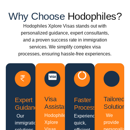
Why Choose
Hodophiles?
Hodophiles Xplore Visas stands out with
personalized guidance, expert consultants,
and a proven success rate in immigration
services. We simplify complex visa
processes, ensuring hassle-free experiences.
Visa
Tailored
Expert
Faster
Assistance
Solutions
Guidance
Processing
Hodophiles
We
Our
Experience
Xplore
provide
immigration
quick,
Visas
personalize
solutions
efficient