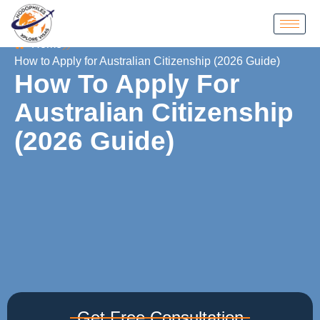
Home
How to Apply for Australian Citizenship (2026 Guide)
How To Apply For
Australian Citizenship
(2026 Guide)
Get Free Consultation