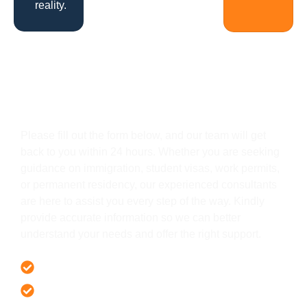
reality.
Get In Touch
Please fill out the form below, and our team will get
back to you within 24 hours. Whether you are seeking
guidance on immigration, student visas, work permits,
or permanent residency, our experienced consultants
are here to assist you every step of the way. Kindly
provide accurate information so we can better
understand your needs and offer the right support.
Offer 100 % Genuine Assistance
It’s Faster & Reliable Execution