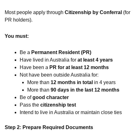
Most people apply through
Citizenship by Conferral
(for
PR holders).
You must:
Be a
Permanent Resident (PR)
Have lived in Australia for
at least 4 years
Have been a
PR for at least 12 months
Not have been outside Australia for:
More than
12 months in total
in 4 years
More than
90 days in the last 12 months
Be of
good character
Pass the
citizenship test
Intend to live in Australia or maintain close ties
Step 2: Prepare Required Documents