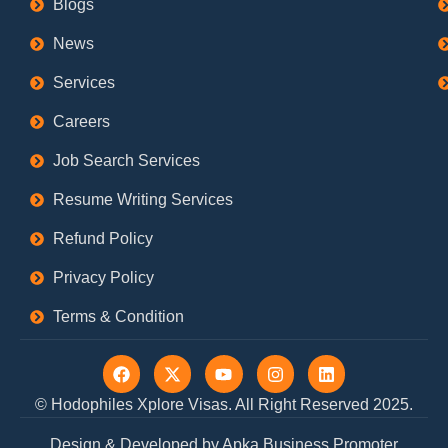
Blogs
News
Services
Careers
Job Search Services
Resume Writing Services
Refund Policy
Privacy Policy
Terms & Condition
F
X
Y
I
L
a
-
o
n
i
c
t
u
s
n
© Hodophiles Xplore Visas. All Right Reserved 2025.
e
w
t
t
k
b
i
u
a
e
Design & Developed by Apka Business Promoter
o
t
b
g
d