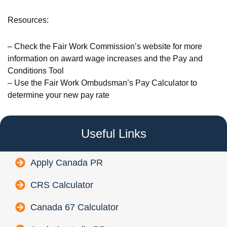
Resources:
– Check the Fair Work Commission’s website for more
information on award wage increases and the Pay and
Conditions Tool
– Use the Fair Work Ombudsman’s Pay Calculator to
determine your new pay rate
Useful Links
Apply Canada PR
CRS Calculator
Canada 67 Calculator