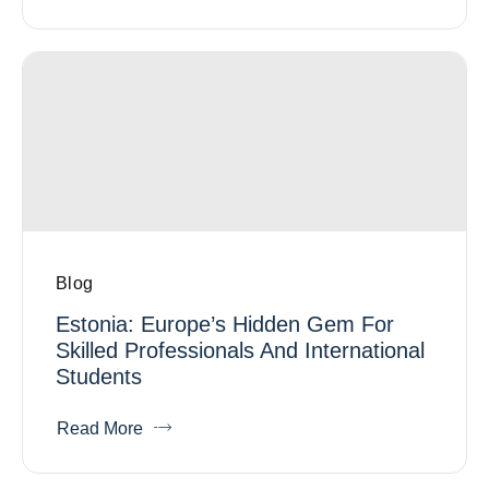
Blog
Estonia: Europe’s Hidden Gem For
Skilled Professionals And International
Students
Read More