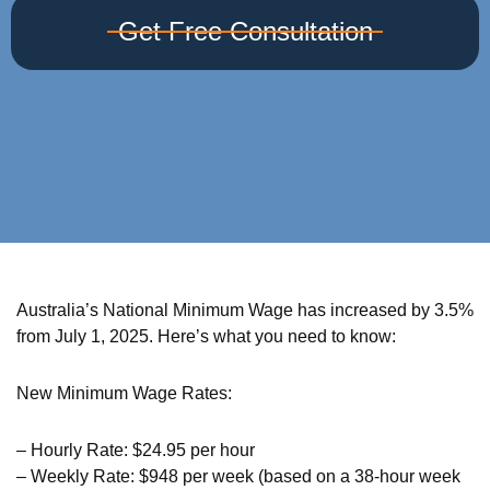
Get Free Consultation
Australia’s National Minimum Wage has increased by 3.5%
from July 1, 2025. Here’s what you need to know:
New Minimum Wage Rates:
– Hourly Rate: $24.95 per hour
– Weekly Rate: $948 per week (based on a 38-hour week