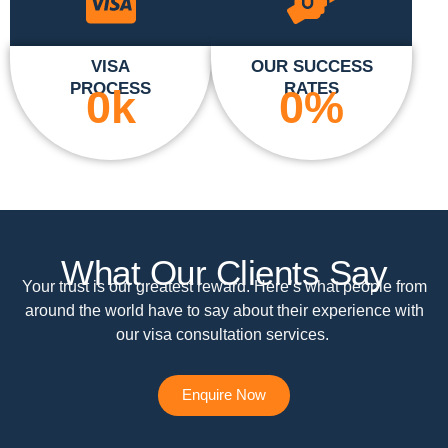
VISA
OUR SUCCESS
PROCESS
RATES
0
k
0
%
What Our Clients Say
Your trust is our greatest reward. Here’s what people from
around the world have to say about their experience with
our visa consultation services.
Enquire Now