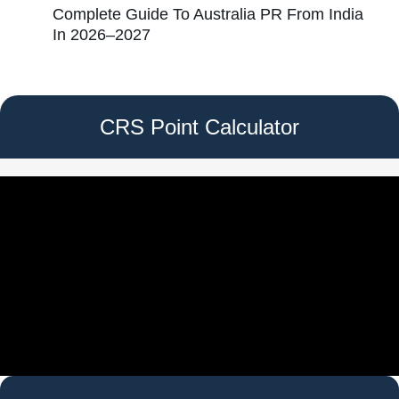
Complete Guide To Australia PR From India
In 2026–2027
CRS Point Calculator