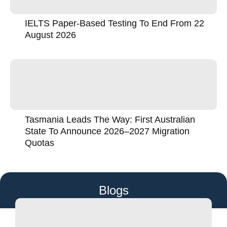
IELTS Paper-Based Testing To End From 22
August 2026
Tasmania Leads The Way: First Australian
State To Announce 2026–2027 Migration
Quotas
Blogs