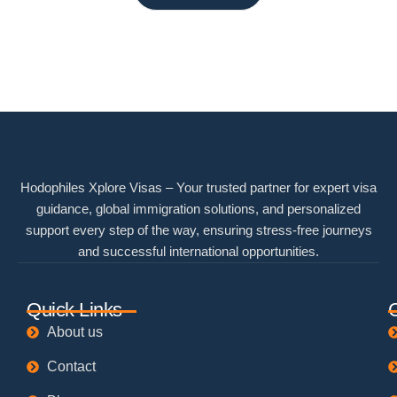
Hodophiles Xplore Visas – Your trusted partner for expert visa
guidance, global immigration solutions, and personalized
support every step of the way, ensuring stress-free journeys
and successful international opportunities.
Quick Links
About us
Contact