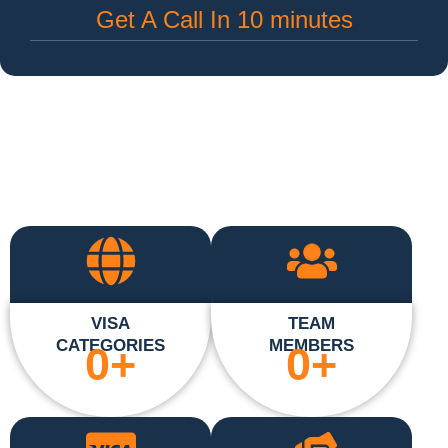
Get A Call In 10 minutes
VISA
TEAM
CATEGORIES
MEMBERS
0
+
0
+