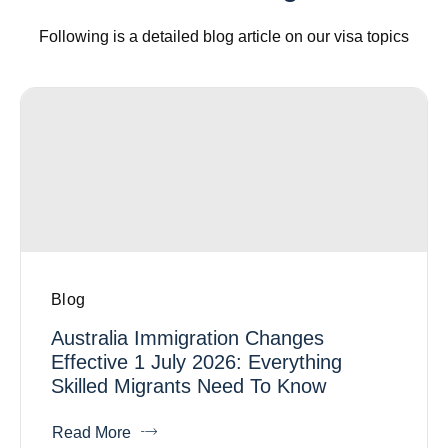
Following is a detailed blog article on our visa topics
Blog
Australia Immigration Changes
Effective 1 July 2026: Everything
Skilled Migrants Need To Know
Read More