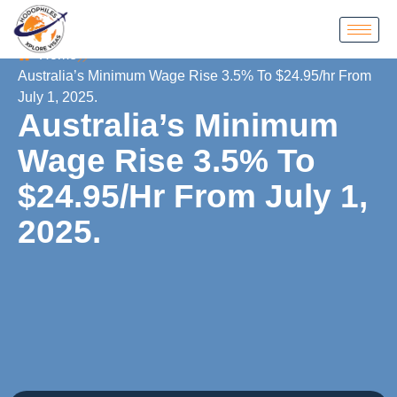
Home
Australia’s Minimum Wage Rise 3.5% To $24.95/hr From
July 1, 2025.
Australia’s Minimum
Wage Rise 3.5% To
$24.95/hr From July 1,
2025.