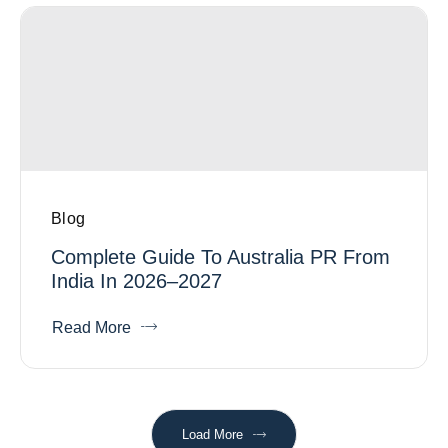
Blog
Complete Guide To Australia PR From
India In 2026–2027
Read More
Load More