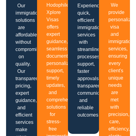
Hodophiles
We
Our
Experience
Xplore
provide
immigration
quick,
Visas
personalize
solutions
efficient
offers
visa
are
immigration
expert
and
affordable
services
guidance,
immigration
without
with
seamless
services,
compromising
streamlined
documentation,
ensuring
on
processes,
personalized
every
quality.
support,
support,
client's
Our
faster
timely
unique
transparent
approvals,
updates,
needs
pricing,
transparent
and
are
expert
communication
comprehensive
met
guidance,
and
solutions
with
and
reliable
for
precision,
efficient
outcomes.
stress-
care,
services
free
efficiency,
make