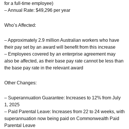
for a full-time employee)
– Annual Rate: $49,296 per year
Who’s Affected:
– Approximately 2.9 million Australian workers who have
their pay set by an award will benefit from this increase
– Employees covered by an enterprise agreement may
also be affected, as their base pay rate cannot be less than
the base pay rate in the relevant award
Other Changes:
– Superannuation Guarantee: Increases to 12% from July
1, 2025
– Paid Parental Leave: Increases from 22 to 24 weeks, with
superannuation now being paid on Commonwealth Paid
Parental Leave