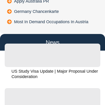
Apply Australia PR
Germany Chancenkarte
Most In Demand Occupations In Austria
News
US Study Visa Update | Major Proposal Under
Consideration