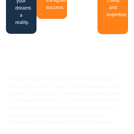
immigration
clarity,
your
success.
and
dreams
expertise.
a
reality.
Get In Touch
Please fill out the form below, and our team will get
back to you within 24 hours. Whether you are seeking
guidance on immigration, student visas, work permits,
or permanent residency, our experienced consultants
are here to assist you every step of the way. Kindly
provide accurate information so we can better
understand your needs and offer the right support.