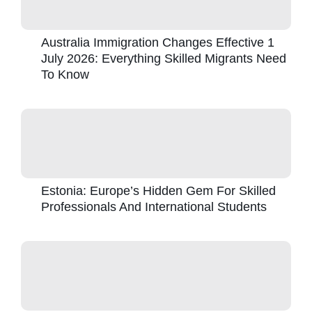
Australia Immigration Changes Effective 1
July 2026: Everything Skilled Migrants Need
To Know
Estonia: Europe’s Hidden Gem For Skilled
Professionals And International Students