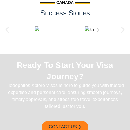
CANADA
Success Stories
Ready To Start Your Visa
Journey?
Hodophiles Xplore Visas is here to guide you with trusted
expertise and personal care, ensuring smooth journeys,
timely approvals, and stress-free travel experiences
tailored just for you.
CONTACT US