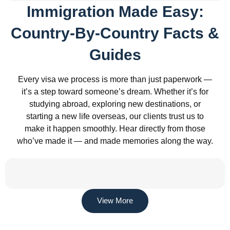
Immigration Made Easy:
Country-By-Country Facts &
Guides
Every visa we process is more than just paperwork —
it’s a step toward someone’s dream. Whether it’s for
studying abroad, exploring new destinations, or
starting a new life overseas, our clients trust us to
make it happen smoothly. Hear directly from those
who’ve made it — and made memories along the way.
View More