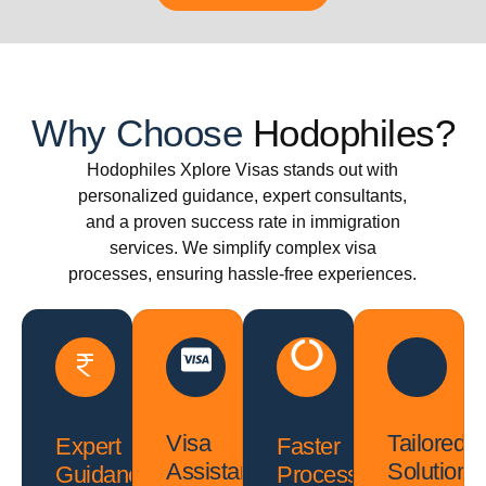
Why Choose
Hodophiles?
Hodophiles Xplore Visas stands out with
personalized guidance, expert consultants,
and a proven success rate in immigration
services. We simplify complex visa
processes, ensuring hassle-free experiences.
Visa
Tailored
Expert
Faster
Assistance
Solutions
Guidance
Processing