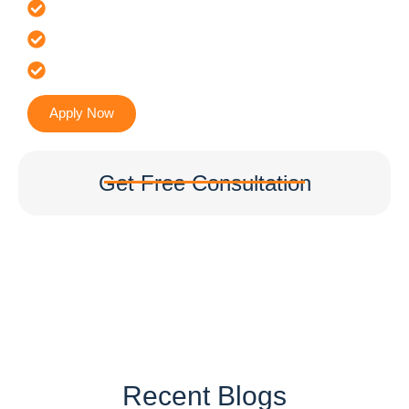
Offer 100 % Genuine Assistance
It’s Faster & Reliable Execution
Accurate & Expert Advice
Apply Now
Get Free Consultation
Recent Blogs