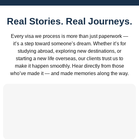
Real Stories. Real Journeys.
Every visa we process is more than just paperwork —
it’s a step toward someone’s dream. Whether it’s for
studying abroad, exploring new destinations, or
starting a new life overseas, our clients trust us to
make it happen smoothly. Hear directly from those
who’ve made it — and made memories along the way.