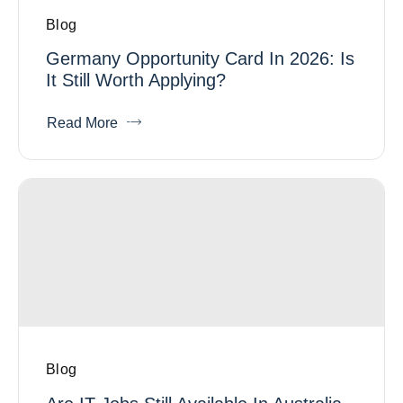
Blog
Germany Opportunity Card In 2026: Is
It Still Worth Applying?
Read More
Blog