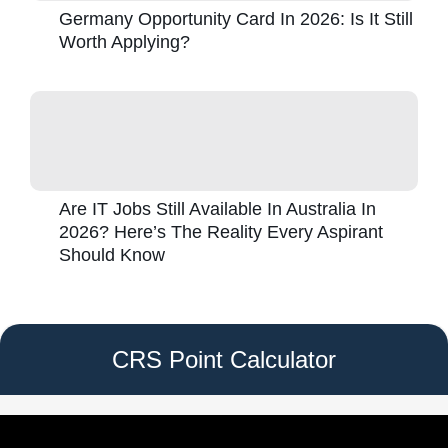
Germany Opportunity Card In 2026: Is It Still
Worth Applying?
Are IT Jobs Still Available In Australia In
2026? Here’s The Reality Every Aspirant
Should Know
CRS Point Calculator