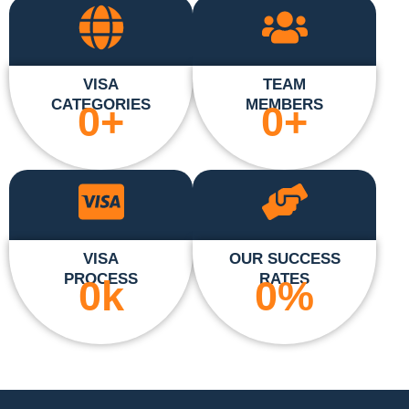
VISA
TEAM
CATEGORIES
MEMBERS
0
+
0
+
VISA
OUR SUCCESS
PROCESS
RATES
0
k
0
%