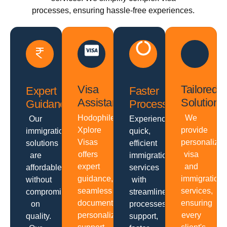
processes, ensuring hassle-free experiences.
Visa
Tailored
Expert
Faster
Assistance
Solutions
Guidance
Processing
Hodophiles
We
Our
Experience
Xplore
provide
immigration
quick,
Visas
personalize
solutions
efficient
offers
visa
are
immigration
expert
and
affordable
services
guidance,
immigration
without
with
seamless
services,
compromising
streamlined
documentation,
ensuring
on
processes,
personalized
every
quality.
support,