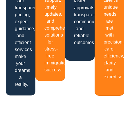
support,
client's
Our
faster
timely
unique
transparent
approvals,
updates,
needs
pricing,
transparent
and
are
expert
communication
comprehensive
met
guidance,
and
solutions
with
and
reliable
for
precision,
efficient
outcomes.
stress-
care,
services
free
efficiency,
make
immigration
clarity,
your
success.
and
dreams
expertise.
a
reality.
Get In Touch