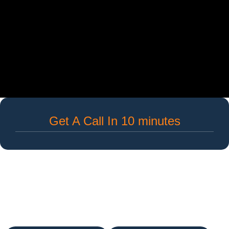
Get A Call In 10 minutes