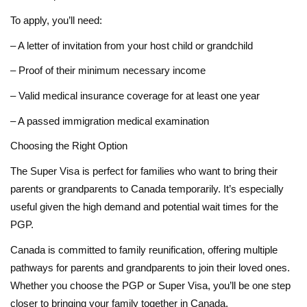
To apply, you’ll need:
– A letter of invitation from your host child or grandchild
– Proof of their minimum necessary income
– Valid medical insurance coverage for at least one year
– A passed immigration medical examination
Choosing the Right Option
The Super Visa is perfect for families who want to bring their
parents or grandparents to Canada temporarily. It’s especially
useful given the high demand and potential wait times for the
PGP.
Canada is committed to family reunification, offering multiple
pathways for parents and grandparents to join their loved ones.
Whether you choose the PGP or Super Visa, you’ll be one step
closer to bringing your family together in Canada.