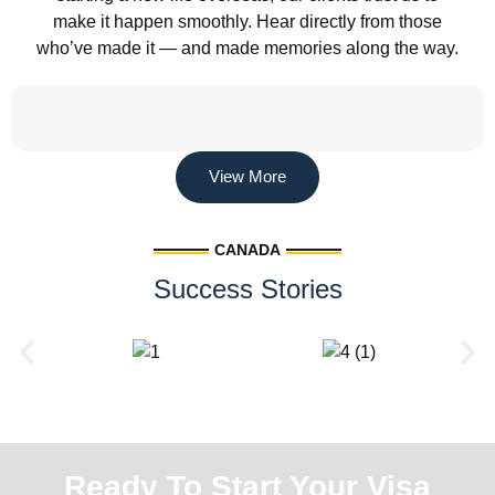
make it happen smoothly. Hear directly from those
who’ve made it — and made memories along the way.
View More
CANADA
Success Stories
Ready To Start Your Visa