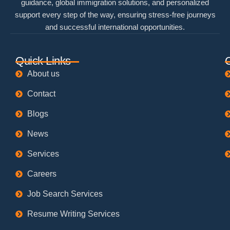
guidance, global immigration solutions, and personalized
support every step of the way, ensuring stress-free journeys
and successful international opportunities.
Quick Links
About us
Contact
Blogs
News
Services
Careers
Job Search Services
Resume Writing Services