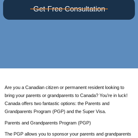
Get Free Consultation
Are you a Canadian citizen or permanent resident looking to
bring your parents or grandparents to Canada? You’re in luck!
Canada offers two fantastic options: the Parents and
Grandparents Program (PGP) and the Super Visa.
Parents and Grandparents Program (PGP)
The PGP allows you to sponsor your parents and grandparents