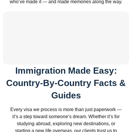
who’ve made it — and made memories along the way.
Immigration Made Easy:
Country-By-Country Facts &
Guides
Every visa we process is more than just paperwork —
it’s a step toward someone’s dream. Whether it’s for
studying abroad, exploring new destinations, or
starting a new life overseas, our clients trust us to