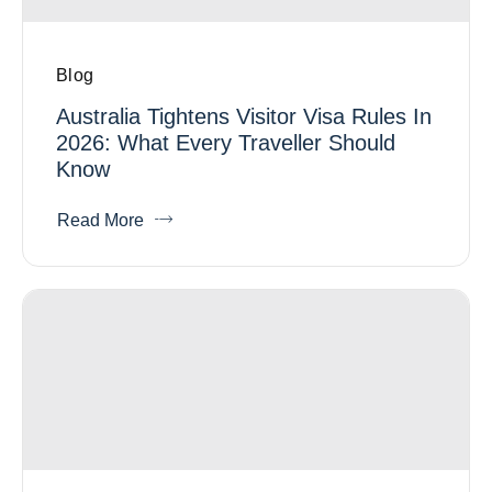
Blog
Australia Tightens Visitor Visa Rules In
2026: What Every Traveller Should
Know
Read More