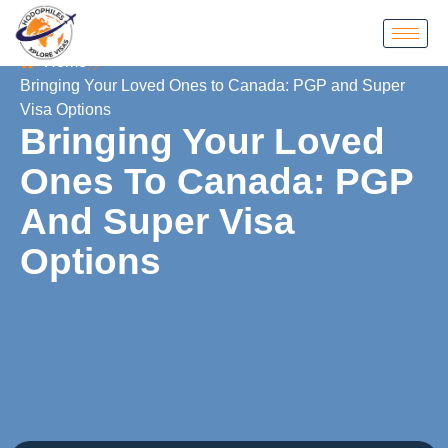
Home
Bringing Your Loved Ones to Canada: PGP and Super
Visa Options
Bringing Your Loved
Ones To Canada: PGP
And Super Visa
Options