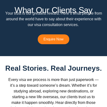
What Our Clients Say
Your trust is our greatest reward. Here’s what people from
around the world have to say about their experience with
our visa consultation services.
Enquire Now
Real Stories. Real Journeys.
Every visa we process is more than just paperwork —
it’s a step toward someone’s dream. Whether it’s for
studying abroad, exploring new destinations, or
starting a new life overseas, our clients trust us to
make it happen smoothly. Hear directly from those