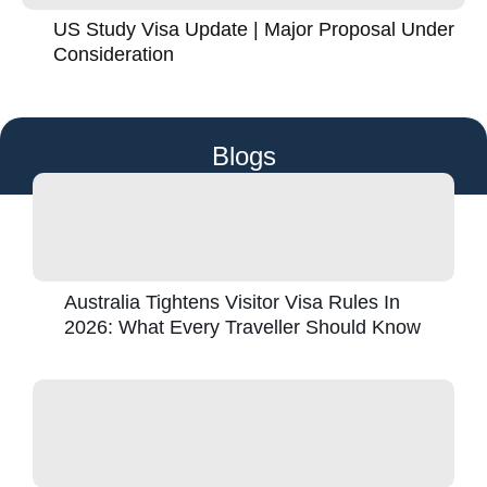
US Study Visa Update | Major Proposal Under
Consideration
Blogs
Australia Tightens Visitor Visa Rules In
2026: What Every Traveller Should Know