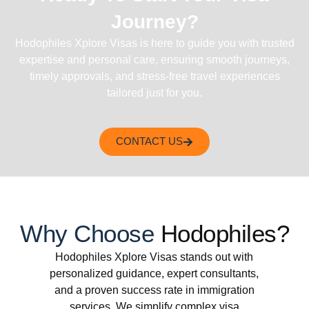
Journey?
Hodophiles Xplore Visas is here to guide you with trusted
expertise and personal care, ensuring smooth journeys,
timely approvals, and stress-free travel experiences
tailored just for you.
CONTACT US
Why Choose
Hodophiles?
Hodophiles Xplore Visas stands out with
personalized guidance, expert consultants,
and a proven success rate in immigration
services. We simplify complex visa