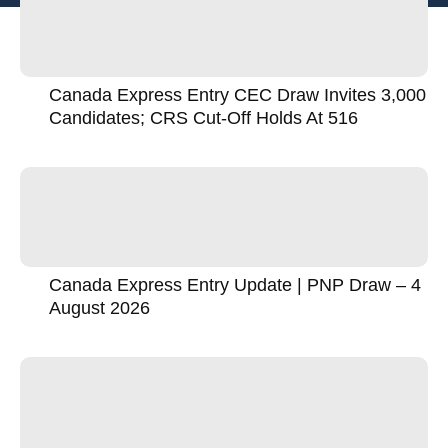
Canada Express Entry CEC Draw Invites 3,000
Candidates; CRS Cut-Off Holds At 516
Canada Express Entry Update | PNP Draw – 4
August 2026