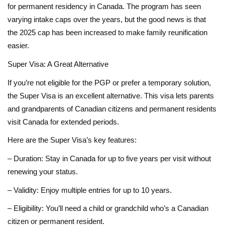
for permanent residency in Canada. The program has seen
varying intake caps over the years, but the good news is that
the 2025 cap has been increased to make family reunification
easier.
Super Visa: A Great Alternative
If you’re not eligible for the PGP or prefer a temporary solution,
the Super Visa is an excellent alternative. This visa lets parents
and grandparents of Canadian citizens and permanent residents
visit Canada for extended periods.
Here are the Super Visa’s key features:
– Duration: Stay in Canada for up to five years per visit without
renewing your status.
– Validity: Enjoy multiple entries for up to 10 years.
– Eligibility: You’ll need a child or grandchild who’s a Canadian
citizen or permanent resident.