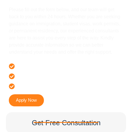
Please fill out the form below, and our team will get
back to you within 24 hours. Whether you are seeking
guidance on immigration, student visas, work permits,
or permanent residency, our experienced consultants
are here to assist you every step of the way. Kindly
provide accurate information so we can better
understand your needs and offer the right support.
Offer 100 % Genuine Assistance
It’s Faster & Reliable Execution
Accurate & Expert Advice
Apply Now
Get Free Consultation