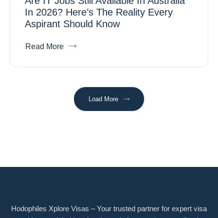
Are IT Jobs Still Available In Australia
In 2026? Here’s The Reality Every
Aspirant Should Know
Read More
Load More
Hodophiles Xplore Visas – Your trusted partner for expert visa