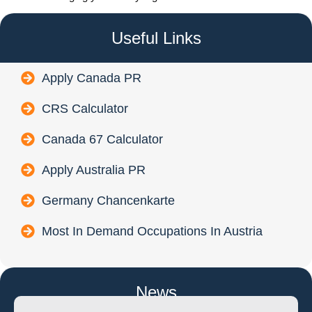
Useful Links
Apply Canada PR
CRS Calculator
Canada 67 Calculator
Apply Australia PR
Germany Chancenkarte
Most In Demand Occupations In Austria
News