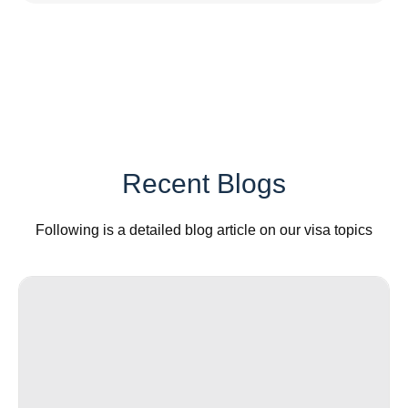
Recent Blogs
Following is a detailed blog article on our visa topics