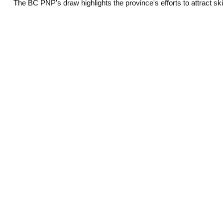
The BC PNP's draw highlights the province's efforts to attract s