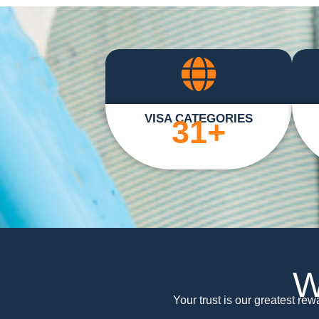
VISA CATEGORIES
31
+
W
Your trust is our greatest re