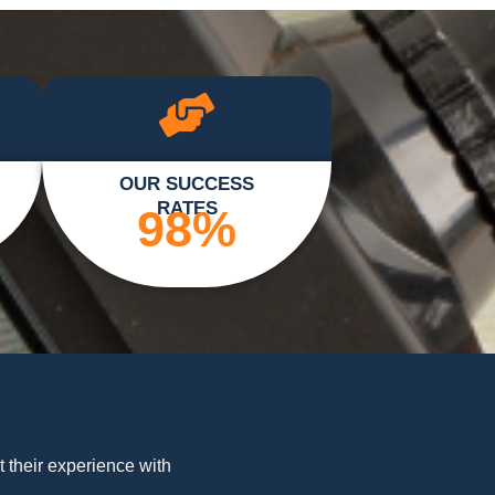
OUR SUCCESS
RATES
98
%
t their experience with