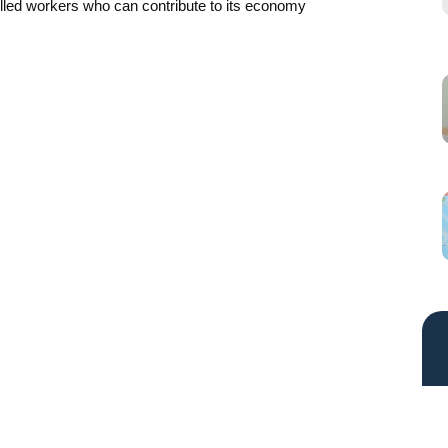
killed workers who can contribute to its economy