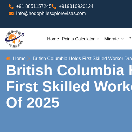
+91 8851157245
+919810920124
info@hodophilesxplorevisas.com
Home
Points Calculator
Migrate
P
Home
British Columbia Holds First Skilled Worker Dr
British Columbia
First Skilled Wor
Of 2025