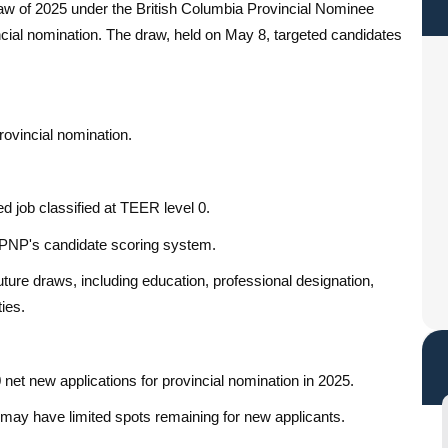
draw of 2025 under the British Columbia Provincial Nominee
ncial nomination. The draw, held on May 8, targeted candidates
rovincial nomination.
 job classified at TEER level 0.
PNP's candidate scoring system.
ure draws, including education, professional designation,
ies.
 net new applications for provincial nomination in 2025.
e may have limited spots remaining for new applicants.