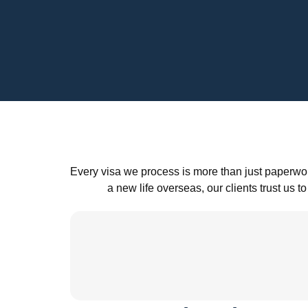
Every visa we process is more than just paperwor
a new life overseas, our clients trust u