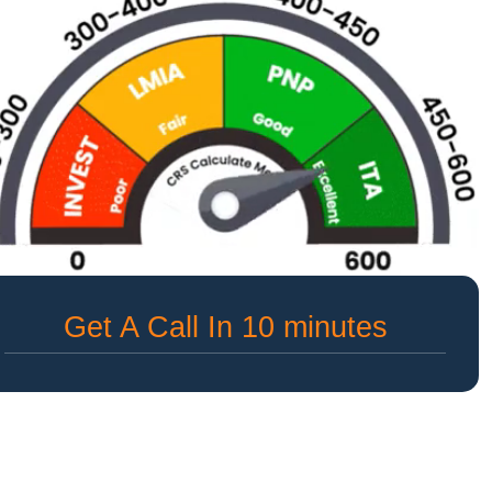
Get A Call In 10 minutes