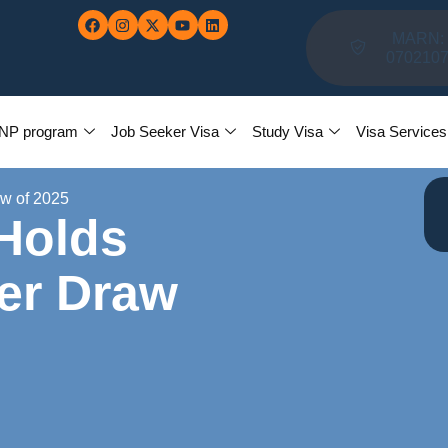
MARN:
070210
NP program
Job Seeker Visa
Study Visa
Visa Services
aw of 2025
 Holds
ker Draw