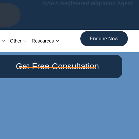
MARA Registered Migration Agent
7
Enquire Now
Other
Resources
Get Free Consultation