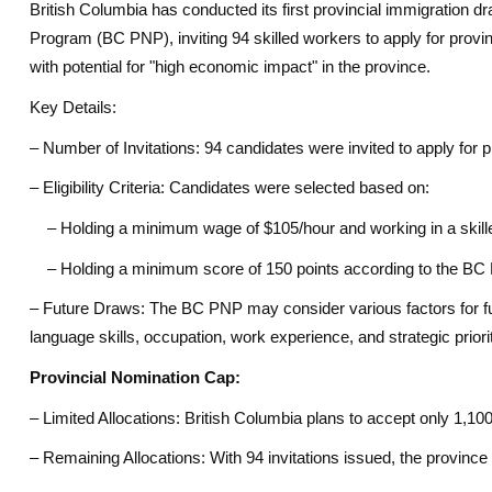
British Columbia has conducted its first provincial immigration 
Program (BC PNP), inviting 94 skilled workers to apply for provi
with potential for "high economic impact" in the province.
Key Details:
– Number of Invitations: 94 candidates were invited to apply for p
– Eligibility Criteria: Candidates were selected based on:
– Holding a minimum wage of $105/hour and working in a skilled
– Holding a minimum score of 150 points according to the BC 
– Future Draws: The BC PNP may consider various factors for fut
language skills, occupation, work experience, and strategic priorit
Provincial Nomination Cap:
– Limited Allocations: British Columbia plans to accept only 1,100
– Remaining Allocations: With 94 invitations issued, the provinc