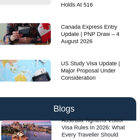
Holds At 516
Canada Express Entry
Update | PNP Draw – 4
August 2026
US Study Visa Update |
Major Proposal Under
Consideration
Blogs
Australia Tightens Visitor
Visa Rules In 2026: What
Every Traveller Should