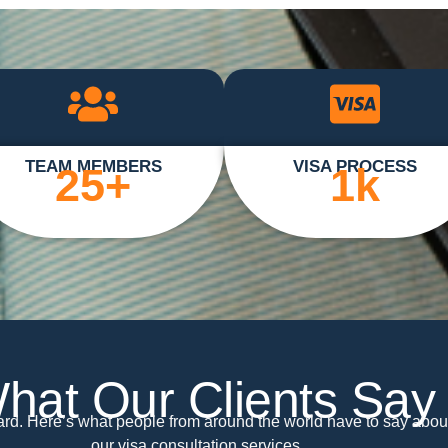
TEAM MEMBERS
VISA PROCESS
25
+
1
k
hat Our Clients Say
ward. Here’s what people from around the world have to say abou
our visa consultation services.