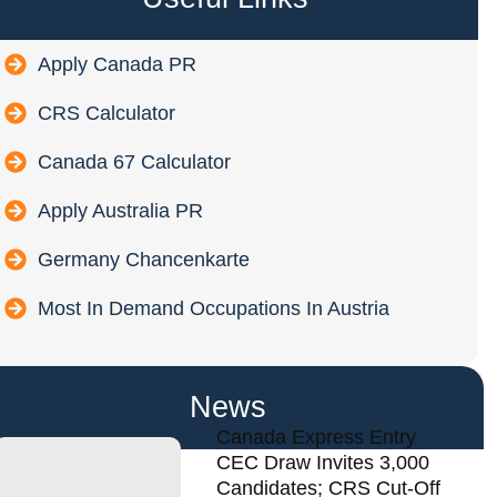
Apply Canada PR
CRS Calculator
Canada 67 Calculator
Apply Australia PR
Germany Chancenkarte
Most In Demand Occupations In Austria
News
Canada Express Entry
CEC Draw Invites 3,000
Candidates; CRS Cut-Off