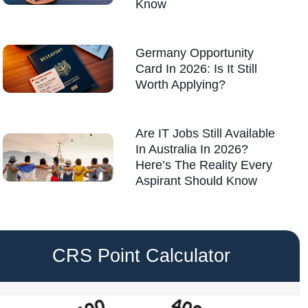
Know
Germany Opportunity
Card In 2026: Is It Still
Worth Applying?
Are IT Jobs Still Available
In Australia In 2026?
Here’s The Reality Every
Aspirant Should Know
CRS Point Calculator