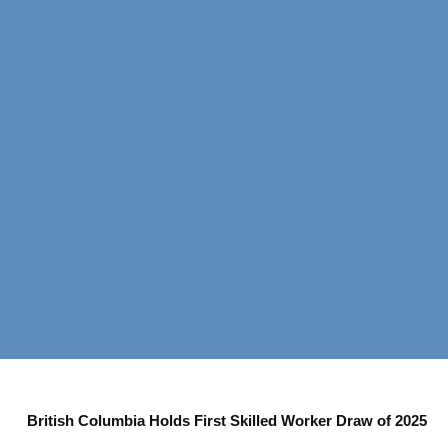
British Columbia Holds First Skilled Worker Draw of 2025