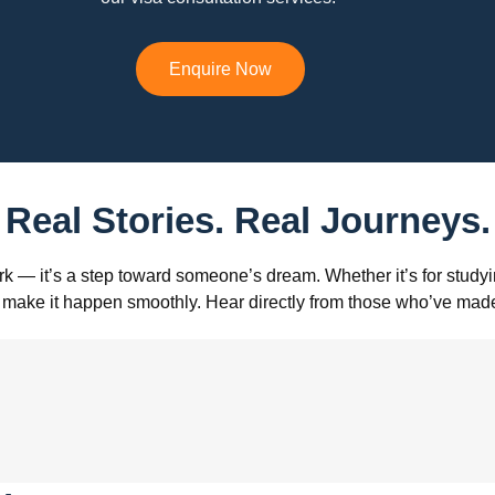
Enquire Now
Real Stories. Real Journeys.
k — it’s a step toward someone’s dream. Whether it’s for studyin
s to make it happen smoothly. Hear directly from those who’ve m