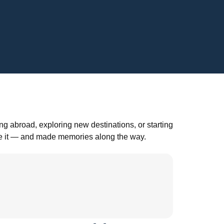
g abroad, exploring new destinations, or starting
ade it — and made memories along the way.