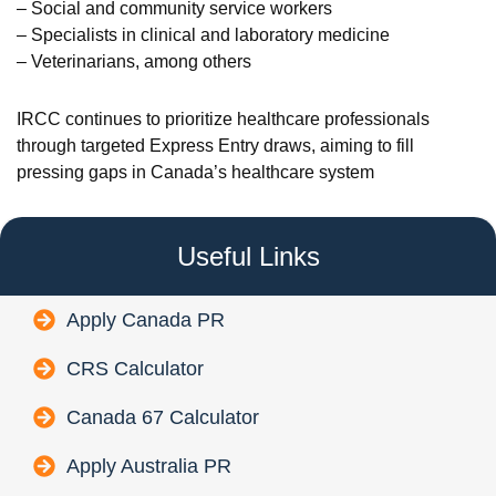
– Social and community service workers
– Specialists in clinical and laboratory medicine
– Veterinarians, among others
IRCC continues to prioritize healthcare professionals
through targeted Express Entry draws, aiming to fill
pressing gaps in Canada’s healthcare system
Useful Links
Apply Canada PR
CRS Calculator
Canada 67 Calculator
Apply Australia PR