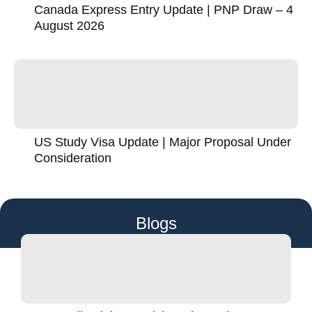
Canada Express Entry Update | PNP Draw – 4
August 2026
US Study Visa Update | Major Proposal Under
Consideration
Blogs