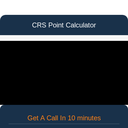
CRS Point Calculator
Get A Call In 10 minutes