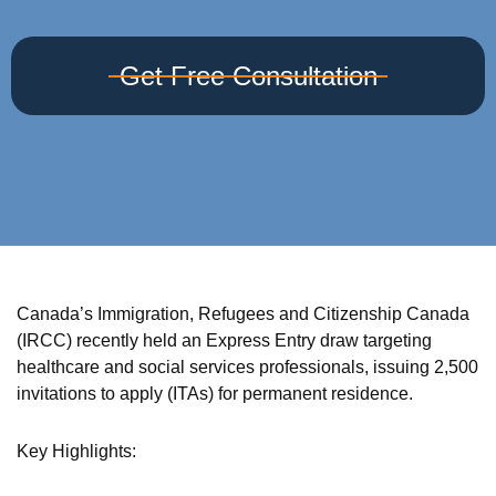
Get Free Consultation
Canada’s Immigration, Refugees and Citizenship Canada
(IRCC) recently held an Express Entry draw targeting
healthcare and social services professionals, issuing 2,500
invitations to apply (ITAs) for permanent residence.
Key Highlights: