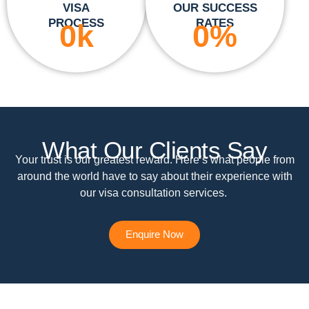
VISA
OUR SUCCESS
PROCESS
RATES
0
k
0
%
What Our Clients Say
Your trust is our greatest reward. Here’s what people from
around the world have to say about their experience with
our visa consultation services.
Enquire Now