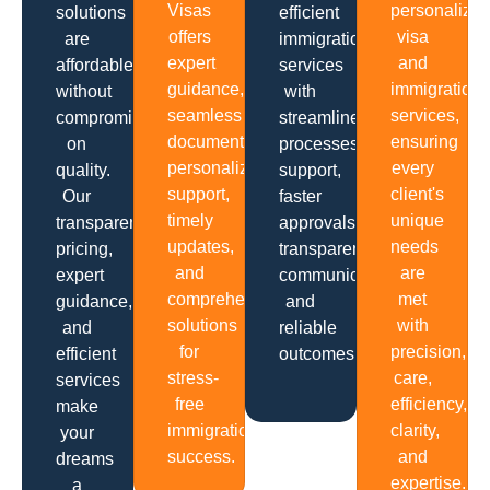
Visas
personalize
solutions
efficient
offers
visa
are
immigration
expert
and
affordable
services
guidance,
immigration
without
with
seamless
services,
compromising
streamlined
documentation,
ensuring
on
processes,
personalized
every
quality.
support,
support,
client's
Our
faster
timely
unique
transparent
approvals,
updates,
needs
pricing,
transparent
and
are
expert
communication
comprehensive
met
guidance,
and
solutions
with
and
reliable
for
precision,
efficient
outcomes.
stress-
care,
services
free
efficiency,
make
immigration
clarity,
your
success.
and
dreams
expertise.
a