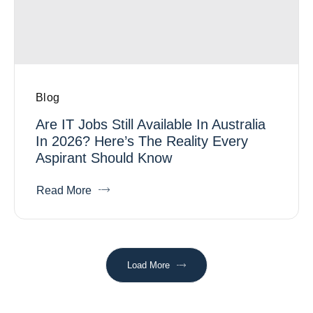
Blog
Are IT Jobs Still Available In Australia
In 2026? Here’s The Reality Every
Aspirant Should Know
Read More
Load More