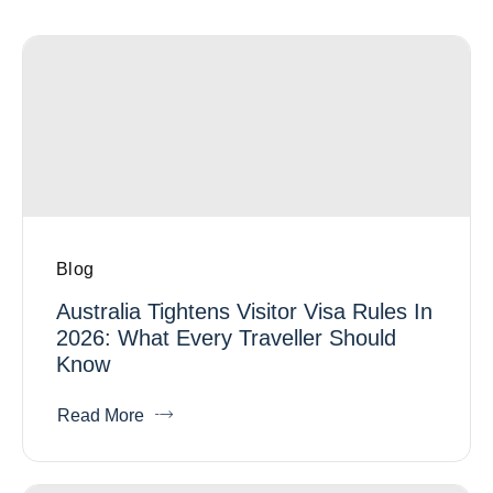
Blog
Australia Tightens Visitor Visa Rules In
2026: What Every Traveller Should
Know
Read More