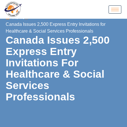
Home
Canada Issues 2,500 Express Entry Invitations for
Healthcare & Social Services Professionals
Canada Issues 2,500
Express Entry
Invitations For
Healthcare & Social
Services
Professionals