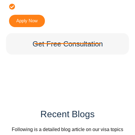
Accurate & Expert Advice
Apply Now
Get Free Consultation
Recent Blogs
Following is a detailed blog article on our visa topics