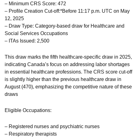
– Minimum CRS Score: 472
– Profile Creation Cut-off:*Before 11:17 p.m. UTC on May
12, 2025
– Draw Type: Category-based draw for Healthcare and
Social Services Occupations
– ITAs Issued: 2,500
This draw marks the fifth healthcare-specific draw in 2025,
indicating Canada’s focus on addressing labor shortages
in essential healthcare professions. The CRS score cut-off
is slightly higher than the previous healthcare draw in
August (470), emphasizing the competitive nature of these
draws
Eligible Occupations:
– Registered nurses and psychiatric nurses
– Respiratory therapists