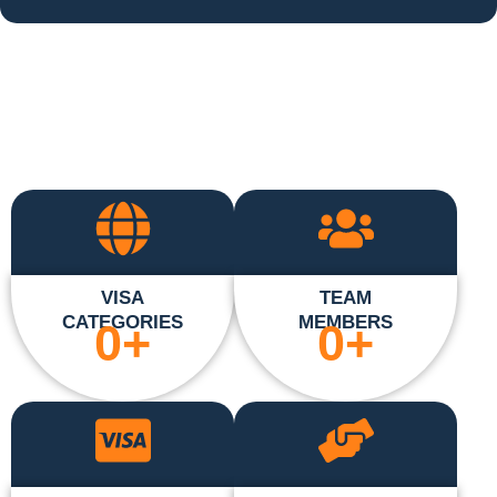
VISA
TEAM
CATEGORIES
MEMBERS
0
+
0
+