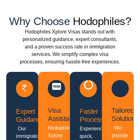
Why Choose
Hodophiles?
Hodophiles Xplore Visas stands out with
personalized guidance, expert consultants,
and a proven success rate in immigration
services. We simplify complex visa
processes, ensuring hassle-free experiences.
Visa
Tailored
Expert
Faster
Assistance
Solutions
Guidance
Processing
Hodophiles
We
Our
Experience
Xplore
provide
immigration
quick,