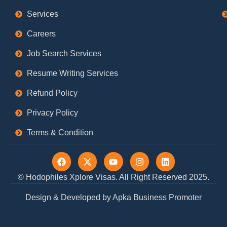
Services
Careers
Job Search Services
Resume Writing Services
Refund Policy
Privacy Policy
Terms & Condition
F
X
Y
I
L
a
-
o
n
i
c
t
u
s
n
© Hodophiles Xplore Visas. All Right Reserved 2025.
e
w
t
t
k
b
i
u
a
e
Design & Developed by Apka Business Promoter
o
t
b
g
d
o
t
e
r
i
k
e
a
n
r
m