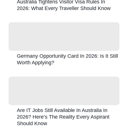
Australia Tightens Visitor Visa Rules In
2026: What Every Traveller Should Know
Germany Opportunity Card In 2026: Is It Still
Worth Applying?
Are IT Jobs Still Available In Australia In
2026? Here’s The Reality Every Aspirant
Should Know