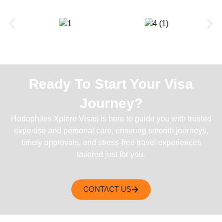
Ready To Start Your Visa
Journey?
Hodophiles Xplore Visas is here to guide you with trusted
expertise and personal care, ensuring smooth journeys,
timely approvals, and stress-free travel experiences
tailored just for you.
CONTACT US