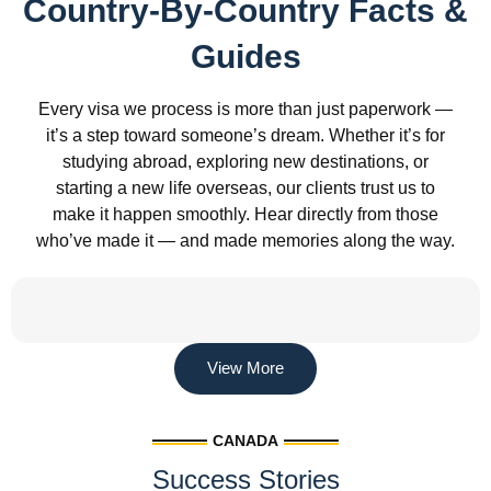
Country-By-Country Facts &
Guides
Every visa we process is more than just paperwork —
it’s a step toward someone’s dream. Whether it’s for
studying abroad, exploring new destinations, or
starting a new life overseas, our clients trust us to
make it happen smoothly. Hear directly from those
who’ve made it — and made memories along the way.
View More
CANADA
Success Stories