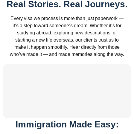
Real Stories. Real Journeys.
Every visa we process is more than just paperwork —
it’s a step toward someone’s dream. Whether it’s for
studying abroad, exploring new destinations, or
starting a new life overseas, our clients trust us to
make it happen smoothly. Hear directly from those
who’ve made it — and made memories along the way.
Immigration Made Easy: