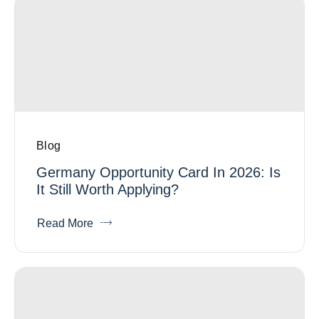
Blog
Germany Opportunity Card In 2026: Is
It Still Worth Applying?
Read More