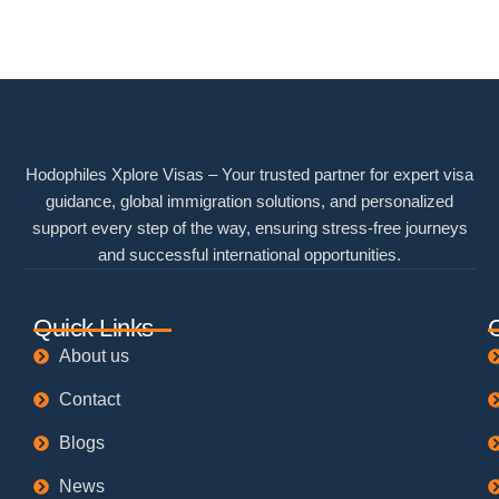
Hodophiles Xplore Visas – Your trusted partner for expert visa
guidance, global immigration solutions, and personalized
support every step of the way, ensuring stress-free journeys
and successful international opportunities.
Quick Links
About us
Contact
Blogs
News