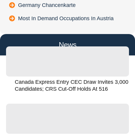
Germany Chancenkarte
Most In Demand Occupations In Austria
News
Canada Express Entry CEC Draw Invites 3,000
Candidates; CRS Cut-Off Holds At 516