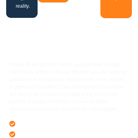
reality.
Get In Touch
Please fill out the form below, and our team will get
back to you within 24 hours. Whether you are seeking
guidance on immigration, student visas, work permits,
or permanent residency, our experienced consultants
are here to assist you every step of the way. Kindly
provide accurate information so we can better
understand your needs and offer the right support.
Offer 100 % Genuine Assistance
It’s Faster & Reliable Execution