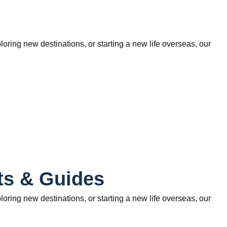
ring new destinations, or starting a new life overseas, our
ts & Guides
ring new destinations, or starting a new life overseas, our