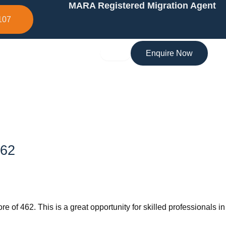
MARA Registered Migration Agent
107
Enquire Now
462
 of 462. This is a great opportunity for skilled professionals in