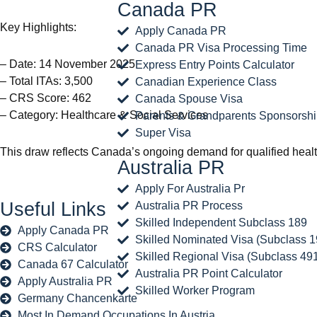
Canada PR
Key Highlights:
Apply Canada PR
Canada PR Visa Processing Time
– Date: 14 November 2025
Express Entry Points Calculator
– Total ITAs: 3,500
Canadian Experience Class
– CRS Score: 462
Canada Spouse Visa
– Category: Healthcare & Social Services
Parents & Grandparents Sponsorsh
Super Visa
This draw reflects Canada’s ongoing demand for qualified healthc
Australia PR
Apply For Australia Pr
Useful Links
Australia PR Process
Skilled Independent Subclass 189
Apply Canada PR
Skilled Nominated Visa (Subclass 1
CRS Calculator
Skilled Regional Visa (Subclass 49
Canada 67 Calculator
Australia PR Point Calculator
Apply Australia PR
Skilled Worker Program
Germany Chancenkarte
Most In Demand Occupations In Austria