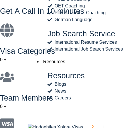
OET Coaching
Get A Call In 10 minutes
PTE Academic Coaching
German Language
Job Search Service
International Resume Services
International Job Search Services
Visa Categories
0
+
Resources
Resources
Blogs
News
Team Members
Careers
0
+
X