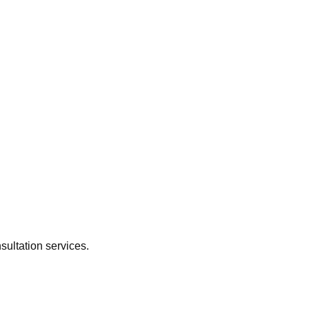
sultation services.