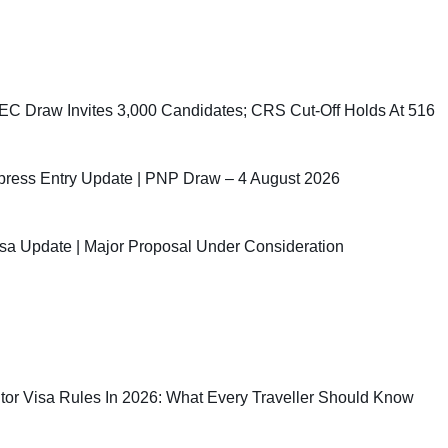
C Draw Invites 3,000 Candidates; CRS Cut-Off Holds At 516
ress Entry Update | PNP Draw – 4 August 2026
sa Update | Major Proposal Under Consideration
sitor Visa Rules In 2026: What Every Traveller Should Know