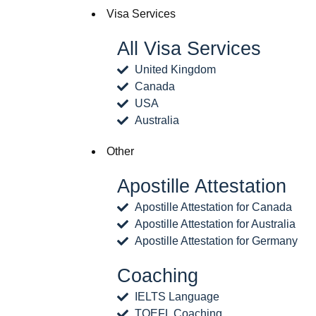
Visa Services
All Visa Services
United Kingdom
Canada
USA
Australia
Other
Apostille Attestation
Apostille Attestation for Canada
Apostille Attestation for Australia
Apostille Attestation for Germany
Coaching
IELTS Language
TOEFL Coaching