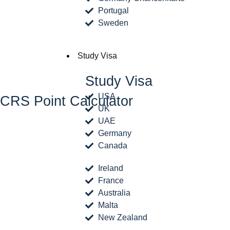
Portugal
Sweden
Study Visa
Study Visa
USA
CRS Point Calculator
UK
UAE
Germany
Canada
Ireland
France
Australia
Malta
New Zealand