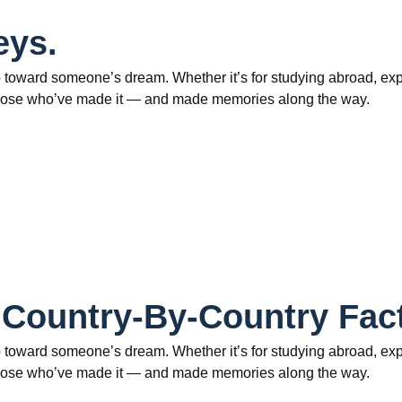
eys.
 toward someone’s dream. Whether it’s for studying abroad, explo
om those who’ve made it — and made memories along the way.
 Country-By-Country Fac
 toward someone’s dream. Whether it’s for studying abroad, explo
om those who’ve made it — and made memories along the way.