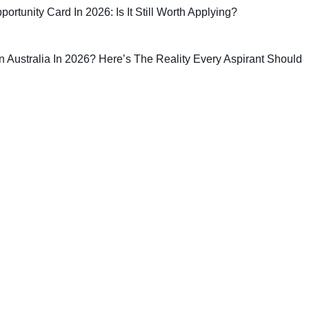
rtunity Card In 2026: Is It Still Worth Applying?
 In Australia In 2026? Here’s The Reality Every Aspirant Should