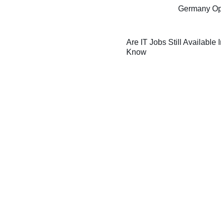
Germany Oppo
Are IT Jobs Still Available
Know