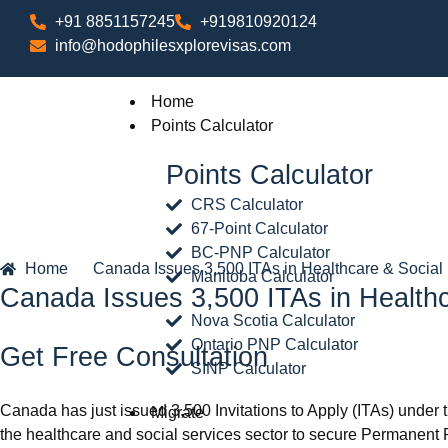
+91 8851157245
+919810920124
info@hodophilesxplorevisas.com
Home
Points Calculator
Points Calculator
CRS Calculator
67-Point Calculator
BC-PNP Calculator
Home
Canada Issues 3,500 ITAs in Healthcare & Socia
Manitoba Calculator
Canada Issues 3,500 ITAs in Health
Nova Scotia Calculator
Ontario PNP Calculator
Get Free Consultation
SINP Calculator
Canada has just issued 3,500 Invitations to Apply (ITAs) under t
Migrate
the healthcare and social services sector to secure Permanent 