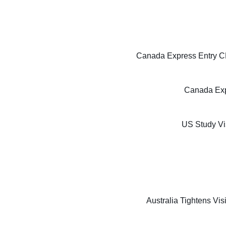
Canada Express Entry CE
Canada Exp
US Study Vi
Australia Tightens Vi