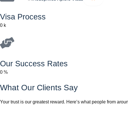
Visa Process
0
k
Our Success Rates
0
%
What Our Clients Say
Your trust is our greatest reward. Here’s what people from aroun