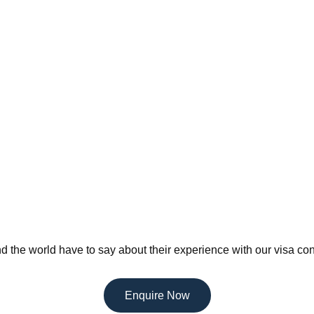
d the world have to say about their experience with our visa con
Enquire Now