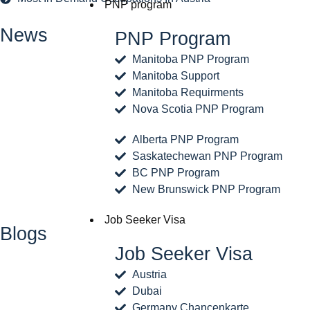
PNP program
News
PNP Program
Manitoba PNP Program
Manitoba Support
Manitoba Requirments
Nova Scotia PNP Program
Alberta PNP Program
Saskatechewan PNP Program
BC PNP Program
New Brunswick PNP Program
Job Seeker Visa
Blogs
Job Seeker Visa
Austria
Dubai
Germany Chancenkarte