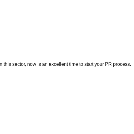
this sector, now is an excellent time to start your PR process.