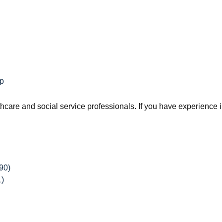
ip
are and social service professionals. If you have experience in 
90)
1)