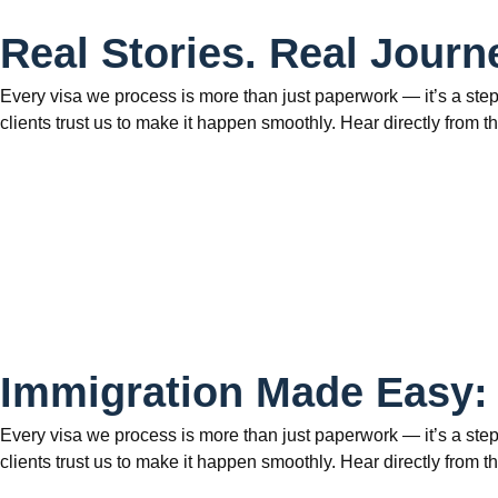
Real Stories. Real Journ
Every visa we process is more than just paperwork — it’s a step
clients trust us to make it happen smoothly. Hear directly fr
Immigration Made Easy:
Every visa we process is more than just paperwork — it’s a step
clients trust us to make it happen smoothly. Hear directly fr