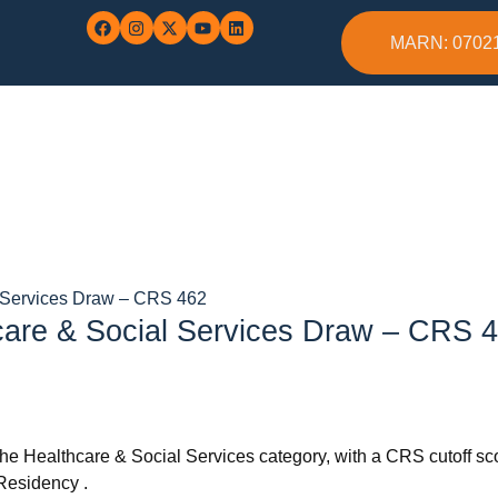
MARN: 0702
l Services Draw – CRS 462
care & Social Services Draw – CRS 
he Healthcare & Social Services category, with a CRS cutoff score
Residency .