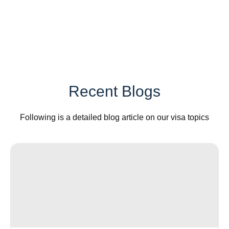
Recent Blogs
Following is a detailed blog article on our visa topics