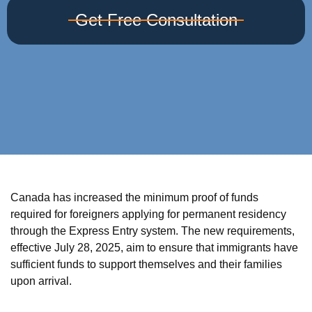
Get Free Consultation
Canada has increased the minimum proof of funds
required for foreigners applying for permanent residency
through the Express Entry system. The new requirements,
effective July 28, 2025, aim to ensure that immigrants have
sufficient funds to support themselves and their families
upon arrival.