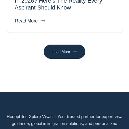
In 2026? Here’s The Reality Every
Aspirant Should Know
Read More
Load More
Hodophiles Xplore Visas – Your trusted partner for expert visa
guidance, global immigration solutions, and personalized