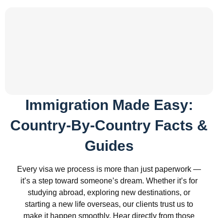
Immigration Made Easy:
Country-By-Country Facts &
Guides
Every visa we process is more than just paperwork —
it’s a step toward someone’s dream. Whether it’s for
studying abroad, exploring new destinations, or
starting a new life overseas, our clients trust us to
make it happen smoothly. Hear directly from those