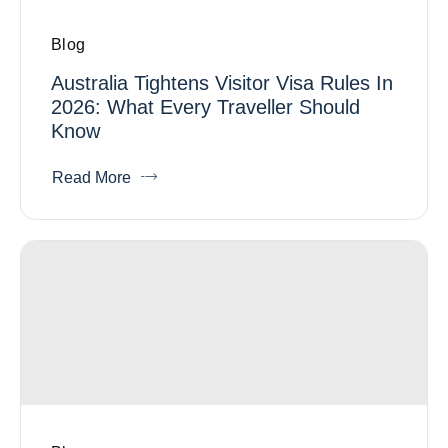
Blog
Australia Tightens Visitor Visa Rules In
2026: What Every Traveller Should
Know
Read More