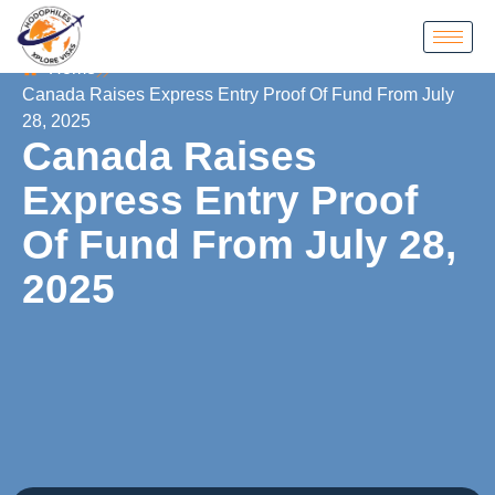
Home
Canada Raises Express Entry Proof Of Fund From July
28, 2025
Canada Raises
Express Entry Proof
Of Fund From July 28,
2025