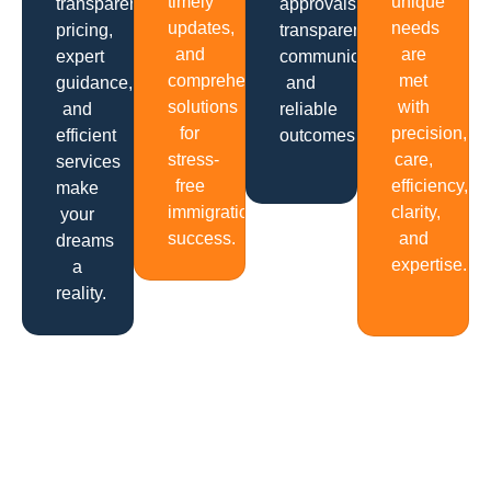
timely
unique
transparent
approvals,
updates,
needs
pricing,
transparent
and
are
expert
communication
comprehensive
met
guidance,
and
solutions
with
and
reliable
for
precision,
efficient
outcomes.
stress-
care,
services
free
efficiency,
make
immigration
clarity,
your
success.
and
dreams
expertise.
a
reality.
Get In Touch