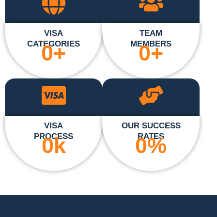
VISA
TEAM
CATEGORIES
MEMBERS
0
+
0
+
VISA
OUR SUCCESS
PROCESS
RATES
0
k
0
%