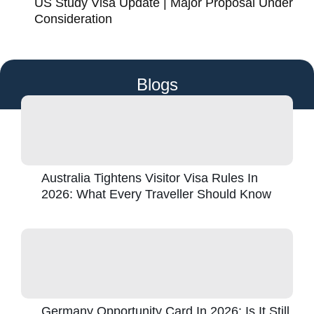
US Study Visa Update | Major Proposal Under
Consideration
Blogs
Australia Tightens Visitor Visa Rules In
2026: What Every Traveller Should Know
Germany Opportunity Card In 2026: Is It Still