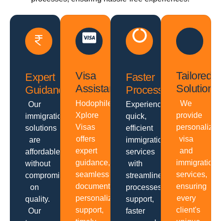
Visa
Tailored
Expert
Faster
Assistance
Solutions
Guidance
Processing
Hodophiles
We
Our
Experience
Xplore
provide
immigration
quick,
Visas
personalize
solutions
efficient
offers
visa
are
immigration
expert
and
affordable
services
guidance,
immigration
without
with
seamless
services,
compromising
streamlined
documentation,
ensuring
on
processes,
personalized
every
quality.
support,
support,
client's
Our
faster