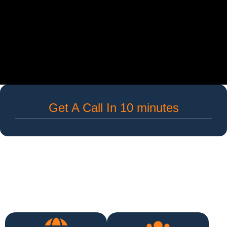
Get A Call In 10 minutes