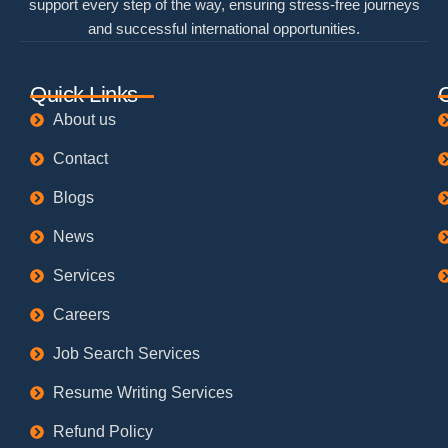
support every step of the way, ensuring stress-free journeys
and successful international opportunities.
Quick Links
About us
Contact
Blogs
News
Services
Careers
Job Search Services
Resume Writing Services
Refund Policy