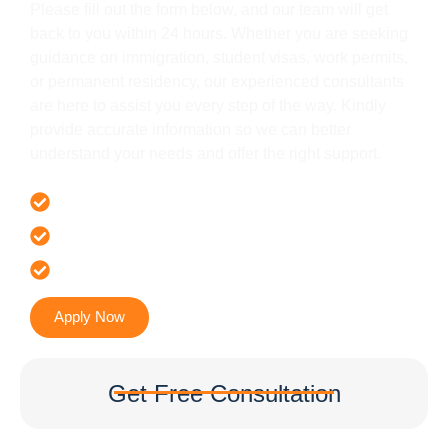
Please fill out the form below, and our team will get
back to you within 24 hours. Whether you are seeking
guidance on immigration, student visas, work permits,
or permanent residency, our experienced consultants
are here to assist you every step of the way. Kindly
provide accurate information so we can better
understand your needs and offer the right support.
Offer 100 % Genuine Assistance
It’s Faster & Reliable Execution
Accurate & Expert Advice
Apply Now
Get Free Consultation