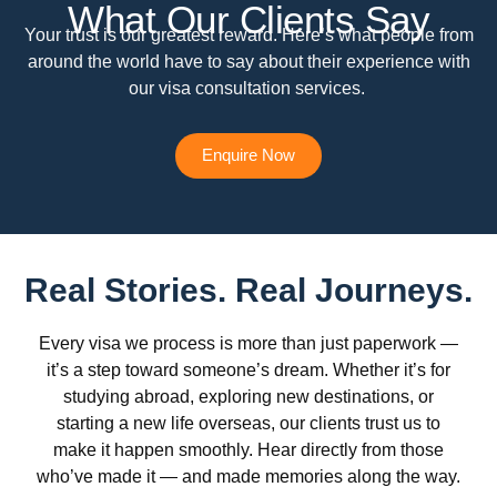
What Our Clients Say
Your trust is our greatest reward. Here’s what people from
around the world have to say about their experience with
our visa consultation services.
Enquire Now
Real Stories. Real Journeys.
Every visa we process is more than just paperwork —
it’s a step toward someone’s dream. Whether it’s for
studying abroad, exploring new destinations, or
starting a new life overseas, our clients trust us to
make it happen smoothly. Hear directly from those
who’ve made it — and made memories along the way.