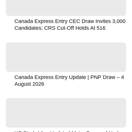
Canada Express Entry CEC Draw Invites 3,000
Candidates; CRS Cut-Off Holds At 516
Canada Express Entry Update | PNP Draw – 4
August 2026