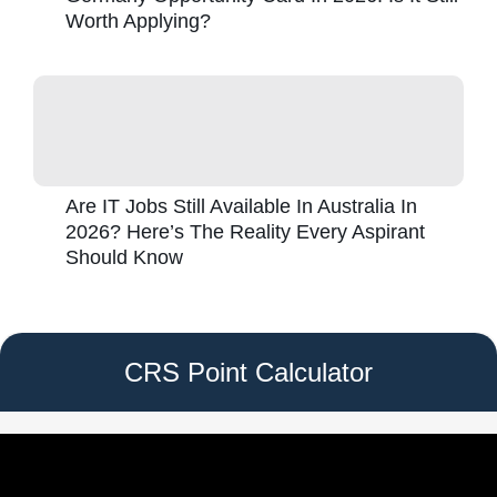
Worth Applying?
Are IT Jobs Still Available In Australia In
2026? Here’s The Reality Every Aspirant
Should Know
CRS Point Calculator