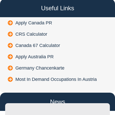
Useful Links
Apply Canada PR
CRS Calculator
Canada 67 Calculator
Apply Australia PR
Germany Chancenkarte
Most In Demand Occupations In Austria
News