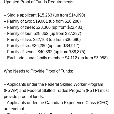
Updated Proof of Funds Requirements:
– Single applicant:$15,263 (up from $14,690)
– Family of two: $19,001 (up from $18,288)
– Family of three: $23,360 (up from $22,483)
– Family of four: $28,362 (up from $27,297)
– Family of five: $32,168 (up from $30,690)
– Family of six: $36,280 (up from $34,917)
– Family of seven: $40,392 (up from $38,875)
– Each additional family member: $4,112 (up from $3,958)
Who Needs to Provide Proof of Funds:
– Applicants under the Federal Skilled Worker Program
(FSWP) and Federal Skilled Trades Program (FSTP) must
provide proof of funds.
– Applicants under the Canadian Experience Class (CEC)
are exempt.