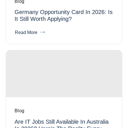
Blog
Germany Opportunity Card In 2026: Is
It Still Worth Applying?
Read More
Blog
Are IT Jobs Still Available In Australia