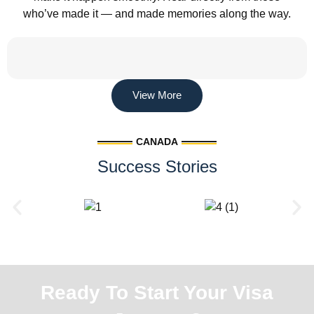
who’ve made it — and made memories along the way.
View More
CANADA
Success Stories
Ready To Start Your Visa