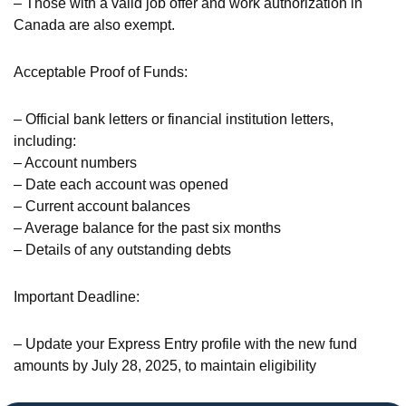
– Those with a valid job offer and work authorization in
Canada are also exempt.
Acceptable Proof of Funds:
– Official bank letters or financial institution letters,
including:
– Account numbers
– Date each account was opened
– Current account balances
– Average balance for the past six months
– Details of any outstanding debts
Important Deadline:
– Update your Express Entry profile with the new fund
amounts by July 28, 2025, to maintain eligibility