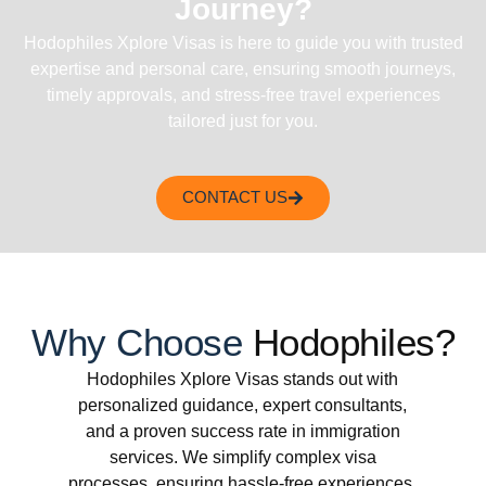
Journey?
Hodophiles Xplore Visas is here to guide you with trusted
expertise and personal care, ensuring smooth journeys,
timely approvals, and stress-free travel experiences
tailored just for you.
CONTACT US
Why Choose
Hodophiles?
Hodophiles Xplore Visas stands out with
personalized guidance, expert consultants,
and a proven success rate in immigration
services. We simplify complex visa
processes, ensuring hassle-free experiences.