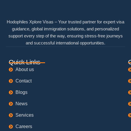
Hodophiles Xplore Visas – Your trusted partner for expert visa
guidance, global immigration solutions, and personalized
support every step of the way, ensuring stress-free journeys
and successful international opportunities.
Quick Links
About us
Contact
Blogs
News
Services
Careers