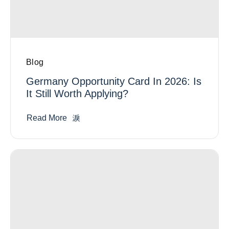
Blog
Germany Opportunity Card In 2026: Is
It Still Worth Applying?
Read More