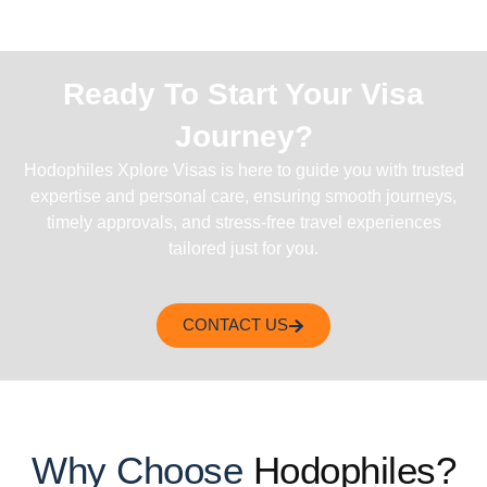
Ready To Start Your Visa
Journey?
Hodophiles Xplore Visas is here to guide you with trusted
expertise and personal care, ensuring smooth journeys,
timely approvals, and stress-free travel experiences
tailored just for you.
CONTACT US
Why Choose
Hodophiles?