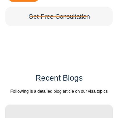
Get Free Consultation
Recent Blogs
Following is a detailed blog article on our visa topics