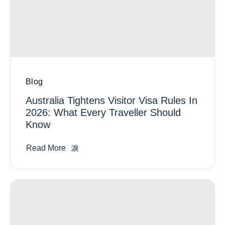
Blog
Australia Tightens Visitor Visa Rules In
2026: What Every Traveller Should
Know
Read More