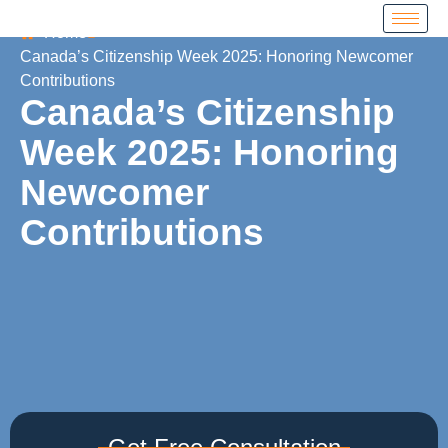
Home
Canada’s Citizenship Week 2025: Honoring Newcomer
Contributions
Canada’s Citizenship
Week 2025: Honoring
Newcomer
Contributions
Get Free Consultation