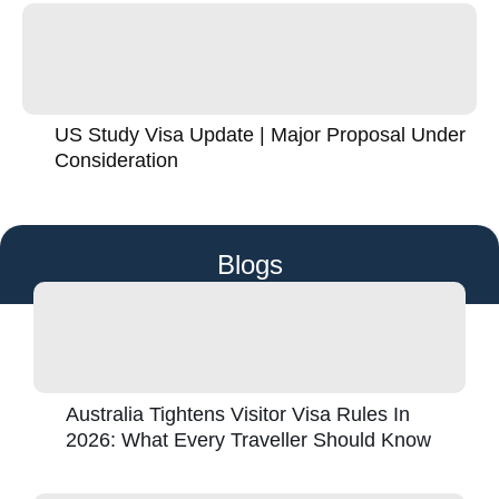
US Study Visa Update | Major Proposal Under
Consideration
Blogs
Australia Tightens Visitor Visa Rules In
2026: What Every Traveller Should Know