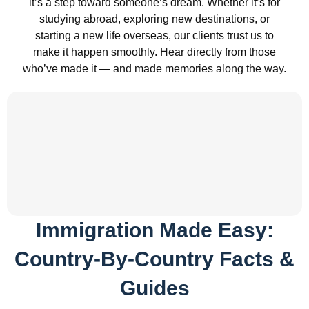
it’s a step toward someone’s dream. Whether it’s for
studying abroad, exploring new destinations, or
starting a new life overseas, our clients trust us to
make it happen smoothly. Hear directly from those
who’ve made it — and made memories along the way.
Immigration Made Easy:
Country-By-Country Facts &
Guides