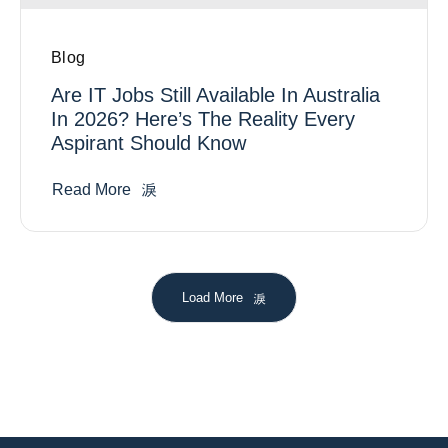
Blog
Are IT Jobs Still Available In Australia
In 2026? Here’s The Reality Every
Aspirant Should Know
Read More
Load More