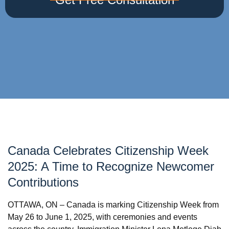
Canada Celebrates Citizenship Week
2025: A Time to Recognize Newcomer
Contributions
OTTAWA, ON – Canada is marking Citizenship Week from
May 26 to June 1, 2025, with ceremonies and events