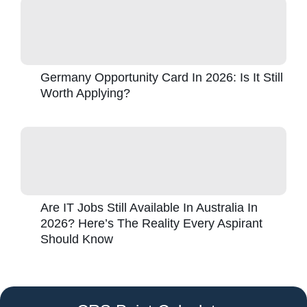
Germany Opportunity Card In 2026: Is It Still
Worth Applying?
Are IT Jobs Still Available In Australia In
2026? Here’s The Reality Every Aspirant
Should Know