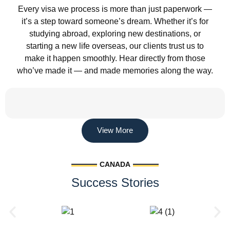
Every visa we process is more than just paperwork —
it’s a step toward someone’s dream. Whether it’s for
studying abroad, exploring new destinations, or
starting a new life overseas, our clients trust us to
make it happen smoothly. Hear directly from those
who’ve made it — and made memories along the way.
View More
CANADA
Success Stories