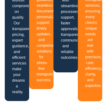
without
with
seamless
services,
compromising
streamlined
documentation,
ensuring
on
processes,
personalized
every
quality.
support,
support,
client's
Our
faster
timely
unique
transparent
approvals,
updates,
needs
pricing,
transparent
and
are
expert
communication
comprehensive
met
guidance,
and
solutions
with
and
reliable
for
precision,
efficient
outcomes.
stress-
care,
services
free
efficiency,
make
immigration
clarity,
your
success.
and
dreams
expertise.
a
reality.