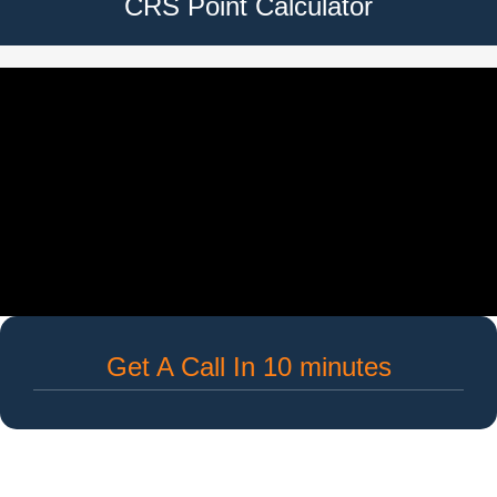
CRS Point Calculator
Get A Call In 10 minutes