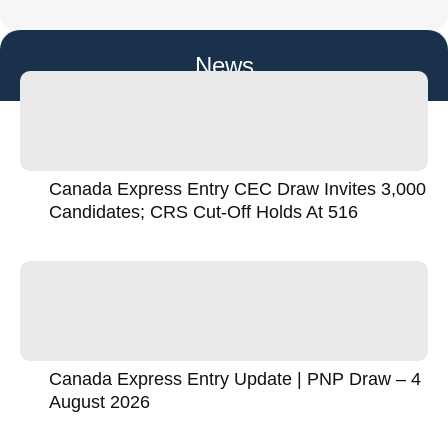
News
Canada Express Entry CEC Draw Invites 3,000
Candidates; CRS Cut-Off Holds At 516
Canada Express Entry Update | PNP Draw – 4
August 2026