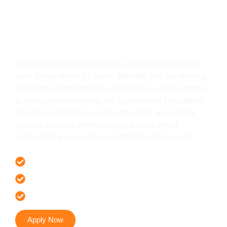
Get In Touch
Please fill out the form below, and our team will get
back to you within 24 hours. Whether you are seeking
guidance on immigration, student visas, work permits,
or permanent residency, our experienced consultants
are here to assist you every step of the way. Kindly
provide accurate information so we can better
understand your needs and offer the right support.
Offer 100 % Genuine Assistance
It’s Faster & Reliable Execution
Accurate & Expert Advice
Apply Now