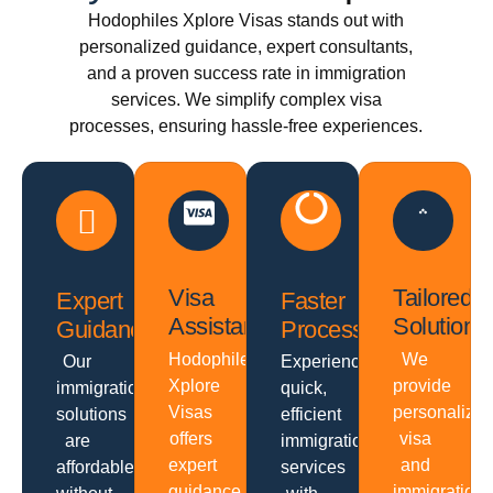
Hodophiles Xplore Visas stands out with
personalized guidance, expert consultants,
and a proven success rate in immigration
services. We simplify complex visa
processes, ensuring hassle-free experiences.
Visa
Tailored
Expert
Faster
Assistance
Solutions
Guidance
Processing
Hodophiles
We
Our
Experience
Xplore
provide
immigration
quick,
Visas
personalize
solutions
efficient
offers
visa
are
immigration
expert
and
affordable
services
guidance,
immigration