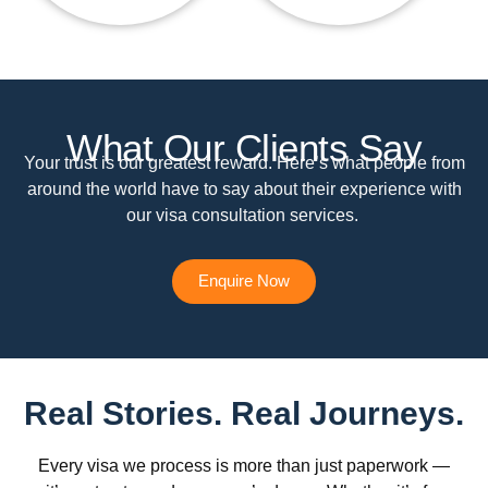
What Our Clients Say
Your trust is our greatest reward. Here’s what people from
around the world have to say about their experience with
our visa consultation services.
Enquire Now
Real Stories. Real Journeys.
Every visa we process is more than just paperwork —