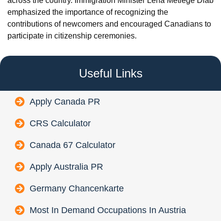
across the country. Immigration Minister Lena Metlege Diab
emphasized the importance of recognizing the
contributions of newcomers and encouraged Canadians to
participate in citizenship ceremonies.
Useful Links
Apply Canada PR
CRS Calculator
Canada 67 Calculator
Apply Australia PR
Germany Chancenkarte
Most In Demand Occupations In Austria