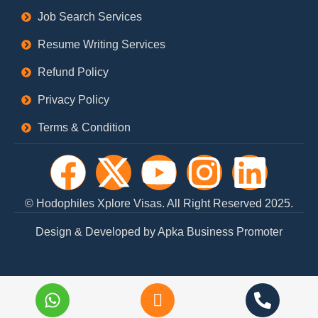
Job Search Services
Resume Writing Services
Refund Policy
Privacy Policy
Terms & Condition
F
X
Y
I
L
a
-
o
n
i
© Hodophiles Xplore Visas. All Right Reserved 2025.
c
t
u
s
n
Design & Developed by Apka Business Promoter
e
w
t
t
k
b
i
u
a
e