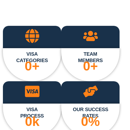
VISA
TEAM
CATEGORIES
MEMBERS
0
+
0
+
VISA
OUR SUCCESS
PROCESS
RATES
0
k
0
%