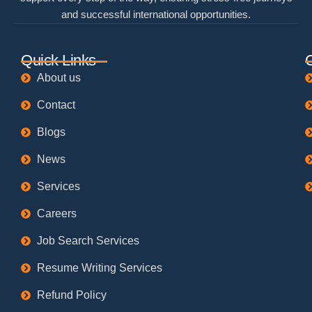
and successful international opportunities.
Quick Links
About us
Contact
Blogs
News
Services
Careers
Job Search Services
Resume Writing Services
Refund Policy