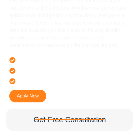
Please fill out the form below, and our team will get
back to you within 24 hours. Whether you are seeking
guidance on immigration, student visas, work permits,
or permanent residency, our experienced consultants
are here to assist you every step of the way. Kindly
provide accurate information so we can better
understand your needs and offer the right support.
Offer 100 % Genuine Assistance
It’s Faster & Reliable Execution
Accurate & Expert Advice
Apply Now
Get Free Consultation