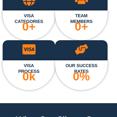
VISA
TEAM
CATEGORIES
MEMBERS
0
+
0
+
VISA
OUR SUCCESS
PROCESS
RATES
0
k
0
%