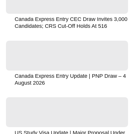
Canada Express Entry CEC Draw Invites 3,000
Candidates; CRS Cut-Off Holds At 516
Canada Express Entry Update | PNP Draw – 4
August 2026
US Study Visa Update | Major Proposal Under