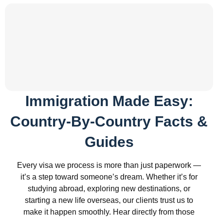
Immigration Made Easy:
Country-By-Country Facts &
Guides
Every visa we process is more than just paperwork —
it’s a step toward someone’s dream. Whether it’s for
studying abroad, exploring new destinations, or
starting a new life overseas, our clients trust us to
make it happen smoothly. Hear directly from those