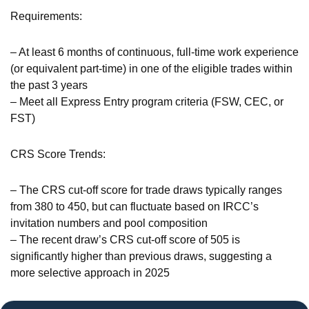
Requirements:
– At least 6 months of continuous, full-time work experience
(or equivalent part-time) in one of the eligible trades within
the past 3 years
– Meet all Express Entry program criteria (FSW, CEC, or
FST)
CRS Score Trends:
– The CRS cut-off score for trade draws typically ranges
from 380 to 450, but can fluctuate based on IRCC’s
invitation numbers and pool composition
– The recent draw’s CRS cut-off score of 505 is
significantly higher than previous draws, suggesting a
more selective approach in 2025