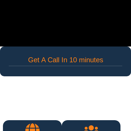
Get A Call In 10 minutes