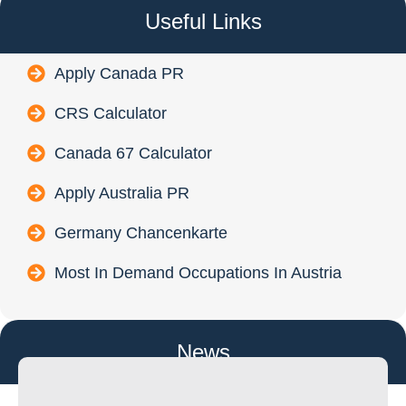
Useful Links
Apply Canada PR
CRS Calculator
Canada 67 Calculator
Apply Australia PR
Germany Chancenkarte
Most In Demand Occupations In Austria
News