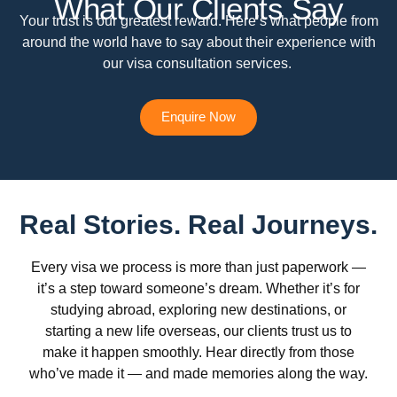
What Our Clients Say
Your trust is our greatest reward. Here’s what people from
around the world have to say about their experience with
our visa consultation services.
Enquire Now
Real Stories. Real Journeys.
Every visa we process is more than just paperwork —
it’s a step toward someone’s dream. Whether it’s for
studying abroad, exploring new destinations, or
starting a new life overseas, our clients trust us to
make it happen smoothly. Hear directly from those
who’ve made it — and made memories along the way.