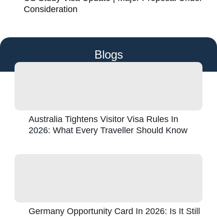
Consideration
Blogs
Australia Tightens Visitor Visa Rules In
2026: What Every Traveller Should Know
Germany Opportunity Card In 2026: Is It Still