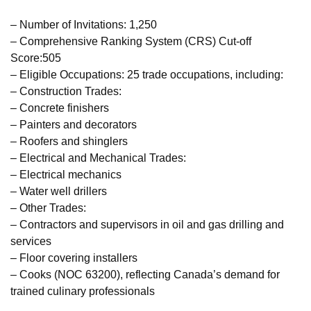
– Number of Invitations: 1,250
– Comprehensive Ranking System (CRS) Cut-off
Score:505
– Eligible Occupations: 25 trade occupations, including:
– Construction Trades:
– Concrete finishers
– Painters and decorators
– Roofers and shinglers
– Electrical and Mechanical Trades:
– Electrical mechanics
– Water well drillers
– Other Trades:
– Contractors and supervisors in oil and gas drilling and
services
– Floor covering installers
– Cooks (NOC 63200), reflecting Canada’s demand for
trained culinary professionals