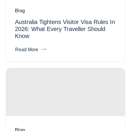
Blog
Australia Tightens Visitor Visa Rules In
2026: What Every Traveller Should
Know
Read More
Blog