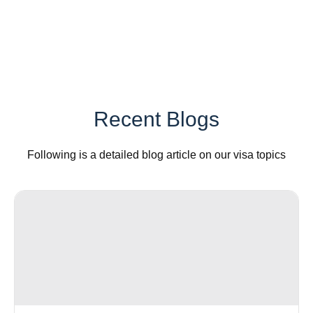
Recent Blogs
Following is a detailed blog article on our visa topics