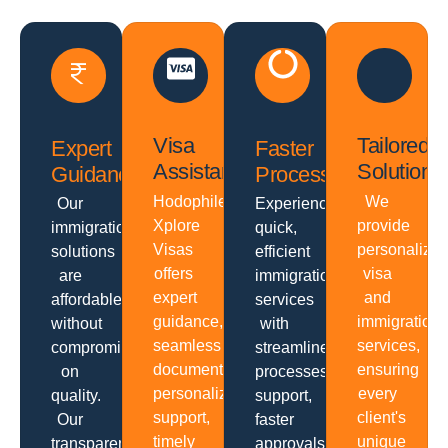
Visa
Tailored
Expert
Faster
Assistance
Solutions
Guidance
Processing
Hodophiles
We
Our
Experience
Xplore
provide
immigration
quick,
Visas
personalize
solutions
efficient
offers
visa
are
immigration
expert
and
affordable
services
guidance,
immigration
without
with
seamless
services,
compromising
streamlined
documentation,
ensuring
on
processes,
personalized
every
quality.
support,
support,
client's
Our
faster
timely
unique
transparent
approvals,