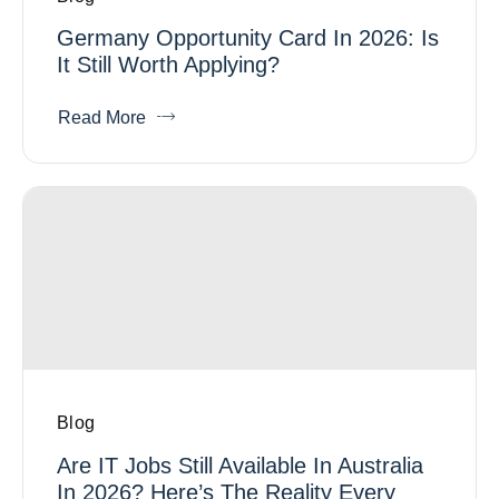
Germany Opportunity Card In 2026: Is
It Still Worth Applying?
Read More
Blog
Are IT Jobs Still Available In Australia
In 2026? Here’s The Reality Every