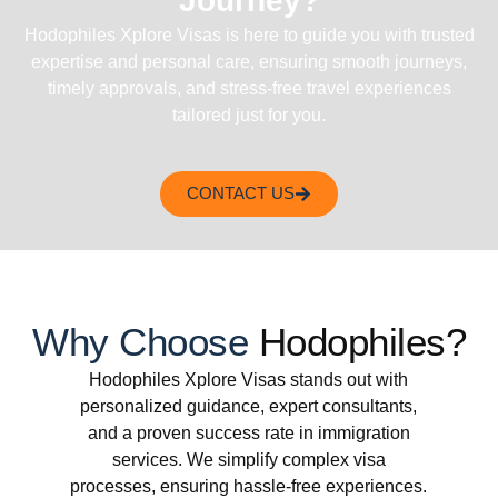
Journey?
Hodophiles Xplore Visas is here to guide you with trusted
expertise and personal care, ensuring smooth journeys,
timely approvals, and stress-free travel experiences
tailored just for you.
CONTACT US
Why Choose
Hodophiles?
Hodophiles Xplore Visas stands out with
personalized guidance, expert consultants,
and a proven success rate in immigration
services. We simplify complex visa
processes, ensuring hassle-free experiences.