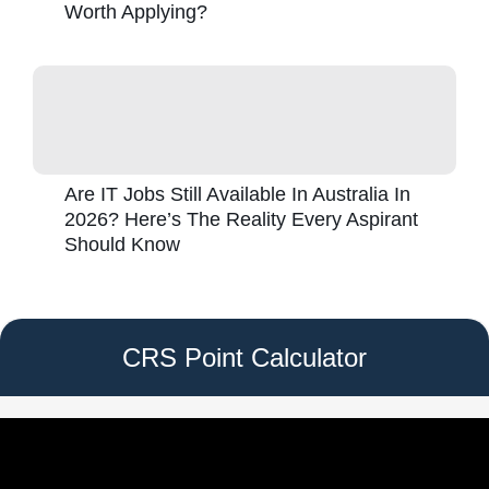
Worth Applying?
Are IT Jobs Still Available In Australia In
2026? Here’s The Reality Every Aspirant
Should Know
CRS Point Calculator