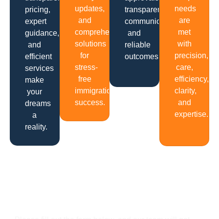
updates,
needs
pricing,
transparent
and
are
expert
communication
comprehensive
met
guidance,
and
solutions
with
and
reliable
for
precision,
efficient
outcomes.
stress-
care,
services
free
efficiency,
make
immigration
clarity,
your
success.
and
dreams
expertise.
a
reality.
Get In Touch