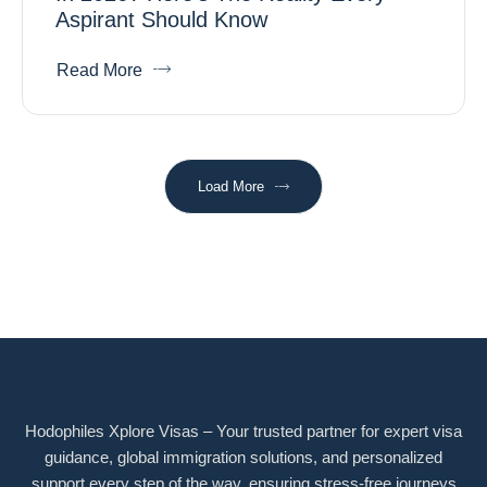
Aspirant Should Know
Read More
Load More
Hodophiles Xplore Visas – Your trusted partner for expert visa
guidance, global immigration solutions, and personalized
support every step of the way, ensuring stress-free journeys