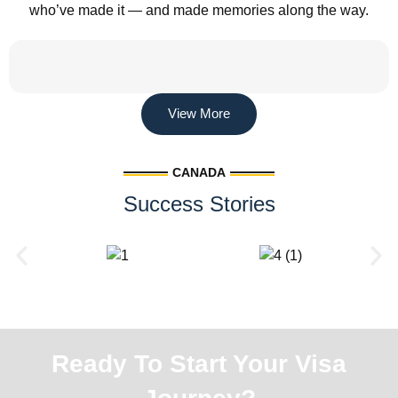
who’ve made it — and made memories along the way.
View More
CANADA
Success Stories
Ready To Start Your Visa