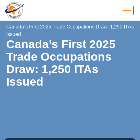
Home
Canada’s First 2025 Trade Occupations Draw: 1,250 ITAs
Issued
Canada’s First 2025
Trade Occupations
Draw: 1,250 ITAs
Issued