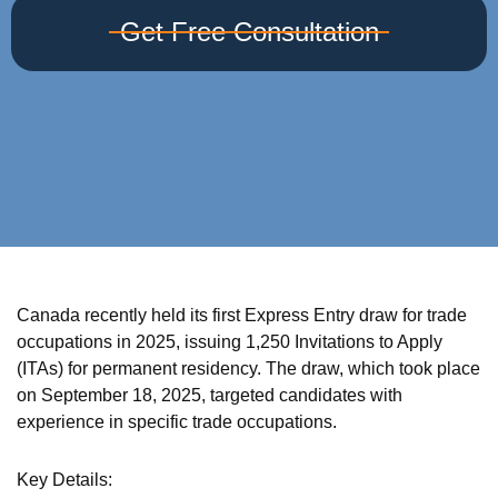
Get Free Consultation
Canada recently held its first Express Entry draw for trade
occupations in 2025, issuing 1,250 Invitations to Apply
(ITAs) for permanent residency. The draw, which took place
on September 18, 2025, targeted candidates with
experience in specific trade occupations.
Key Details: