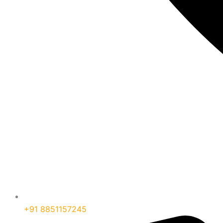
+91 8851157245