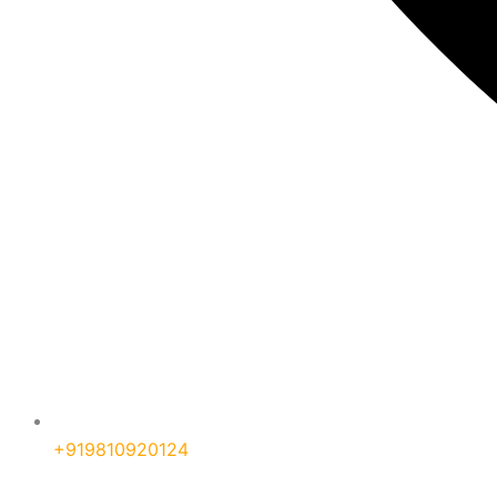
+919810920124