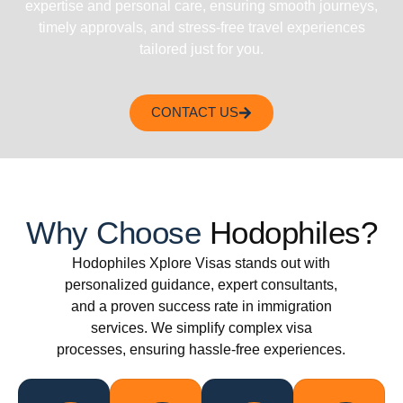
expertise and personal care, ensuring smooth journeys,
timely approvals, and stress-free travel experiences
tailored just for you.
CONTACT US
Why Choose
Hodophiles?
Hodophiles Xplore Visas stands out with
personalized guidance, expert consultants,
and a proven success rate in immigration
services. We simplify complex visa
processes, ensuring hassle-free experiences.