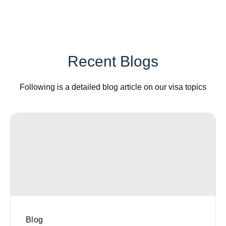
Recent Blogs
Following is a detailed blog article on our visa topics
Blog