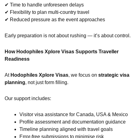
✔ Time to handle unforeseen delays
✔ Flexibility to plan multi-country travel
✔ Reduced pressure as the event approaches
Early preparation is not about rushing — it’s about control.
How Hodophiles Xplore Visas Supports Traveller
Readiness
At
Hodophiles Xplore Visas
, we focus on
strategic visa
planning
, not just form filling.
Our support includes:
Visitor visa assistance for Canada, USA & Mexico
Profile assessment and documentation guidance
Timeline planning aligned with travel goals
Error-free submissions to minimise risk