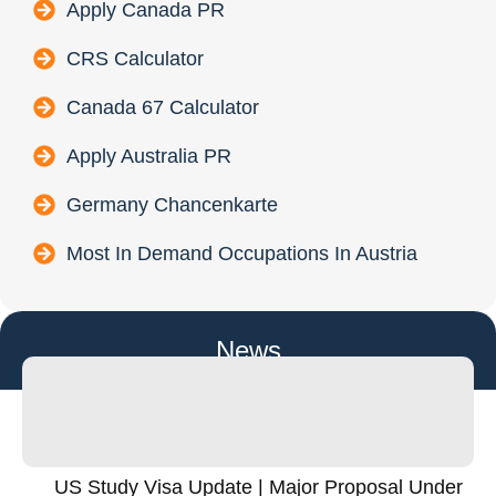
Apply Canada PR
CRS Calculator
Canada 67 Calculator
Apply Australia PR
Germany Chancenkarte
Most In Demand Occupations In Austria
News
US Study Visa Update | Major Proposal Under