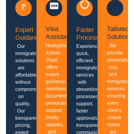
Visa
Tailored
Expert
Faster
Assistance
Solutions
Guidance
Processing
Hodophiles
We
Our
Experience
Xplore
provide
immigration
quick,
Visas
personalize
solutions
efficient
offers
visa
are
immigration
expert
and
affordable
services
guidance,
immigration
without
with
seamless
services,
compromising
streamlined
documentation,
ensuring
on
processes,
personalized
every
quality.
support,
support,
client's
Our
faster
timely
unique
transparent
approvals,
updates,
needs
pricing,
transparent
and
are
expert
communication