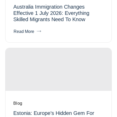
Australia Immigration Changes
Effective 1 July 2026: Everything
Skilled Migrants Need To Know
Read More
Blog
Estonia: Europe’s Hidden Gem For