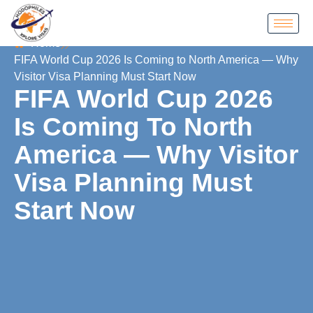
Home
FIFA World Cup 2026 Is Coming to North America — Why
Visitor Visa Planning Must Start Now
FIFA World Cup 2026
Is Coming To North
America — Why Visitor
Visa Planning Must
Start Now