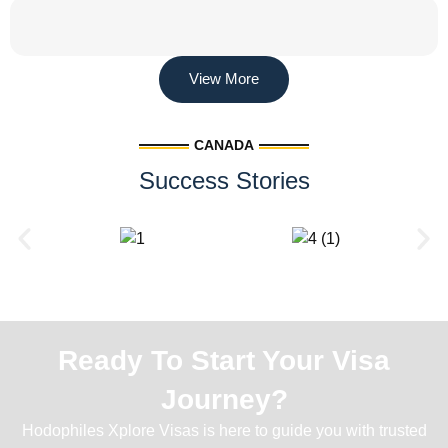
View More
CANADA
Success Stories
Ready To Start Your Visa
Journey?
Hodophiles Xplore Visas is here to guide you with trusted