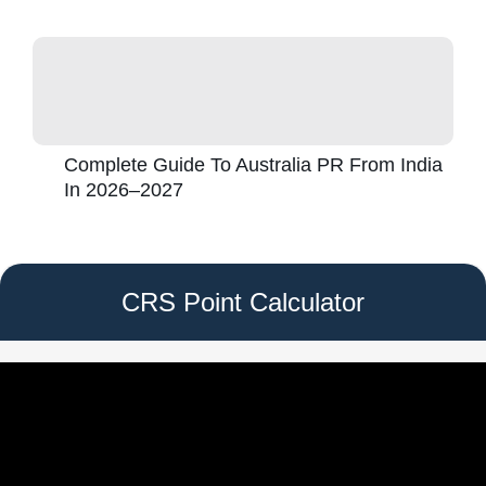
Complete Guide To Australia PR From India
In 2026–2027
CRS Point Calculator