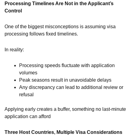
Processing Timelines Are Not in the Applicant’s
Control
One of the biggest misconceptions is assuming visa
processing follows fixed timelines.
In reality:
Processing speeds fluctuate with application
volumes
Peak seasons result in unavoidable delays
Any discrepancy can lead to additional review or
refusal
Applying early creates a buffer, something no last-minute
application can afford
Three Host Countries, Multiple Visa Considerations