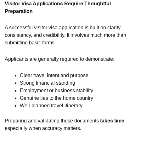
Visitor Visa Applications Require Thoughtful
Preparation
A successful visitor visa application is built on clarity,
consistency, and credibility. It involves much more than
submitting basic forms.
Applicants are generally required to demonstrate:
Clear travel intent and purpose
Strong financial standing
Employment or business stability
Genuine ties to the home country
Well-planned travel itinerary
Preparing and validating these documents
takes time
,
especially when accuracy matters.