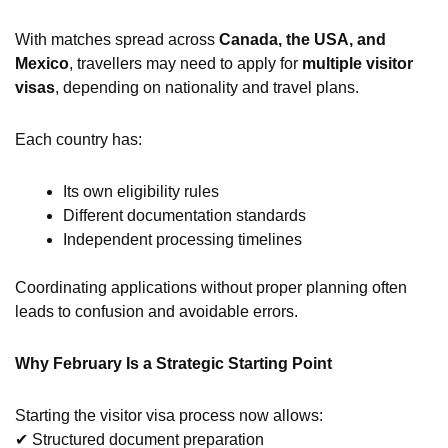
With matches spread across
Canada, the USA, and
Mexico
, travellers may need to apply for
multiple visitor
visas
, depending on nationality and travel plans.
Each country has:
Its own eligibility rules
Different documentation standards
Independent processing timelines
Coordinating applications without proper planning often
leads to confusion and avoidable errors.
Why February Is a Strategic Starting Point
Starting the visitor visa process now allows:
✔ Structured document preparation