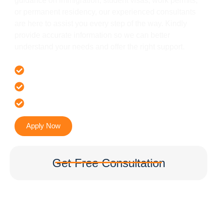
guidance on immigration, student visas, work permits,
or permanent residency, our experienced consultants
are here to assist you every step of the way. Kindly
provide accurate information so we can better
understand your needs and offer the right support.
Offer 100 % Genuine Assistance
It’s Faster & Reliable Execution
Accurate & Expert Advice
Apply Now
Get Free Consultation