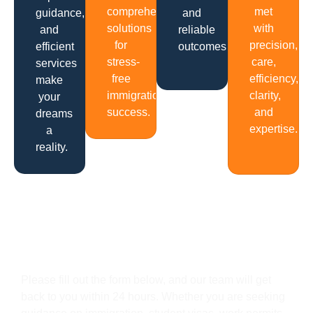
comprehensive
met
guidance,
and
solutions
with
and
reliable
for
precision,
efficient
outcomes.
stress-
care,
services
free
efficiency,
make
immigration
clarity,
your
success.
and
dreams
expertise.
a
reality.
Get In Touch
Please fill out the form below, and our team will get
back to you within 24 hours. Whether you are seeking