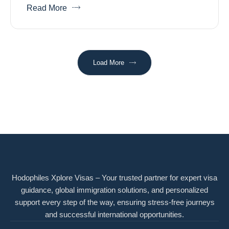
Read More
Load More
Hodophiles Xplore Visas – Your trusted partner for expert visa
guidance, global immigration solutions, and personalized
support every step of the way, ensuring stress-free journeys
and successful international opportunities.