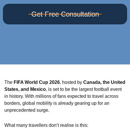
Get Free Consultation
The
FIFA World Cup 2026
, hosted by
Canada, the United
States, and Mexico
, is set to be the largest football event
in history. With millions of fans expected to travel across
borders, global mobility is already gearing up for an
unprecedented surge.
What many travellers don’t realise is this: