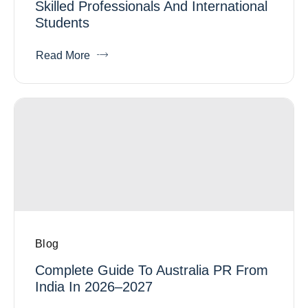
Skilled Professionals And International
Students
Read More
Blog
Complete Guide To Australia PR From
India In 2026–2027