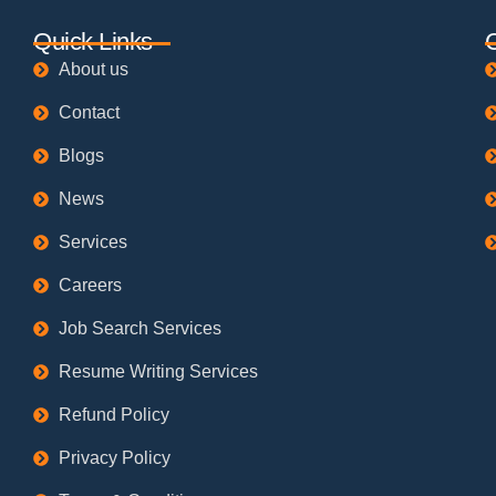
Quick Links
About us
Contact
Blogs
News
Services
Careers
Job Search Services
Resume Writing Services
Refund Policy
Privacy Policy