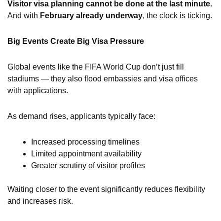
Visitor visa planning cannot be done at the last minute.
And with
February already underway
, the clock is ticking.
Big Events Create Big Visa Pressure
Global events like the FIFA World Cup don’t just fill
stadiums — they also flood embassies and visa offices
with applications.
As demand rises, applicants typically face:
Increased processing timelines
Limited appointment availability
Greater scrutiny of visitor profiles
Waiting closer to the event significantly reduces flexibility
and increases risk.