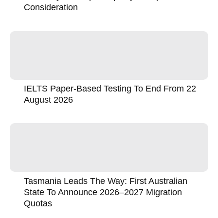
Consideration
IELTS Paper-Based Testing To End From 22
August 2026
Tasmania Leads The Way: First Australian
State To Announce 2026–2027 Migration
Quotas