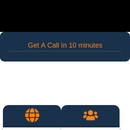
Get A Call In 10 minutes