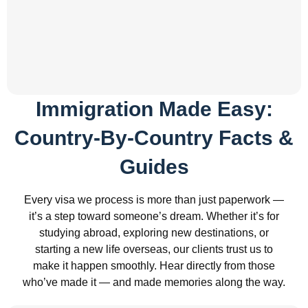
Immigration Made Easy:
Country-By-Country Facts &
Guides
Every visa we process is more than just paperwork —
it’s a step toward someone’s dream. Whether it’s for
studying abroad, exploring new destinations, or
starting a new life overseas, our clients trust us to
make it happen smoothly. Hear directly from those
who’ve made it — and made memories along the way.