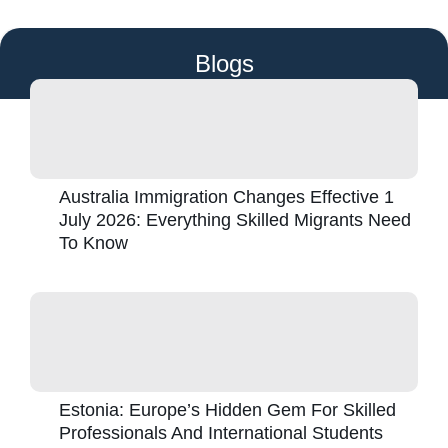
Blogs
Australia Immigration Changes Effective 1
July 2026: Everything Skilled Migrants Need
To Know
Estonia: Europe’s Hidden Gem For Skilled
Professionals And International Students