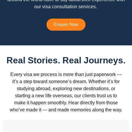
our visa consultation services.
Enquire Now
Real Stories. Real Journeys.
Every visa we process is more than just paperwork —
it’s a step toward someone’s dream. Whether it’s for
studying abroad, exploring new destinations, or
starting a new life overseas, our clients trust us to
make it happen smoothly. Hear directly from those
who’ve made it — and made memories along the way.