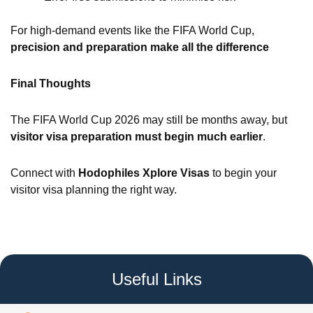
For high-demand events like the FIFA World Cup,
precision and preparation make all the difference
Final Thoughts
The FIFA World Cup 2026 may still be months away, but
visitor visa preparation must begin much earlier
.
Connect with
Hodophiles Xplore Visas
to begin your
visitor visa planning the right way.
Useful Links