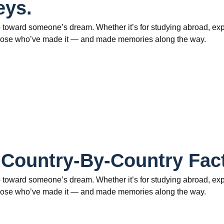
eys.
 toward someone’s dream. Whether it’s for studying abroad, explo
om those who’ve made it — and made memories along the way.
 Country-By-Country Fac
 toward someone’s dream. Whether it’s for studying abroad, explo
om those who’ve made it — and made memories along the way.