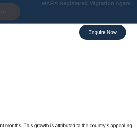
MARA Registered Migration Agent
107
Enquire Now
nt months. This growth is attributed to the country’s appealing