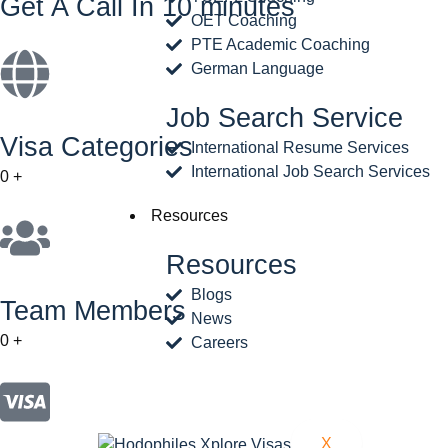
Get A Call In 10 minutes
OET Coaching
PTE Academic Coaching
German Language
Job Search Service
Visa Categories
International Resume Services
International Job Search Services
0
+
Resources
Resources
Blogs
Team Members
News
0
+
Careers
X