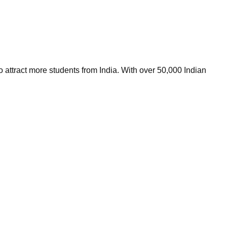
 attract more students from India. With over 50,000 Indian