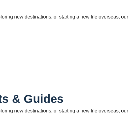
ring new destinations, or starting a new life overseas, our
ts & Guides
ring new destinations, or starting a new life overseas, our