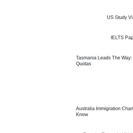
US Study Vi
IELTS Pap
Tasmania Leads The Way: F
Quotas
Australia Immigration Chan
Know