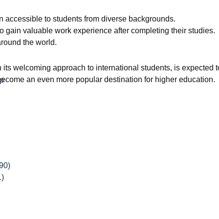
ion accessible to students from diverse backgrounds.
o gain valuable work experience after completing their studies.
around the world.
ts welcoming approach to international students, is expected to
 become an even more popular destination for higher education.
ip
90)
1)