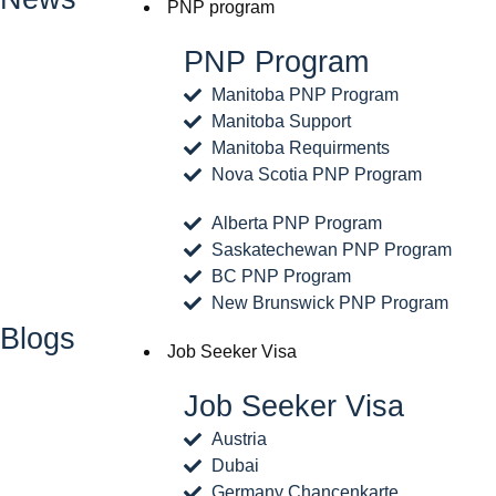
PNP program
PNP Program
Manitoba PNP Program
Manitoba Support
Manitoba Requirments
Nova Scotia PNP Program
Alberta PNP Program
Saskatechewan PNP Program
BC PNP Program
New Brunswick PNP Program
Blogs
Job Seeker Visa
Job Seeker Visa
Austria
Dubai
Germany Chancenkarte