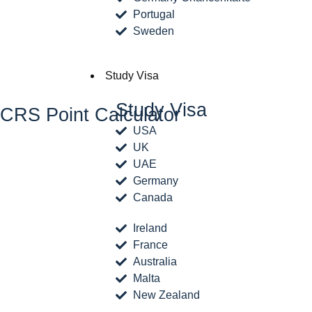
Portugal
Sweden
Study Visa
Study Visa
CRS Point Calculator
USA
UK
UAE
Germany
Canada
Ireland
France
Australia
Malta
New Zealand