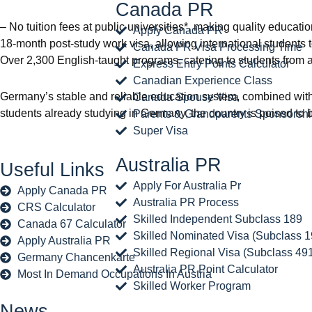
Canada PR
– No tuition fees at public universities*, making quality educat
Apply Canada PR
18-month post-study work visa, allowing international students t
Canada PR Visa Processing Time
Over 2,300 English-taught programs, catering to students from 
Express Entry Points Calculator
Canadian Experience Class
Germany’s stable and reliable education system, combined with i
Canada Spouse Visa
students already studying in Germany, the country is poised to
Parents & Grandparents Sponsorsh
Super Visa
Australia PR
Useful Links
Apply For Australia Pr
Apply Canada PR
Australia PR Process
CRS Calculator
Skilled Independent Subclass 189
Canada 67 Calculator
Skilled Nominated Visa (Subclass 1
Apply Australia PR
Skilled Regional Visa (Subclass 49
Germany Chancenkarte
Australia PR Point Calculator
Most In Demand Occupations In Austria
Skilled Worker Program
News