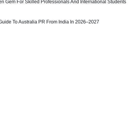
n Gem For Skilled Professionals And International Students
uide To Australia PR From India In 2026–2027