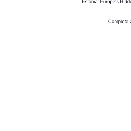
Estonia: Europe’s Hidde
Complete G