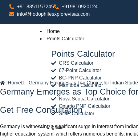
+91 8851157245
+919810920124
info@hodophilesxplorevisas.com
Home
Points Calculator
Points Calculator
CRS Calculator
67-Point Calculator
BC-PNP Calculator
Home
Germany Emerges as Top Choice for Indian Stude
Manitoba Calculator
Germany Emerges as Top Choice for
Nova Scotia Calculator
Ontario PNP Calculator
Get Free Consultation
SINP Calculator
Germany is witnessing a significant surge in interest from Indian
Migrate
higher education system, which offers numerous benefits, inclu