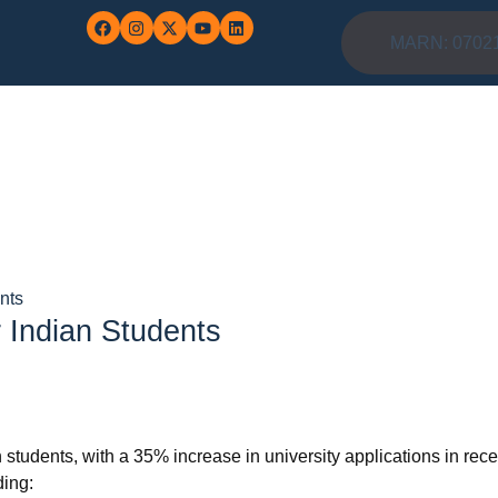
MARN: 0702
nts
 Indian Students
 students, with a 35% increase in university applications in rece
ding: