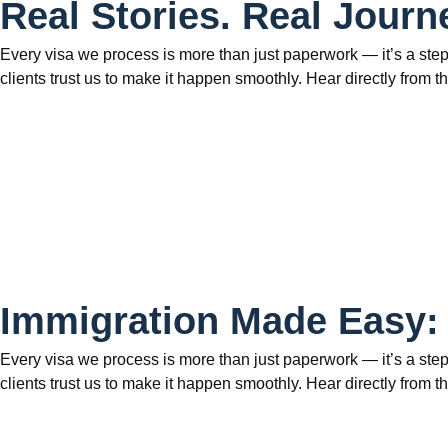
Real Stories. Real Journ
Every visa we process is more than just paperwork — it’s a step
clients trust us to make it happen smoothly. Hear directly fr
Immigration Made Easy:
Every visa we process is more than just paperwork — it’s a step
clients trust us to make it happen smoothly. Hear directly fr