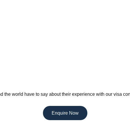
d the world have to say about their experience with our visa con
Enquire Now