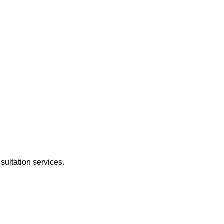
sultation services.