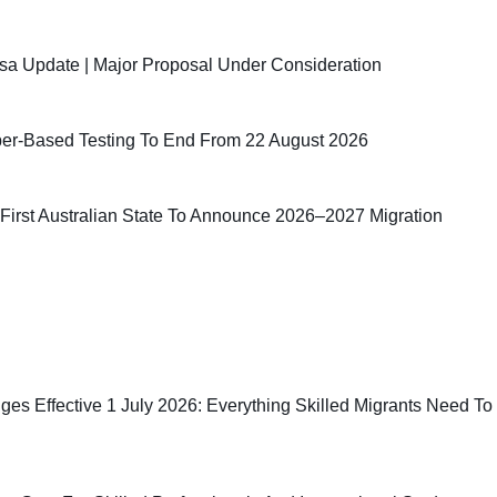
sa Update | Major Proposal Under Consideration
er-Based Testing To End From 22 August 2026
irst Australian State To Announce 2026–2027 Migration
ges Effective 1 July 2026: Everything Skilled Migrants Need To