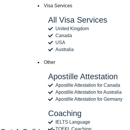
Visa Services
All Visa Services
United Kingdom
Canada
USA
Australia
Other
Apostille Attestation
Apostille Attestation for Canada
Apostille Attestation for Australia
Apostille Attestation for Germany
Coaching
IELTS Language
TOEFL Coaching