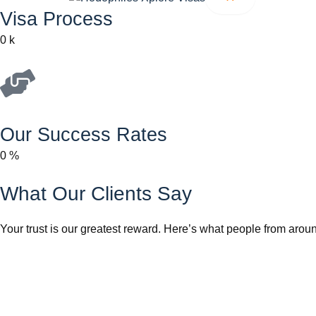
Visa Process
0
k
Our Success Rates
0
%
What Our Clients Say
Your trust is our greatest reward. Here’s what people from aroun