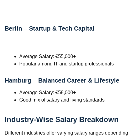
Berlin – Startup & Tech Capital
Average Salary: €55,000+
Popular among IT and startup professionals
Hamburg – Balanced Career & Lifestyle
Average Salary: €58,000+
Good mix of salary and living standards
Industry-Wise Salary Breakdown
Different industries offer varying salary ranges depending