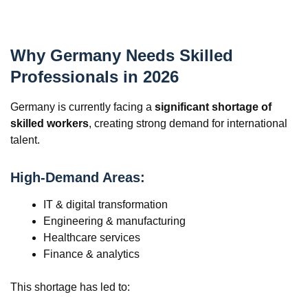
Why Germany Needs Skilled
Professionals in 2026
Germany is currently facing a
significant shortage of
skilled workers
, creating strong demand for international
talent.
High-Demand Areas:
IT & digital transformation
Engineering & manufacturing
Healthcare services
Finance & analytics
This shortage has led to: