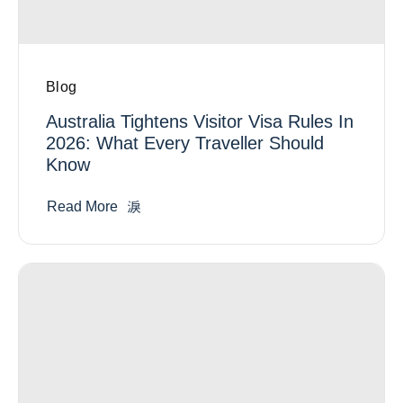
Blog
Australia Tightens Visitor Visa Rules In
2026: What Every Traveller Should
Know
Read More