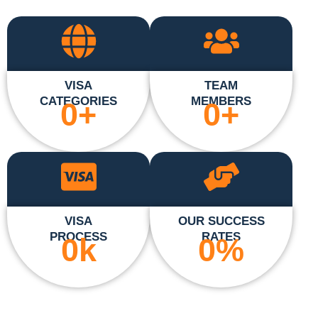
VISA
TEAM
CATEGORIES
MEMBERS
0
+
0
+
VISA
OUR SUCCESS
PROCESS
RATES
0
k
0
%