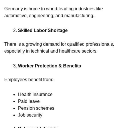
Germany is home to world-leading industries like
automotive, engineering, and manufacturing.
Skilled Labor Shortage
There is a growing demand for qualified professionals,
especially in technical and healthcare sectors.
Worker Protection & Benefits
Employees benefit from:
Health insurance
Paid leave
Pension schemes
Job security