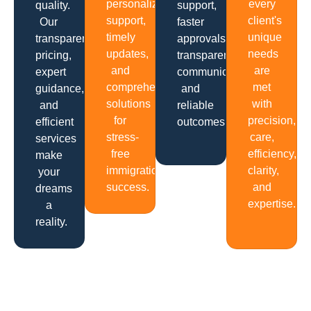
personalized
every
quality.
support,
support,
client's
Our
faster
timely
unique
transparent
approvals,
updates,
needs
pricing,
transparent
and
are
expert
communication
comprehensive
met
guidance,
and
solutions
with
and
reliable
for
precision,
efficient
outcomes.
stress-
care,
services
free
efficiency,
make
immigration
clarity,
your
success.
and
dreams
expertise.
a
reality.