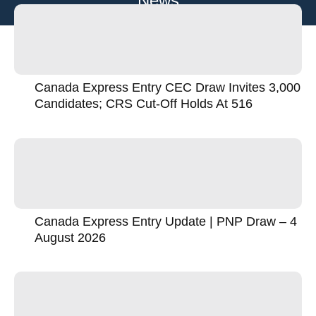
News
Canada Express Entry CEC Draw Invites 3,000
Candidates; CRS Cut-Off Holds At 516
Canada Express Entry Update | PNP Draw – 4
August 2026