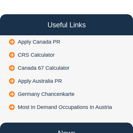
Useful Links
Apply Canada PR
CRS Calculator
Canada 67 Calculator
Apply Australia PR
Germany Chancenkarte
Most In Demand Occupations In Austria