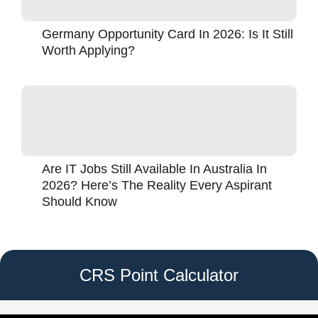
Germany Opportunity Card In 2026: Is It Still
Worth Applying?
Are IT Jobs Still Available In Australia In
2026? Here’s The Reality Every Aspirant
Should Know
CRS Point Calculator