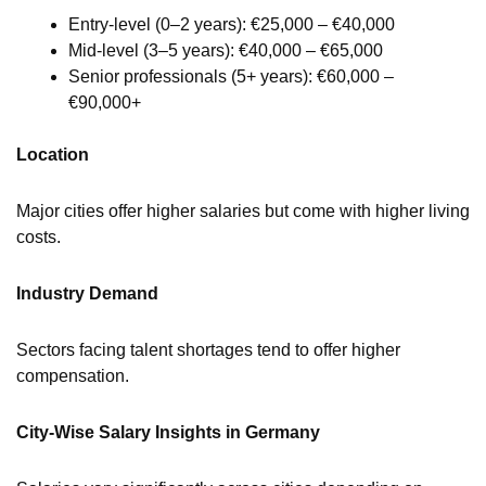
Entry-level (0–2 years): €25,000 – €40,000
Mid-level (3–5 years): €40,000 – €65,000
Senior professionals (5+ years): €60,000 –
€90,000+
Location
Major cities offer higher salaries but come with higher living
costs.
Industry Demand
Sectors facing talent shortages tend to offer higher
compensation.
City-Wise Salary Insights in Germany