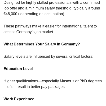
Designed for highly skilled professionals with a confirmed
job offer and a minimum salary threshold (typically around
€48,000+ depending on occupation).
These pathways make it easier for international talent to
access Germany’s job market.
What Determines Your Salary in Germany?
Salary levels are influenced by several critical factors:
Education Level
Higher qualifications—especially Master’s or PhD degrees
—often result in better pay packages.
Work Experience