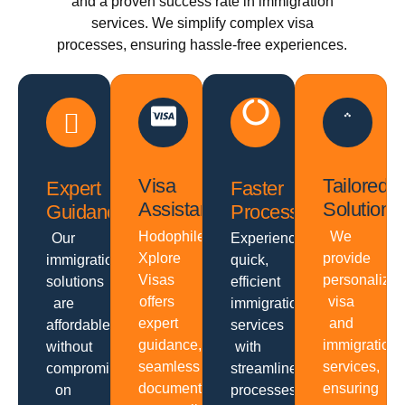
and a proven success rate in immigration
services. We simplify complex visa
processes, ensuring hassle-free experiences.
Visa
Tailored
Expert
Faster
Assistance
Solutions
Guidance
Processing
Hodophiles
We
Our
Experience
Xplore
provide
immigration
quick,
Visas
personalize
solutions
efficient
offers
visa
are
immigration
expert
and
affordable
services
guidance,
immigration
without
with
seamless
services,
compromising
streamlined
documentation,
ensuring
on
processes,