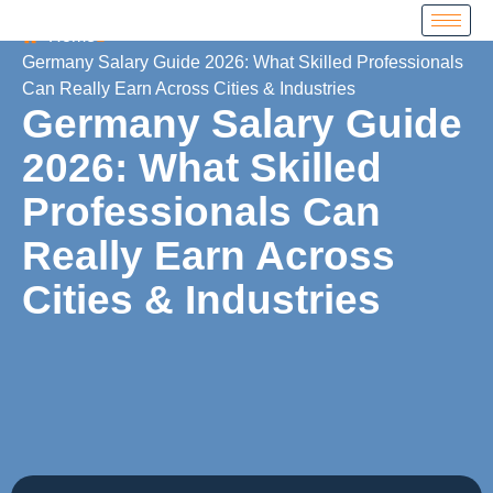
Home
Germany Salary Guide 2026: What Skilled Professionals
Can Really Earn Across Cities & Industries
Germany Salary Guide
2026: What Skilled
Professionals Can
Really Earn Across
Cities & Industries