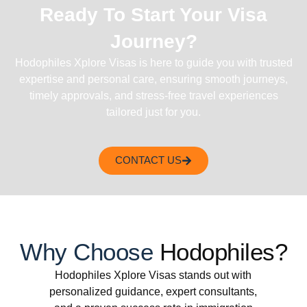
Ready To Start Your Visa
Journey?
Hodophiles Xplore Visas is here to guide you with trusted
expertise and personal care, ensuring smooth journeys,
timely approvals, and stress-free travel experiences
tailored just for you.
CONTACT US
Why Choose
Hodophiles?
Hodophiles Xplore Visas stands out with
personalized guidance, expert consultants,