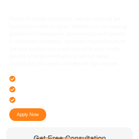
Get In Touch
Please fill out the form below, and our team will get
back to you within 24 hours. Whether you are seeking
guidance on immigration, student visas, work permits,
or permanent residency, our experienced consultants
are here to assist you every step of the way. Kindly
provide accurate information so we can better
understand your needs and offer the right support.
Offer 100 % Genuine Assistance
It’s Faster & Reliable Execution
Accurate & Expert Advice
Apply Now
Get Free Consultation