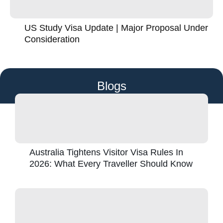
US Study Visa Update | Major Proposal Under
Consideration
Blogs
Australia Tightens Visitor Visa Rules In
2026: What Every Traveller Should Know