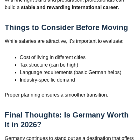
build a
stable and rewarding international career
.
Things to Consider Before Moving
While salaries are attractive, it’s important to evaluate:
Cost of living in different cities
Tax structure (can be high)
Language requirements (basic German helps)
Industry-specific demand
Proper planning ensures a smoother transition.
Final Thoughts: Is Germany Worth
It in 2026?
Germany continues to stand out as a destination that offers