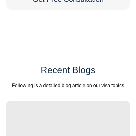
Recent Blogs
Following is a detailed blog article on our visa topics