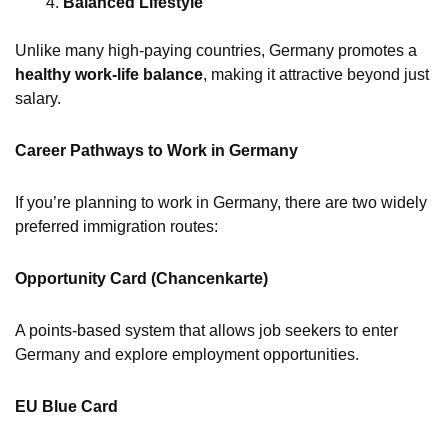
Balanced Lifestyle
Unlike many high-paying countries, Germany promotes a
healthy work-life balance
, making it attractive beyond just
salary.
Career Pathways to Work in Germany
If you’re planning to work in Germany, there are two widely
preferred immigration routes:
Opportunity Card (Chancenkarte)
A points-based system that allows job seekers to enter
Germany and explore employment opportunities.
EU Blue Card