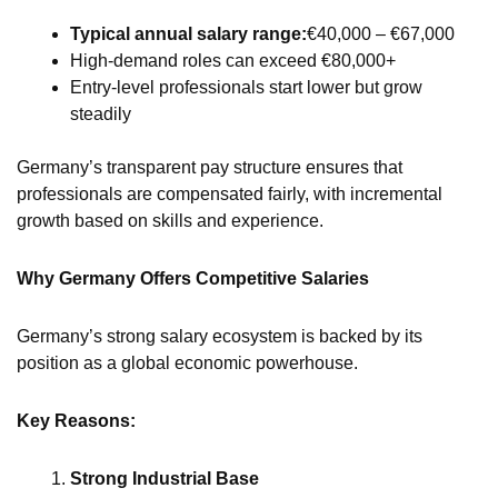
Typical annual salary range:
€40,000 – €67,000
High-demand roles can exceed €80,000+
Entry-level professionals start lower but grow
steadily
Germany’s transparent pay structure ensures that
professionals are compensated fairly, with incremental
growth based on skills and experience.
Why Germany Offers Competitive Salaries
Germany’s strong salary ecosystem is backed by its
position as a global economic powerhouse.
Key Reasons:
Strong Industrial Base