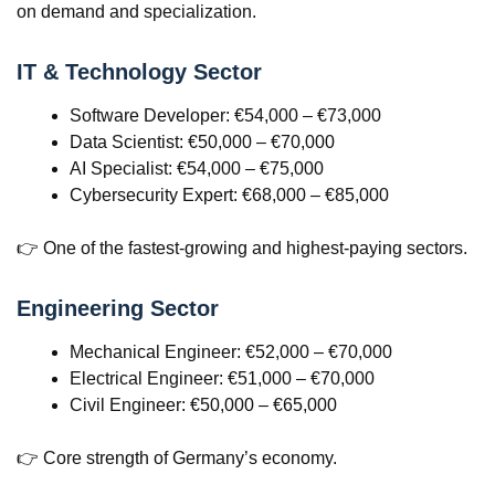
on demand and specialization.
IT & Technology Sector
Software Developer: €54,000 – €73,000
Data Scientist: €50,000 – €70,000
AI Specialist: €54,000 – €75,000
Cybersecurity Expert: €68,000 – €85,000
👉 One of the fastest-growing and highest-paying sectors.
Engineering Sector
Mechanical Engineer: €52,000 – €70,000
Electrical Engineer: €51,000 – €70,000
Civil Engineer: €50,000 – €65,000
👉 Core strength of Germany’s economy.