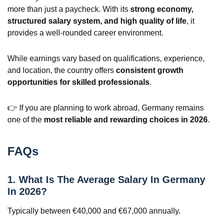
more than just a paycheck. With its
strong economy,
structured salary system, and high quality of life
, it
provides a well-rounded career environment.
While earnings vary based on qualifications, experience,
and location, the country offers
consistent growth
opportunities for skilled professionals
.
👉 If you are planning to work abroad, Germany remains
one of the
most reliable and rewarding choices in 2026
.
FAQs
1. What Is The Average Salary In Germany
In 2026?
Typically between €40,000 and €67,000 annually.