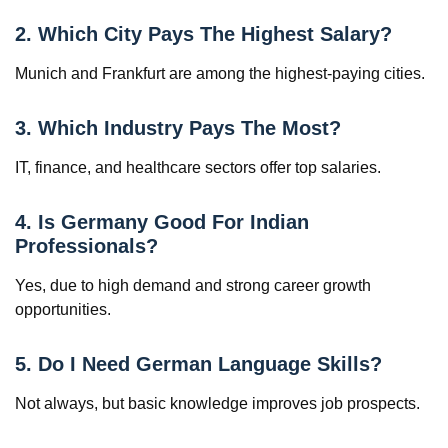
2. Which City Pays The Highest Salary?
Munich and Frankfurt are among the highest-paying cities.
3. Which Industry Pays The Most?
IT, finance, and healthcare sectors offer top salaries.
4. Is Germany Good For Indian
Professionals?
Yes, due to high demand and strong career growth
opportunities.
5. Do I Need German Language Skills?
Not always, but basic knowledge improves job prospects.