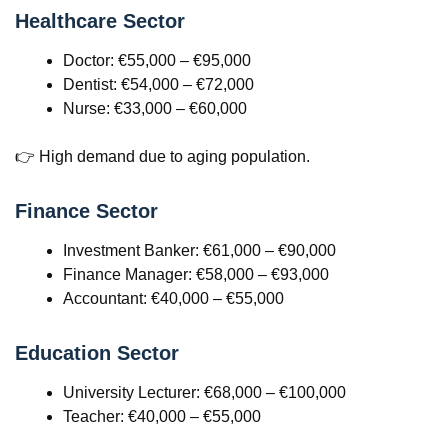
Healthcare Sector
Doctor: €55,000 – €95,000
Dentist: €54,000 – €72,000
Nurse: €33,000 – €60,000
👉 High demand due to aging population.
Finance Sector
Investment Banker: €61,000 – €90,000
Finance Manager: €58,000 – €93,000
Accountant: €40,000 – €55,000
Education Sector
University Lecturer: €68,000 – €100,000
Teacher: €40,000 – €55,000