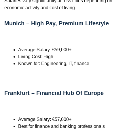
Salaries vary significantly across cities depending on
economic activity and cost of living.
Munich – High Pay, Premium Lifestyle
Average Salary: €59,000+
Living Cost: High
Known for: Engineering, IT, finance
Frankfurt – Financial Hub Of Europe
Average Salary: €57,000+
Best for finance and banking professionals