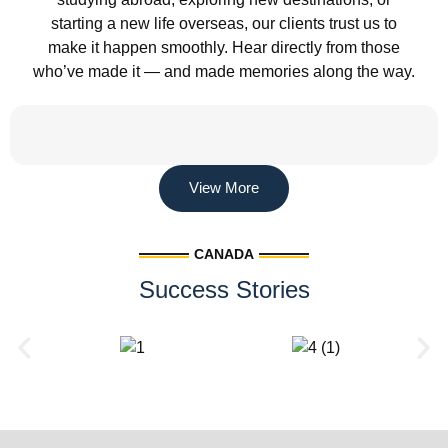
starting a new life overseas, our clients trust us to
make it happen smoothly. Hear directly from those
who’ve made it — and made memories along the way.
View More
CANADA
Success Stories