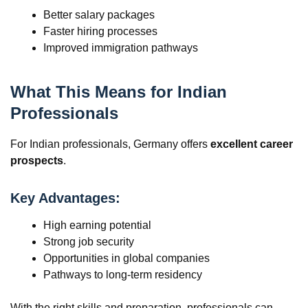
Better salary packages
Faster hiring processes
Improved immigration pathways
What This Means for Indian
Professionals
For Indian professionals, Germany offers
excellent career
prospects
.
Key Advantages:
High earning potential
Strong job security
Opportunities in global companies
Pathways to long-term residency
With the right skills and preparation, professionals can