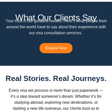
What Our Clients Say
Your trust is our greatest reward. Here’s what people from
around the world have to say about their experience with
our visa consultation services.
Enquire Now
Real Stories. Real Journeys.
Every visa we process is more than just paperwork —
it’s a step toward someone’s dream. Whether it’s for
studying abroad, exploring new destinations, or
starting a new life overseas, our clients trust us to