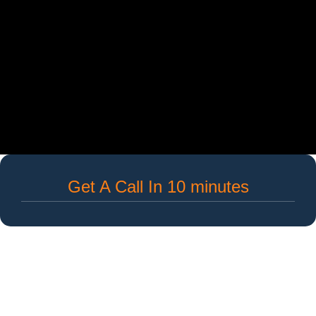
Get A Call In 10 minutes