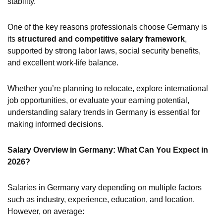
stability.
One of the key reasons professionals choose Germany is
its
structured and competitive salary framework
,
supported by strong labor laws, social security benefits,
and excellent work-life balance.
Whether you’re planning to relocate, explore international
job opportunities, or evaluate your earning potential,
understanding salary trends in Germany is essential for
making informed decisions.
Salary Overview in Germany: What Can You Expect in
2026?
Salaries in Germany vary depending on multiple factors
such as industry, experience, education, and location.
However, on average: