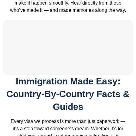
make it happen smoothly. Hear directly from those
who’ve made it — and made memories along the way.
Immigration Made Easy:
Country-By-Country Facts &
Guides
Every visa we process is more than just paperwork —
it’s a step toward someone’s dream. Whether it’s for
studying abroad, exploring new destinations, or