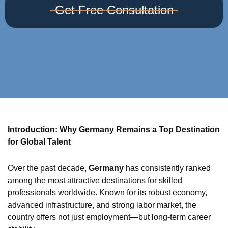
Get Free Consultation
Introduction: Why Germany Remains a Top Destination
for Global Talent
Over the past decade,
Germany
has consistently ranked
among the most attractive destinations for skilled
professionals worldwide. Known for its robust economy,
advanced infrastructure, and strong labor market, the
country offers not just employment—but long-term career