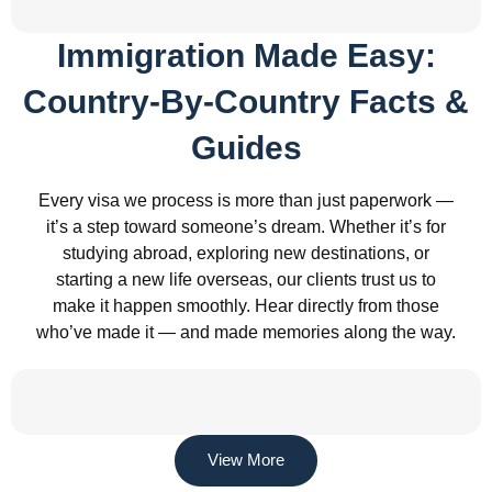
Immigration Made Easy:
Country-By-Country Facts &
Guides
Every visa we process is more than just paperwork —
it’s a step toward someone’s dream. Whether it’s for
studying abroad, exploring new destinations, or
starting a new life overseas, our clients trust us to
make it happen smoothly. Hear directly from those
who’ve made it — and made memories along the way.
View More