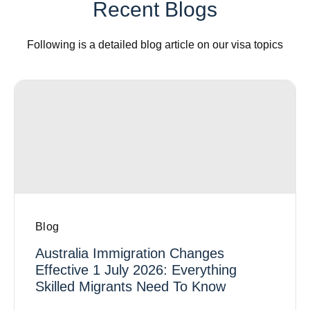
Recent Blogs
Following is a detailed blog article on our visa topics
Blog
Australia Immigration Changes
Effective 1 July 2026: Everything
Skilled Migrants Need To Know