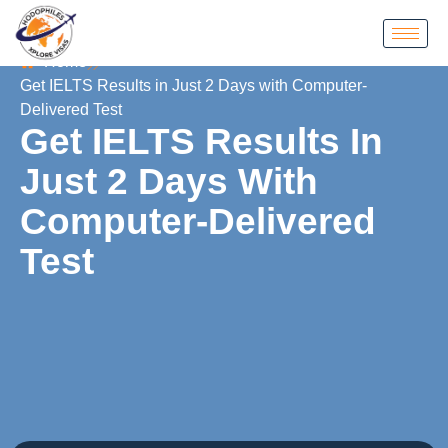
Home
Get IELTS Results in Just 2 Days with Computer-
Delivered Test
Get IELTS Results In
Just 2 Days With
Computer-Delivered
Test