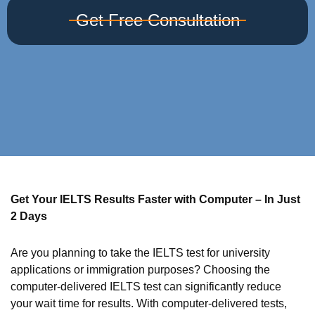
Get Free Consultation
Get Your IELTS Results Faster with Computer – In Just
2 Days
Are you planning to take the IELTS test for university
applications or immigration purposes? Choosing the
computer-delivered IELTS test can significantly reduce
your wait time for results. With computer-delivered tests,