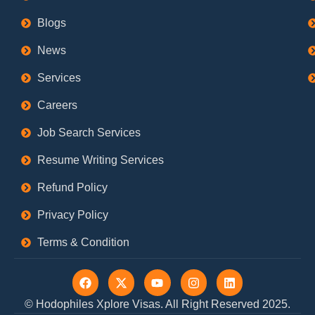
Blogs
News
Services
Careers
Job Search Services
Resume Writing Services
Refund Policy
Privacy Policy
Terms & Condition
F
X
Y
I
L
a
-
o
n
i
c
t
u
s
n
© Hodophiles Xplore Visas. All Right Reserved 2025.
e
w
t
t
k