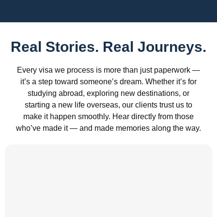
Real Stories. Real Journeys.
Every visa we process is more than just paperwork —
it’s a step toward someone’s dream. Whether it’s for
studying abroad, exploring new destinations, or
starting a new life overseas, our clients trust us to
make it happen smoothly. Hear directly from those
who’ve made it — and made memories along the way.