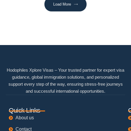
Load More
Hodophiles Xplore Visas – Your trusted partner for expert visa
guidance, global immigration solutions, and personalized
support every step of the way, ensuring stress-free journeys
and successful international opportunities.
Quick Links
About us
Contact