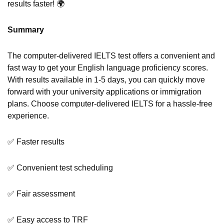
results faster! 🌍
Summary
The computer-delivered IELTS test offers a convenient and
fast way to get your English language proficiency scores.
With results available in 1-5 days, you can quickly move
forward with your university applications or immigration
plans. Choose computer-delivered IELTS for a hassle-free
experience.
✅ Faster results
✅ Convenient test scheduling
✅ Fair assessment
✅ Easy access to TRF