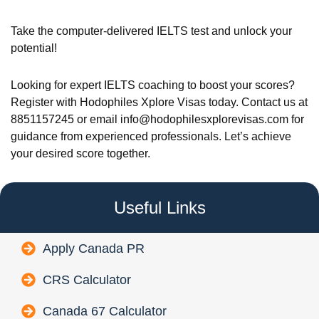
Take the computer-delivered IELTS test and unlock your
potential!
Looking for expert IELTS coaching to boost your scores?
Register with Hodophiles Xplore Visas today. Contact us at
8851157245 or email info@hodophilesxplorevisas.com for
guidance from experienced professionals. Let’s achieve
your desired score together.
Useful Links
Apply Canada PR
CRS Calculator
Canada 67 Calculator