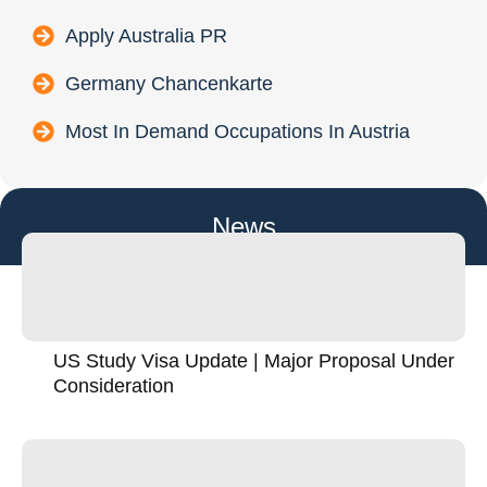
Apply Australia PR
Germany Chancenkarte
Most In Demand Occupations In Austria
News
US Study Visa Update | Major Proposal Under
Consideration