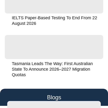
IELTS Paper-Based Testing To End From 22
August 2026
Tasmania Leads The Way: First Australian
State To Announce 2026–2027 Migration
Quotas
Blogs