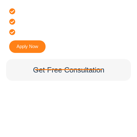
Offer 100 % Genuine Assistance
It’s Faster & Reliable Execution
Accurate & Expert Advice
Apply Now
Get Free Consultation