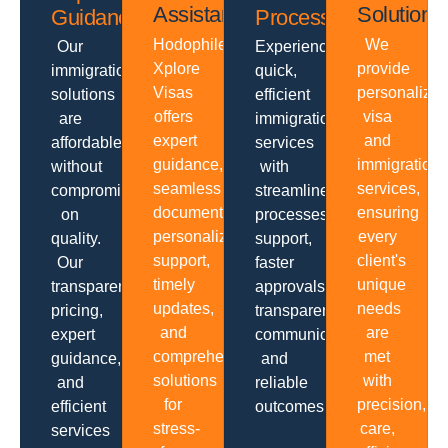
Assistance
Solutions
Guidance
Processing
Hodophiles
We
Our
Experience
Xplore
provide
immigration
quick,
Visas
personalize
solutions
efficient
offers
visa
are
immigration
expert
and
affordable
services
guidance,
immigration
without
with
seamless
services,
compromising
streamlined
documentation,
ensuring
on
processes,
personalized
every
quality.
support,
support,
client's
Our
faster
timely
unique
transparent
approvals,
updates,
needs
pricing,
transparent
and
are
expert
communication
comprehensive
met
guidance,
and
solutions
with
and
reliable
for
precision,
efficient
outcomes.
stress-
care,
services