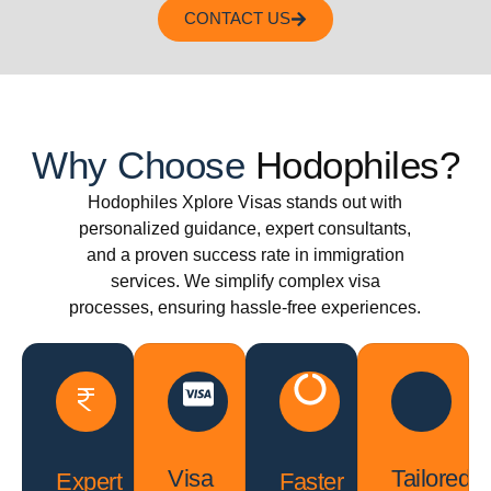
CONTACT US
Why Choose
Hodophiles?
Hodophiles Xplore Visas stands out with
personalized guidance, expert consultants,
and a proven success rate in immigration
services. We simplify complex visa
processes, ensuring hassle-free experiences.
Visa
Tailored
Expert
Faster