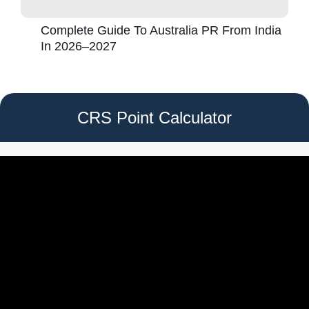
Complete Guide To Australia PR From India
In 2026–2027
CRS Point Calculator