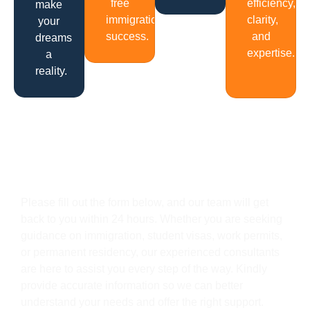
free
efficiency,
make
immigration
clarity,
your
success.
and
dreams
expertise.
a
reality.
Get In Touch
Please fill out the form below, and our team will get
back to you within 24 hours. Whether you are seeking
guidance on immigration, student visas, work permits,
or permanent residency, our experienced consultants
are here to assist you every step of the way. Kindly
provide accurate information so we can better
understand your needs and offer the right support.