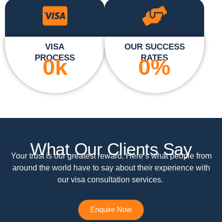
VISA
OUR SUCCESS
PROCESS
RATES
0
k
0
%
What Our Clients Say
Your trust is our greatest reward. Here’s what people from
around the world have to say about their experience with
our visa consultation services.
Enquire Now