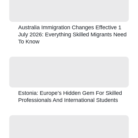
Australia Immigration Changes Effective 1
July 2026: Everything Skilled Migrants Need
To Know
Estonia: Europe’s Hidden Gem For Skilled
Professionals And International Students