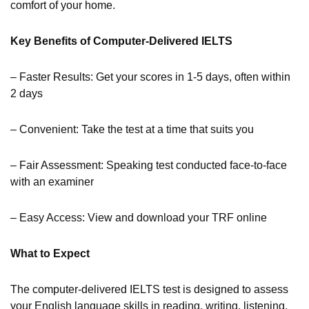
comfort of your home.
Key Benefits of Computer-Delivered IELTS
– Faster Results: Get your scores in 1-5 days, often within
2 days
– Convenient: Take the test at a time that suits you
– Fair Assessment: Speaking test conducted face-to-face
with an examiner
– Easy Access: View and download your TRF online
What to Expect
The computer-delivered IELTS test is designed to assess
your English language skills in reading, writing, listening,