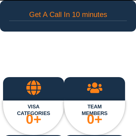
Get A Call In 10 minutes
VISA
TEAM
CATEGORIES
MEMBERS
0
+
0
+