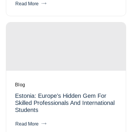
Read More
Blog
Estonia: Europe’s Hidden Gem For
Skilled Professionals And International
Students
Read More