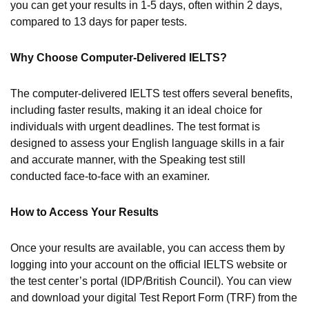
you can get your results in 1-5 days, often within 2 days,
compared to 13 days for paper tests.
Why Choose Computer-Delivered IELTS?
The computer-delivered IELTS test offers several benefits,
including faster results, making it an ideal choice for
individuals with urgent deadlines. The test format is
designed to assess your English language skills in a fair
and accurate manner, with the Speaking test still
conducted face-to-face with an examiner.
How to Access Your Results
Once your results are available, you can access them by
logging into your account on the official IELTS website or
the test center’s portal (IDP/British Council). You can view
and download your digital Test Report Form (TRF) from the