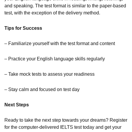
and speaking. The test format is similar to the paper-based
test, with the exception of the delivery method.
Tips for Success
– Familiarize yourself with the test format and content
– Practice your English language skills regularly
– Take mock tests to assess your readiness
– Stay calm and focused on test day
Next Steps
Ready to take the next step towards your dreams? Register
for the computer-delivered IELTS test today and get your