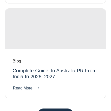
Blog
Complete Guide To Australia PR From
India In 2026–2027
Read More