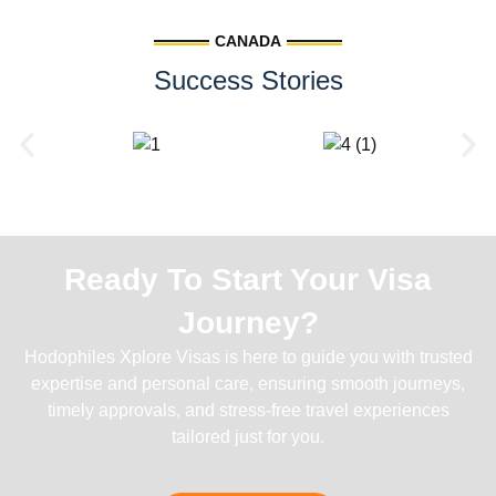
CANADA
Success Stories
Ready To Start Your Visa
Journey?
Hodophiles Xplore Visas is here to guide you with trusted
expertise and personal care, ensuring smooth journeys,
timely approvals, and stress-free travel experiences
tailored just for you.