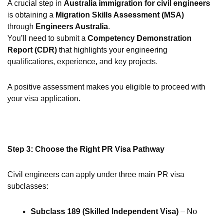
A crucial step in
Australia immigration for civil engineers
is obtaining a
Migration Skills Assessment (MSA)
through
Engineers Australia
.
You’ll need to submit a
Competency Demonstration
Report (CDR)
that highlights your engineering
qualifications, experience, and key projects.
A positive assessment makes you eligible to proceed with
your visa application.
Step 3: Choose the Right PR Visa Pathway
Civil engineers can apply under three main PR visa
subclasses:
Subclass 189 (Skilled Independent Visa)
– No