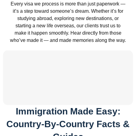
Every visa we process is more than just paperwork —
it’s a step toward someone’s dream. Whether it’s for
studying abroad, exploring new destinations, or
starting a new life overseas, our clients trust us to
make it happen smoothly. Hear directly from those
who’ve made it — and made memories along the way.
Immigration Made Easy:
Country-By-Country Facts &