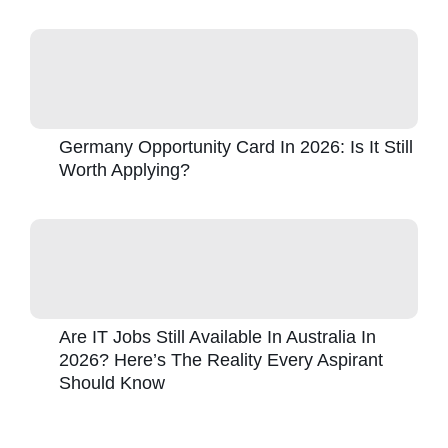
Germany Opportunity Card In 2026: Is It Still
Worth Applying?
Are IT Jobs Still Available In Australia In
2026? Here’s The Reality Every Aspirant
Should Know