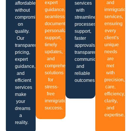
expert
and
affordable
services
guidance,
immigration
without
with
seamless
services,
compromising
streamlined
documentation,
ensuring
on
processes,
personalized
every
quality.
support,
support,
client's
Our
faster
timely
unique
transparent
approvals,
updates,
needs
pricing,
transparent
and
are
expert
communication
comprehensive
met
guidance,
and
solutions
with
and
reliable
for
precision,
efficient
outcomes.
stress-
care,
services
free
efficiency,
make
immigration
clarity,
your
success.
and
dreams
expertise.
a
reality.