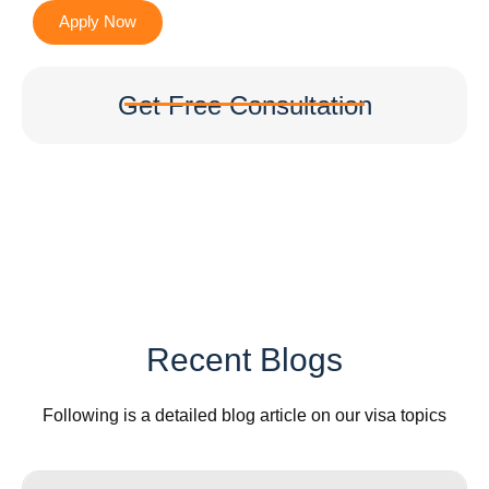
Apply Now
Get Free Consultation
Recent Blogs
Following is a detailed blog article on our visa topics