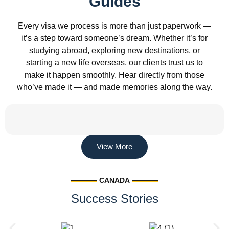
Guides
Every visa we process is more than just paperwork —
it’s a step toward someone’s dream. Whether it’s for
studying abroad, exploring new destinations, or
starting a new life overseas, our clients trust us to
make it happen smoothly. Hear directly from those
who’ve made it — and made memories along the way.
View More
CANADA
Success Stories