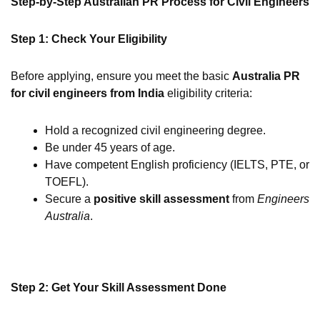
Step-by-Step Australian PR Process for Civil Engineers
Step 1: Check Your Eligibility
Before applying, ensure you meet the basic
Australia PR
for civil engineers from India
eligibility criteria:
Hold a recognized civil engineering degree.
Be under 45 years of age.
Have competent English proficiency (IELTS, PTE, or
TOEFL).
Secure a
positive skill assessment
from
Engineers
Australia
.
Step 2: Get Your Skill Assessment Done