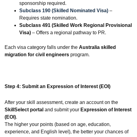
sponsorship required.
Subclass 190 (Skilled Nominated Visa)
–
Requires state nomination.
Subclass 491 (Skilled Work Regional Provisional
Visa)
– Offers a regional pathway to PR.
Each visa category falls under the
Australia skilled
migration for civil engineers
program.
Step 4: Submit an Expression of Interest (EOI)
After your skill assessment, create an account on the
SkillSelect portal
and submit your
Expression of Interest
(EOI)
.
The higher your points (based on age, education,
experience, and English level), the better your chances of