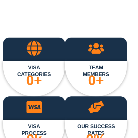
VISA
TEAM
CATEGORIES
MEMBERS
0
+
0
+
VISA
OUR SUCCESS
PROCESS
RATES