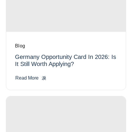
Blog
Germany Opportunity Card In 2026: Is
It Still Worth Applying?
Read More