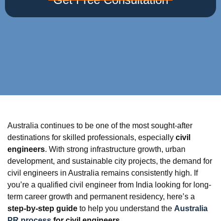
Australia continues to be one of the most sought-after
destinations for skilled professionals, especially
civil
engineers
. With strong infrastructure growth, urban
development, and sustainable city projects, the demand for
civil engineers in Australia remains consistently high. If
you’re a qualified civil engineer from India looking for long-
term career growth and permanent residency, here’s a
step-by-step guide
to help you understand the
Australia
PR process
for civil engineers
.