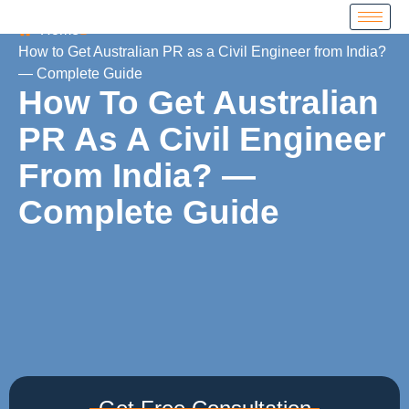
Home
How to Get Australian PR as a Civil Engineer from India?
— Complete Guide
How To Get Australian
PR As A Civil Engineer
From India? —
Complete Guide
Get Free Consultation