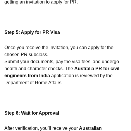
getting an invitation to apply for PR.
Step 5: Apply for PR Visa
Once you receive the invitation, you can apply for the
chosen PR subclass.
Submit your documents, pay the visa fees, and undergo
health and character checks. The
Australia PR for civil
engineers from India
application is reviewed by the
Department of Home Affairs.
Step 6: Wait for Approval
After verification, you’ll receive your
Australian