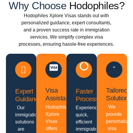
Why Choose
Hodophiles?
Hodophiles Xplore Visas stands out with
personalized guidance, expert consultants,
and a proven success rate in immigration
services. We simplify complex visa
processes, ensuring hassle-free experiences.
Visa
Tailored
Expert
Faster
Assistance
Solutions
Guidance
Processing
Hodophiles
We
Our
Experience
Xplore
provide
immigration
quick,
Visas
personalize
solutions
efficient
offers
visa
are
immigration