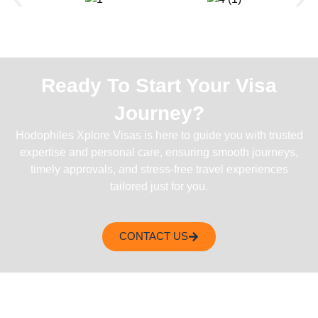
Ready To Start Your Visa
Journey?
Hodophiles Xplore Visas is here to guide you with trusted
expertise and personal care, ensuring smooth journeys,
timely approvals, and stress-free travel experiences
tailored just for you.
CONTACT US