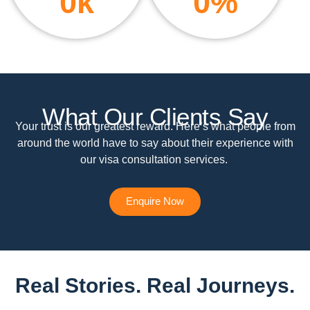
0
k
0
%
What Our Clients Say
Your trust is our greatest reward. Here’s what people from
around the world have to say about their experience with
our visa consultation services.
Enquire Now
Real Stories. Real Journeys.