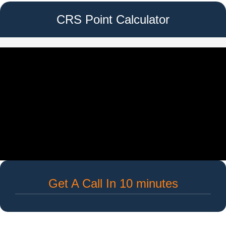
CRS Point Calculator
Get A Call In 10 minutes