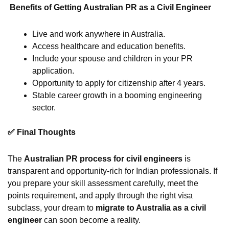
Benefits of Getting Australian PR as a Civil Engineer
Live and work anywhere in Australia.
Access healthcare and education benefits.
Include your spouse and children in your PR
application.
Opportunity to apply for citizenship after 4 years.
Stable career growth in a booming engineering
sector.
✅ Final Thoughts
The
Australian PR process for civil engineers
is
transparent and opportunity-rich for Indian professionals. If
you prepare your skill assessment carefully, meet the
points requirement, and apply through the right visa
subclass, your dream to
migrate to Australia as a civil
engineer
can soon become a reality.