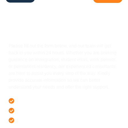
Get In Touch
Please fill out the form below, and our team will get
back to you within 24 hours. Whether you are seeking
guidance on immigration, student visas, work permits,
or permanent residency, our experienced consultants
are here to assist you every step of the way. Kindly
provide accurate information so we can better
understand your needs and offer the right support.
Offer 100 % Genuine Assistance
It’s Faster & Reliable Execution
Accurate & Expert Advice