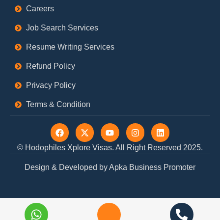
Careers
Job Search Services
Resume Writing Services
Refund Policy
Privacy Policy
Terms & Condition
F
X
Y
I
L
a
-
o
n
i
c
t
u
s
n
© Hodophiles Xplore Visas. All Right Reserved 2025.
e
w
t
t
k
b
i
u
a
e
Design & Developed by Apka Business Promoter
o
t
b
g
d
o
t
e
r
i
k
e
a
n
r
m