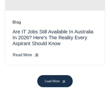
Blog
Are IT Jobs Still Available In Australia
In 2026? Here’s The Reality Every
Aspirant Should Know
Read More
Load More