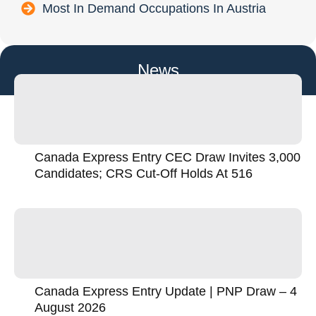
Most In Demand Occupations In Austria
News
Canada Express Entry CEC Draw Invites 3,000
Candidates; CRS Cut-Off Holds At 516
Canada Express Entry Update | PNP Draw – 4
August 2026