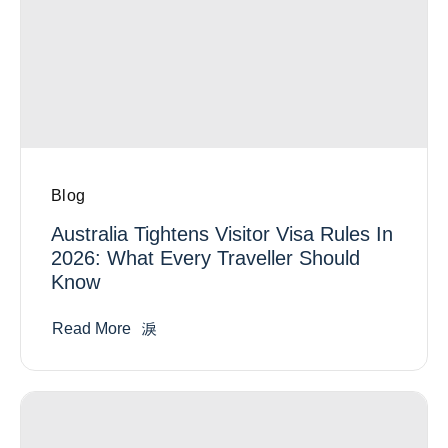
Blog
Australia Tightens Visitor Visa Rules In
2026: What Every Traveller Should
Know
Read More