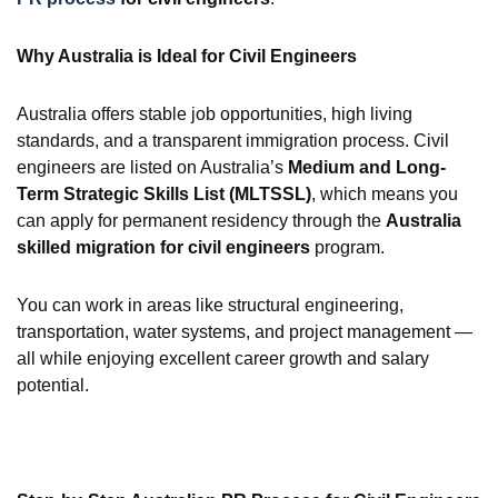
Why Australia is Ideal for Civil Engineers
Australia offers stable job opportunities, high living
standards, and a transparent immigration process. Civil
engineers are listed on Australia’s
Medium and Long-
Term Strategic Skills List (MLTSSL)
, which means you
can apply for permanent residency through the
Australia
skilled migration for civil engineers
program.
You can work in areas like structural engineering,
transportation, water systems, and project management —
all while enjoying excellent career growth and salary
potential.