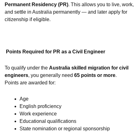
Permanent Residency (PR)
. This allows you to live, work,
and settle in Australia permanently — and later apply for
citizenship if eligible.
Points Required for PR as a Civil Engineer
To qualify under the
Australia skilled migration for civil
engineers
, you generally need
65 points or more
.
Points are awarded for:
Age
English proficiency
Work experience
Educational qualifications
State nomination or regional sponsorship