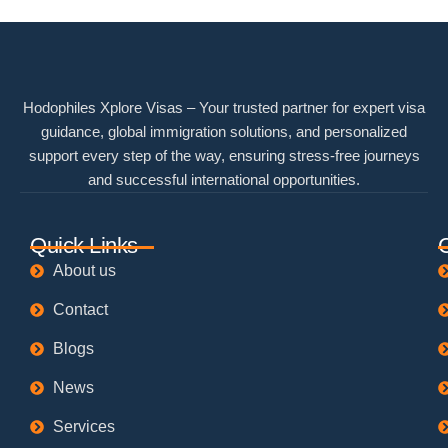
Hodophiles Xplore Visas – Your trusted partner for expert visa
guidance, global immigration solutions, and personalized
support every step of the way, ensuring stress-free journeys
and successful international opportunities.
Quick Links
About us
Contact
Blogs
News
Services