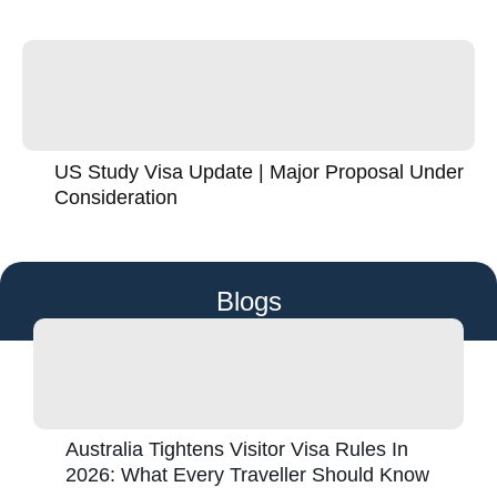
US Study Visa Update | Major Proposal Under
Consideration
Blogs
Australia Tightens Visitor Visa Rules In
2026: What Every Traveller Should Know