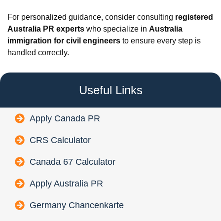
For personalized guidance, consider consulting
registered
Australia PR experts
who specialize in
Australia
immigration for civil engineers
to ensure every step is
handled correctly.
Useful Links
Apply Canada PR
CRS Calculator
Canada 67 Calculator
Apply Australia PR
Germany Chancenkarte