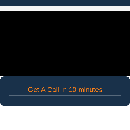
Get A Call In 10 minutes