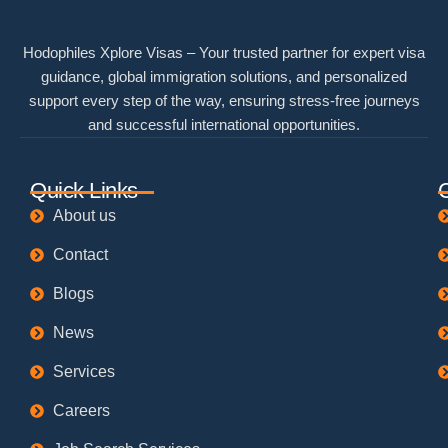
Hodophiles Xplore Visas – Your trusted partner for expert visa
guidance, global immigration solutions, and personalized
support every step of the way, ensuring stress-free journeys
and successful international opportunities.
Quick Links
About us
Contact
Blogs
News
Services
Careers