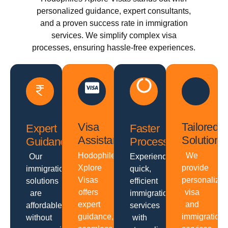
personalized guidance, expert consultants,
and a proven success rate in immigration
services. We simplify complex visa
processes, ensuring hassle-free experiences.
Visa
Tailored
Expert
Faster
Assistance
Solutions
Guidance
Processing
Hodophiles
We
Our
Experience
Xplore
provide
immigration
quick,
Visas
personalize
solutions
efficient
offers
visa
are
immigration
expert
and
affordable
services
guidance,
immigration
without
with