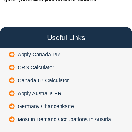
Useful Links
Apply Canada PR
CRS Calculator
Canada 67 Calculator
Apply Australia PR
Germany Chancenkarte
Most In Demand Occupations In Austria