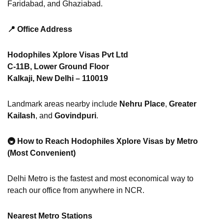
Faridabad, and Ghaziabad.
📍
Office Address
Hodophiles Xplore Visas Pvt Ltd
C-11B, Lower Ground Floor
Kalkaji, New Delhi – 110019
Landmark areas nearby include
Nehru Place
,
Greater
Kailash
, and
Govindpuri
.
🚇
How to Reach Hodophiles Xplore Visas by Metro
(Most Convenient)
Delhi Metro is the fastest and most economical way to
reach our office from anywhere in NCR.
Nearest Metro Stations