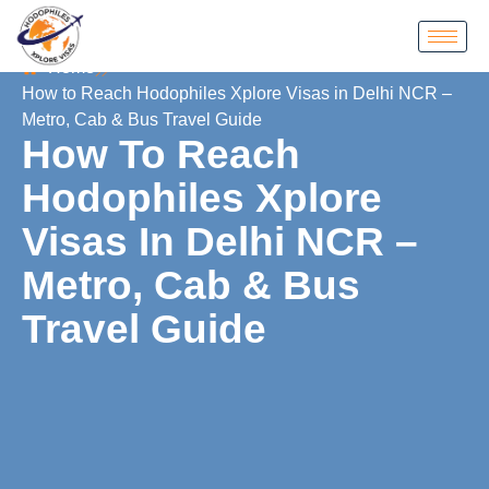
Home
How to Reach Hodophiles Xplore Visas in Delhi NCR –
Metro, Cab & Bus Travel Guide
How To Reach
Hodophiles Xplore
Visas In Delhi NCR –
Metro, Cab & Bus
Travel Guide