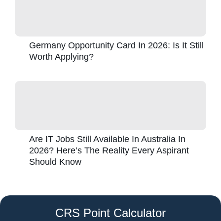
Germany Opportunity Card In 2026: Is It Still
Worth Applying?
Are IT Jobs Still Available In Australia In
2026? Here’s The Reality Every Aspirant
Should Know
CRS Point Calculator