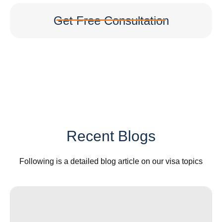
Get Free Consultation
Recent Blogs
Following is a detailed blog article on our visa topics