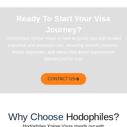
Ready To Start Your Visa
Journey?
Hodophiles Xplore Visas is here to guide you with trusted
expertise and personal care, ensuring smooth journeys,
timely approvals, and stress-free travel experiences
tailored just for you.
CONTACT US
Why Choose
Hodophiles?
Hodophiles Xplore Visas stands out with