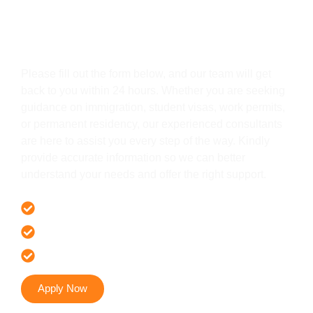
Get In Touch
Please fill out the form below, and our team will get
back to you within 24 hours. Whether you are seeking
guidance on immigration, student visas, work permits,
or permanent residency, our experienced consultants
are here to assist you every step of the way. Kindly
provide accurate information so we can better
understand your needs and offer the right support.
Offer 100 % Genuine Assistance
It’s Faster & Reliable Execution
Accurate & Expert Advice
Apply Now