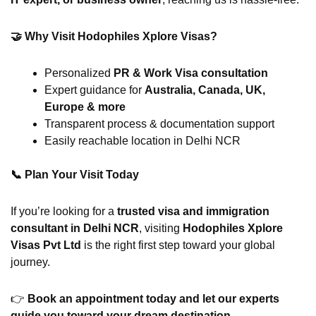
🤝 Why Visit Hodophiles Xplore Visas?
Personalized
PR & Work Visa consultation
Expert guidance for
Australia, Canada, UK,
Europe & more
Transparent process & documentation support
Easily reachable location in Delhi NCR
📞
Plan Your Visit Today
If you’re looking for a
trusted visa and immigration
consultant in Delhi NCR
, visiting
Hodophiles Xplore
Visas Pvt Ltd
is the right first step toward your global
journey.
👉
Book an appointment today and let our experts
guide you toward your dream destination.