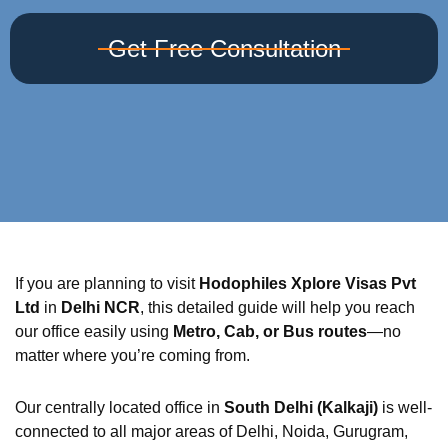
Get Free Consultation
If you are planning to visit
Hodophiles Xplore Visas Pvt
Ltd
in
Delhi NCR
, this detailed guide will help you reach
our office easily using
Metro, Cab, or Bus routes
—no
matter where you’re coming from.
Our centrally located office in
South Delhi (Kalkaji)
is well-
connected to all major areas of Delhi, Noida, Gurugram,