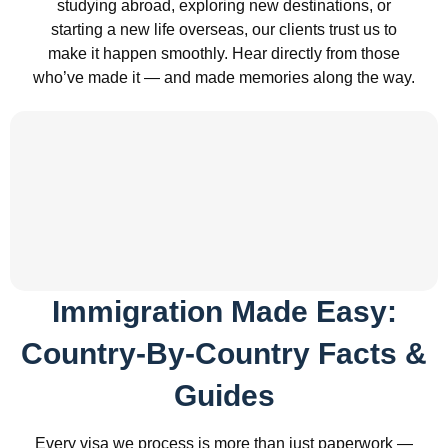
studying abroad, exploring new destinations, or
starting a new life overseas, our clients trust us to
make it happen smoothly. Hear directly from those
who’ve made it — and made memories along the way.
Immigration Made Easy:
Country-By-Country Facts &
Guides
Every visa we process is more than just paperwork —