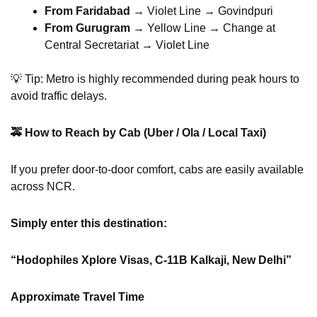
From Faridabad
→ Violet Line → Govindpuri
From Gurugram
→ Yellow Line → Change at
Central Secretariat → Violet Line
💡 Tip: Metro is highly recommended during peak hours to
avoid traffic delays.
🚕
How to Reach by Cab (Uber / Ola / Local Taxi)
If you prefer door-to-door comfort, cabs are easily available
across NCR.
Simply enter this destination:
“Hodophiles Xplore Visas, C-11B Kalkaji, New Delhi”
Approximate Travel Time