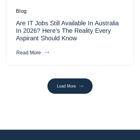
Blog
Are IT Jobs Still Available In Australia
In 2026? Here’s The Reality Every
Aspirant Should Know
Read More
Load More