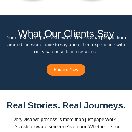
What Our Clients Say
Your trust is our greatest reward. Here’s what people from
around the world have to say about their experience with
our visa consultation services.
Enquire Now
Real Stories. Real Journeys.
Every visa we process is more than just paperwork —
it’s a step toward someone’s dream. Whether it’s for