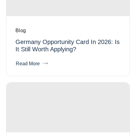
Blog
Germany Opportunity Card In 2026: Is
It Still Worth Applying?
Read More