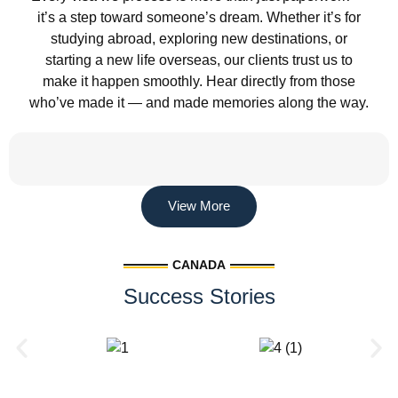
it’s a step toward someone’s dream. Whether it’s for
studying abroad, exploring new destinations, or
starting a new life overseas, our clients trust us to
make it happen smoothly. Hear directly from those
who’ve made it — and made memories along the way.
View More
CANADA
Success Stories