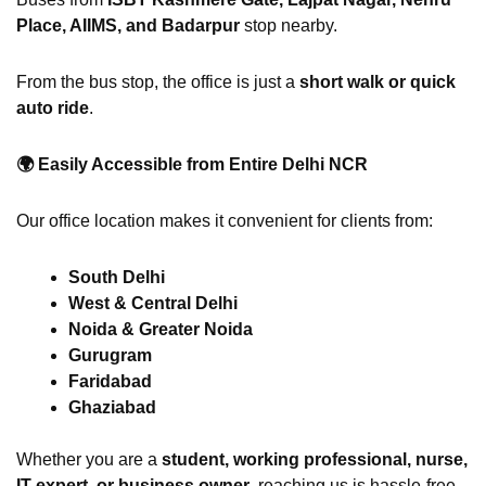
Place, AIIMS, and Badarpur
stop nearby.
From the bus stop, the office is just a
short walk or quick
auto ride
.
🌍
Easily Accessible from Entire Delhi NCR
Our office location makes it convenient for clients from:
South Delhi
West & Central Delhi
Noida & Greater Noida
Gurugram
Faridabad
Ghaziabad
Whether you are a
student, working professional, nurse,
IT expert, or business owner
, reaching us is hassle-free.