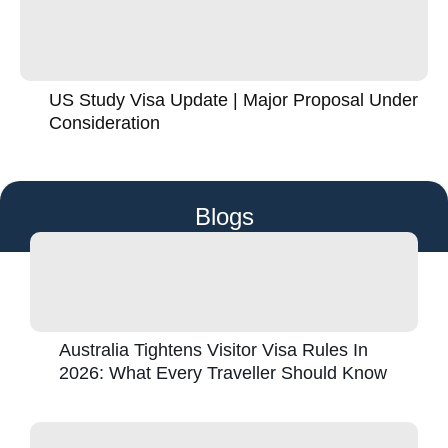
US Study Visa Update | Major Proposal Under
Consideration
Blogs
Australia Tightens Visitor Visa Rules In
2026: What Every Traveller Should Know