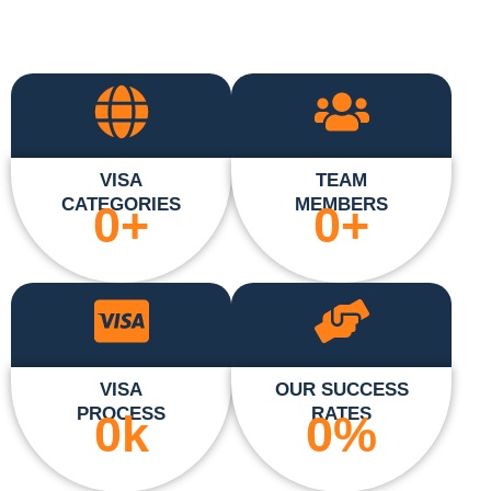
VISA
TEAM
CATEGORIES
MEMBERS
0
+
0
+
VISA
OUR SUCCESS
PROCESS
RATES
0
k
0
%