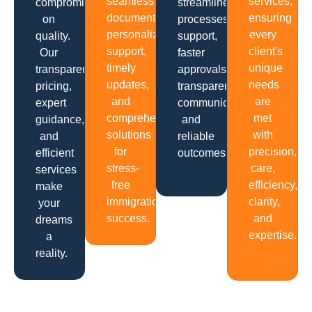
seamless
services,
compromising
streamlined
documentation,
ensuring
on
processes,
personalized
every
quality.
support,
support,
client's
Our
faster
timely
unique
transparent
approvals,
updates,
needs
pricing,
transparent
and
are
expert
communication
comprehensive
met
guidance,
and
solutions
with
and
reliable
for
precision,
efficient
outcomes.
stress-
care,
services
free
efficiency,
make
immigration
clarity,
your
success.
and
dreams
expertise.
a
reality.