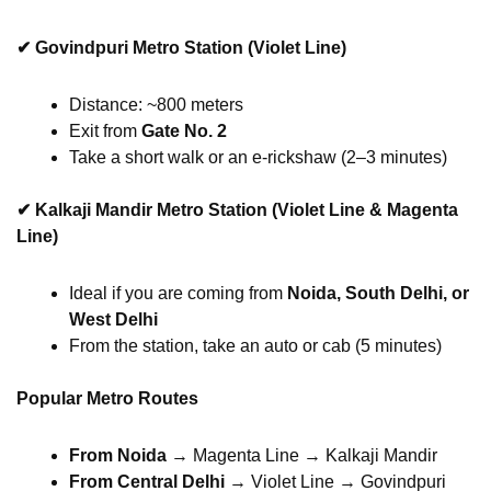
✔
Govindpuri Metro Station (Violet Line)
Distance: ~800 meters
Exit from
Gate No. 2
Take a short walk or an e-rickshaw (2–3 minutes)
✔
Kalkaji Mandir Metro Station (Violet Line & Magenta
Line)
Ideal if you are coming from
Noida, South Delhi, or
West Delhi
From the station, take an auto or cab (5 minutes)
Popular Metro Routes
From Noida
→ Magenta Line → Kalkaji Mandir
From Central Delhi
→ Violet Line → Govindpuri