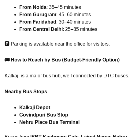
From Noida
: 35–45 minutes
From Gurugram
: 45–60 minutes
From Faridabad
: 30–40 minutes
From Central Delhi
: 25–35 minutes
🅿 Parking is available near the office for visitors.
🚌
How to Reach by Bus (Budget-Friendly Option)
Kalkaji is a major bus hub, well connected by DTC buses.
Nearby Bus Stops
Kalkaji Depot
Govindpuri Bus Stop
Nehru Place Bus Terminal
Buses from
ISBT Kashmere Gate, Lajpat Nagar, Nehru