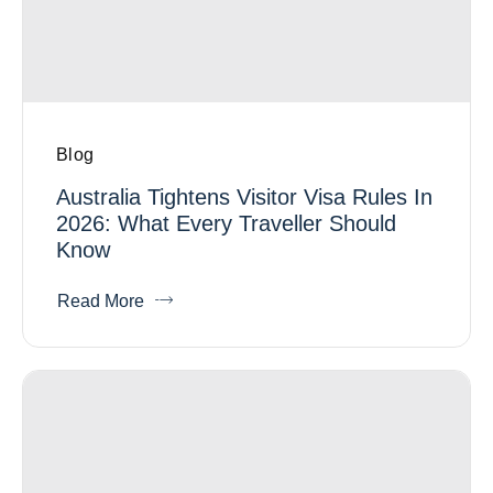
Blog
Australia Tightens Visitor Visa Rules In
2026: What Every Traveller Should
Know
Read More