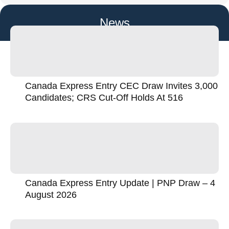
News
Canada Express Entry CEC Draw Invites 3,000
Candidates; CRS Cut-Off Holds At 516
Canada Express Entry Update | PNP Draw – 4
August 2026