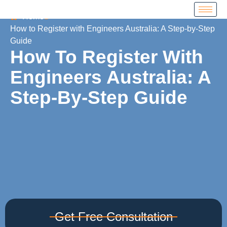
Home
How to Register with Engineers Australia: A Step-by-Step
Guide
How To Register With
Engineers Australia: A
Step-By-Step Guide
Get Free Consultation