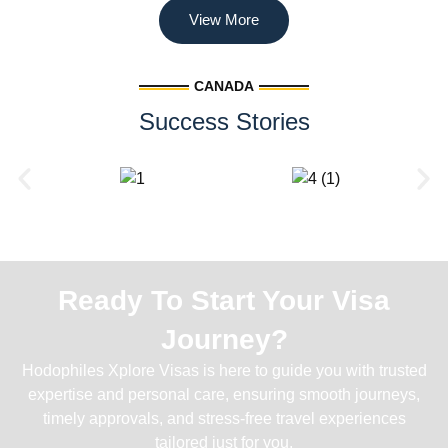
View More
CANADA
Success Stories
Ready To Start Your Visa
Journey?
Hodophiles Xplore Visas is here to guide you with trusted
expertise and personal care, ensuring smooth journeys,
timely approvals, and stress-free travel experiences
tailored just for you.