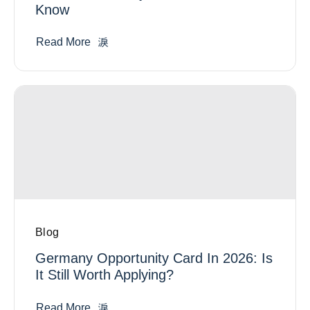
Know
Read More
Blog
Germany Opportunity Card In 2026: Is
It Still Worth Applying?
Read More