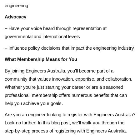
engineering
Advocacy
– Have your voice heard through representation at
governmental and international levels
– Influence policy decisions that impact the engineering industry
What Membership Means for You
By joining Engineers Australia, you'll become part of a
community that values innovation, expertise, and collaboration.
Whether you're just starting your career or are a seasoned
professional, membership offers numerous benefits that can
help you achieve your goals.
Are you an engineer looking to register with Engineers Australia?
Look no further! In this blog post, we'll walk you through the
step-by-step process of registering with Engineers Australia.