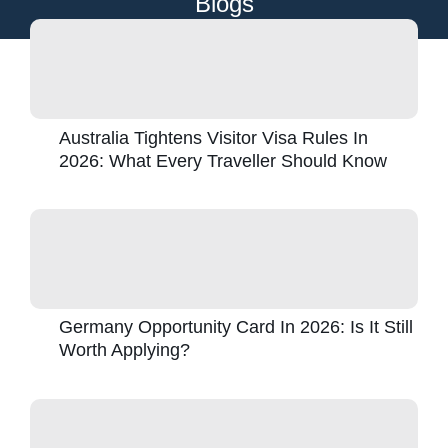
Blogs
Australia Tightens Visitor Visa Rules In
2026: What Every Traveller Should Know
Germany Opportunity Card In 2026: Is It Still
Worth Applying?