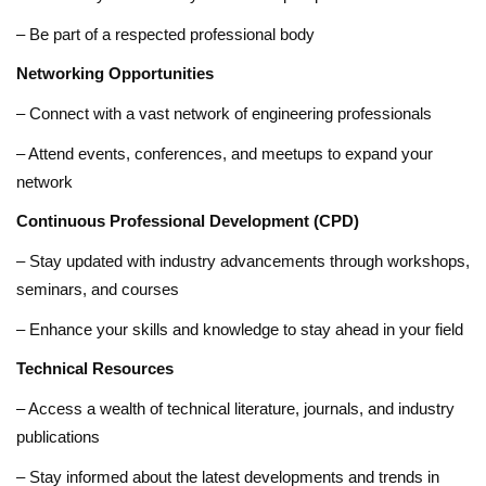
– Be part of a respected professional body
Networking Opportunities
– Connect with a vast network of engineering professionals
– Attend events, conferences, and meetups to expand your
network
Continuous Professional Development (CPD)
– Stay updated with industry advancements through workshops,
seminars, and courses
– Enhance your skills and knowledge to stay ahead in your field
Technical Resources
– Access a wealth of technical literature, journals, and industry
publications
– Stay informed about the latest developments and trends in