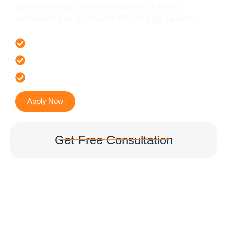
provide accurate information so we can better
understand your needs and offer the right support.
Offer 100 % Genuine Assistance
It’s Faster & Reliable Execution
Accurate & Expert Advice
Apply Now
Get Free Consultation