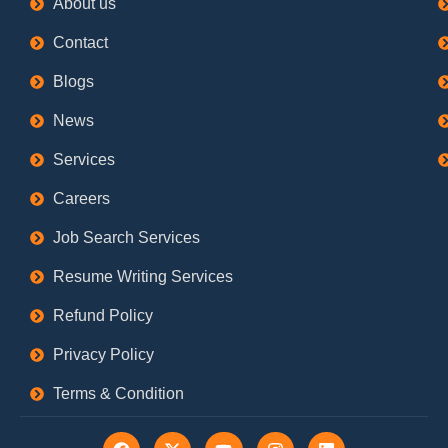
About us
Contact
Blogs
News
Services
Careers
Job Search Services
Resume Writing Services
Refund Policy
Privacy Policy
Terms & Condition
F
X
Y
I
L