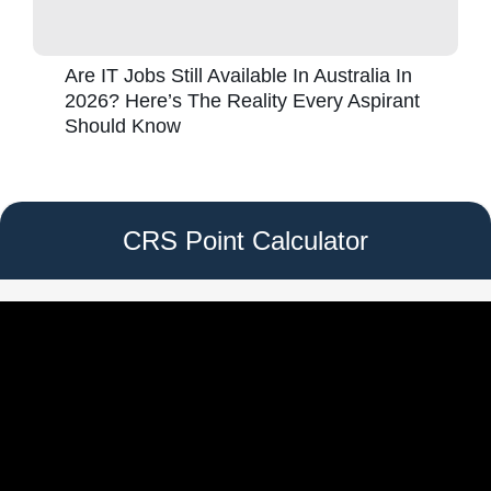
Are IT Jobs Still Available In Australia In
2026? Here’s The Reality Every Aspirant
Should Know
CRS Point Calculator