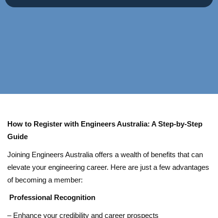
How to Register with Engineers Australia: A Step-by-Step
Guide
Joining Engineers Australia offers a wealth of benefits that can
elevate your engineering career. Here are just a few advantages
of becoming a member:
Professional Recognition
– Enhance your credibility and career prospects