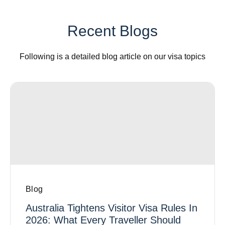
Recent Blogs
Following is a detailed blog article on our visa topics
Blog
Australia Tightens Visitor Visa Rules In
2026: What Every Traveller Should