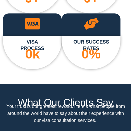
VISA
OUR SUCCESS
PROCESS
RATES
0
k
0
%
What Our Clients Say
Your trust is our greatest reward. Here’s what people from
around the world have to say about their experience with
our visa consultation services.