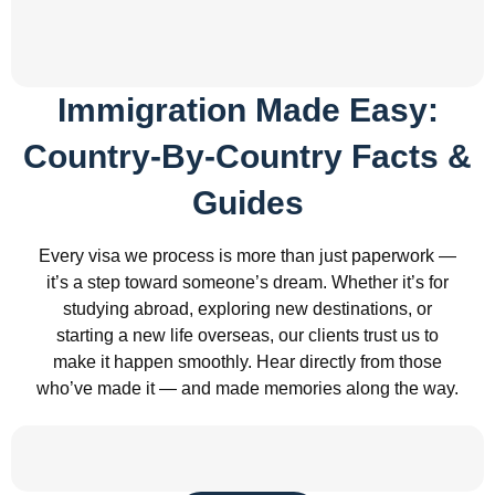
Immigration Made Easy:
Country-By-Country Facts &
Guides
Every visa we process is more than just paperwork —
it’s a step toward someone’s dream. Whether it’s for
studying abroad, exploring new destinations, or
starting a new life overseas, our clients trust us to
make it happen smoothly. Hear directly from those
who’ve made it — and made memories along the way.