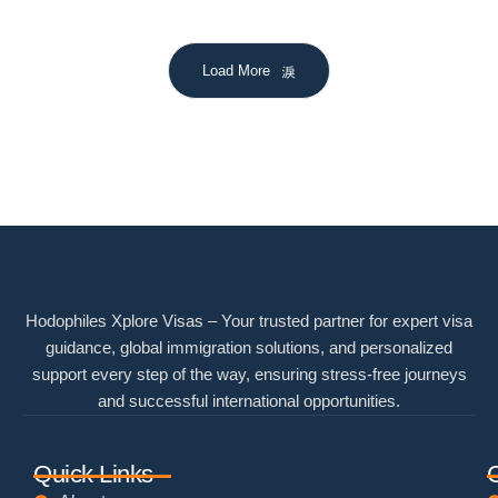
Load More
Hodophiles Xplore Visas – Your trusted partner for expert visa
guidance, global immigration solutions, and personalized
support every step of the way, ensuring stress-free journeys
and successful international opportunities.
Quick Links