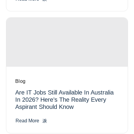
Blog
Are IT Jobs Still Available In Australia
In 2026? Here’s The Reality Every
Aspirant Should Know
Read More