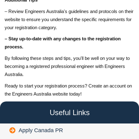
– Review Engineers Australia's guidelines and protocols on their
website to ensure you understand the specific requirements for
your registration category.
– Stay up-to-date with any changes to the registration
process.
By following these steps and tips, you'll be well on your way to
becoming a registered professional engineer with Engineers
Australia.
Ready to start your registration process? Create an account on
the Engineers Australia website today!
Useful Links
Apply Canada PR