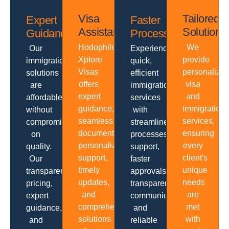
Visa
Tailored
Expert
Faster
Assistance
Solutions
Guidance
Processing
Hodophiles
We
Our
Experience
Xplore
provide
immigration
quick,
Visas
personalize
solutions
efficient
offers
visa
are
immigration
expert
and
affordable
services
guidance,
immigration
without
with
seamless
services,
compromising
streamlined
documentation,
ensuring
on
processes,
personalized
every
quality.
support,
support,
client's
Our
faster
timely
unique
transparent
approvals,
updates,
needs
pricing,
transparent
and
are
expert
communication
comprehensive
met
guidance,
and
solutions
with
and
reliable