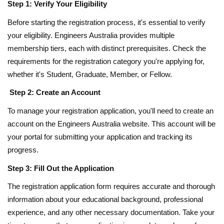
Step 1: Verify Your Eligibility
Before starting the registration process, it's essential to verify
your eligibility. Engineers Australia provides multiple
membership tiers, each with distinct prerequisites. Check the
requirements for the registration category you're applying for,
whether it's Student, Graduate, Member, or Fellow.
Step 2: Create an Account
To manage your registration application, you'll need to create an
account on the Engineers Australia website. This account will be
your portal for submitting your application and tracking its
progress.
Step 3: Fill Out the Application
The registration application form requires accurate and thorough
information about your educational background, professional
experience, and any other necessary documentation. Take your