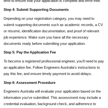
time to ensure that your application is complete and error-free.
Step 4: Submit Supporting Documents
Depending on your registration category, you may need to
submit supporting documents such as academic records, a CV
or résumé, identification documentation, and proof of relevant
job experience. Make sure you have all the necessary
documents ready before submitting your application.
Step 5: Pay the Application Fee
To become a registered professional engineer, you'll need to pay
an application fee. Follow Engineers Australia's instructions to
pay this fee, and ensure timely payment to avoid delays.
Step 6: Assessment Procedure
Engineers Australia will evaluate your application based on the
information you've submitted. This assessment may include a
credential evaluation, background check, and adherence to