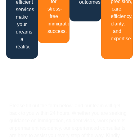
for
precision,
efficient
outcomes.
stress-
care,
services
free
efficiency,
make
immigration
clarity,
your
success.
and
dreams
expertise.
a
reality.
Get In Touch
Please fill out the form below, and our team will get
back to you within 24 hours. Whether you are seeking
guidance on immigration, student visas, work permits,
or permanent residency, our experienced consultants
are here to assist you every step of the way. Kindly