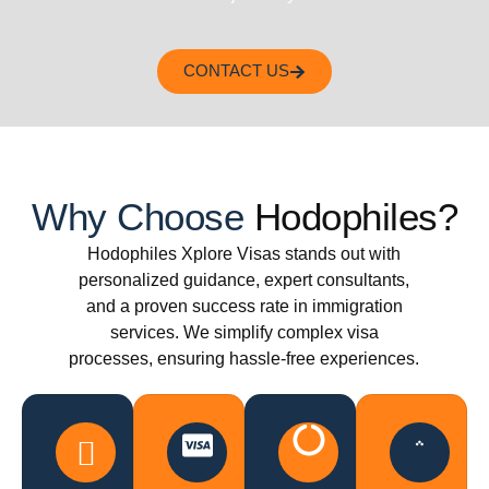
CONTACT US
Why Choose
Hodophiles?
Hodophiles Xplore Visas stands out with
personalized guidance, expert consultants,
and a proven success rate in immigration
services. We simplify complex visa
processes, ensuring hassle-free experiences.