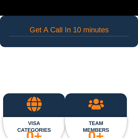
Get A Call In 10 minutes
VISA
TEAM
CATEGORIES
MEMBERS
0
+
0
+