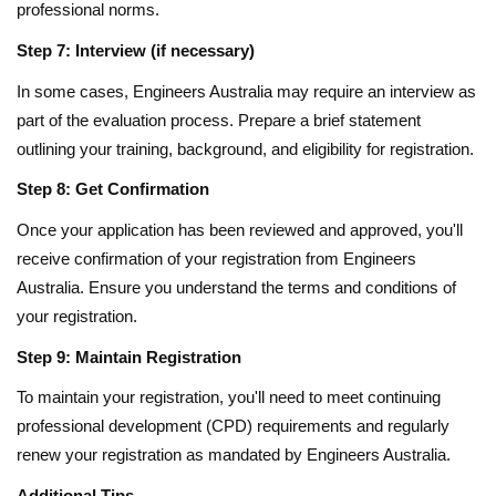
professional norms.
Step 7: Interview (if necessary)
In some cases, Engineers Australia may require an interview as
part of the evaluation process. Prepare a brief statement
outlining your training, background, and eligibility for registration.
Step 8: Get Confirmation
Once your application has been reviewed and approved, you'll
receive confirmation of your registration from Engineers
Australia. Ensure you understand the terms and conditions of
your registration.
Step 9: Maintain Registration
To maintain your registration, you'll need to meet continuing
professional development (CPD) requirements and regularly
renew your registration as mandated by Engineers Australia.
Additional Tips