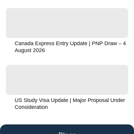
Canada Express Entry Update | PNP Draw – 4
August 2026
US Study Visa Update | Major Proposal Under
Consideration