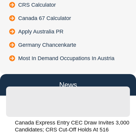
CRS Calculator
Canada 67 Calculator
Apply Australia PR
Germany Chancenkarte
Most In Demand Occupations In Austria
News
Canada Express Entry CEC Draw Invites 3,000
Candidates; CRS Cut-Off Holds At 516