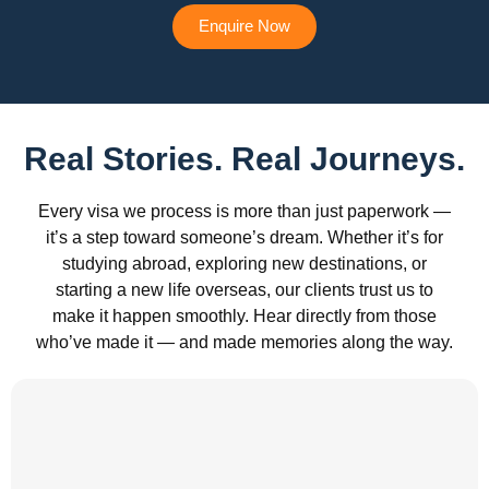
Enquire Now
Real Stories. Real Journeys.
Every visa we process is more than just paperwork —
it’s a step toward someone’s dream. Whether it’s for
studying abroad, exploring new destinations, or
starting a new life overseas, our clients trust us to
make it happen smoothly. Hear directly from those
who’ve made it — and made memories along the way.