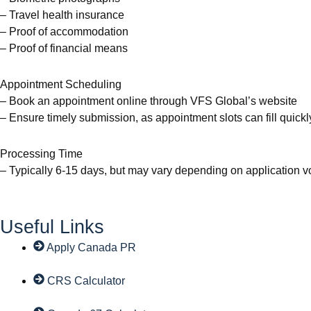
– Travel health insurance
– Proof of accommodation
– Proof of financial means
Appointment Scheduling
– Book an appointment online through VFS Global’s website
– Ensure timely submission, as appointment slots can fill quickl
Processing Time
– Typically 6-15 days, but may vary depending on application 
Useful Links
Apply Canada PR
CRS Calculator