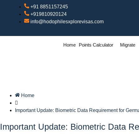
+91 8851157245
+919810920124
info@hodophilesxplorevisas.com
Home
Points Calculator
Migrate
Home
Important Update: Biometric Data Requirement for Germ
Important Update: Biometric Data Re