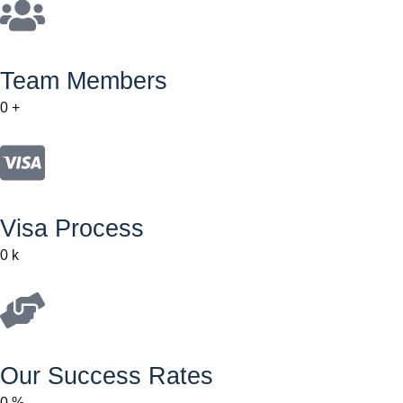
Team Members
0
+
Visa Process
0
k
Our Success Rates
0
%