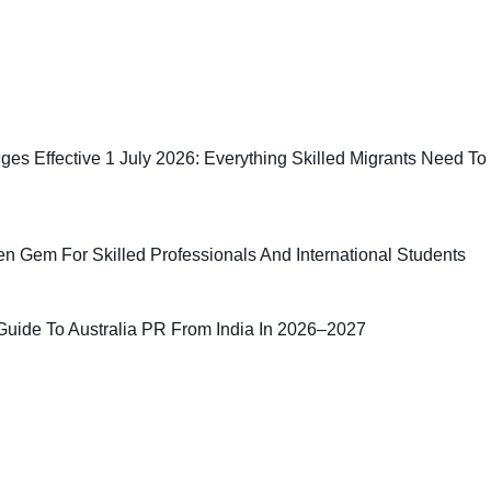
ges Effective 1 July 2026: Everything Skilled Migrants Need To
n Gem For Skilled Professionals And International Students
uide To Australia PR From India In 2026–2027