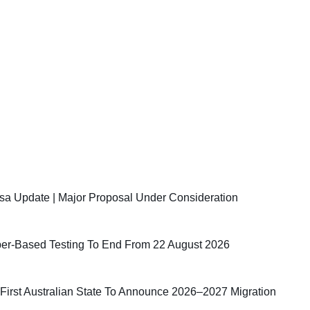
sa Update | Major Proposal Under Consideration
er-Based Testing To End From 22 August 2026
irst Australian State To Announce 2026–2027 Migration