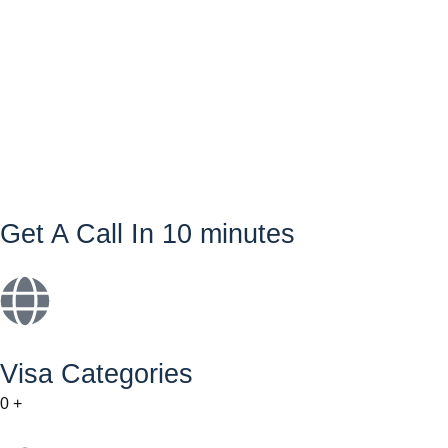
Get A Call In 10 minutes
Visa Categories
0
+