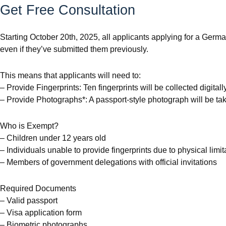
Get Free Consultation
Starting October 20th, 2025, all applicants applying for a Germa
even if they’ve submitted them previously.
This means that applicants will need to:
– Provide Fingerprints: Ten fingerprints will be collected digitall
– Provide Photographs*: A passport-style photograph will be ta
Who is Exempt?
– Children under 12 years old
– Individuals unable to provide fingerprints due to physical limit
– Members of government delegations with official invitations
Required Documents
– Valid passport
– Visa application form
– Biometric photographs