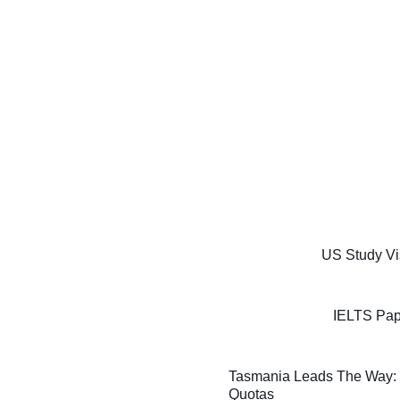
US Study Vi
IELTS Pap
Tasmania Leads The Way: F
Quotas