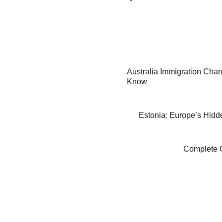
Australia Immigration Chan
Know
Estonia: Europe’s Hidde
Complete G