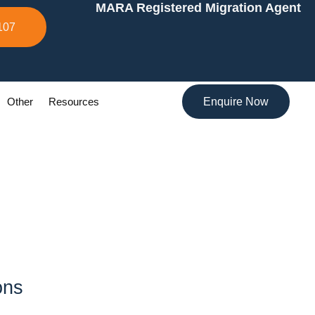
MARA Registered Migration Agent
107
Other
Resources
Enquire Now
ons