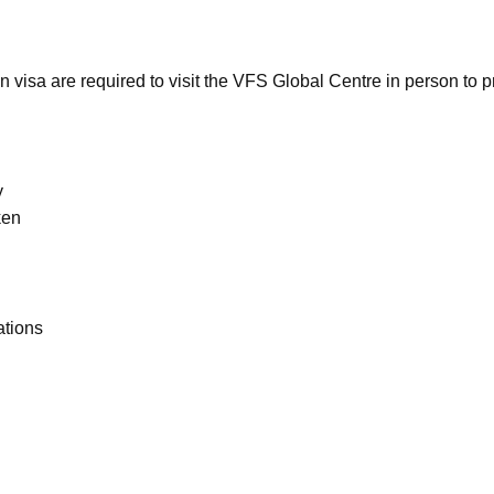
n visa are required to visit the VFS Global Centre in person to p
y
ken
ations