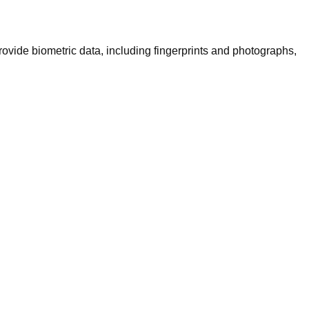
rovide biometric data, including fingerprints and photographs,