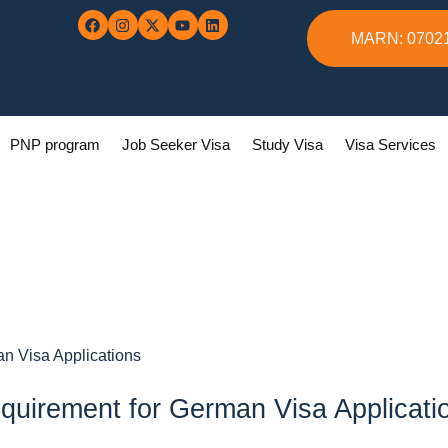
MARN: 0702
PNP program
Job Seeker Visa
Study Visa
Visa Services
an Visa Applications
quirement for German Visa Applicati