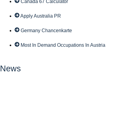
Canada 67 Calculator
Apply Australia PR
Germany Chancenkarte
Most In Demand Occupations In Austria
News