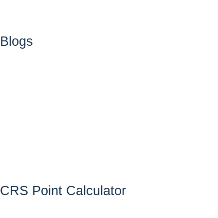
Blogs
CRS Point Calculator