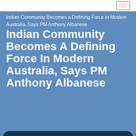
Home
Indian Community Becomes a Defining Force in Modern
Australia, Says PM Anthony Albanese
Indian Community
Becomes A Defining
Force In Modern
Australia, Says PM
Anthony Albanese