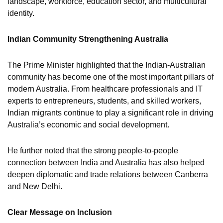
landscape, workforce, education sector, and multicultural
identity.
Indian Community Strengthening Australia
The Prime Minister highlighted that the Indian-Australian
community has become one of the most important pillars of
modern Australia. From healthcare professionals and IT
experts to entrepreneurs, students, and skilled workers,
Indian migrants continue to play a significant role in driving
Australia’s economic and social development.
He further noted that the strong people-to-people
connection between India and Australia has also helped
deepen diplomatic and trade relations between Canberra
and New Delhi.
Clear Message on Inclusion