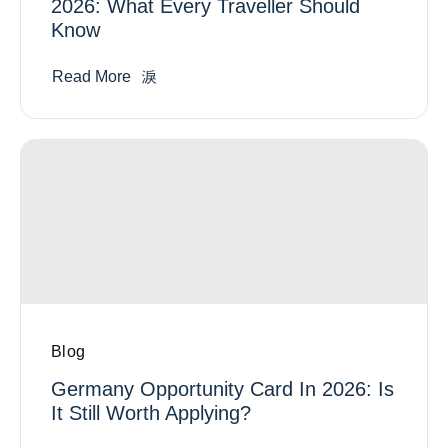
2026: What Every Traveller Should
Know
Read More
Blog
Germany Opportunity Card In 2026: Is
It Still Worth Applying?