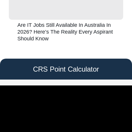
Are IT Jobs Still Available In Australia In
2026? Here’s The Reality Every Aspirant
Should Know
CRS Point Calculator