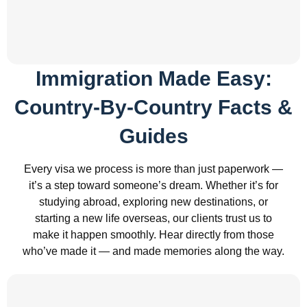
Immigration Made Easy:
Country-By-Country Facts &
Guides
Every visa we process is more than just paperwork —
it’s a step toward someone’s dream. Whether it’s for
studying abroad, exploring new destinations, or
starting a new life overseas, our clients trust us to
make it happen smoothly. Hear directly from those
who’ve made it — and made memories along the way.