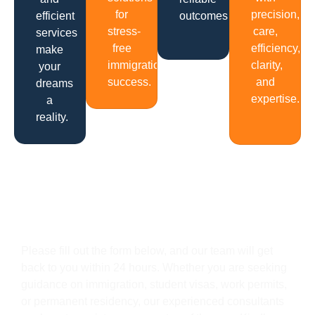
for
precision,
efficient
outcomes.
stress-
care,
services
free
efficiency,
make
immigration
clarity,
your
success.
and
dreams
expertise.
a
reality.
Get In Touch
Please fill out the form below, and our team will get
back to you within 24 hours. Whether you are seeking
guidance on immigration, student visas, work permits,
or permanent residency, our experienced consultants