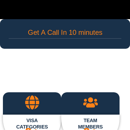
Get A Call In 10 minutes
VISA
TEAM
CATEGORIES
MEMBERS