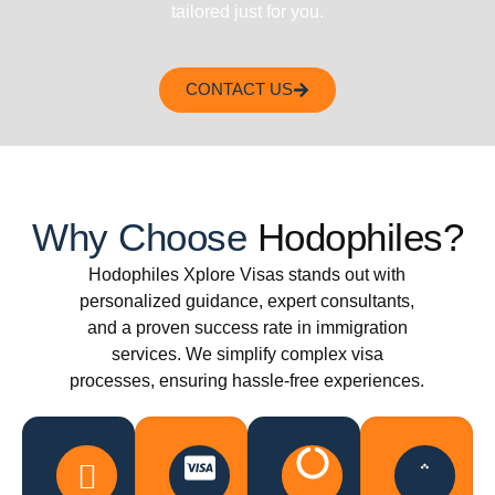
tailored just for you.
CONTACT US
Why Choose
Hodophiles?
Hodophiles Xplore Visas stands out with
personalized guidance, expert consultants,
and a proven success rate in immigration
services. We simplify complex visa
processes, ensuring hassle-free experiences.