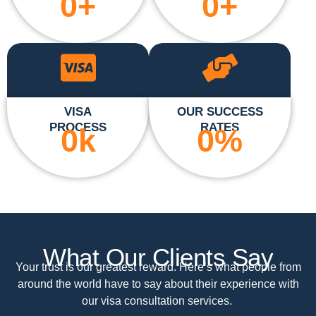
0
+
0
+
VISA
OUR SUCCESS
PROCESS
RATES
0
k
0
%
What Our Clients Say
Your trust is our greatest reward. Here’s what people from
around the world have to say about their experience with
our visa consultation services.