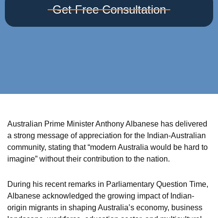
Get Free Consultation
Australian Prime Minister Anthony Albanese has delivered
a strong message of appreciation for the Indian-Australian
community, stating that “modern Australia would be hard to
imagine” without their contribution to the nation.
During his recent remarks in Parliamentary Question Time,
Albanese acknowledged the growing impact of Indian-
origin migrants in shaping Australia’s economy, business