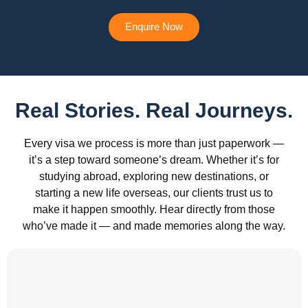
Enquire Now
Real Stories. Real Journeys.
Every visa we process is more than just paperwork —
it’s a step toward someone’s dream. Whether it’s for
studying abroad, exploring new destinations, or
starting a new life overseas, our clients trust us to
make it happen smoothly. Hear directly from those
who’ve made it — and made memories along the way.