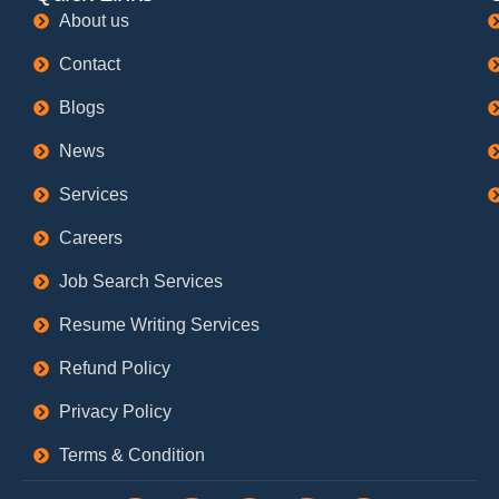
About us
Contact
Blogs
News
Services
Careers
Job Search Services
Resume Writing Services
Refund Policy
Privacy Policy
Terms & Condition