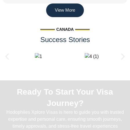
View More
CANADA
Success Stories
Ready To Start Your Visa
Journey?
Hodophiles Xplore Visas is here to guide you with trusted
expertise and personal care, ensuring smooth journeys,
timely approvals, and stress-free travel experiences