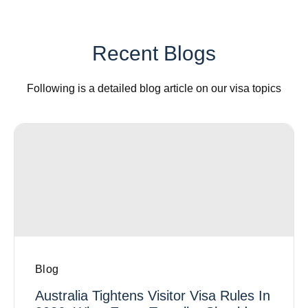
Recent Blogs
Following is a detailed blog article on our visa topics
Blog
Australia Tightens Visitor Visa Rules In