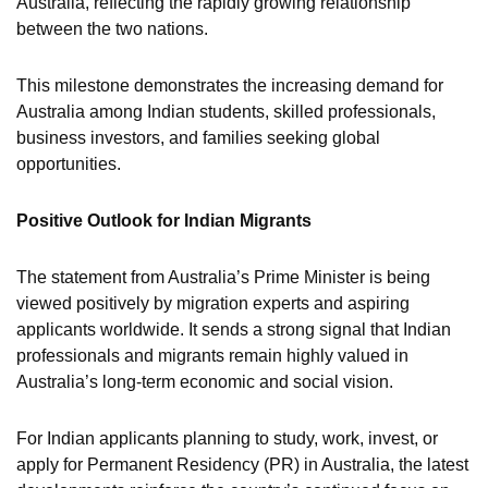
Australia, reflecting the rapidly growing relationship
between the two nations.
This milestone demonstrates the increasing demand for
Australia among Indian students, skilled professionals,
business investors, and families seeking global
opportunities.
Positive Outlook for Indian Migrants
The statement from Australia’s Prime Minister is being
viewed positively by migration experts and aspiring
applicants worldwide. It sends a strong signal that Indian
professionals and migrants remain highly valued in
Australia’s long-term economic and social vision.
For Indian applicants planning to study, work, invest, or
apply for Permanent Residency (PR) in Australia, the latest