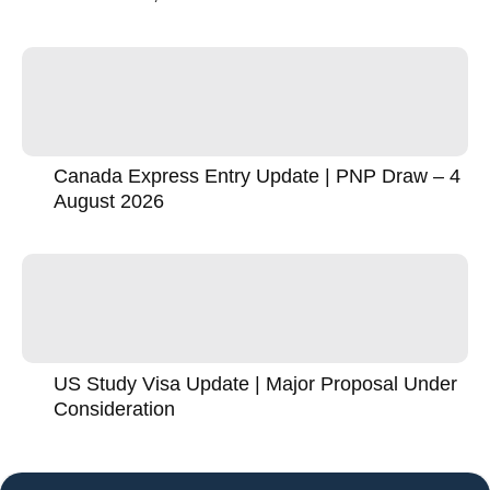
Canada Express Entry Update | PNP Draw – 4
August 2026
US Study Visa Update | Major Proposal Under
Consideration