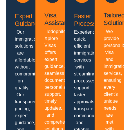
Visa
Tailored
Expert
Faster
Assistance
Solutions
Guidance
Processing
Hodophiles
We
Our
Experience
Xplore
provide
immigration
quick,
Visas
personalize
solutions
efficient
offers
visa
are
immigration
expert
and
affordable
services
guidance,
immigration
without
with
seamless
services,
compromising
streamlined
documentation,
ensuring
on
processes,
personalized
every
quality.
support,
support,
client's
Our
faster
timely
unique
transparent
approvals,
updates,
needs
pricing,
transparent
and
are
expert
communication
comprehensive
met
guidance,
and
solutions
with
and
reliable