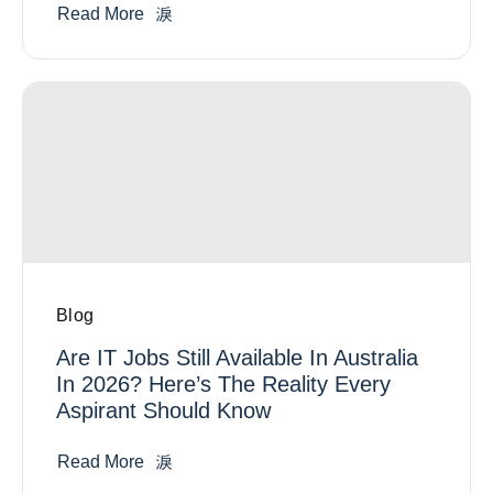
Read More
Blog
Are IT Jobs Still Available In Australia
In 2026? Here’s The Reality Every
Aspirant Should Know
Read More