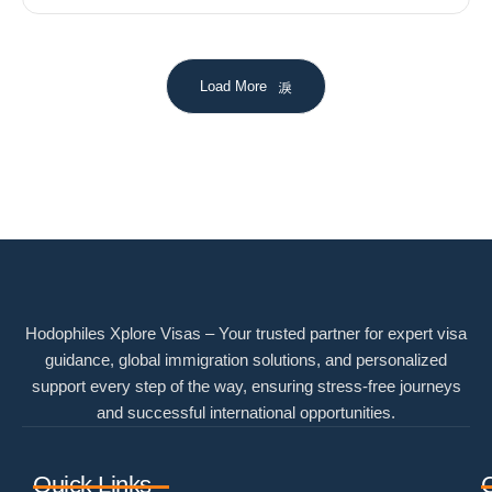
Load More
Hodophiles Xplore Visas – Your trusted partner for expert visa
guidance, global immigration solutions, and personalized
support every step of the way, ensuring stress-free journeys
and successful international opportunities.
Quick Links