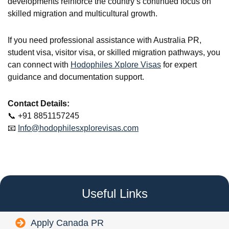
developments reinforce the country’s continued focus on
skilled migration and multicultural growth.
If you need professional assistance with Australia PR,
student visa, visitor visa, or skilled migration pathways, you
can connect with
Hodophiles Xplore Visas
for expert
guidance and documentation support.
Contact Details:
📞 +91 8851157245
📧
Info@hodophilesxplorevisas.com
Useful Links
Apply Canada PR