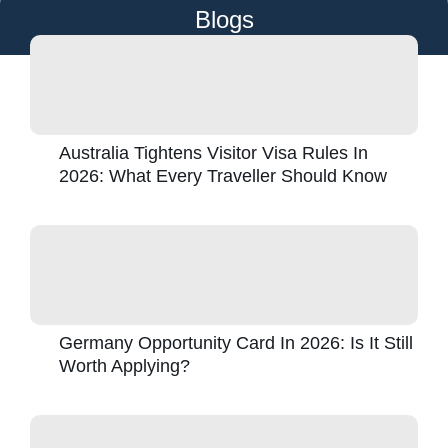
Blogs
Australia Tightens Visitor Visa Rules In
2026: What Every Traveller Should Know
Germany Opportunity Card In 2026: Is It Still
Worth Applying?