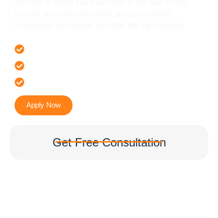
are here to assist you every step of the way. Kindly
provide accurate information so we can better
understand your needs and offer the right support.
Offer 100 % Genuine Assistance
It’s Faster & Reliable Execution
Accurate & Expert Advice
Apply Now
Get Free Consultation