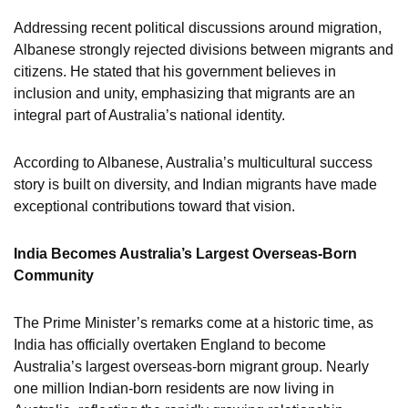
Addressing recent political discussions around migration,
Albanese strongly rejected divisions between migrants and
citizens. He stated that his government believes in
inclusion and unity, emphasizing that migrants are an
integral part of Australia’s national identity.
According to Albanese, Australia’s multicultural success
story is built on diversity, and Indian migrants have made
exceptional contributions toward that vision.
India Becomes Australia’s Largest Overseas-Born
Community
The Prime Minister’s remarks come at a historic time, as
India has officially overtaken England to become
Australia’s largest overseas-born migrant group. Nearly
one million Indian-born residents are now living in