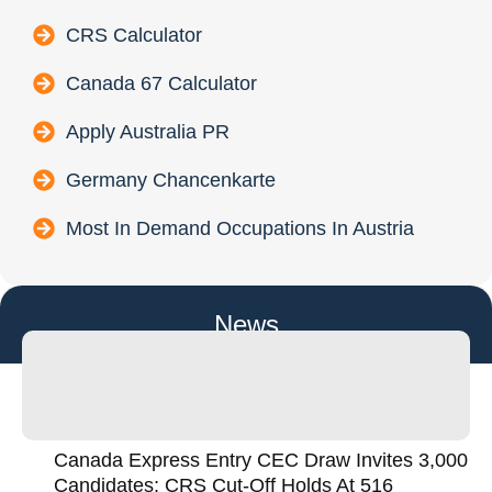
CRS Calculator
Canada 67 Calculator
Apply Australia PR
Germany Chancenkarte
Most In Demand Occupations In Austria
News
Canada Express Entry CEC Draw Invites 3,000
Candidates; CRS Cut-Off Holds At 516