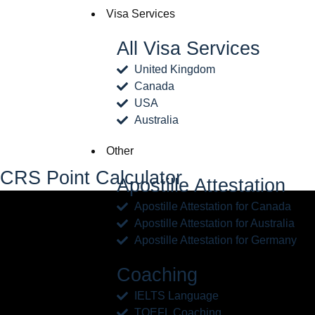
Visa Services
All Visa Services
United Kingdom
Canada
USA
Australia
Other
CRS Point Calculator
Apostille Attestation
Apostille Attestation for Canada
Apostille Attestation for Australia
Apostille Attestation for Germany
Coaching
IELTS Language
TOEFL Coaching