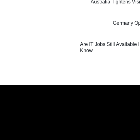
Australia Tightens Vi
Germany Oppo
Are IT Jobs Still Available
Know