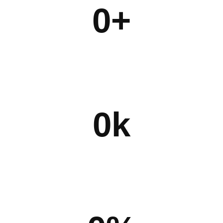
0
+
0
k