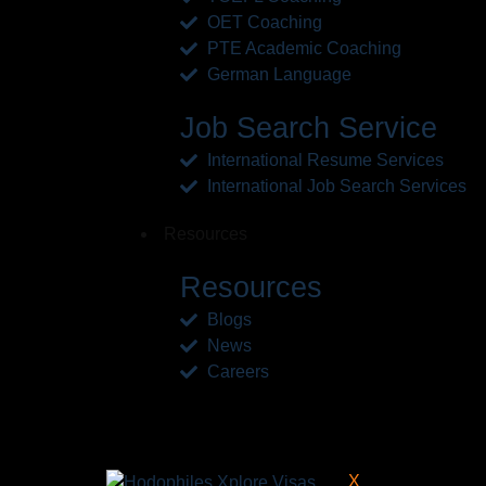
OET Coaching
PTE Academic Coaching
German Language
Job Search Service
International Resume Services
International Job Search Services
Resources
Resources
Blogs
News
Careers
X