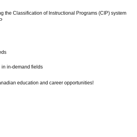
sing the Classification of Instructional Programs (CIP) system
WP
eds
 in in-demand fields
nadian education and career opportunities!