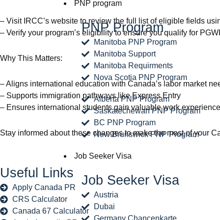
PNP program
– Visit IRCC’s website to review the full list of eligible fields u
PNP Program
– Verify your program’s eligibility to ensure you qualify for PG
Manitoba PNP Program
Manitoba Support
Why This Matters:
Manitoba Requirments
Nova Scotia PNP Program
– Aligns international education with Canada’s labor market ne
– Supports immigration pathways like Express Entry
Alberta PNP Program
– Ensures international students gain valuable work experience
Saskatechewan PNP Program
BC PNP Program
Stay informed about these changes to make the most of your Ca
New Brunswick PNP Program
Job Seeker Visa
Useful Links
Job Seeker Visa
Apply Canada PR
Austria
CRS Calculator
Dubai
Canada 67 Calculator
Germany Chancenkarte