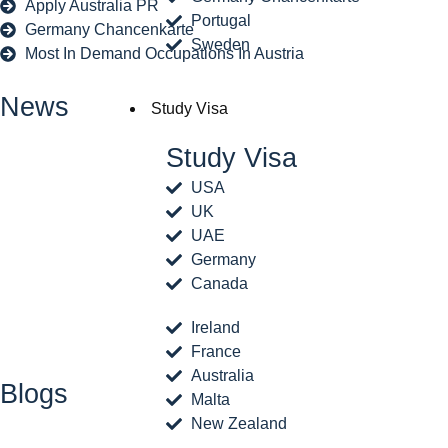
Apply Australia PR
Portugal
Germany Chancenkarte
Sweden
Most In Demand Occupations In Austria
News
Study Visa
Study Visa
USA
UK
UAE
Germany
Canada
Ireland
France
Australia
Blogs
Malta
New Zealand