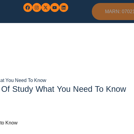
MARN: 0702
hat You Need To Know
s Of Study What You Need To Know
 to Know