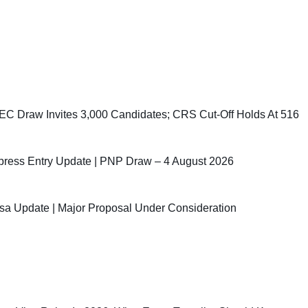
C Draw Invites 3,000 Candidates; CRS Cut-Off Holds At 516
ress Entry Update | PNP Draw – 4 August 2026
sa Update | Major Proposal Under Consideration