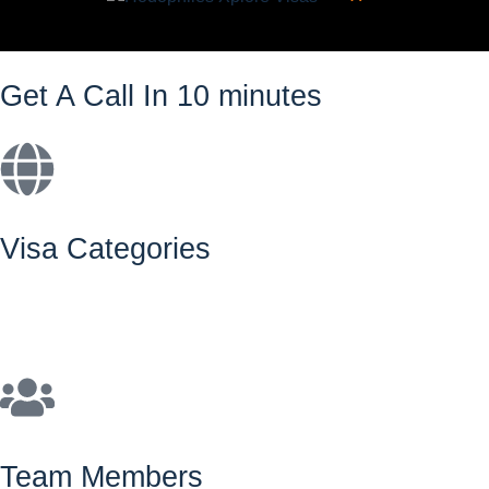
Get A Call In 10 minutes
Visa Categories
Team Members