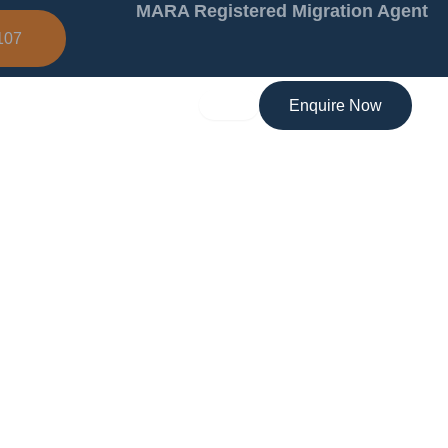
MARA Registered Migration Agent
107
Enquire Now