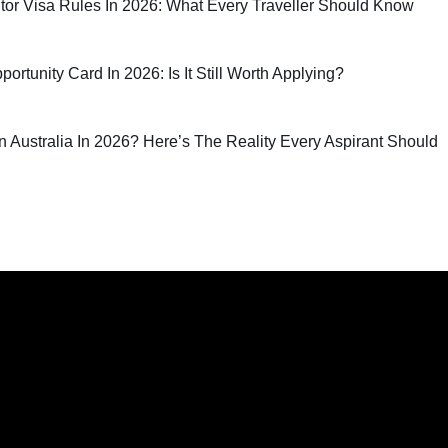
sitor Visa Rules In 2026: What Every Traveller Should Know
rtunity Card In 2026: Is It Still Worth Applying?
 In Australia In 2026? Here’s The Reality Every Aspirant Should