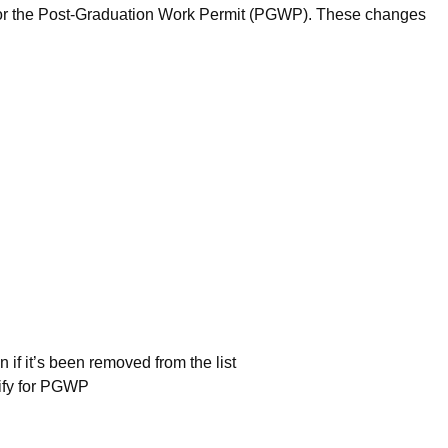
y for the Post-Graduation Work Permit (PGWP). These changes
 if it’s been removed from the list
alify for PGWP