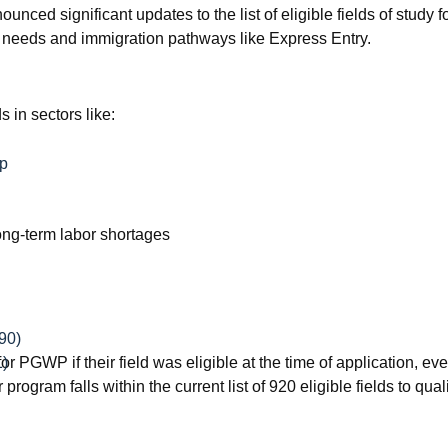
ced significant updates to the list of eligible fields of stud
t needs and immigration pathways like Express Entry.
 in sectors like:
ip
ong-term labor shortages
90)
PGWP if their field was eligible at the time of application, even
1)
program falls within the current list of 920 eligible fields to qu