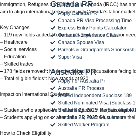
Canada PR
Immigration, Refugees and Citizenship Canada (IRCC) has announ
aim to align international education with Canada’s labor marke
Apply Canada PR
Canada PR Visa Processing Time
Key Changes:
Express Entry Points Calculator
– 119 new fields added: Reflecting Canada’s current labor needs
Canadian Experience Class
– Healthcare
Canada Spouse Visa
– Social services
Parents & Grandparents Sponsorsh
– Education
Super Visa
– Skilled trades
Australia PR
– 178 fields removed*: No longer linked to occupations facing l
– Total eligible fields*: Now stands at 920
Apply For Australia Pr
Australia PR Process
Impact on International Students:
Skilled Independent Subclass 189
Skilled Nominated Visa (Subclass 1
– Students who applied before June 25, 2025: Remain eligible for 
Skilled Regional Visa (Subclass 49
– Students applying on or after June 25, 2025: Must ensure their 
Australia PR Point Calculator
Skilled Worker Program
How to Check Eligibility: