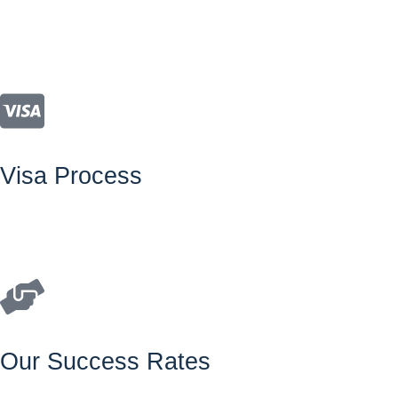
Visa Process
Our Success Rates