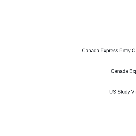
Canada Express Entry CE
Canada Exp
US Study Vi