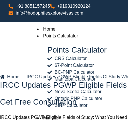
+91 8851157245
+919810920124
info@hodophilesxplorevisas.com
Home
Points Calculator
Points Calculator
CRS Calculator
67-Point Calculator
BC-PNP Calculator
Home
IRCC Updates PGWP Eligible Fields Of Study W
Manitoba Calculator
IRCC Updates PGWP Eligible Field
Nova Scotia Calculator
Ontario PNP Calculator
Get Free Consultation
SINP Calculator
IRCC Updates PGWP Eligible Fields of Study: What You Need
Migrate