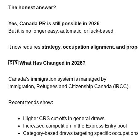
The honest answer?
Yes, Canada PR is still possible in 2026.
But it is no longer easy, automatic, or luck-based.
It now requires
strategy, occupation alignment, and prope
🇨🇦
What Has Changed in 2026?
Canada’s immigration system is managed by
Immigration, Refugees and Citizenship Canada (IRCC).
Recent trends show:
Higher CRS cut-offs in general draws
Increased competition in the Express Entry pool
Category-based draws targeting specific occupation