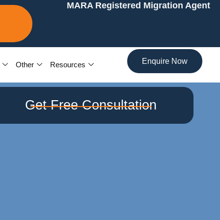
MARA Registered Migration Agent
7
Enquire Now
Other
Resources
Get Free Consultation