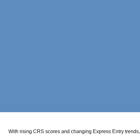
With rising CRS scores and changing Express Entry trends, 