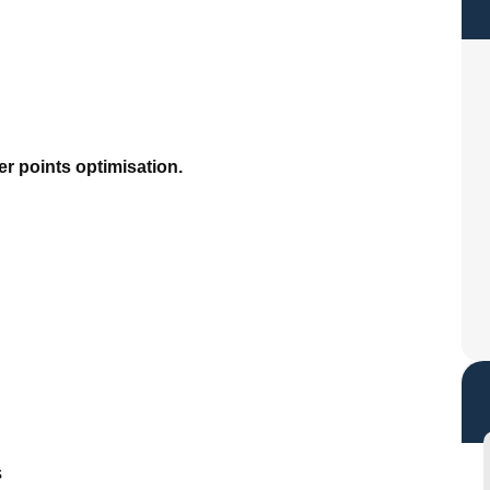
r points optimisation.
s