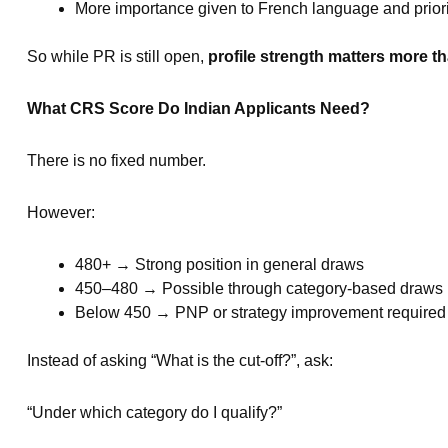
More importance given to French language and priori
So while PR is still open,
profile strength matters more th
What CRS Score Do Indian Applicants Need?
There is no fixed number.
However:
480+ → Strong position in general draws
450–480 → Possible through category-based draws
Below 450 → PNP or strategy improvement required
Instead of asking “What is the cut-off?”, ask:
“Under which category do I qualify?”