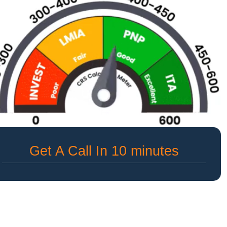
Get A Call In 10 minutes