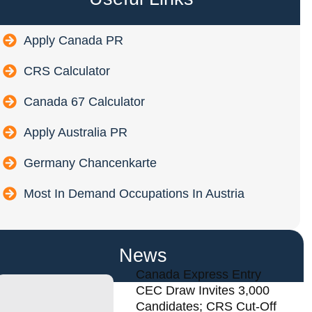
Apply Canada PR
CRS Calculator
Canada 67 Calculator
Apply Australia PR
Germany Chancenkarte
Most In Demand Occupations In Austria
News
Canada Express Entry
CEC Draw Invites 3,000
Candidates; CRS Cut-Off