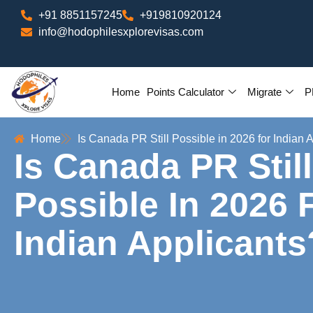
+91 8851157245
+919810920124
info@hodophilesxplorevisas.com
Home
Points Calculator
Migrate
P
Home
Is Canada PR Still Possible in 2026 for Indian 
Is Canada PR Still
Possible In 2026 
Indian Applicants