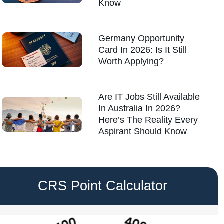
Know
Germany Opportunity
Card In 2026: Is It Still
Worth Applying?
Are IT Jobs Still Available
In Australia In 2026?
Here’s The Reality Every
Aspirant Should Know
CRS Point Calculator