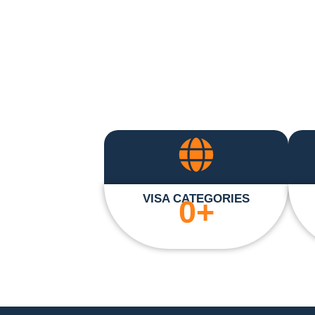
VISA CATEGORIES
0
+