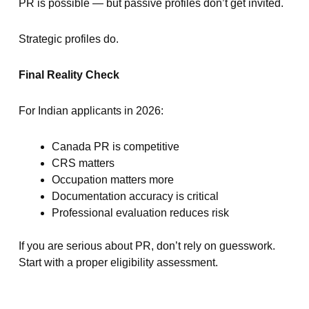
PR is possible — but passive profiles don’t get invited.
Strategic profiles do.
Final Reality Check
For Indian applicants in 2026:
Canada PR is competitive
CRS matters
Occupation matters more
Documentation accuracy is critical
Professional evaluation reduces risk
If you are serious about PR, don’t rely on guesswork.
Start with a proper eligibility assessment.