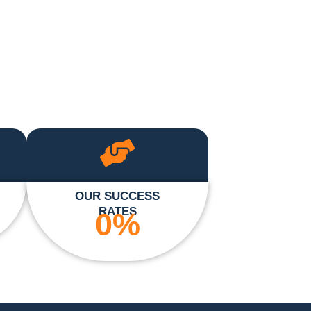
OUR SUCCESS
RATES
0
%