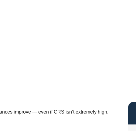
hances improve — even if CRS isn’t extremely high.