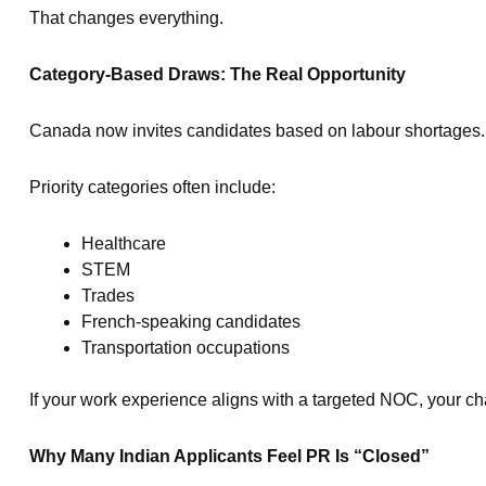
That changes everything.
Category-Based Draws: The Real Opportunity
Canada now invites candidates based on labour shortages.
Priority categories often include:
Healthcare
STEM
Trades
French-speaking candidates
Transportation occupations
If your work experience aligns with a targeted NOC, your c
Why Many Indian Applicants Feel PR Is “Closed”