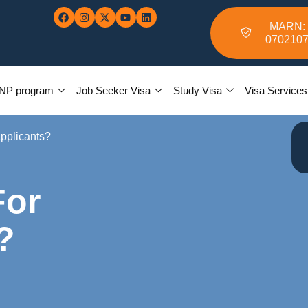
MARN:
070210
NP program
Job Seeker Visa
Study Visa
Visa Services
Applicants?
For
?