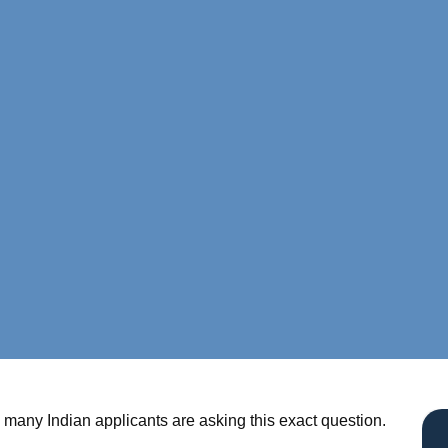
many Indian applicants are asking this exact question.