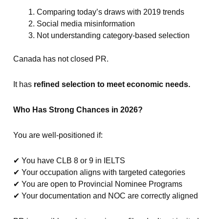
Comparing today’s draws with 2019 trends
Social media misinformation
Not understanding category-based selection
Canada has not closed PR.
It has
refined selection to meet economic needs.
Who Has Strong Chances in 2026?
You are well-positioned if:
✔ You have CLB 8 or 9 in IELTS
✔ Your occupation aligns with targeted categories
✔ You are open to Provincial Nominee Programs
✔ Your documentation and NOC are correctly aligned