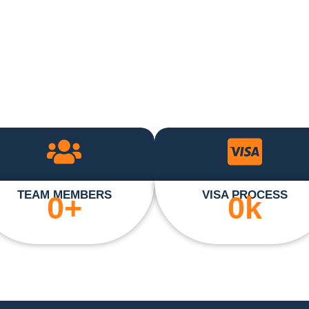
TEAM MEMBERS
VISA PROCESS
0
+
0
k