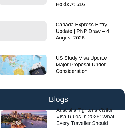
Holds At 516
Canada Express Entry
Update | PNP Draw – 4
August 2026
US Study Visa Update |
Major Proposal Under
Consideration
Blogs
Australia Tightens Visitor
Visa Rules In 2026: What
Every Traveller Should