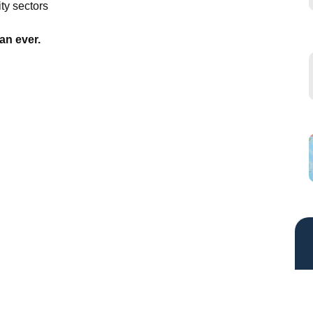
ty sectors
an ever.