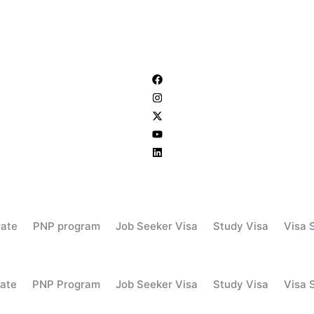
rate
PNP program
Job Seeker Visa
Study Visa
Visa 
ate
PNP Program
Job Seeker Visa
Study Visa
Visa 