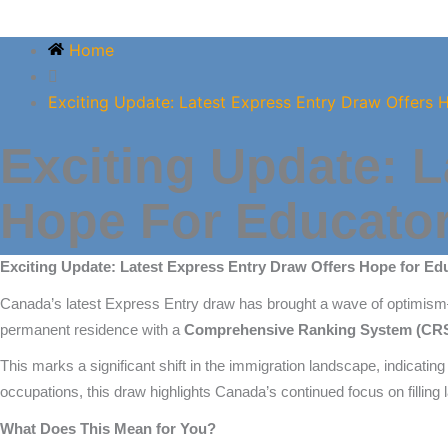
Home
Exciting Update: Latest Express Entry Draw Offers 
Exciting Update: L
Hope For Educator
Exciting Update: Latest Express Entry Draw Offers Hope for Ed
Canada’s latest Express Entry draw has brought a wave of optimism
permanent residence with a
Comprehensive Ranking System (CRS) 
This marks a significant shift in the immigration landscape, indicating
occupations, this draw highlights Canada’s continued focus on filling 
What Does This Mean for You?