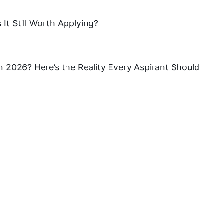
It Still Worth Applying?
a in 2026? Here’s the Reality Every Aspirant Should