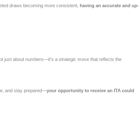
targeted draws becoming more consistent,
having an accurate and up-
ot just about numbers—it’s a strategic move that reflects the
rate, and stay prepared—
your opportunity to receive an ITA could