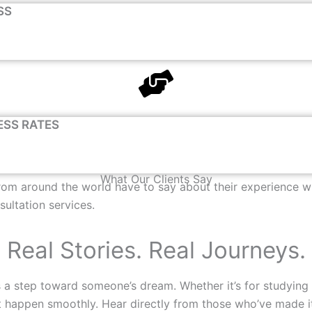
SS
ESS RATES
What Our Clients Say
from around the world have to say about their experience wi
sultation services.
Real Stories. Real Journeys.
 a step toward someone’s dream. Whether it’s for studying a
e it happen smoothly. Hear directly from those who’ve made