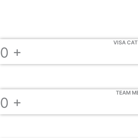
VISA CA
0
+
TEAM M
0
+