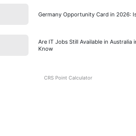
Germany Opportunity Card in 2026: Is 
Are IT Jobs Still Available in Australi
Know
CRS Point Calculator