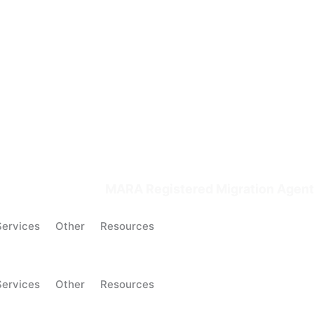
MARA Registered Migration Agent
Services
Other
Resources
Services
Other
Resources