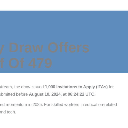
y Draw Offers
f Of 479
 stream, the draw issued
1,000 Invitations to Apply (ITAs)
for
submitted before
August 10, 2024, at 06:24:22 UTC
.
d momentum in 2025. For skilled workers in education-related
and tech.