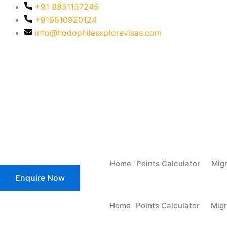
+91 8851157245
+919810920124
info@hodophilesxplorevisas.com
MARN: 0702107
Home
Points Calculator
Mig
Enquire Now
Home
Points Calculator
Migr