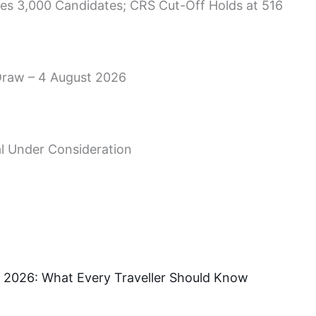
es 3,000 Candidates; CRS Cut-Off Holds at 516
Draw – 4 August 2026
l Under Consideration
 in 2026: What Every Traveller Should Know