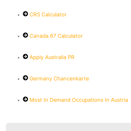
CRS Calculator
Canada 67 Calculator
Apply Australia PR
Germany Chancenkarte
Most In Demand Occupations In Austria