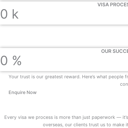
VISA PROCE
0
k
OUR SUCC
0
%
Your trust is our greatest reward. Here’s what people 
con
Enquire Now
Every visa we process is more than just paperwork — it’s
overseas, our clients trust us to mak