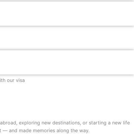
th our visa
broad, exploring new destinations, or starting a new life
 it — and made memories along the way.