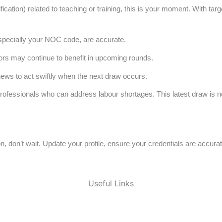
fication) related to teaching or training, this is your moment. With 
especially your NOC code, are accurate.
 may continue to benefit in upcoming rounds.
ews to act swiftly when the next draw occurs.
 professionals who can address labour shortages. This latest draw is n
on, don’t wait. Update your profile, ensure your credentials are accu
Useful Links