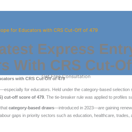
Hope for Educators with CRS Cut-Off of 479
atest Express Entr
s With CRS Cut-Of
Get Free Consultation
ucators with CRS Cut-Off of 479
—especially for educators. Held under the category-based selection
cut-off score of 479
. The tie-breaker rule was applied to profiles 
 that
category-based draws
—introduced in 2023—are gaining renewe
labour gaps in priority sectors such as education, healthcare, trades, 