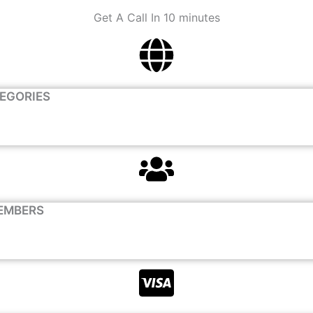
Get A Call In 10 minutes
TEGORIES
EMBERS