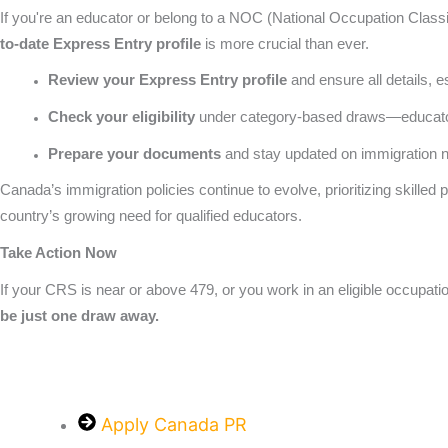
If you're an educator or belong to a NOC (National Occupation Classi
to-date Express Entry profile
is more crucial than ever.
Review your Express Entry profile
and ensure all details, 
Check your eligibility
under category-based draws—educators
Prepare your documents
and stay updated on immigration n
Canada’s immigration policies continue to evolve, prioritizing skilled
country’s growing need for qualified educators.
Take Action Now
If your CRS is near or above 479, or you work in an eligible occupati
be just one draw away.
Apply Canada PR