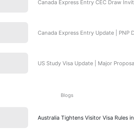
Canada Express Entry CEC Draw Invit
Canada Express Entry Update | PNP 
US Study Visa Update | Major Proposa
Blogs
Australia Tightens Visitor Visa Rules