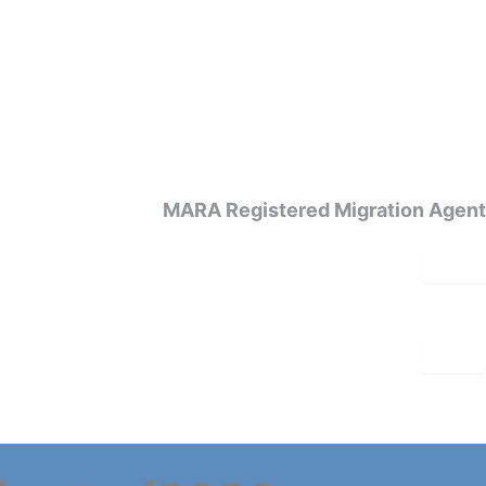
MARA Registered Migration Agent