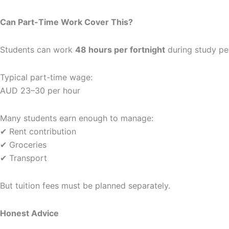
Can Part-Time Work Cover This?
Students can work
48 hours per fortnight
during study pe
Typical part-time wage:
AUD 23–30 per hour
Many students earn enough to manage:
✔ Rent contribution
✔ Groceries
✔ Transport
But tuition fees must be planned separately.
Honest Advice