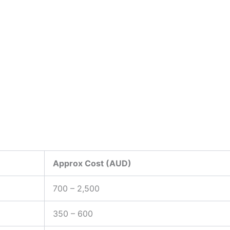
Approx Cost (AUD)
700 – 2,500
350 – 600