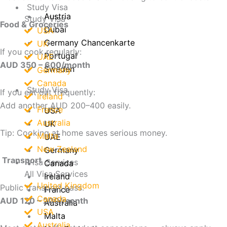
Study Visa
Austria
Study Visa
Food & Groceries
Dubai
USA
Germany Chancenkarte
UK
If you cook regularly:
Portugal
UAE
AUD 350 – 600/month
Sweden
Germany
Canada
Study Visa
If you eat out frequently:
Ireland
Add another AUD 200–400 easily.
France
USA
Australia
UK
Tip: Cooking at home saves serious money.
Malta
UAE
New Zealand
Germany
Transport
Visa Services
Canada
All Visa Services
Ireland
United Kingdom
Public transport pass:
France
Canada
AUD 120 – 200/month
Australia
USA
Malta
Australia