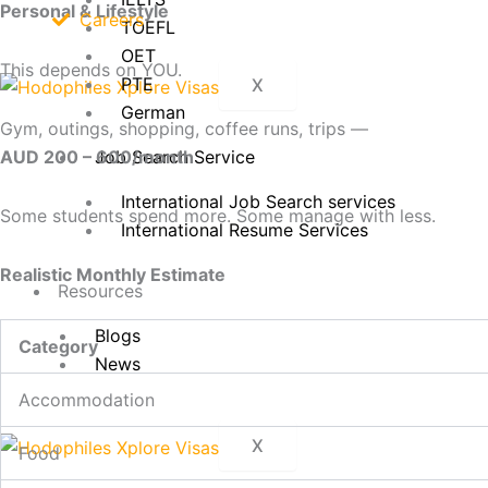
Personal & Lifestyle
Careers
TOEFL
OET
This depends on YOU.
PTE
X
German
Gym, outings, shopping, coffee runs, trips —
AUD 200 – 600/month
Job Search Service
International Job Search services
Some students spend more. Some manage with less.
International Resume Services
Realistic Monthly Estimate
Resources
Blogs
Category
News
Accommodation
X
Food