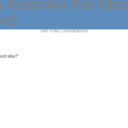
 Australia For Stu
wn)
Get Free Consultation
stralia?”