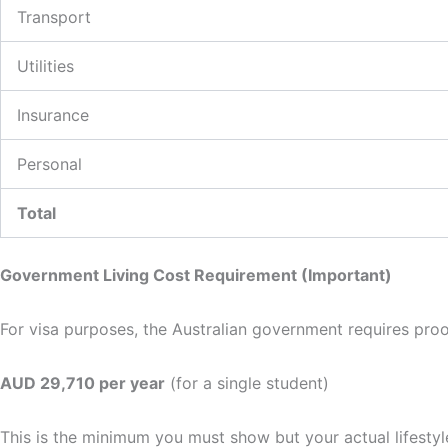
Transport
Utilities
Insurance
Personal
Total
Government Living Cost Requirement (Important)
For visa purposes, the Australian government requires proo
AUD 29,710 per year
(for a single student)
This is the minimum you must show but your actual lifestyl