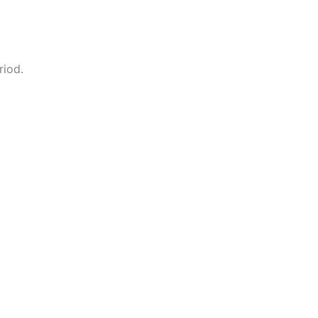
riod.