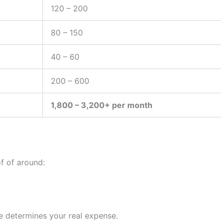
120 – 200
80 – 150
40 – 60
200 – 600
1,800 – 3,200+ per month
f of around:
e determines your real expense.