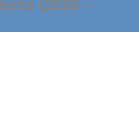
dents (2026 –