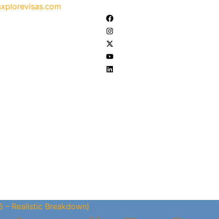
xplorevisas.com
6 – Realistic Breakdown)