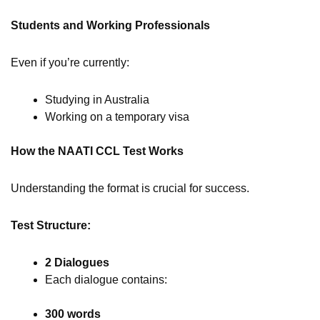
Students and Working Professionals
Even if you’re currently:
Studying in Australia
Working on a temporary visa
How the NAATI CCL Test Works
Understanding the format is crucial for success.
Test Structure:
2 Dialogues
Each dialogue contains:
300 words