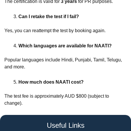
The certification is valid for
3 years
for PR purposes.
Can I retake the test if I fail?
Yes, you can reattempt the test by booking again.
Which languages are available for NAATI?
Popular languages include Hindi, Punjabi, Tamil, Telugu,
and more.
How much does NAATI cost?
The test fee is approximately AUD $800 (subject to
change).
Useful Links