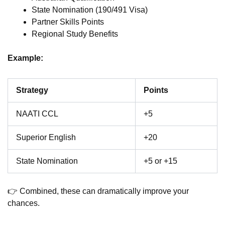
State Nomination (190/491 Visa)
Partner Skills Points
Regional Study Benefits
Example:
Strategy
Points
NAATI CCL
+5
Superior English
+20
State Nomination
+5 or +15
👉 Combined, these can dramatically improve your
chances.