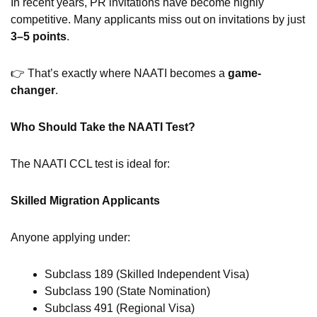
In recent years, PR invitations have become highly
competitive. Many applicants miss out on invitations by just
3–5 points
.
👉 That’s exactly where NAATI becomes a
game-
changer
.
Who Should Take the NAATI Test?
The NAATI CCL test is ideal for:
Skilled Migration Applicants
Anyone applying under:
Subclass 189 (Skilled Independent Visa)
Subclass 190 (State Nomination)
Subclass 491 (Regional Visa)