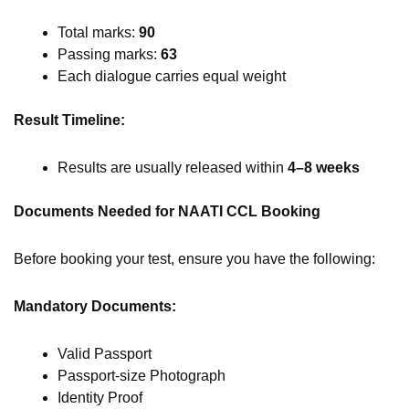
Total marks:
90
Passing marks:
63
Each dialogue carries equal weight
Result Timeline:
Results are usually released within
4–8 weeks
Documents Needed for NAATI CCL Booking
Before booking your test, ensure you have the following:
Mandatory Documents:
Valid Passport
Passport-size Photograph
Identity Proof