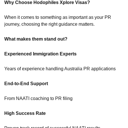
Why Choose Hodophiles Xplore Visas?
When it comes to something as important as your PR
journey, choosing the right guidance matters.
What makes them stand out?
Experienced Immigration Experts
Years of experience handling Australia PR applications
End-to-End Support
From NAATI coaching to PR filing
High Success Rate