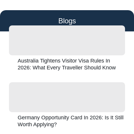
Blogs
Australia Tightens Visitor Visa Rules In
2026: What Every Traveller Should Know
Germany Opportunity Card In 2026: Is It Still
Worth Applying?