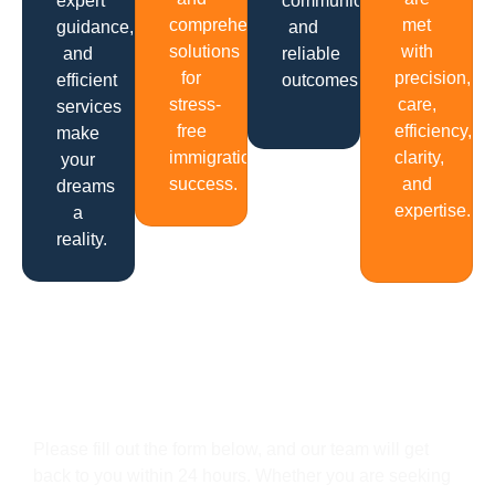
expert
communication
comprehensive
met
guidance,
and
solutions
with
and
reliable
for
precision,
efficient
outcomes.
stress-
care,
services
free
efficiency,
make
immigration
clarity,
your
success.
and
dreams
expertise.
a
reality.
Get In Touch
Please fill out the form below, and our team will get
back to you within 24 hours. Whether you are seeking