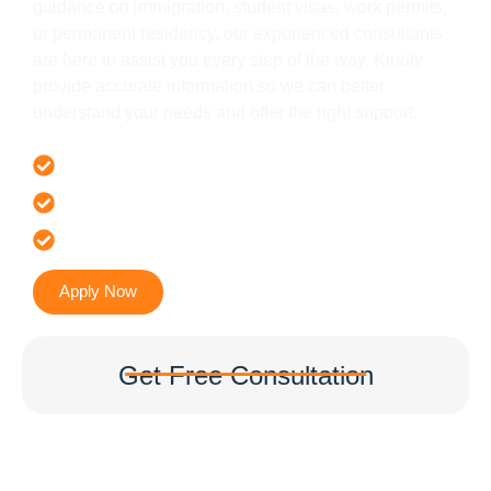
guidance on immigration, student visas, work permits,
or permanent residency, our experienced consultants
are here to assist you every step of the way. Kindly
provide accurate information so we can better
understand your needs and offer the right support.
Offer 100 % Genuine Assistance
It’s Faster & Reliable Execution
Accurate & Expert Advice
Apply Now
Get Free Consultation