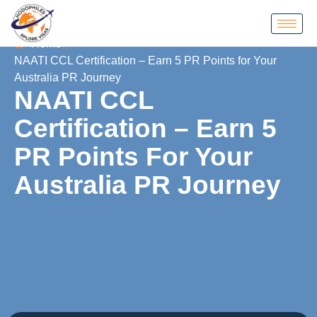
Home
NAATI CCL Certification – Earn 5 PR Points for Your
Australia PR Journey
NAATI CCL
Certification – Earn 5
PR Points For Your
Australia PR Journey