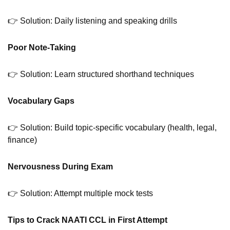
👉 Solution: Daily listening and speaking drills
Poor Note-Taking
👉 Solution: Learn structured shorthand techniques
Vocabulary Gaps
👉 Solution: Build topic-specific vocabulary (health, legal,
finance)
Nervousness During Exam
👉 Solution: Attempt multiple mock tests
Tips to Crack NAATI CCL in First Attempt