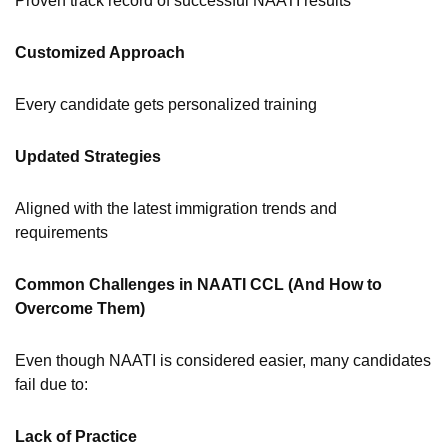
Proven track record of successful NAATI results
Customized Approach
Every candidate gets personalized training
Updated Strategies
Aligned with the latest immigration trends and
requirements
Common Challenges in NAATI CCL (And How to
Overcome Them)
Even though NAATI is considered easier, many candidates
fail due to:
Lack of Practice