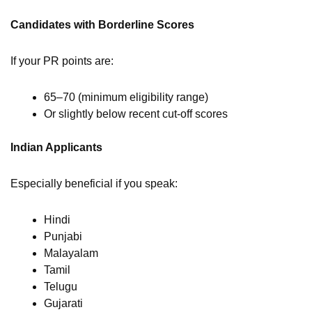
Candidates with Borderline Scores
If your PR points are:
65–70 (minimum eligibility range)
Or slightly below recent cut-off scores
Indian Applicants
Especially beneficial if you speak:
Hindi
Punjabi
Malayalam
Tamil
Telugu
Gujarati