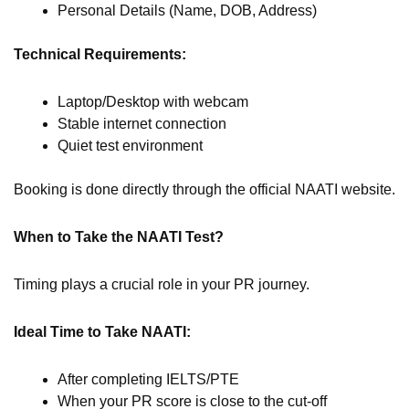
Personal Details (Name, DOB, Address)
Technical Requirements:
Laptop/Desktop with webcam
Stable internet connection
Quiet test environment
Booking is done directly through the official NAATI website.
When to Take the NAATI Test?
Timing plays a crucial role in your PR journey.
Ideal Time to Take NAATI:
After completing IELTS/PTE
When your PR score is close to the cut-off