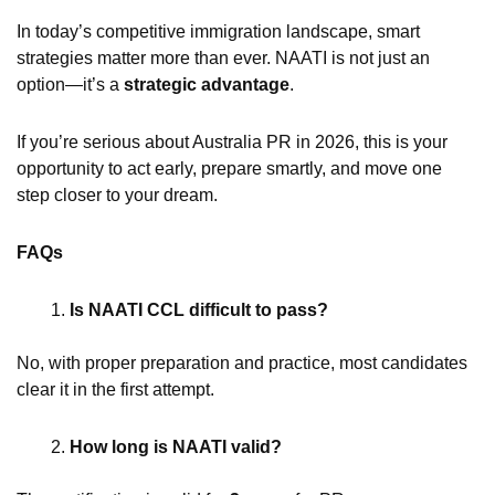
In today’s competitive immigration landscape, smart
strategies matter more than ever. NAATI is not just an
option—it’s a
strategic advantage
.
If you’re serious about Australia PR in 2026, this is your
opportunity to act early, prepare smartly, and move one
step closer to your dream.
FAQs
Is NAATI CCL difficult to pass?
No, with proper preparation and practice, most candidates
clear it in the first attempt.
How long is NAATI valid?