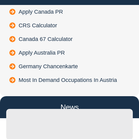
Apply Canada PR
CRS Calculator
Canada 67 Calculator
Apply Australia PR
Germany Chancenkarte
Most In Demand Occupations In Austria
News