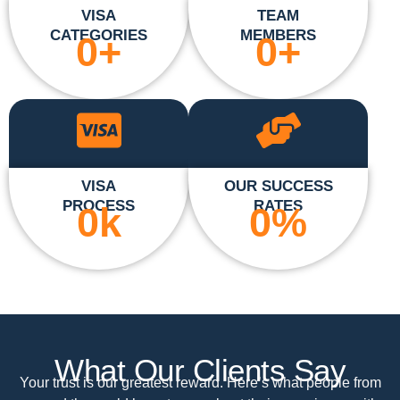
VISA
TEAM
CATEGORIES
MEMBERS
0
+
0
+
VISA
OUR SUCCESS
PROCESS
RATES
0
k
0
%
What Our Clients Say
Your trust is our greatest reward. Here’s what people from