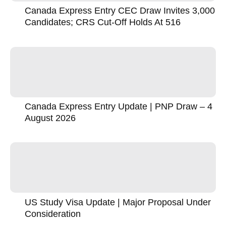
Canada Express Entry CEC Draw Invites 3,000
Candidates; CRS Cut-Off Holds At 516
Canada Express Entry Update | PNP Draw – 4
August 2026
US Study Visa Update | Major Proposal Under
Consideration