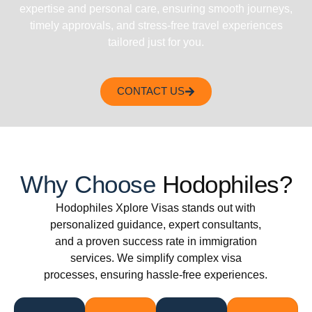
expertise and personal care, ensuring smooth journeys,
timely approvals, and stress-free travel experiences
tailored just for you.
CONTACT US
Why Choose
Hodophiles?
Hodophiles Xplore Visas stands out with
personalized guidance, expert consultants,
and a proven success rate in immigration
services. We simplify complex visa
processes, ensuring hassle-free experiences.