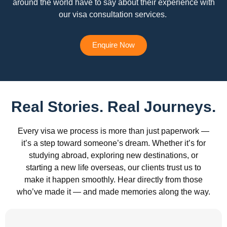
around the world have to say about their experience with
our visa consultation services.
Enquire Now
Real Stories. Real Journeys.
Every visa we process is more than just paperwork —
it’s a step toward someone’s dream. Whether it’s for
studying abroad, exploring new destinations, or
starting a new life overseas, our clients trust us to
make it happen smoothly. Hear directly from those
who’ve made it — and made memories along the way.