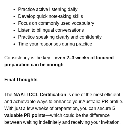
Practice active listening daily
Develop quick note-taking skills
Focus on commonly used vocabulary
Listen to bilingual conversations
Practice speaking clearly and confidently
Time your responses during practice
Consistency is the key—
even 2–3 weeks of focused
preparation can be enough
.
Final Thoughts
The
NAATI CCL Certification
is one of the most efficient
and achievable ways to enhance your Australia PR profile.
With just a few weeks of preparation, you can secure
5
valuable PR points
—which could be the difference
between waiting indefinitely and receiving your invitation.