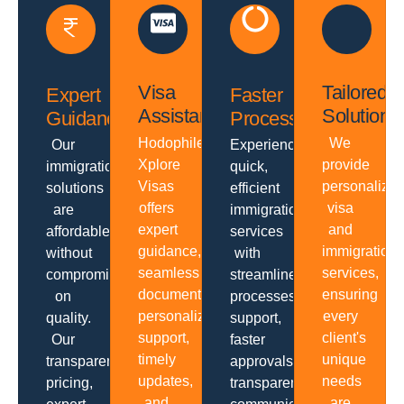
Visa
Tailored
Expert
Faster
Assistance
Solutions
Guidance
Processing
Hodophiles
We
Our
Experience
Xplore
provide
immigration
quick,
Visas
personalize
solutions
efficient
offers
visa
are
immigration
expert
and
affordable
services
guidance,
immigration
without
with
seamless
services,
compromising
streamlined
documentation,
ensuring
on
processes,
personalized
every
quality.
support,
support,
client's
Our
faster
timely
unique
transparent
approvals,
updates,
needs
pricing,
transparent
and
are