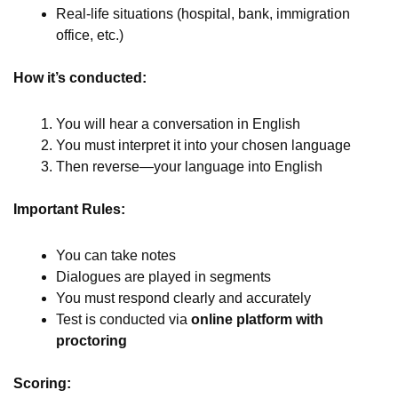
Real-life situations (hospital, bank, immigration
office, etc.)
How it’s conducted:
You will hear a conversation in English
You must interpret it into your chosen language
Then reverse—your language into English
Important Rules:
You can take notes
Dialogues are played in segments
You must respond clearly and accurately
Test is conducted via
online platform with
proctoring
Scoring: