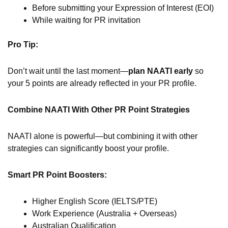
Before submitting your Expression of Interest (EOI)
While waiting for PR invitation
Pro Tip:
Don’t wait until the last moment—
plan NAATI early
so
your 5 points are already reflected in your PR profile.
Combine NAATI With Other PR Point Strategies
NAATI alone is powerful—but combining it with other
strategies can significantly boost your profile.
Smart PR Point Boosters:
Higher English Score (IELTS/PTE)
Work Experience (Australia + Overseas)
Australian Qualification