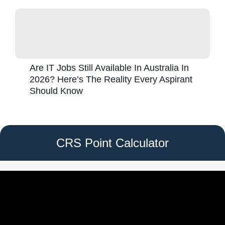
Are IT Jobs Still Available In Australia In
2026? Here’s The Reality Every Aspirant
Should Know
CRS Point Calculator