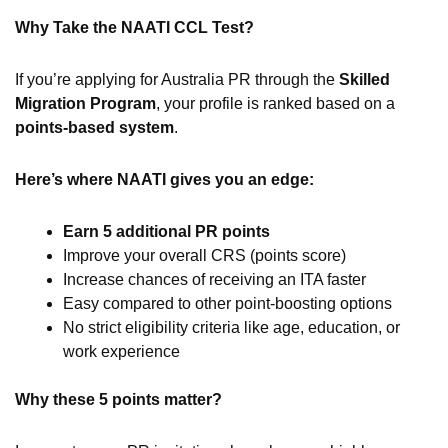
Why Take the NAATI CCL Test?
If you’re applying for Australia PR through the
Skilled
Migration Program
, your profile is ranked based on a
points-based system
.
Here’s where NAATI gives you an edge:
Earn 5 additional PR points
Improve your overall CRS (points score)
Increase chances of receiving an ITA faster
Easy compared to other point-boosting options
No strict eligibility criteria like age, education, or
work experience
Why these 5 points matter?