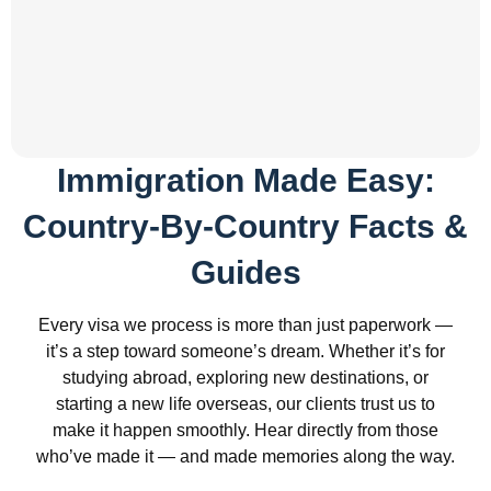
Immigration Made Easy:
Country-By-Country Facts &
Guides
Every visa we process is more than just paperwork —
it’s a step toward someone’s dream. Whether it’s for
studying abroad, exploring new destinations, or
starting a new life overseas, our clients trust us to
make it happen smoothly. Hear directly from those
who’ve made it — and made memories along the way.