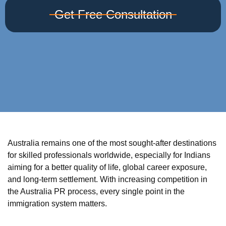
Get Free Consultation
Australia remains one of the most sought-after destinations
for skilled professionals worldwide, especially for Indians
aiming for a better quality of life, global career exposure,
and long-term settlement. With increasing competition in
the Australia PR process, every single point in the
immigration system matters.