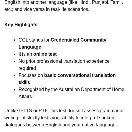
English into another language (like Hindi, Punjabi, Tamil,
etc.) and vice versa in real-life scenarios.
Key Highlights:
CCL stands for
Credentialed Community
Language
It is an
online test
No prior professional translation experience
required
Focuses on
basic conversational translation
skills
Recognized by the Australian Department of Home
Affairs
Unlike IELTS or PTE, this test doesn’t assess grammar or
writing—it strictly tests your ability to interpret spoken
dialogues between English and your native language.