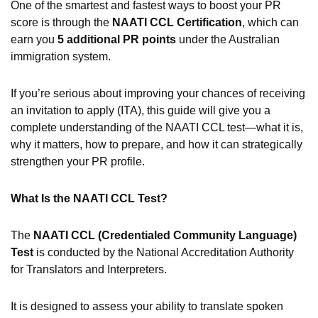
One of the smartest and fastest ways to boost your PR
score is through the
NAATI CCL Certification
, which can
earn you
5 additional PR points
under the Australian
immigration system.
If you’re serious about improving your chances of receiving
an invitation to apply (ITA), this guide will give you a
complete understanding of the NAATI CCL test—what it is,
why it matters, how to prepare, and how it can strategically
strengthen your PR profile.
What Is the NAATI CCL Test?
The
NAATI CCL (Credentialed Community Language)
Test
is conducted by the National Accreditation Authority
for Translators and Interpreters.
It is designed to assess your ability to translate spoken