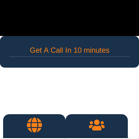
Get A Call In 10 minutes