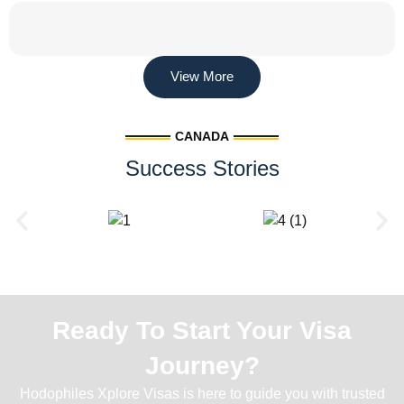
View More
CANADA
Success Stories
Ready To Start Your Visa
Journey?
Hodophiles Xplore Visas is here to guide you with trusted