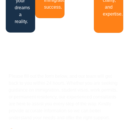
immigration
clarity,
your
success.
and
dreams
expertise.
a
reality.
Get In Touch
Please fill out the form below, and our team will get
back to you within 24 hours. Whether you are seeking
guidance on immigration, student visas, work permits,
or permanent residency, our experienced consultants
are here to assist you every step of the way. Kindly
provide accurate information so we can better
understand your needs and offer the right support.