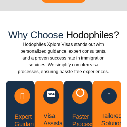
Why Choose
Hodophiles?
Hodophiles Xplore Visas stands out with
personalized guidance, expert consultants,
and a proven success rate in immigration
services. We simplify complex visa
processes, ensuring hassle-free experiences.
Visa
Tailored
Expert
Faster
Assistance
Solutions
Guidance
Processing