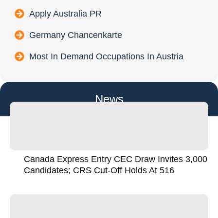
Apply Australia PR
Germany Chancenkarte
Most In Demand Occupations In Austria
News
Canada Express Entry CEC Draw Invites 3,000
Candidates; CRS Cut-Off Holds At 516