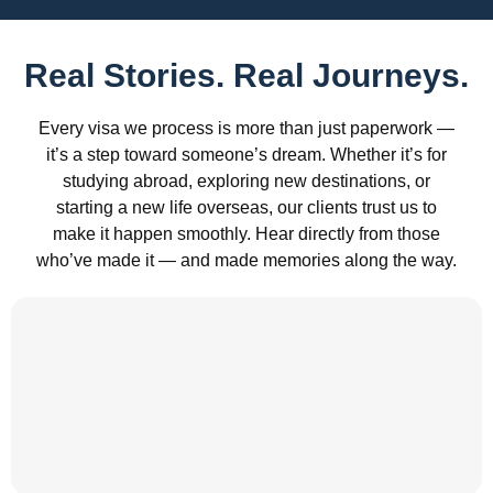
Real Stories. Real Journeys.
Every visa we process is more than just paperwork —
it’s a step toward someone’s dream. Whether it’s for
studying abroad, exploring new destinations, or
starting a new life overseas, our clients trust us to
make it happen smoothly. Hear directly from those
who’ve made it — and made memories along the way.