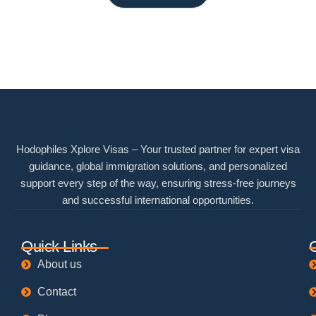
Hodophiles Xplore Visas – Your trusted partner for expert visa
guidance, global immigration solutions, and personalized
support every step of the way, ensuring stress-free journeys
and successful international opportunities.
Quick Links
About us
Contact