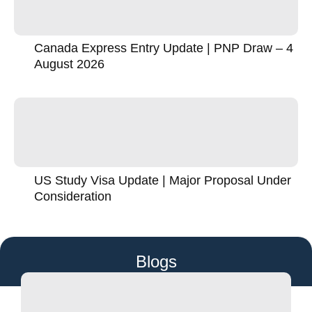
Canada Express Entry Update | PNP Draw – 4
August 2026
US Study Visa Update | Major Proposal Under
Consideration
Blogs