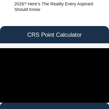
2026? Here’s The Reality Every Aspirant
Should Know
CRS Point Calculator