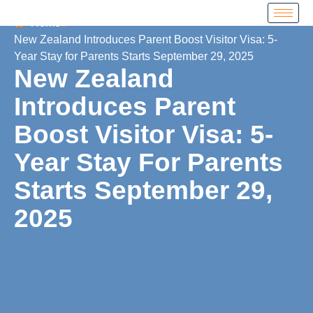
Home
New Zealand Introduces Parent Boost Visitor Visa: 5-
Year Stay for Parents Starts September 29, 2025
New Zealand
Introduces Parent
Boost Visitor Visa: 5-
Year Stay For Parents
Starts September 29,
2025