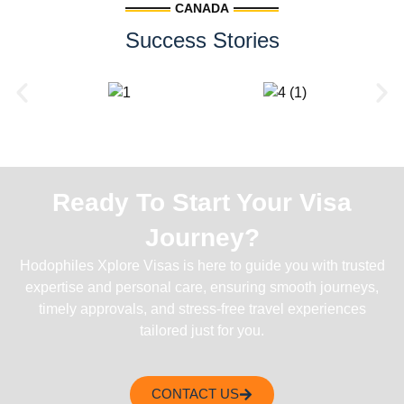
CANADA
Success Stories
Ready To Start Your Visa
Journey?
Hodophiles Xplore Visas is here to guide you with trusted
expertise and personal care, ensuring smooth journeys,
timely approvals, and stress-free travel experiences
tailored just for you.
CONTACT US