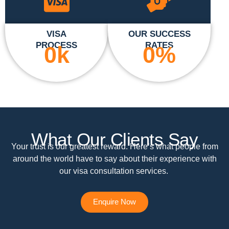
VISA
OUR SUCCESS
PROCESS
RATES
0
k
0
%
What Our Clients Say
Your trust is our greatest reward. Here’s what people from
around the world have to say about their experience with
our visa consultation services.
Enquire Now