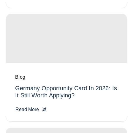
Blog
Germany Opportunity Card In 2026: Is
It Still Worth Applying?
Read More