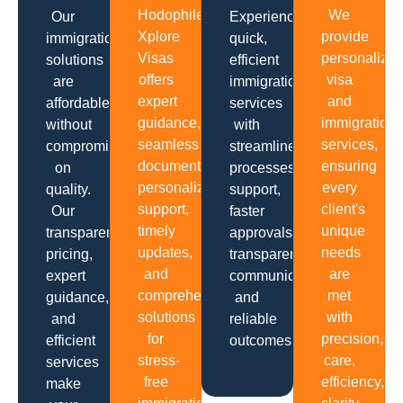
Hodophiles
We
Our
Experience
Xplore
provide
immigration
quick,
Visas
personalize
solutions
efficient
offers
visa
are
immigration
expert
and
affordable
services
guidance,
immigration
without
with
seamless
services,
compromising
streamlined
documentation,
ensuring
on
processes,
personalized
every
quality.
support,
support,
client's
Our
faster
timely
unique
transparent
approvals,
updates,
needs
pricing,
transparent
and
are
expert
communication
comprehensive
met
guidance,
and
solutions
with
and
reliable
for
precision,
efficient
outcomes.
stress-
care,
services
free
efficiency,
make