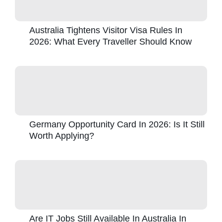
Australia Tightens Visitor Visa Rules In
2026: What Every Traveller Should Know
Germany Opportunity Card In 2026: Is It Still
Worth Applying?
Are IT Jobs Still Available In Australia In