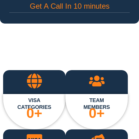
Get A Call In 10 minutes
VISA
TEAM
CATEGORIES
MEMBERS
0
+
0
+