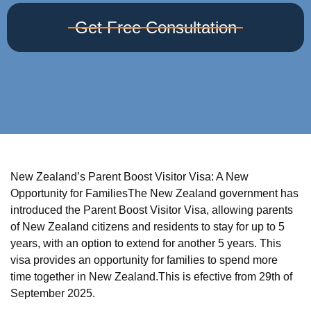
Get Free Consultation
New Zealand’s Parent Boost Visitor Visa: A New
Opportunity for FamiliesThe New Zealand government has
introduced the Parent Boost Visitor Visa, allowing parents
of New Zealand citizens and residents to stay for up to 5
years, with an option to extend for another 5 years. This
visa provides an opportunity for families to spend more
time together in New Zealand.This is efective from 29th of
September 2025.