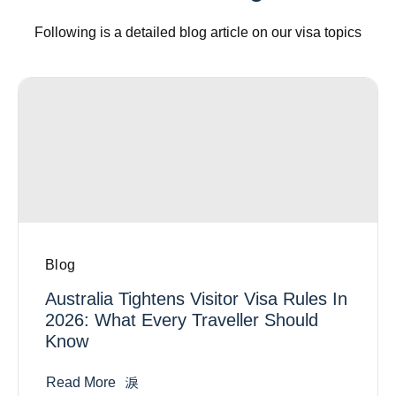
Following is a detailed blog article on our visa topics
Blog
Australia Tightens Visitor Visa Rules In
2026: What Every Traveller Should
Know
Read More