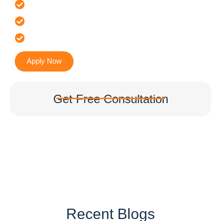
Offer 100 % Genuine Assistance
It’s Faster & Reliable Execution
Accurate & Expert Advice
Apply Now
Get Free Consultation
Recent Blogs