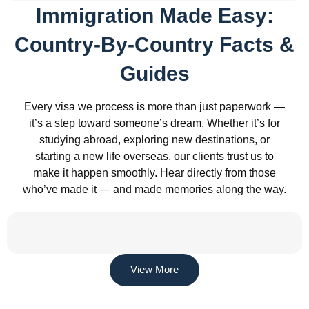
Immigration Made Easy:
Country-By-Country Facts &
Guides
Every visa we process is more than just paperwork —
it’s a step toward someone’s dream. Whether it’s for
studying abroad, exploring new destinations, or
starting a new life overseas, our clients trust us to
make it happen smoothly. Hear directly from those
who’ve made it — and made memories along the way.
View More