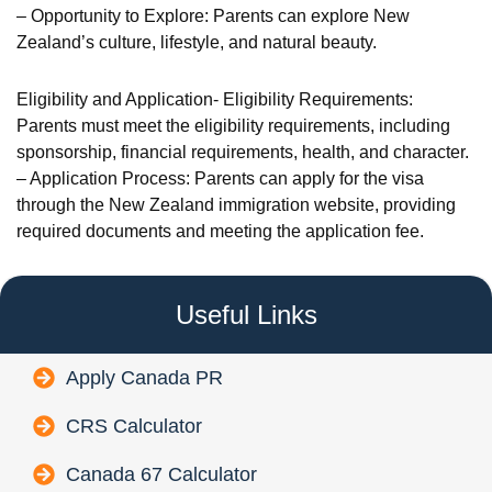
– Opportunity to Explore: Parents can explore New
Zealand’s culture, lifestyle, and natural beauty.
Eligibility and Application- Eligibility Requirements:
Parents must meet the eligibility requirements, including
sponsorship, financial requirements, health, and character.
– Application Process: Parents can apply for the visa
through the New Zealand immigration website, providing
required documents and meeting the application fee.
Useful Links
Apply Canada PR
CRS Calculator
Canada 67 Calculator