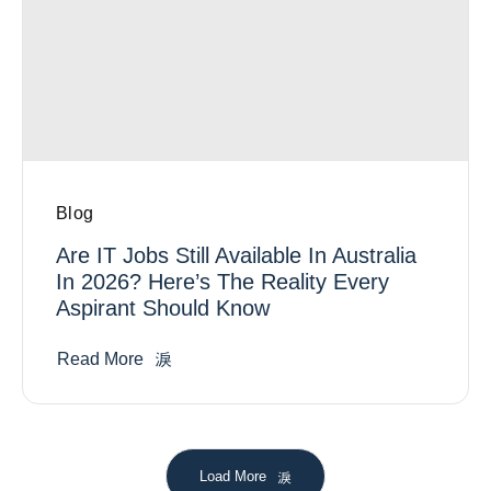
Blog
Are IT Jobs Still Available In Australia
In 2026? Here’s The Reality Every
Aspirant Should Know
Read More
Load More