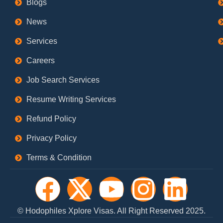
Blogs
News
Services
Careers
Job Search Services
Resume Writing Services
Refund Policy
Privacy Policy
Terms & Condition
F
X
Y
I
L
a
-
o
n
i
© Hodophiles Xplore Visas. All Right Reserved 2025.