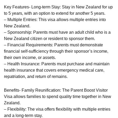
Key Features- Long-term Stay: Stay in New Zealand for up
to 5 years, with an option to extend for another 5 years.
– Multiple Entries: This visa allows multiple entries into
New Zealand.
– Sponsorship: Parents must have an adult child who is a
New Zealand citizen or resident to sponsor them.
– Financial Requirements: Parents must demonstrate
financial self-sufficiency through their sponsor’s income,
their own income, or assets.
– Health Insurance: Parents must purchase and maintain
health insurance that covers emergency medical care,
repatriation, and return of remains.
Benefits- Family Reunification: The Parent Boost Visitor
Visa allows families to spend quality time together in New
Zealand.
– Flexibility: The visa offers flexibility with multiple entries
and a long-term stay.