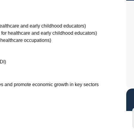
healthcare and early childhood educators)
7 for healthcare and early childhood educators)
 healthcare occupations)
DI)
ages and promote economic growth in key sectors