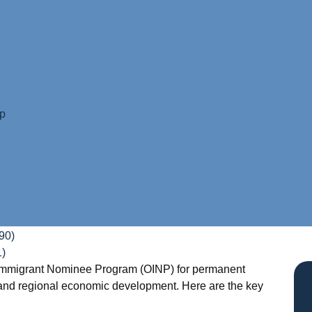
ip
90)
1)
io Immigrant Nominee Program (OINP) for permanent
, and regional economic development. Here are the key