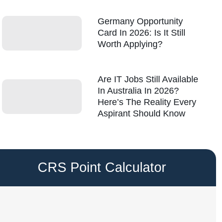
Germany Opportunity
Card In 2026: Is It Still
Worth Applying?
Are IT Jobs Still Available
In Australia In 2026?
Here’s The Reality Every
Aspirant Should Know
CRS Point Calculator