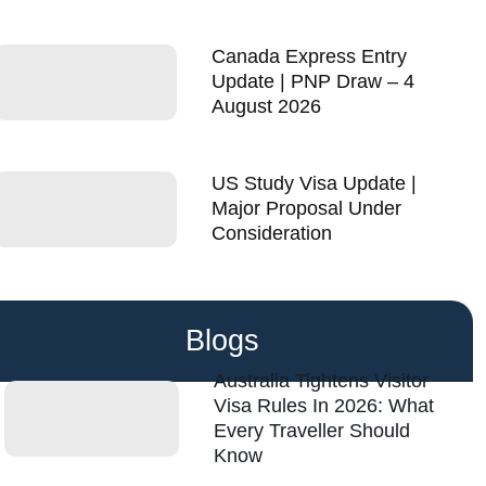
Canada Express Entry
Update | PNP Draw – 4
August 2026
US Study Visa Update |
Major Proposal Under
Consideration
Blogs
Australia Tightens Visitor
Visa Rules In 2026: What
Every Traveller Should
Know