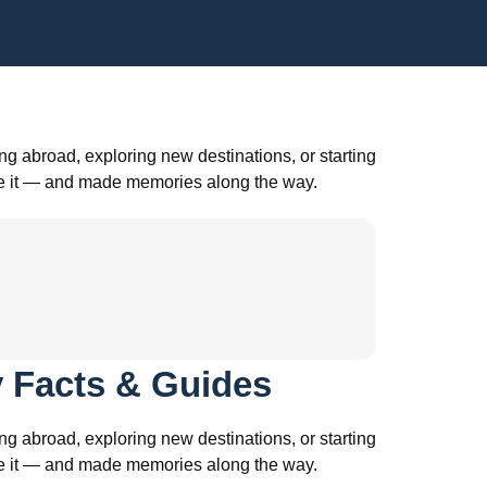
g abroad, exploring new destinations, or starting
ade it — and made memories along the way.
 Facts & Guides
g abroad, exploring new destinations, or starting
ade it — and made memories along the way.