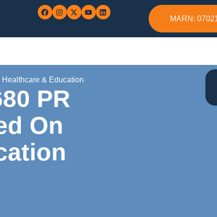
MARN: 0702
n Healthcare & Education
680 PR
sed On
cation