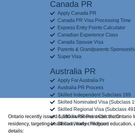
Canada PR
Apply Canada PR
Canada PR Visa Processing Time
Express Entry Points Calculator
Canadian Experience Class
Canada Spouse Visa
Parents & Grandparents Sponsorsh
Super Visa
Australia PR
Apply For Australia Pr
Australia PR Process
Skilled Independent Subclass 189
Skilled Nominated Visa (Subclass 1
Skilled Regional Visa (Subclass 49
Ontario recently issued 1,680 invitations under the Ontar
Australia PR Point Calculator
residency, targeting healthcare, early childhood education
Skilled Worker Program
details: