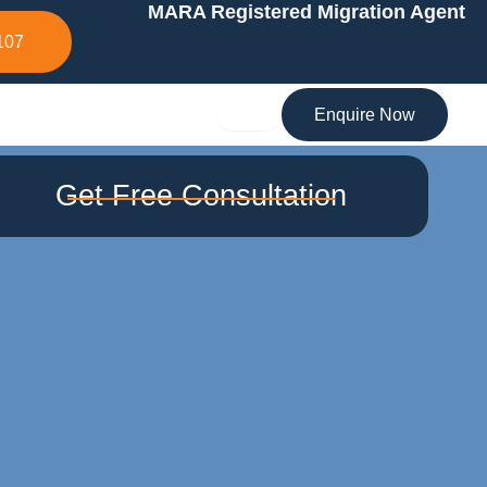
MARA Registered Migration Agent
107
Enquire Now
Get Free Consultation