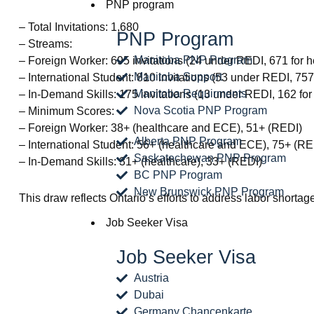
PNP program
– Total Invitations: 1,680
PNP Program
– Streams:
Manitoba PNP Program
– Foreign Worker: 695 invitations (24 under REDI, 671 for 
Manitoba Support
– International Student: 810 invitations (53 under REDI, 75
Manitoba Requirments
– In-Demand Skills: 175 invitations (13 under REDI, 162 for
Nova Scotia PNP Program
– Minimum Scores:
– Foreign Worker: 38+ (healthcare and ECE), 51+ (REDI)
Alberta PNP Program
– International Student: 56+ (healthcare and ECE), 75+ (RE
Saskatechewan PNP Program
– In-Demand Skills: 31+ (healthcare), 33+ (REDI)
BC PNP Program
New Brunswick PNP Program
This draw reflects Ontario’s efforts to address labor short
Job Seeker Visa
Job Seeker Visa
Austria
Dubai
Germany Chancenkarte