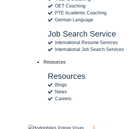
OET Coaching
PTE Academic Coaching
German Language
Job Search Service
International Resume Services
International Job Search Services
Resources
Resources
Blogs
News
Careers
X