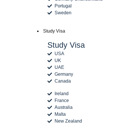
Portugal
Sweden
Study Visa
Study Visa
USA
UK
UAE
Germany
Canada
Ireland
France
Australia
Malta
New Zealand