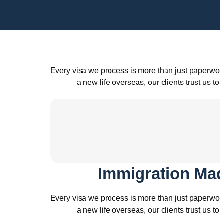
Every visa we process is more than just paperwor
a new life overseas, our clients trust u
Immigration Ma
Every visa we process is more than just paperwor
a new life overseas, our clients trust u