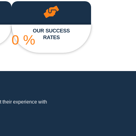
OUR SUCCESS
0
%
RATES
t their experience with