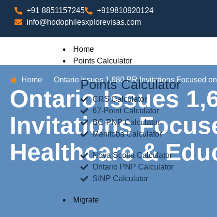
+91 8851157245
+919810920124
info@hodophilesxplorevisas.com
Home
Points Calculator
Home
Ontario Issues 1,680 PR Invitations Focused o
Points Calculator
Ontario Issues 1,
CRS Calculator
67-Point Calculator
Invitations Focu
BC-PNP Calculator
Manitoba Calculator
Healthcare & Edu
Nova Scotia Calculator
Ontario PNP Calculator
SINP Calculator
Migrate