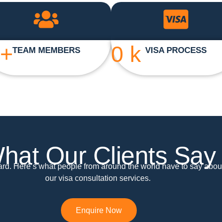
+
0
k
TEAM MEMBERS
VISA PROCESS
hat Our Clients Say
ward. Here’s what people from around the world have to say abou
our visa consultation services.
Enquire Now