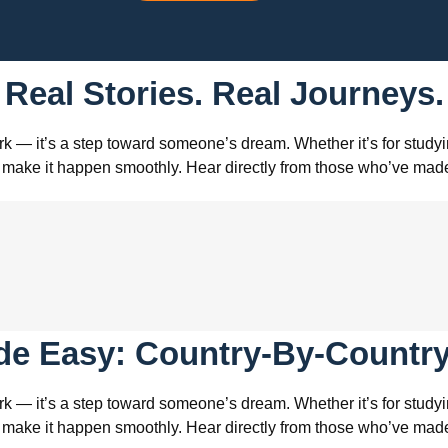
Real Stories. Real Journeys.
k — it’s a step toward someone’s dream. Whether it’s for studyin
s to make it happen smoothly. Hear directly from those who’ve m
de Easy: Country-By-Country
k — it’s a step toward someone’s dream. Whether it’s for studyin
s to make it happen smoothly. Hear directly from those who’ve m