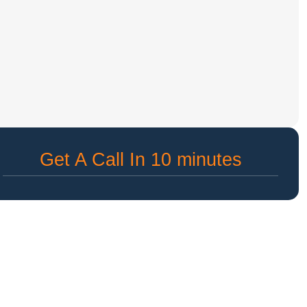
Get A Call In 10 minutes