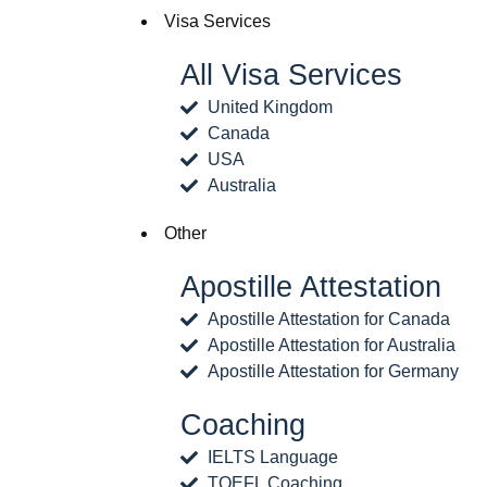
Visa Services
All Visa Services
United Kingdom
Canada
USA
Australia
Other
Apostille Attestation
Apostille Attestation for Canada
Apostille Attestation for Australia
Apostille Attestation for Germany
Coaching
IELTS Language
TOEFL Coaching