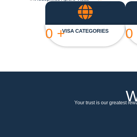
0
+
0
VISA CATEGORIES
W
Your trust is our greatest re