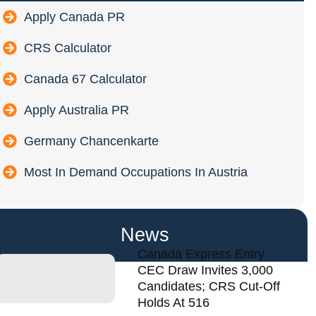
Apply Canada PR
CRS Calculator
Canada 67 Calculator
Apply Australia PR
Germany Chancenkarte
Most In Demand Occupations In Austria
News
Canada Express Entry
CEC Draw Invites 3,000
Candidates; CRS Cut-Off
Holds At 516