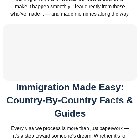
make it happen smoothly. Hear directly from those
who’ve made it — and made memories along the way.
Immigration Made Easy:
Country-By-Country Facts &
Guides
Every visa we process is more than just paperwork —
it’s a step toward someone’s dream. Whether it’s for