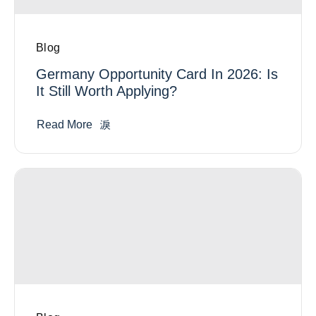
Blog
Germany Opportunity Card In 2026: Is
It Still Worth Applying?
Read More