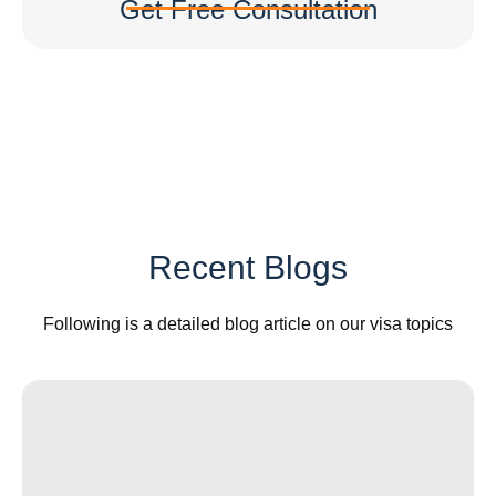
Get Free Consultation
Recent Blogs
Following is a detailed blog article on our visa topics