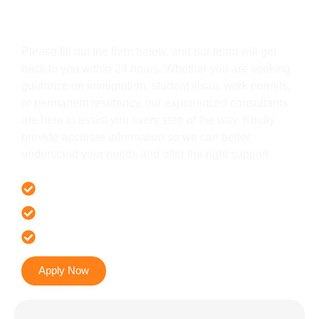
Get In Touch
Please fill out the form below, and our team will get
back to you within 24 hours. Whether you are seeking
guidance on immigration, student visas, work permits,
or permanent residency, our experienced consultants
are here to assist you every step of the way. Kindly
provide accurate information so we can better
understand your needs and offer the right support.
Offer 100 % Genuine Assistance
It’s Faster & Reliable Execution
Accurate & Expert Advice
Apply Now