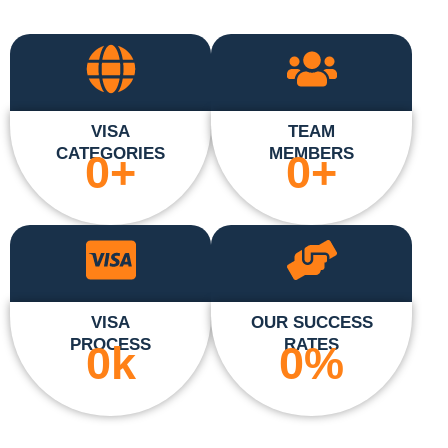
VISA
TEAM
CATEGORIES
MEMBERS
0
+
0
+
VISA
OUR SUCCESS
PROCESS
RATES
0
k
0
%