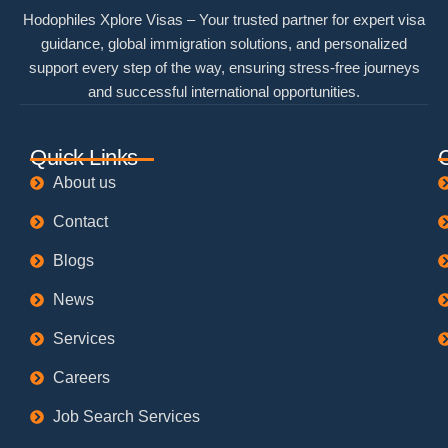
Hodophiles Xplore Visas – Your trusted partner for expert visa
guidance, global immigration solutions, and personalized
support every step of the way, ensuring stress-free journeys
and successful international opportunities.
Quick Links
About us
Contact
Blogs
News
Services
Careers
Job Search Services