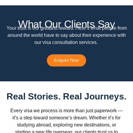
What Our Clients Say
Your trust is our greatest reward. Here’s what people from
around the world have to say about their experience with
our visa consultation services.
Enquire Now
Real Stories. Real Journeys.
Every visa we process is more than just paperwork —
it’s a step toward someone’s dream. Whether it’s for
studying abroad, exploring new destinations, or
starting a new life overseas, our clients trust us to