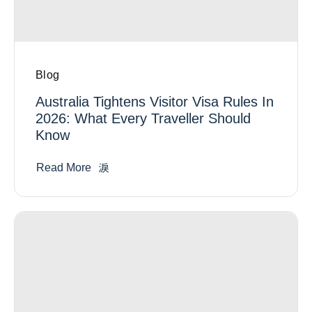
Blog
Australia Tightens Visitor Visa Rules In
2026: What Every Traveller Should
Know
Read More