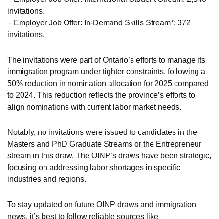
invitations.
– Employer Job Offer: In-Demand Skills Stream*: 372
invitations.
The invitations were part of Ontario’s efforts to manage its
immigration program under tighter constraints, following a
50% reduction in nomination allocation for 2025 compared
to 2024. This reduction reflects the province’s efforts to
align nominations with current labor market needs.
Notably, no invitations were issued to candidates in the
Masters and PhD Graduate Streams or the Entrepreneur
stream in this draw. The OINP’s draws have been strategic,
focusing on addressing labor shortages in specific
industries and regions.
To stay updated on future OINP draws and immigration
news, it’s best to follow reliable sources like