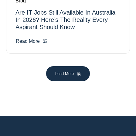
Blog
Are IT Jobs Still Available In Australia
In 2026? Here’s The Reality Every
Aspirant Should Know
Read More
Load More