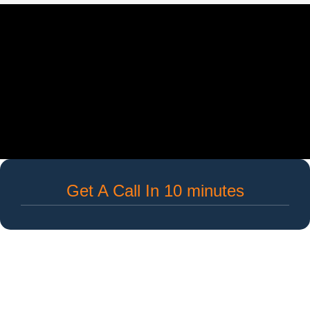
Get A Call In 10 minutes