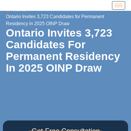
Home
Ontario Invites 3,723 Candidates for Permanent
Residency in 2025 OINP Draw
Ontario Invites 3,723
Candidates For
Permanent Residency
In 2025 OINP Draw
Get Free Consultation