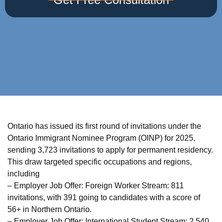
Ontario has issued its first round of invitations under the
Ontario Immigrant Nominee Program (OINP) for 2025,
sending 3,723 invitations to apply for permanent residency.
This draw targeted specific occupations and regions,
including
– Employer Job Offer: Foreign Worker Stream: 811
invitations, with 391 going to candidates with a score of
56+ in Northern Ontario.
– Employer Job Offer: International Student Stream: 2,540