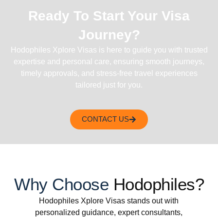
Ready To Start Your Visa
Journey?
Hodophiles Xplore Visas is here to guide you with trusted
expertise and personal care, ensuring smooth journeys,
timely approvals, and stress-free travel experiences
tailored just for you.
CONTACT US
Why Choose
Hodophiles?
Hodophiles Xplore Visas stands out with
personalized guidance, expert consultants,