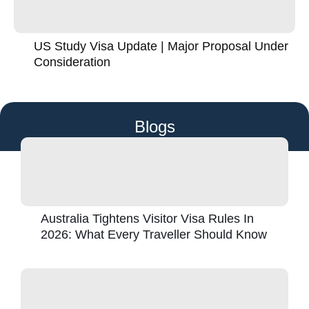
US Study Visa Update | Major Proposal Under
Consideration
Blogs
Australia Tightens Visitor Visa Rules In
2026: What Every Traveller Should Know