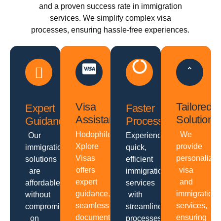
and a proven success rate in immigration
services. We simplify complex visa
processes, ensuring hassle-free experiences.
Visa
Tailored
Expert
Faster
Assistance
Solutions
Guidance
Processing
Hodophiles
We
Our
Experience
Xplore
provide
immigration
quick,
Visas
personalize
solutions
efficient
offers
visa
are
immigration
expert
and
affordable
services
guidance,
immigration
without
with
seamless
services,
compromising
streamlined
documentation,
ensuring
on
processes,