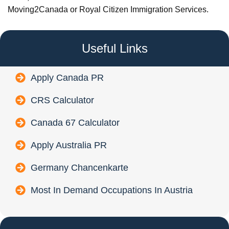
Moving2Canada or Royal Citizen Immigration Services.
Useful Links
Apply Canada PR
CRS Calculator
Canada 67 Calculator
Apply Australia PR
Germany Chancenkarte
Most In Demand Occupations In Austria