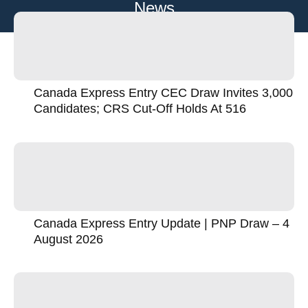
News
Canada Express Entry CEC Draw Invites 3,000
Candidates; CRS Cut-Off Holds At 516
Canada Express Entry Update | PNP Draw – 4
August 2026