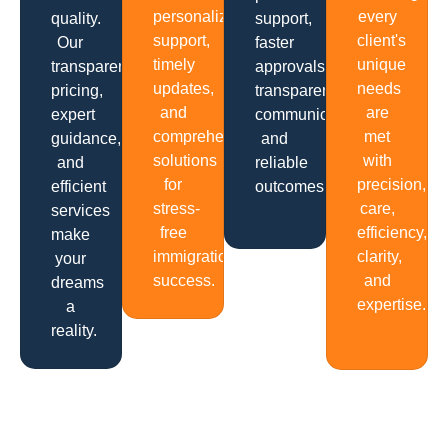
personalized
every
quality.
support,
support,
client's
Our
faster
timely
unique
transparent
approvals,
updates,
needs
pricing,
transparent
and
are
expert
communication
comprehensive
met
guidance,
and
solutions
with
and
reliable
for
precision,
efficient
outcomes.
stress-
care,
services
free
efficiency,
make
immigration
clarity,
your
success.
and
dreams
expertise.
a
reality.