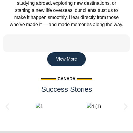
studying abroad, exploring new destinations, or
starting a new life overseas, our clients trust us to
make it happen smoothly. Hear directly from those
who’ve made it — and made memories along the way.
View More
CANADA
Success Stories