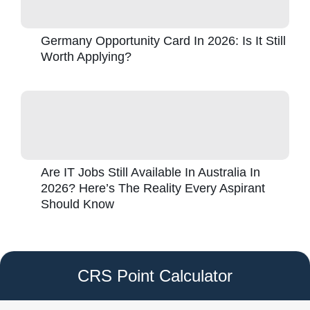
Germany Opportunity Card In 2026: Is It Still
Worth Applying?
Are IT Jobs Still Available In Australia In
2026? Here’s The Reality Every Aspirant
Should Know
CRS Point Calculator