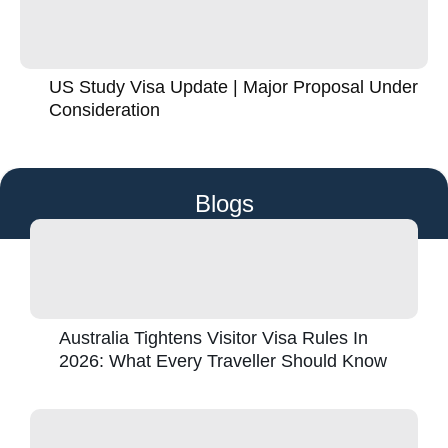
US Study Visa Update | Major Proposal Under
Consideration
Blogs
Australia Tightens Visitor Visa Rules In
2026: What Every Traveller Should Know