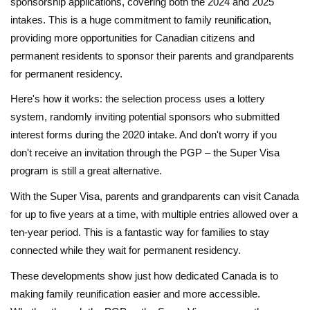
sponsorship applications, covering both the 2024 and 2025
intakes. This is a huge commitment to family reunification,
providing more opportunities for Canadian citizens and
permanent residents to sponsor their parents and grandparents
for permanent residency.
Here's how it works: the selection process uses a lottery
system, randomly inviting potential sponsors who submitted
interest forms during the 2020 intake. And don't worry if you
don't receive an invitation through the PGP – the Super Visa
program is still a great alternative.
With the Super Visa, parents and grandparents can visit Canada
for up to five years at a time, with multiple entries allowed over a
ten-year period. This is a fantastic way for families to stay
connected while they wait for permanent residency.
These developments show just how dedicated Canada is to
making family reunification easier and more accessible.