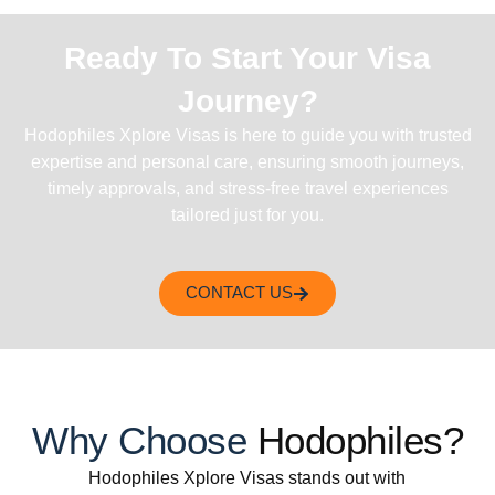
Ready To Start Your Visa
Journey?
Hodophiles Xplore Visas is here to guide you with trusted
expertise and personal care, ensuring smooth journeys,
timely approvals, and stress-free travel experiences
tailored just for you.
CONTACT US
Why Choose
Hodophiles?
Hodophiles Xplore Visas stands out with