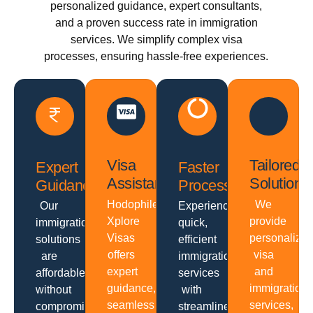
personalized guidance, expert consultants,
and a proven success rate in immigration
services. We simplify complex visa
processes, ensuring hassle-free experiences.
Visa
Tailored
Expert
Faster
Assistance
Solutions
Guidance
Processing
Hodophiles
We
Our
Experience
Xplore
provide
immigration
quick,
Visas
personalize
solutions
efficient
offers
visa
are
immigration
expert
and
affordable
services
guidance,
immigration
without
with
seamless
services,
compromising
streamlined