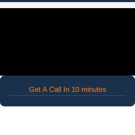
Get A Call In 10 minutes