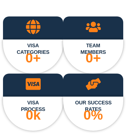
VISA
TEAM
CATEGORIES
MEMBERS
0
+
0
+
VISA
OUR SUCCESS
PROCESS
RATES
0
k
0
%