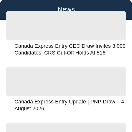
News
Canada Express Entry CEC Draw Invites 3,000
Candidates; CRS Cut-Off Holds At 516
Canada Express Entry Update | PNP Draw – 4
August 2026