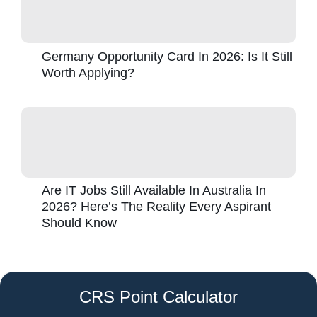
Germany Opportunity Card In 2026: Is It Still
Worth Applying?
Are IT Jobs Still Available In Australia In
2026? Here’s The Reality Every Aspirant
Should Know
CRS Point Calculator