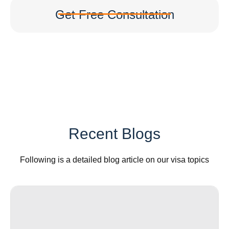
Get Free Consultation
Recent Blogs
Following is a detailed blog article on our visa topics