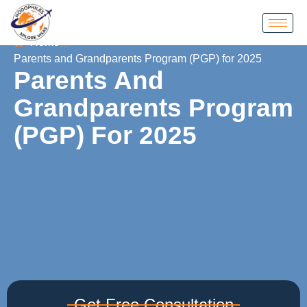
Home
Parents and Grandparents Program (PGP) for 2025
Parents And
Grandparents Program
(PGP) For 2025
Get Free Consultation