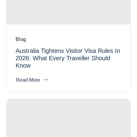
Blog
Australia Tightens Visitor Visa Rules In
2026: What Every Traveller Should
Know
Read More