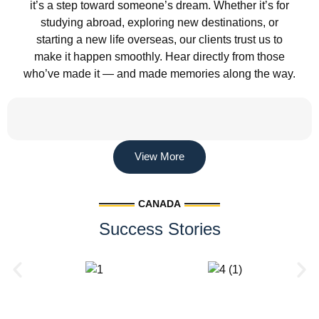
it’s a step toward someone’s dream. Whether it’s for
studying abroad, exploring new destinations, or
starting a new life overseas, our clients trust us to
make it happen smoothly. Hear directly from those
who’ve made it — and made memories along the way.
View More
CANADA
Success Stories