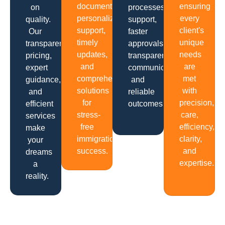
documentation,
ensuring
on
processes,
personalized
every
quality.
support,
support,
client's
Our
faster
timely
unique
transparent
approvals,
updates,
needs
pricing,
transparent
and
are
expert
communication
comprehensive
met
guidance,
and
solutions
with
and
reliable
for
precision,
efficient
outcomes.
stress-
care,
services
free
efficiency,
make
immigration
clarity,
your
success.
and
dreams
expertise.
a
reality.