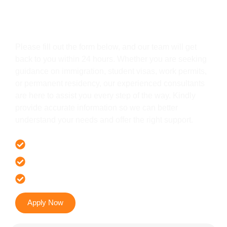
Get In Touch
Please fill out the form below, and our team will get
back to you within 24 hours. Whether you are seeking
guidance on immigration, student visas, work permits,
or permanent residency, our experienced consultants
are here to assist you every step of the way. Kindly
provide accurate information so we can better
understand your needs and offer the right support.
Offer 100 % Genuine Assistance
It’s Faster & Reliable Execution
Accurate & Expert Advice
Apply Now