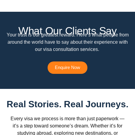
What Our Clients Say
Your trust is our greatest reward. Here’s what people from
around the world have to say about their experience with
our visa consultation services.
Enquire Now
Real Stories. Real Journeys.
Every visa we process is more than just paperwork —
it’s a step toward someone’s dream. Whether it’s for
studying abroad, exploring new destinations, or