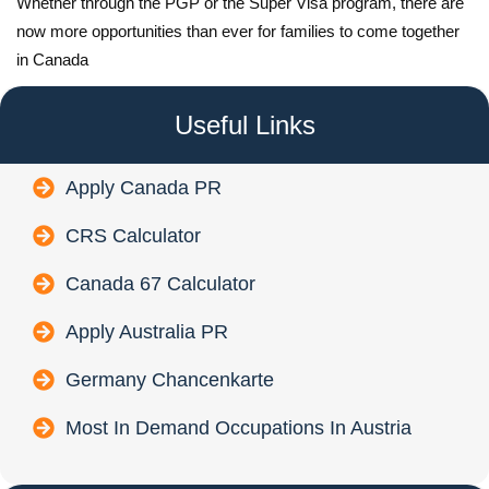
Whether through the PGP or the Super Visa program, there are
now more opportunities than ever for families to come together
in Canada
Useful Links
Apply Canada PR
CRS Calculator
Canada 67 Calculator
Apply Australia PR
Germany Chancenkarte
Most In Demand Occupations In Austria