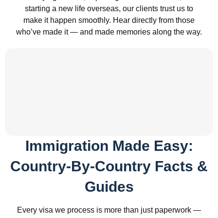
starting a new life overseas, our clients trust us to
make it happen smoothly. Hear directly from those
who’ve made it — and made memories along the way.
Immigration Made Easy:
Country-By-Country Facts &
Guides
Every visa we process is more than just paperwork —