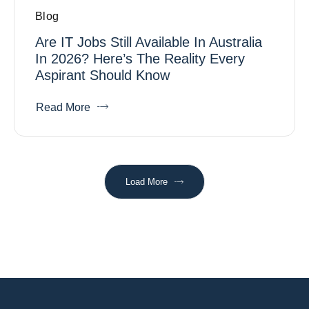
Blog
Are IT Jobs Still Available In Australia
In 2026? Here’s The Reality Every
Aspirant Should Know
Read More
Load More