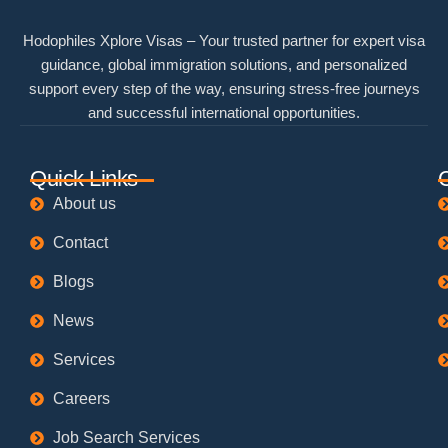
Hodophiles Xplore Visas – Your trusted partner for expert visa
guidance, global immigration solutions, and personalized
support every step of the way, ensuring stress-free journeys
and successful international opportunities.
Quick Links
About us
Contact
Blogs
News
Services
Careers
Job Search Services