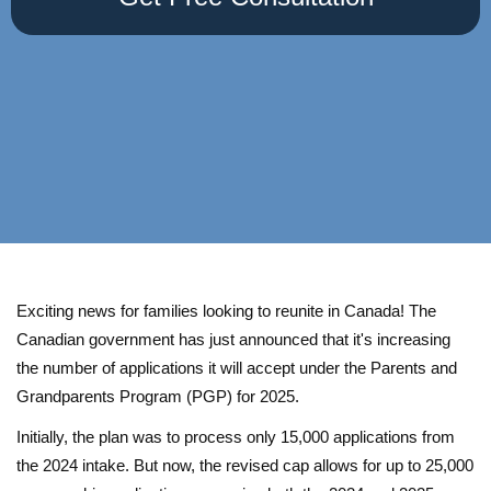
Exciting news for families looking to reunite in Canada! The
Canadian government has just announced that it's increasing
the number of applications it will accept under the Parents and
Grandparents Program (PGP) for 2025.
Initially, the plan was to process only 15,000 applications from
the 2024 intake. But now, the revised cap allows for up to 25,000