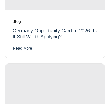
Blog
Germany Opportunity Card In 2026: Is
It Still Worth Applying?
Read More