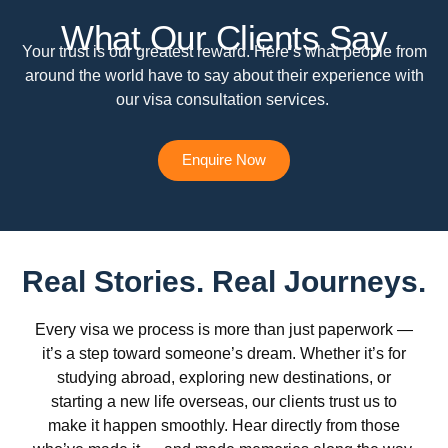
What Our Clients Say
Your trust is our greatest reward. Here’s what people from
around the world have to say about their experience with
our visa consultation services.
Enquire Now
Real Stories. Real Journeys.
Every visa we process is more than just paperwork —
it’s a step toward someone’s dream. Whether it’s for
studying abroad, exploring new destinations, or
starting a new life overseas, our clients trust us to
make it happen smoothly. Hear directly from those