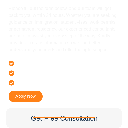
Please fill out the form below, and our team will get
back to you within 24 hours. Whether you are seeking
guidance on immigration, student visas, work permits,
or permanent residency, our experienced consultants
are here to assist you every step of the way. Kindly
provide accurate information so we can better
understand your needs and offer the right support.
Offer 100 % Genuine Assistance
It’s Faster & Reliable Execution
Accurate & Expert Advice
Apply Now
Get Free Consultation