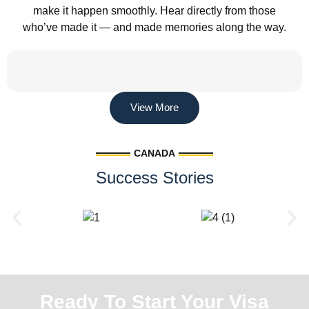
make it happen smoothly. Hear directly from those
who’ve made it — and made memories along the way.
View More
CANADA
Success Stories
Ready To Start Your Visa