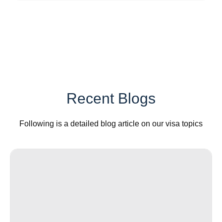
Recent Blogs
Following is a detailed blog article on our visa topics