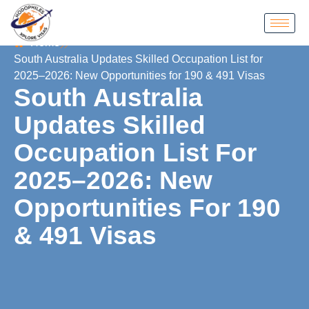
Home
South Australia Updates Skilled Occupation List for
2025–2026: New Opportunities for 190 & 491 Visas
South Australia
Updates Skilled
Occupation List For
2025–2026: New
Opportunities For 190
& 491 Visas