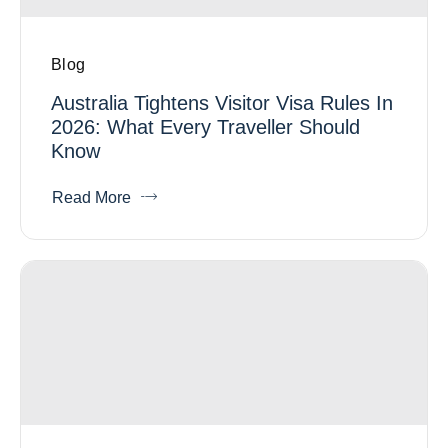
Blog
Australia Tightens Visitor Visa Rules In
2026: What Every Traveller Should
Know
Read More