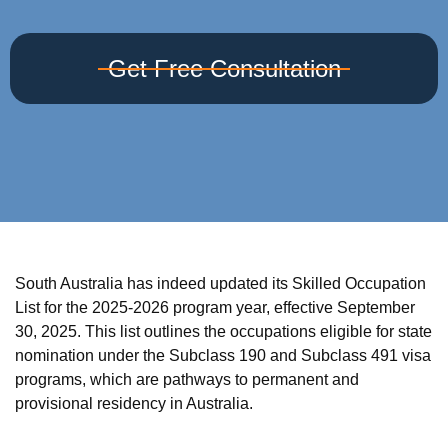
Get Free Consultation
South Australia has indeed updated its Skilled Occupation
List for the 2025-2026 program year, effective September
30, 2025. This list outlines the occupations eligible for state
nomination under the Subclass 190 and Subclass 491 visa
programs, which are pathways to permanent and
provisional residency in Australia.