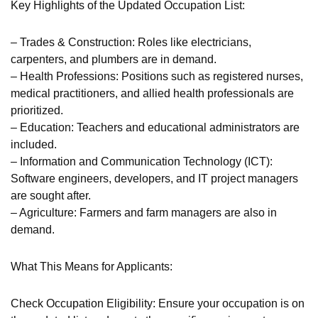
Key Highlights of the Updated Occupation List:
– Trades & Construction: Roles like electricians,
carpenters, and plumbers are in demand.
– Health Professions: Positions such as registered nurses,
medical practitioners, and allied health professionals are
prioritized.
– Education: Teachers and educational administrators are
included.
– Information and Communication Technology (ICT):
Software engineers, developers, and IT project managers
are sought after.
– Agriculture: Farmers and farm managers are also in
demand.
What This Means for Applicants:
Check Occupation Eligibility: Ensure your occupation is on