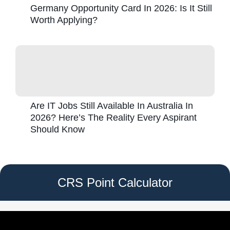
Germany Opportunity Card In 2026: Is It Still
Worth Applying?
Are IT Jobs Still Available In Australia In
2026? Here’s The Reality Every Aspirant
Should Know
CRS Point Calculator