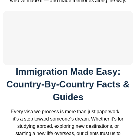
who’ve made it — and made memories along the way.
Immigration Made Easy:
Country-By-Country Facts &
Guides
Every visa we process is more than just paperwork —
it’s a step toward someone’s dream. Whether it’s for
studying abroad, exploring new destinations, or
starting a new life overseas, our clients trust us to