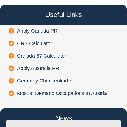
Useful Links
Apply Canada PR
CRS Calculator
Canada 67 Calculator
Apply Australia PR
Germany Chancenkarte
Most In Demand Occupations In Austria
News