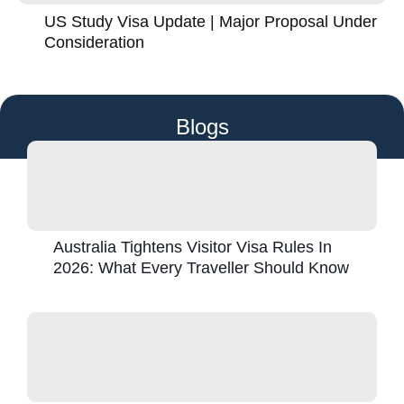
US Study Visa Update | Major Proposal Under
Consideration
Blogs
Australia Tightens Visitor Visa Rules In
2026: What Every Traveller Should Know