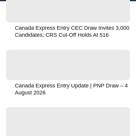
Canada Express Entry CEC Draw Invites 3,000
Candidates; CRS Cut-Off Holds At 516
Canada Express Entry Update | PNP Draw – 4
August 2026