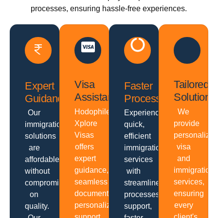
processes, ensuring hassle-free experiences.
Visa
Tailored
Expert
Faster
Assistance
Solutions
Guidance
Processing
Hodophiles
We
Our
Experience
Xplore
provide
immigration
quick,
Visas
personalize
solutions
efficient
offers
visa
are
immigration
expert
and
affordable
services
guidance,
immigration
without
with
seamless
services,
compromising
streamlined
documentation,
ensuring
on
processes,
personalized
every
quality.
support,
support,
client's
Our
faster