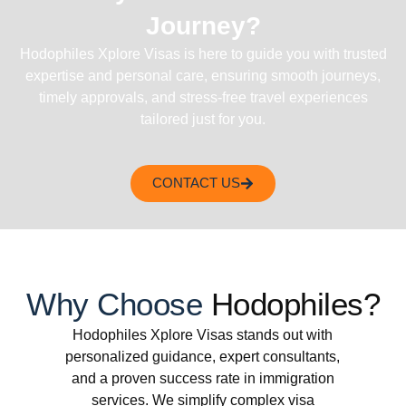
Journey?
Hodophiles Xplore Visas is here to guide you with trusted
expertise and personal care, ensuring smooth journeys,
timely approvals, and stress-free travel experiences
tailored just for you.
CONTACT US
Why Choose
Hodophiles?
Hodophiles Xplore Visas stands out with
personalized guidance, expert consultants,
and a proven success rate in immigration
services. We simplify complex visa