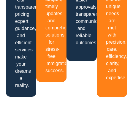
timely
unique
transparent
approvals,
updates,
needs
pricing,
transparent
and
are
expert
communication
comprehensive
met
guidance,
and
solutions
with
and
reliable
for
precision,
efficient
outcomes.
stress-
care,
services
free
efficiency,
make
immigration
clarity,
your
success.
and
dreams
expertise.
a
reality.
Get In Touch