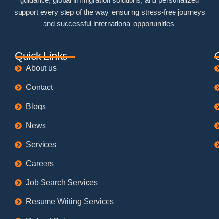
guidance, global immigration solutions, and personalized
support every step of the way, ensuring stress-free journeys
and successful international opportunities.
Quick Links
About us
Contact
Blogs
News
Services
Careers
Job Search Services
Resume Writing Services