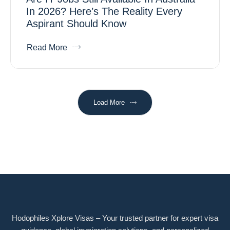
In 2026? Here’s The Reality Every
Aspirant Should Know
Read More
Load More
Hodophiles Xplore Visas – Your trusted partner for expert visa