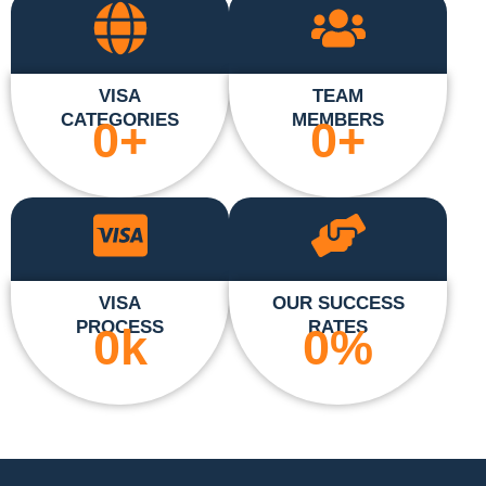
VISA
TEAM
CATEGORIES
MEMBERS
0
+
0
+
VISA
OUR SUCCESS
PROCESS
RATES
0
k
0
%