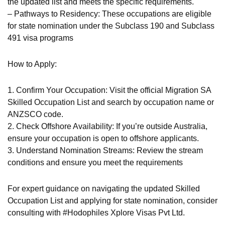
the updated list and meets the specific requirements.
– Pathways to Residency: These occupations are eligible
for state nomination under the Subclass 190 and Subclass
491 visa programs
How to Apply:
1. Confirm Your Occupation: Visit the official Migration SA
Skilled Occupation List and search by occupation name or
ANZSCO code.
2. Check Offshore Availability: If you’re outside Australia,
ensure your occupation is open to offshore applicants.
3. Understand Nomination Streams: Review the stream
conditions and ensure you meet the requirements
For expert guidance on navigating the updated Skilled
Occupation List and applying for state nomination, consider
consulting with #Hodophiles Xplore Visas Pvt Ltd.