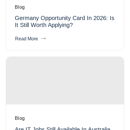
Blog
Germany Opportunity Card In 2026: Is
It Still Worth Applying?
Read More
Blog
Are IT Jobs Still Available In Australia