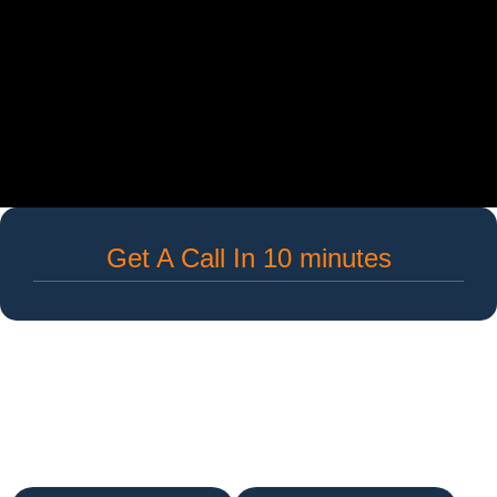
Get A Call In 10 minutes