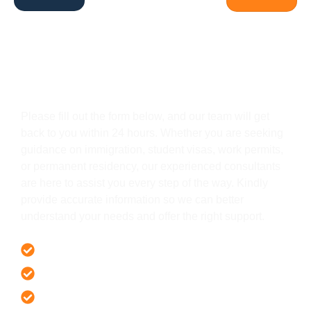
Get In Touch
Please fill out the form below, and our team will get
back to you within 24 hours. Whether you are seeking
guidance on immigration, student visas, work permits,
or permanent residency, our experienced consultants
are here to assist you every step of the way. Kindly
provide accurate information so we can better
understand your needs and offer the right support.
Offer 100 % Genuine Assistance
It’s Faster & Reliable Execution
Accurate & Expert Advice