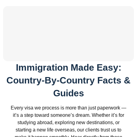
Immigration Made Easy:
Country-By-Country Facts &
Guides
Every visa we process is more than just paperwork —
it’s a step toward someone’s dream. Whether it’s for
studying abroad, exploring new destinations, or
starting a new life overseas, our clients trust us to