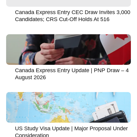
Canada Express Entry CEC Draw Invites 3,000
Candidates; CRS Cut-Off Holds At 516
Canada Express Entry Update | PNP Draw – 4
August 2026
US Study Visa Update | Major Proposal Under
Consideration