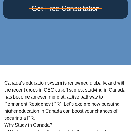
Get Free Consultation
Canada’s education system is renowned globally, and with
the recent drops in CEC cut-off scores, studying in Canada
has become an even more attractive pathway to
Permanent Residency (PR). Let’s explore how pursuing
higher education in Canada can boost your chances of
securing a PR.
Why Study in Canada?