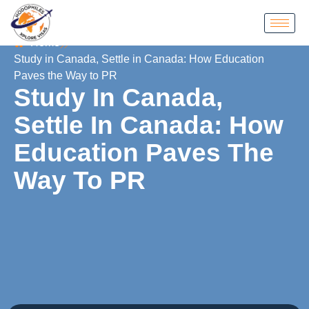
Home
Study in Canada, Settle in Canada: How Education
Paves the Way to PR
Study In Canada,
Settle In Canada: How
Education Paves The
Way To PR