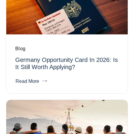
Blog
Germany Opportunity Card In 2026: Is
It Still Worth Applying?
Read More