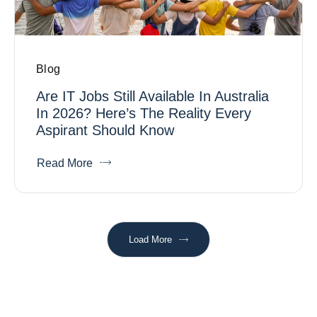
Blog
Are IT Jobs Still Available In Australia
In 2026? Here’s The Reality Every
Aspirant Should Know
Read More
Load More