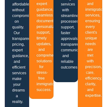
expert
and
affordable
services
guidance,
immigration
without
with
seamless
services,
compromising
streamlined
documentation,
ensuring
on
processes,
personalized
every
quality.
support,
support,
client's
Our
faster
timely
unique
transparent
approvals,
updates,
needs
pricing,
transparent
and
are
expert
communication
comprehensive
met
guidance,
and
solutions
with
and
reliable
for
precision,
efficient
outcomes.
stress-
care,
services
free
efficiency,
make
immigration
clarity,
your
success.
and
dreams
expertise.
a
reality.