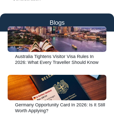
Blogs
Australia Tightens Visitor Visa Rules In
2026: What Every Traveller Should Know
Germany Opportunity Card In 2026: Is It Still
Worth Applying?