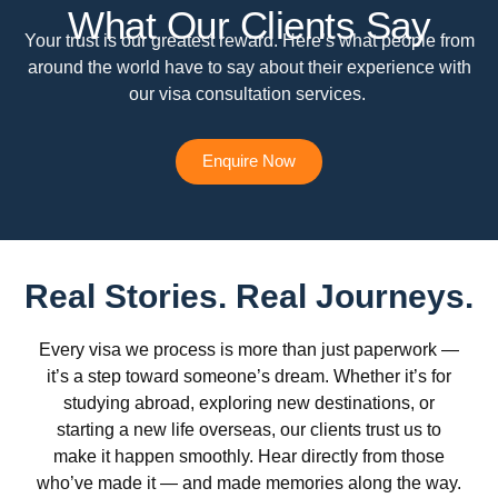
What Our Clients Say
Your trust is our greatest reward. Here’s what people from
around the world have to say about their experience with
our visa consultation services.
Enquire Now
Real Stories. Real Journeys.
Every visa we process is more than just paperwork —
it’s a step toward someone’s dream. Whether it’s for
studying abroad, exploring new destinations, or
starting a new life overseas, our clients trust us to
make it happen smoothly. Hear directly from those
who’ve made it — and made memories along the way.