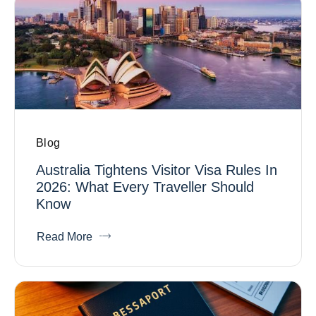
Blog
Australia Tightens Visitor Visa Rules In
2026: What Every Traveller Should
Know
Read More