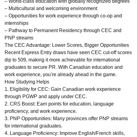
– World-class education with globally recognized degrees
– Multicultural and welcoming environment
– Opportunities for work experience through co-op and
internships
– Pathway to Permanent Residency through CEC and
PNP streams
The CEC Advantage: Lower Scores, Bigger Opportunities
Recent Express Entry draws have seen CEC cut-off scores
dip to 509, making it more achievable for international
graduates to secure PR. With Canadian education and
work experience, you’re already ahead in the game.
How Studying Helps
1. Eligibility for CEC: Gain Canadian work experience
through PGWP and apply under CEC.
2. CRS Boost: Earn points for education, language
proficiency, and work experience.
3. PNP Opportunities: Many provinces offer PNP streams
for international graduates.
4. Language Proficiency: Improve English/French skills,