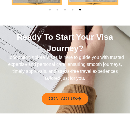
Ready To Start Your Visa
Journey?
Hodophiles Xplore Visas is here to guide you with trusted
expertise and personal care, ensuring smooth journeys,
timely approvals, and stress-free travel experiences
tailored just for you.
CONTACT US