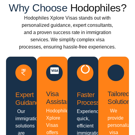
Why Choose
Hodophiles?
Hodophiles Xplore Visas stands out with
personalized guidance, expert consultants,
and a proven success rate in immigration
services. We simplify complex visa
processes, ensuring hassle-free experiences.
Visa
Tailored
Expert
Faster
Assistance
Solutions
Guidance
Processing
Hodophiles
We
Our
Experience
Xplore
provide
immigration
quick,
Visas
personalize
solutions
efficient
offers
visa
are
immigration