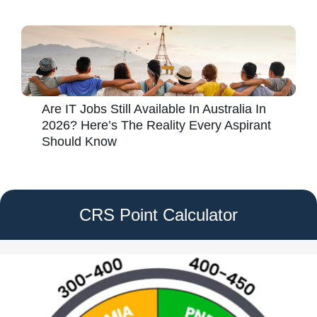
Are IT Jobs Still Available In Australia In
2026? Here’s The Reality Every Aspirant
Should Know
CRS Point Calculator