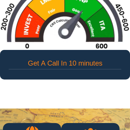
Get A Call In 10 minutes