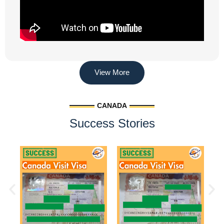
View More
CANADA
Success Stories