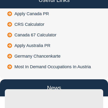
Apply Canada PR
CRS Calculator
Canada 67 Calculator
Apply Australia PR
Germany Chancenkarte
Most In Demand Occupations In Austria
News