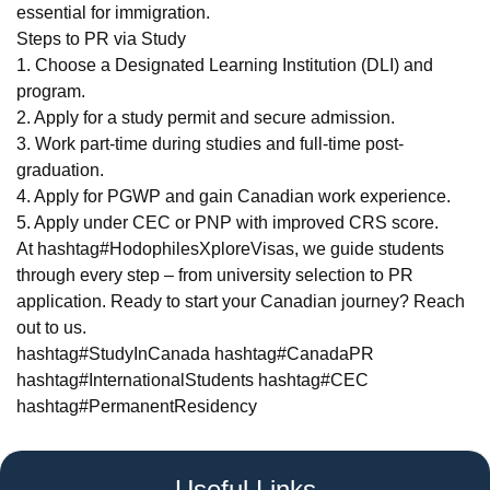
essential for immigration.
Steps to PR via Study
1. Choose a Designated Learning Institution (DLI) and
program.
2. Apply for a study permit and secure admission.
3. Work part-time during studies and full-time post-
graduation.
4. Apply for PGWP and gain Canadian work experience.
5. Apply under CEC or PNP with improved CRS score.
At hashtag#HodophilesXploreVisas, we guide students
through every step – from university selection to PR
application. Ready to start your Canadian journey? Reach
out to us.
hashtag#StudyInCanada hashtag#CanadaPR
hashtag#InternationalStudents hashtag#CEC
hashtag#PermanentResidency
Useful Links