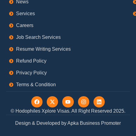
News
Services
Careers
Job Search Services
Resume Writing Services
Refund Policy
Privacy Policy
Terms & Condition
F
X
Y
I
L
a
-
o
n
i
c
t
u
s
n
© Hodophiles Xplore Visas. All Right Reserved 2025.
e
w
t
t
k
b
i
u
a
e
Design & Developed by Apka Business Promoter
o
t
b
g
d
o
t
e
r
i
k
e
a
n