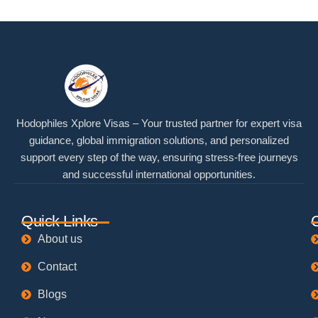
Hodophiles Xplore Visas – Your trusted partner for expert visa
guidance, global immigration solutions, and personalized
support every step of the way, ensuring stress-free journeys
and successful international opportunities.
Quick Links
About us
Contact
Blogs