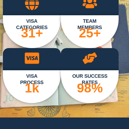
VISA
TEAM
CATEGORIES
MEMBERS
31
+
25
+
VISA
OUR SUCCESS
PROCESS
RATES
1
k
98
%