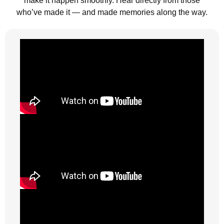
make it happen smoothly. Hear directly from those
who’ve made it — and made memories along the way.