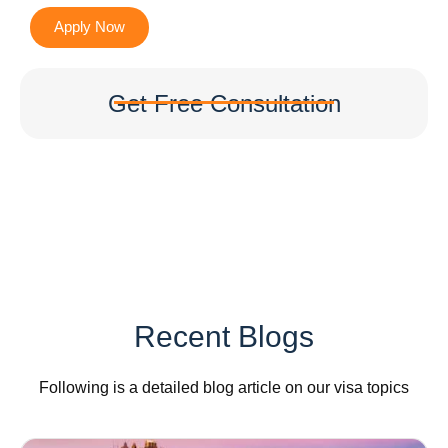
Apply Now
Get Free Consultation
Recent Blogs
Following is a detailed blog article on our visa topics