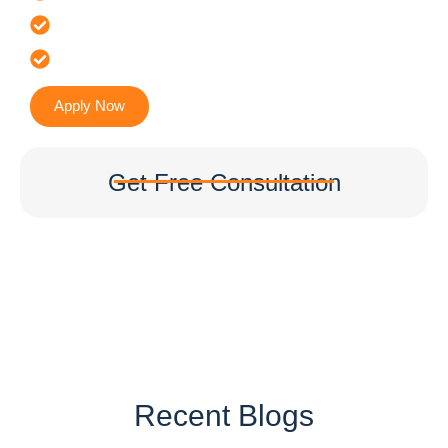
It’s Faster & Reliable Execution
Accurate & Expert Advice
Apply Now
Get Free Consultation
Recent Blogs