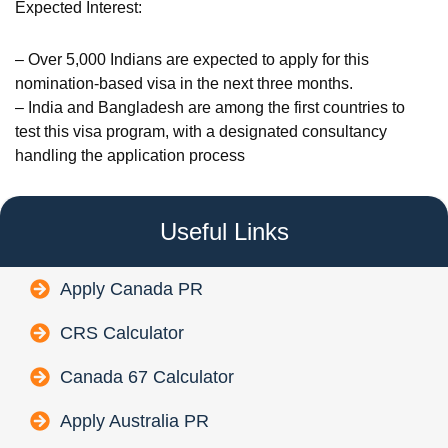
Expected Interest:
– Over 5,000 Indians are expected to apply for this
nomination-based visa in the next three months.
– India and Bangladesh are among the first countries to
test this visa program, with a designated consultancy
handling the application process
Useful Links
Apply Canada PR
CRS Calculator
Canada 67 Calculator
Apply Australia PR