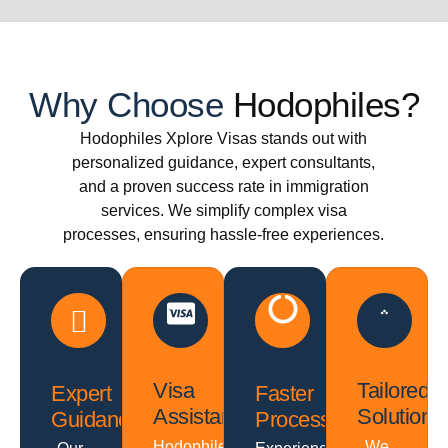
Why Choose
Hodophiles?
Hodophiles Xplore Visas stands out with
personalized guidance, expert consultants,
and a proven success rate in immigration
services. We simplify complex visa
processes, ensuring hassle-free experiences.
Visa
Tailored
Expert
Faster
Assistance
Solutions
Guidance
Processing
Hodophiles
We