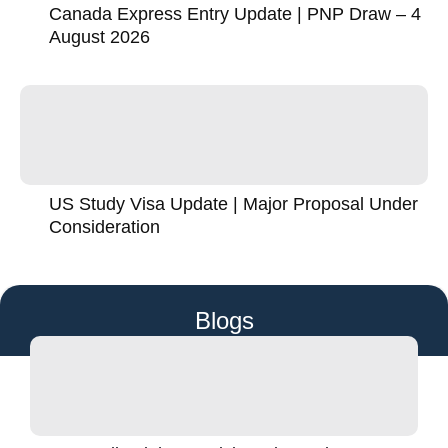
Canada Express Entry Update | PNP Draw – 4
August 2026
US Study Visa Update | Major Proposal Under
Consideration
Blogs