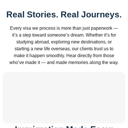
Real Stories. Real Journeys.
Every visa we process is more than just paperwork —
it’s a step toward someone’s dream. Whether it’s for
studying abroad, exploring new destinations, or
starting a new life overseas, our clients trust us to
make it happen smoothly. Hear directly from those
who’ve made it — and made memories along the way.