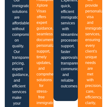
Our
Experience
Xplore
provide
immigration
quick,
Visas
personalize
solutions
efficient
offers
visa
are
immigration
expert
and
affordable
services
guidance,
immigration
without
with
seamless
services,
compromising
streamlined
documentation,
ensuring
on
processes,
personalized
every
quality.
support,
support,
client's
Our
faster
timely
unique
transparent
approvals,
updates,
needs
pricing,
transparent
and
are
expert
communication
comprehensive
met
guidance,
and
solutions
with
and
reliable
for
precision,
efficient
outcomes.
stress-
care,
services
free
efficiency,
make
immigration
clarity,
your