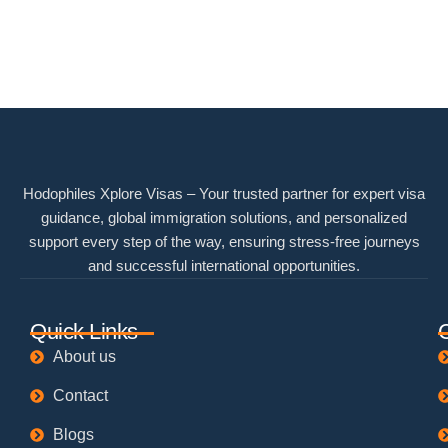
Hodophiles Xplore Visas – Your trusted partner for expert visa
guidance, global immigration solutions, and personalized
support every step of the way, ensuring stress-free journeys
and successful international opportunities.
Quick Links
About us
Contact
Blogs