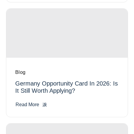
Blog
Germany Opportunity Card In 2026: Is
It Still Worth Applying?
Read More