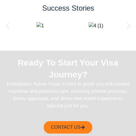
Success Stories
Ready To Start Your Visa
Journey?
Hodophiles Xplore Visas is here to guide you with trusted
expertise and personal care, ensuring smooth journeys,
timely approvals, and stress-free travel experiences
tailored just for you.
CONTACT US