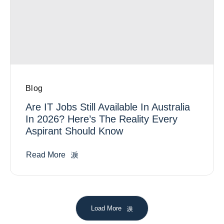
Blog
Are IT Jobs Still Available In Australia
In 2026? Here’s The Reality Every
Aspirant Should Know
Read More
Load More