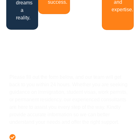
success.
and
dreams
expertise.
a
reality.
Get In Touch
Please fill out the form below, and our team will get
back to you within 24 hours. Whether you are seeking
guidance on immigration, student visas, work permits,
or permanent residency, our experienced consultants
are here to assist you every step of the way. Kindly
provide accurate information so we can better
understand your needs and offer the right support.
Offer 100 % Genuine Assistance