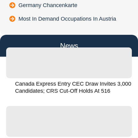
Germany Chancenkarte
Most In Demand Occupations In Austria
News
Canada Express Entry CEC Draw Invites 3,000
Candidates; CRS Cut-Off Holds At 516