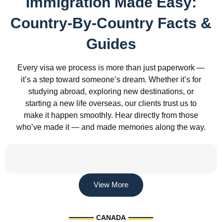
Immigration Made Easy:
Country-By-Country Facts &
Guides
Every visa we process is more than just paperwork —
it’s a step toward someone’s dream. Whether it’s for
studying abroad, exploring new destinations, or
starting a new life overseas, our clients trust us to
make it happen smoothly. Hear directly from those
who’ve made it — and made memories along the way.
View More
CANADA