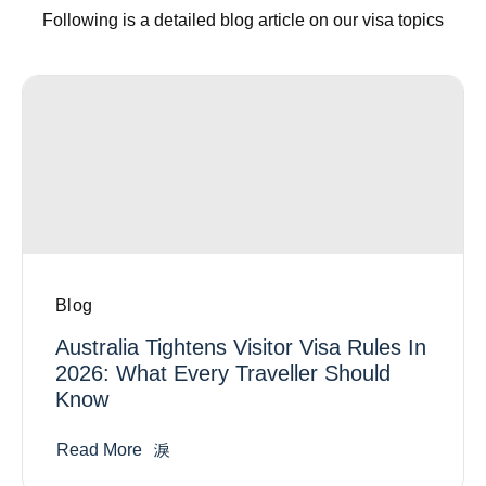
Following is a detailed blog article on our visa topics
Blog
Australia Tightens Visitor Visa Rules In
2026: What Every Traveller Should
Know
Read More