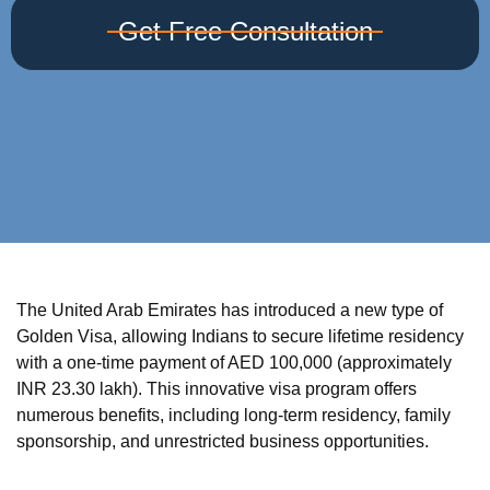
Get Free Consultation
The United Arab Emirates has introduced a new type of
Golden Visa, allowing Indians to secure lifetime residency
with a one-time payment of AED 100,000 (approximately
INR 23.30 lakh). This innovative visa program offers
numerous benefits, including long-term residency, family
sponsorship, and unrestricted business opportunities.