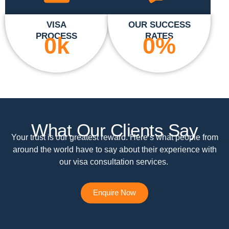
VISA
OUR SUCCESS
PROCESS
RATES
0
k
0
%
What Our Clients Say
Your trust is our greatest reward. Here’s what people from
around the world have to say about their experience with
our visa consultation services.
Enquire Now