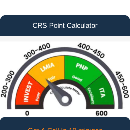
CRS Point Calculator