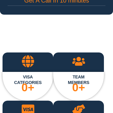
Get A Call In 10 minutes
VISA
TEAM
CATEGORIES
MEMBERS
0
+
0
+