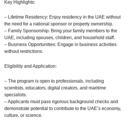
Key Highlights:
– Lifetime Residency: Enjoy residency in the UAE without
the need for a national sponsor or property ownership.
– Family Sponsorship: Bring your family members to the
UAE, including spouses, children, and household staff.
– Business Opportunities: Engage in business activities
without restrictions.
Eligibility and Application:
– The program is open to professionals, including
scientists, educators, digital creators, and maritime
specialists.
– Applicants must pass rigorous background checks and
demonstrate potential to contribute to the UAE’s economy,
culture, or science.