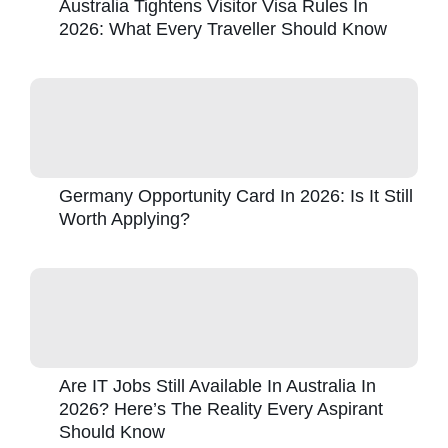
Australia Tightens Visitor Visa Rules In
2026: What Every Traveller Should Know
Germany Opportunity Card In 2026: Is It Still
Worth Applying?
Are IT Jobs Still Available In Australia In
2026? Here’s The Reality Every Aspirant
Should Know