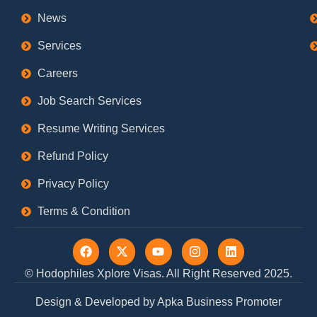
News
Services
Careers
Job Search Services
Resume Writing Services
Refund Policy
Privacy Policy
Terms & Condition
F
X
Y
I
L
a
-
o
n
i
c
t
u
s
n
© Hodophiles Xplore Visas. All Right Reserved 2025.
e
w
t
t
k
b
i
u
a
e
Design & Developed by Apka Business Promoter
o
t
b
g
d
o
t
e
r
i