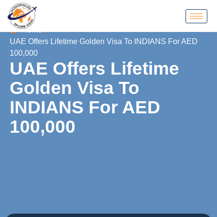
Home
UAE Offers Lifetime Golden Visa To INDIANS For AED
100,000
UAE Offers Lifetime
Golden Visa To
INDIANS For AED
100,000